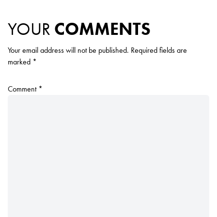
YOUR
COMMENTS
Your email address will not be published.
Required fields are
marked
*
Comment
*