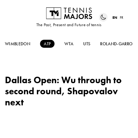
EN
FR
The Past, Present and Future of tennis
WIMBLEDON
ATP
WTA
UTS
ROLAND-GARROS
Dallas Open: Wu through to
second round, Shapovalov
next