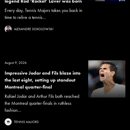
legend Rod ‘Rocket’ Laver was born
Every day, Tennis Majors takes you back in
time to relive a tennis...
ALEXANDRE SOKOLOWSKI
August 9, 2026
Impressive Jodar and Fils blaze into
the last eight, setting up standout
Montreal quarter-final
Rafael Jodar and Arthur Fils both reached
the Montreal quarter-finals in ruthless
fashion...
TENNIS MAJORS