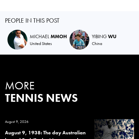
PEOPLE IN THIS POST
MICHAEL
MMOH
YIBING
WU
United States
China
MORE
TENNIS NEWS
August 9, 2026
August 9, 1938: The day Australian