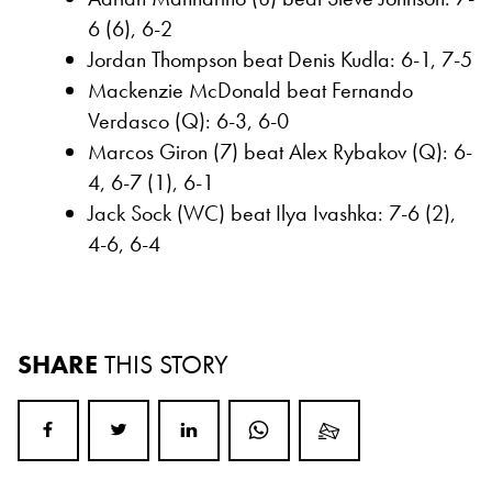
6 (6), 6-2
Jordan Thompson beat Denis Kudla: 6-1, 7-5
Mackenzie McDonald beat Fernando
Verdasco (Q): 6-3, 6-0
Marcos Giron (7) beat Alex Rybakov (Q): 6-
4, 6-7 (1), 6-1
Jack Sock (WC) beat Ilya Ivashka: 7-6 (2),
4-6, 6-4
SHARE
THIS STORY