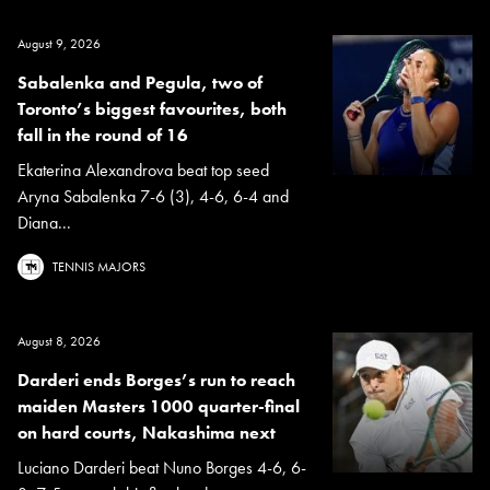
August 9, 2026
Sabalenka and Pegula, two of
Toronto’s biggest favourites, both
fall in the round of 16
Ekaterina Alexandrova beat top seed
Aryna Sabalenka 7-6 (3), 4-6, 6-4 and
Diana...
TENNIS MAJORS
August 8, 2026
Darderi ends Borges’s run to reach
maiden Masters 1000 quarter-final
on hard courts, Nakashima next
Luciano Darderi beat Nuno Borges 4-6, 6-