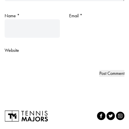
Name
*
Email
*
Website