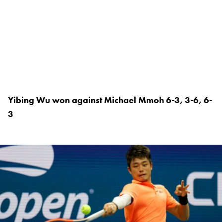
Yibing Wu won against Michael Mmoh 6-3, 3-6, 6-
3