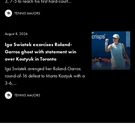
3, 7-5 to reach his first hard-court...
TENNIS MAJORS
August 8, 2026
Iga Swiatek exorcises Roland-
Garros ghost with statement win
over Kostyuk in Toronto
Iga Swiatek avenged her Roland-Garros
round-of-16 defeat to Marta Kostyuk with a
3-6,...
TENNIS MAJORS