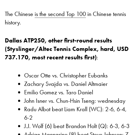
The Chinese
is the second Top 100
in Chinese tennis
history.
Dallas ATP250, other first-round results
(Styslinger/Altec Tennis Complex, hard, USD
737.170, most recent results first)
:
Oscar Otte vs. Christopher Eubanks
Zachary Svajda vs. Daniel Altmaier
Emilio Gomez vs. Taro Daniel
John Isner vs. Chun-Hsin Tseng: wednesday
Radu Albot beat Liam Krall (WC): 2-6, 6-4,
6-2
J.J. Wolf (6) beat Brandon Holt (Q): 6-3, 6-3
Adrian Mannarino (8) beat Steve Johnson: 7-