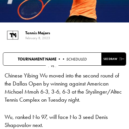
Tennis Majors
February 8, 2023
TOURNAMENT NAME •
• SCHEDULED
SEE DRAW
.
vs
.
Chinese Yibing Wu moved into the second round of
the Dallas Open by winning against American
Michael Mmoh 6-3, 3-6, 6-3 at the Styslinger/Altec
Tennis Complex on Tuesday night.
Wu, ranked No 97, will face No 3 seed Denis
Shapovalov next.