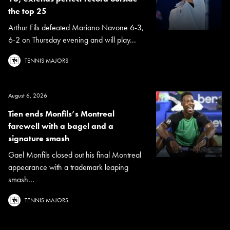
the top 25
Arthur Fils defeated Mariano Navone 6-3,
6-2 on Thursday evening and will play...
TENNIS MAJORS
August 6, 2026
Tien ends Monfils’s Montreal
farewell with a bagel and a
signature smash
Gael Monfils closed out his final Montreal
appearance with a trademark leaping
smash...
TENNIS MAJORS