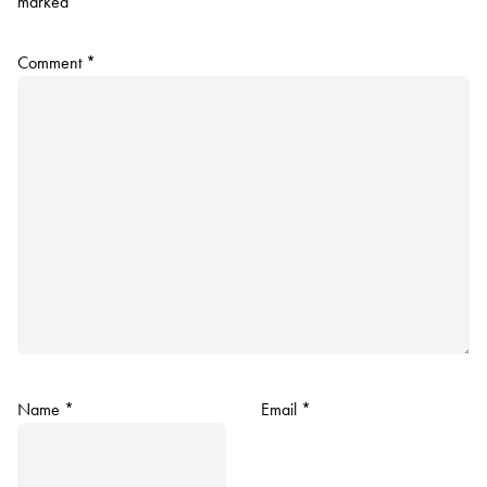
marked
*
Comment
*
Name
*
Email
*