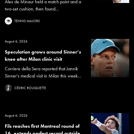
Alex de Minaur held a match point and a
two-set cushion, then found...
TENNIS MAJORS
August 6, 2026
Speculation grows around Sinner’s
knee after Milan clinic visit
Corriere della Sera reported that Jannik
Sinner's medical visit in Milan this week...
CÉDRIC ROUQUETTE
August 6, 2026
Fils reaches first Montreal round of
16, extends perfect record outside