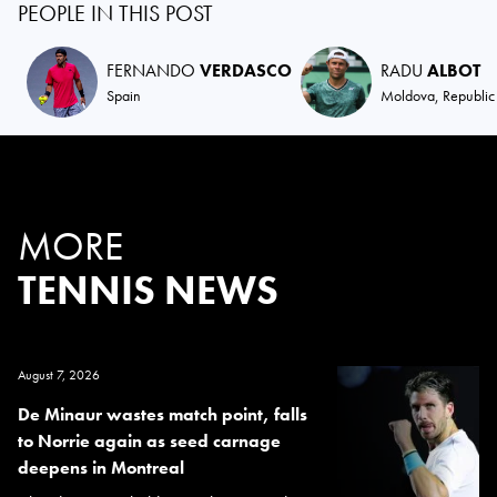
PEOPLE IN THIS POST
FERNANDO
VERDASCO
RADU
ALBOT
Spain
Moldova, Republic
MORE
TENNIS NEWS
August 7, 2026
De Minaur wastes match point, falls
to Norrie again as seed carnage
deepens in Montreal