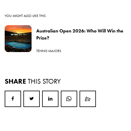
YOU MIGHT ALSO LIKE THIS
Australian Open 2026: Who Will Win the
Prize?
TENNIS MAJORS
SHARE
THIS STORY