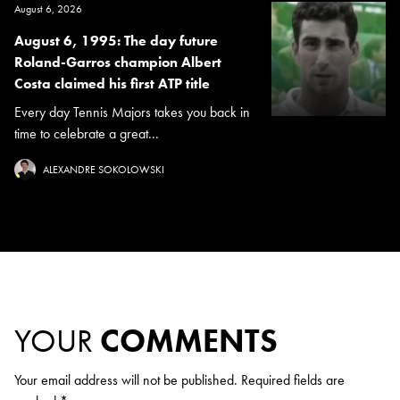
August 6, 2026
August 6, 1995: The day future
Roland-Garros champion Albert
Costa claimed his first ATP title
Every day Tennis Majors takes you back in
time to celebrate a great...
ALEXANDRE SOKOLOWSKI
YOUR
COMMENTS
Your email address will not be published.
Required fields are