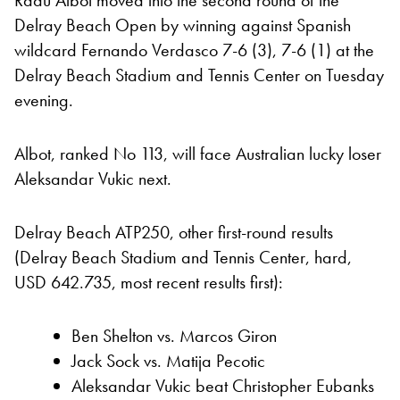
Radu Albot moved into the second round of the
Delray Beach Open by winning against Spanish
wildcard Fernando Verdasco 7-6 (3), 7-6 (1) at the
Delray Beach Stadium and Tennis Center on Tuesday
evening.
Albot, ranked No 113, will face Australian lucky loser
Aleksandar Vukic next.
Delray Beach ATP250, other first-round results
(Delray Beach Stadium and Tennis Center, hard,
USD 642.735, most recent results first):
Ben Shelton vs. Marcos Giron
Jack Sock vs. Matija Pecotic
Aleksandar Vukic beat Christopher Eubanks