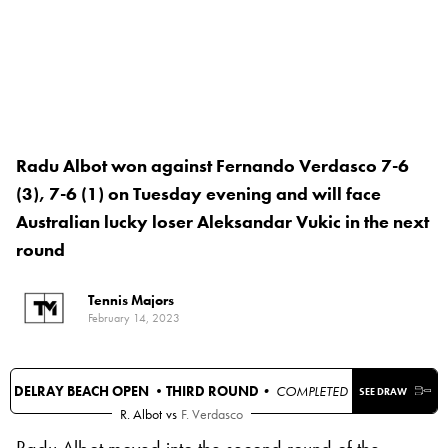
Radu Albot won against Fernando Verdasco 7-6
(3), 7-6 (1) on Tuesday evening and will face
Australian lucky loser Aleksandar Vukic in the next
round
Tennis Majors
February 14, 2023
DELRAY BEACH OPEN •
THIRD ROUND
• COMPLETED
SEE DRAW
R. Albot
vs
F. Verdasco