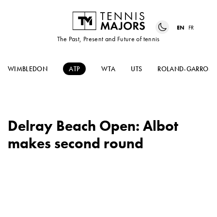
EN
FR
The Past, Present and Future of tennis
WIMBLEDON
ATP
WTA
UTS
ROLAND-GARROS
Delray Beach Open: Albot
makes second round