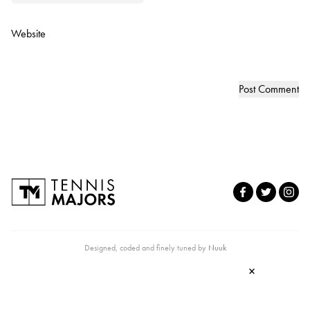
Website
Designed, coded and finely tuned by
Nuuk
×