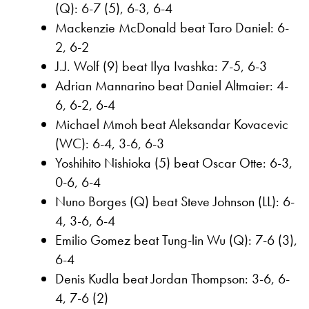
(Q): 6-7 (5), 6-3, 6-4
Mackenzie McDonald beat Taro Daniel: 6-
2, 6-2
J.J. Wolf (9) beat Ilya Ivashka: 7-5, 6-3
Adrian Mannarino beat Daniel Altmaier: 4-
6, 6-2, 6-4
Michael Mmoh beat Aleksandar Kovacevic
(WC): 6-4, 3-6, 6-3
Yoshihito Nishioka (5) beat Oscar Otte: 6-3,
0-6, 6-4
Nuno Borges (Q) beat Steve Johnson (LL): 6-
4, 3-6, 6-4
Emilio Gomez beat Tung-lin Wu (Q): 7-6 (3),
6-4
Denis Kudla beat Jordan Thompson: 3-6, 6-
4, 7-6 (2)