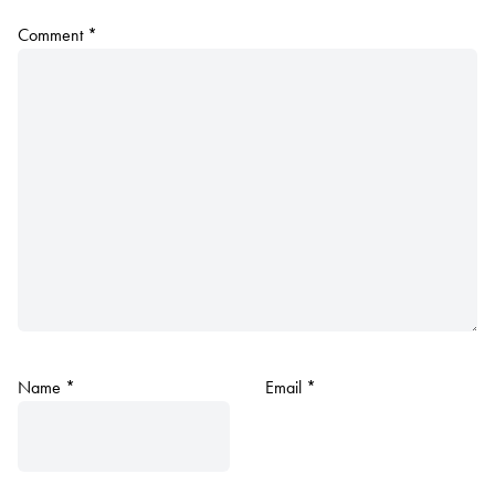
Comment
*
Name
*
Email
*