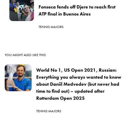
Fonseca fends off Djere to reach first
ATP final in Buenos Aires
TENNIS MAJORS
YOU MIGHT ALSO LIKE THIS
World No 1, US Open 2021, Russian:
Everything you always wanted to know
about Daniil Medvedev (but never had
time to find out) – updated after
Rotterdam Open 2025
TENNIS MAJORS