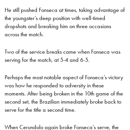
He still pushed Fonseca at times, taking advantage of
the youngster’s deep position with well-timed
dropshots and breaking him on three occasions
across the match.
Two of the service breaks came when Fonseca was
serving for the match, at 5-4 and 6-5.
Perhaps the most notable aspect of Fonseca’s victory
was how he responded to adversity in these
moments. After being broken in the 10th game of the
second set, the Brazilian immediately broke back to
serve for the title a second time.
When Cerundolo again broke Fonseca’s serve, the