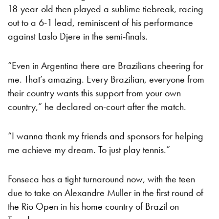
18-year-old then played a sublime tiebreak, racing
out to a 6-1 lead, reminiscent of his performance
against Laslo Djere in the semi-finals.
“Even in Argentina there are Brazilians cheering for
me. That’s amazing. Every Brazilian, everyone from
their country wants this support from your own
country,” he declared on-court after the match.
“I wanna thank my friends and sponsors for helping
me achieve my dream. To just play tennis.”
Fonseca has a tight turnaround now, with the teen
due to take on Alexandre Muller in the first round of
the Rio Open in his home country of Brazil on