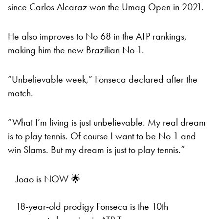
since Carlos Alcaraz won the Umag Open in 2021.
He also improves to No 68 in the ATP rankings,
making him the new Brazilian No 1.
“Unbelievable week,” Fonseca declared after the
match.
“What I’m living is just unbelievable. My real dream
is to play tennis. Of course I want to be No 1 and
win Slams. But my dream is just to play tennis.”
Joao is NOW 🌟
18-year-old prodigy Fonseca is the 10th