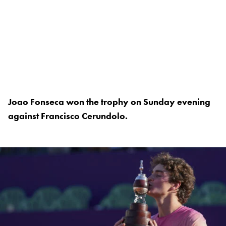
Joao Fonseca won the trophy on Sunday evening
against Francisco Cerundolo.