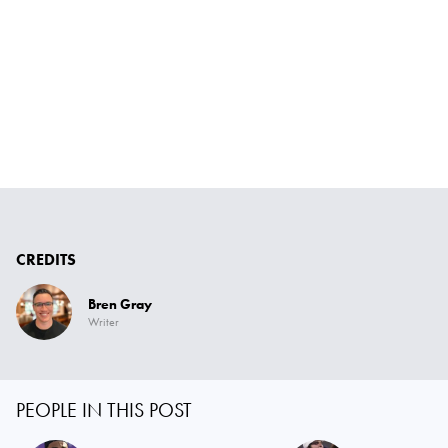
CREDITS
Bren Gray
Writer
PEOPLE IN THIS POST