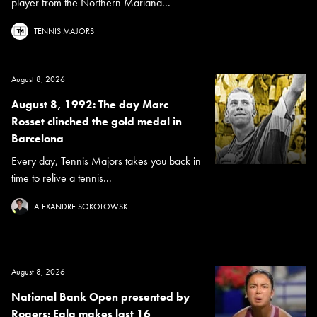
player from the Northern Mariana...
TENNIS MAJORS
August 8, 2026
August 8, 1992: The day Marc
Rosset clinched the gold medal in
Barcelona
Every day, Tennis Majors takes you back in
time to relive a tennis...
ALEXANDRE SOKOLOWSKI
August 8, 2026
National Bank Open presented by
Rogers: Eala makes last 16