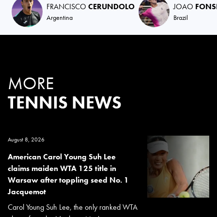
FRANCISCO
CERUNDOLO
JOAO
FONS
Argentina
Brazil
MORE
TENNIS NEWS
August 8, 2026
American Carol Young Suh Lee
claims maiden WTA 125 title in
Warsaw after toppling seed No. 1
Jacquemot
Carol Young Suh Lee, the only ranked WTA