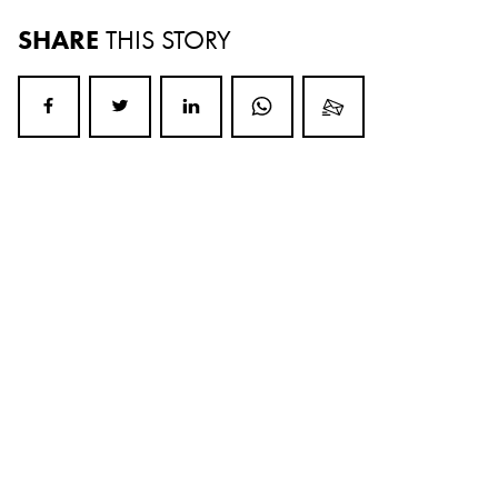
SHARE
THIS STORY