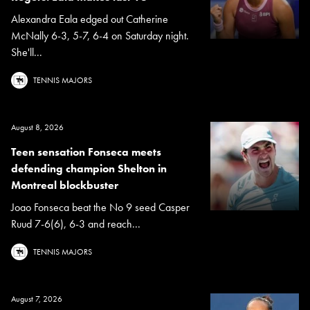
Alexandra Eala edged out Catherine
McNally 6-3, 5-7, 6-4 on Saturday night.
She'll...
TENNIS MAJORS
August 8, 2026
Teen sensation Fonseca meets
defending champion Shelton in
Montreal blockbuster
Joao Fonseca beat the No 9 seed Casper
Ruud 7-6(6), 6-3 and reach...
TENNIS MAJORS
August 7, 2026