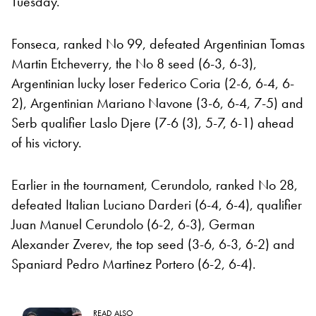
Tuesday.
Fonseca, ranked No 99, defeated Argentinian Tomas
Martin Etcheverry, the No 8 seed (6-3, 6-3),
Argentinian lucky loser Federico Coria (2-6, 6-4, 6-
2), Argentinian Mariano Navone (3-6, 6-4, 7-5) and
Serb qualifier Laslo Djere (7-6 (3), 5-7, 6-1) ahead
of his victory.
Earlier in the tournament, Cerundolo, ranked No 28,
defeated Italian Luciano Darderi (6-4, 6-4), qualifier
Juan Manuel Cerundolo (6-2, 6-3), German
Alexander Zverev, the top seed (3-6, 6-3, 6-2) and
Spaniard Pedro Martinez Portero (6-2, 6-4).
READ ALSO