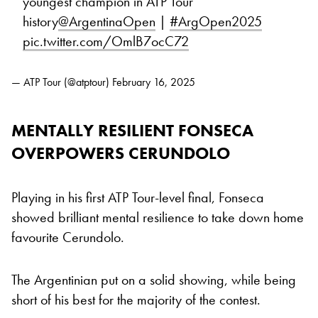
youngest champion in ATP Tour
history
@ArgentinaOpen
|
#ArgOpen2025
pic.twitter.com/OmlB7ocC72
— ATP Tour (@atptour)
February 16, 2025
MENTALLY RESILIENT FONSECA
OVERPOWERS CERUNDOLO
Playing in his first ATP Tour-level final, Fonseca
showed brilliant mental resilience to take down home
favourite Cerundolo.
The Argentinian put on a solid showing, while being
short of his best for the majority of the contest.