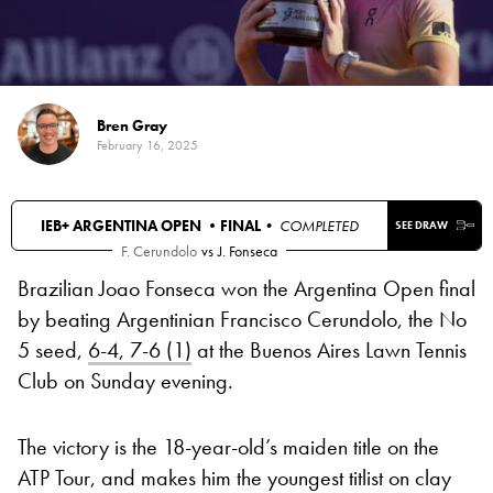
Bren Gray
February 16, 2025
IEB+ ARGENTINA OPEN •
FINAL
• COMPLETED
SEE DRAW
F. Cerundolo
vs
J. Fonseca
Brazilian Joao Fonseca won the Argentina Open final
by beating Argentinian Francisco Cerundolo, the No
5 seed,
6-4, 7-6 (1)
at the Buenos Aires Lawn Tennis
Club on Sunday evening.
The victory is the 18-year-old’s maiden title on the
ATP Tour, and makes him the youngest titlist on clay