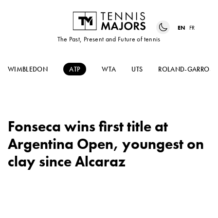
EN
FR
The Past, Present and Future of tennis
WIMBLEDON
ATP
WTA
UTS
ROLAND-GARROS
Fonseca wins first title at
Argentina Open, youngest on
clay since Alcaraz