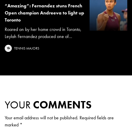
“Amazing”: Fernandez stuns French
Open champion Andreeva to light up
Toronto
Roared on by her home crowd in Toronto,
Leylah Fernandez produced one of...
TENNIS MAJORS
YOUR
COMMENTS
Your email address will not be published.
Required fields are
marked
*