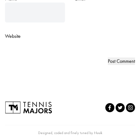
Website
Designed, coded and finely tuned by
Nuuk