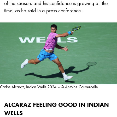
of the season, and his confidence is growing all the
time, as he said in a press conference.
Carlos Alcaraz, Indian Wells 2024 – © Antoine Couvercelle
ALCARAZ FEELING GOOD IN INDIAN
WELLS