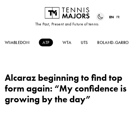
EN
FR
The Past, Present and Future of tennis
WIMBLEDON
ATP
WTA
UTS
ROLAND-GARROS
Alcaraz beginning to find top
form again: “My confidence is
growing by the day”