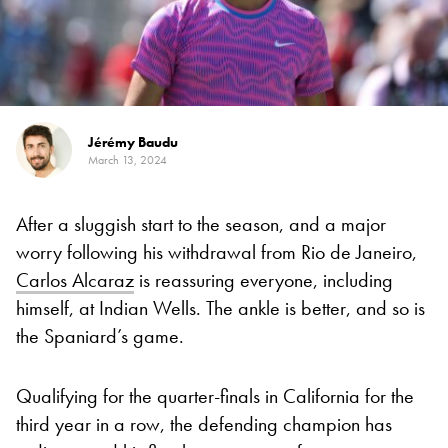
Jérémy Baudu
March 13, 2024
After a sluggish start to the season, and a major
worry following his withdrawal from Rio de Janeiro,
Carlos Alcaraz
is reassuring everyone, including
himself, at Indian Wells. The ankle is better, and so is
the Spaniard’s game.
Qualifying for the quarter-finals in California for the
third year in a row, the defending champion has