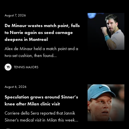
August 7, 2026
De Minaur wastes match point, falls
to Norrie again as seed carnage
deepens in Montreal
Alex de Minaur held a match point and a
two-set cushion, then found...
TENNIS MAJORS
August 6, 2026
Speculation grows around Sinner’s
knee after Milan clinic visit
Corriere della Sera reported that Jannik
Sinner's medical visit in Milan this week...