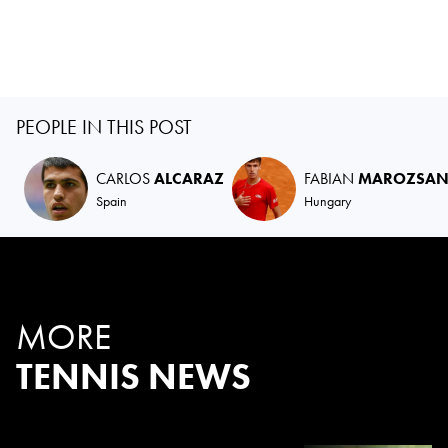
PEOPLE IN THIS POST
CARLOS
ALCARAZ
FABIAN
MAROZSA
Spain
Hungary
MORE
TENNIS NEWS