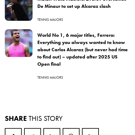
De Minaur to set up Alcaraz clash
TENNIS MAJORS
World No 1, 6 major titles, Ferrero:
Everything you always wanted to know
about Carlos Alcaraz (but never had time
to find out) – updated after 2025 US
Open final
TENNIS MAJORS
SHARE
THIS STORY