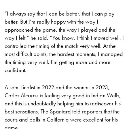
“I always say that I can be better, that I can play
better. But I’m really happy with the way I
approached the game, the way I played and the
way I felt,” he said. “You know, I think I moved well. I
controlled the timing of the match very well. At the
most difficult points, the hardest moments, I managed
the timing very well. I’m getting more and more
confident.
A semi-finalist in 2022 and the winner in 2023,
Carlos Alcaraz is feeling very good in Indian Wells,
and this is undoubtedly helping him to rediscover his
best sensations. The Spaniard told reporters that the
courts and balls in California were excellent for his
game.