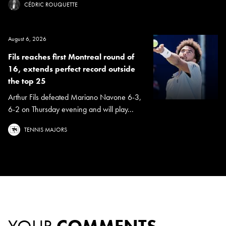
CÉDRIC ROUQUETTE
August 6, 2026
Fils reaches first Montreal round of
16, extends perfect record outside
the top 25
Arthur Fils defeated Mariano Navone 6-3,
6-2 on Thursday evening and will play...
TENNIS MAJORS