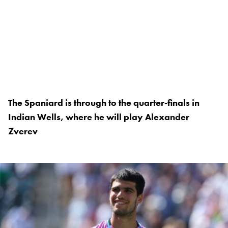
The Spaniard is through to the quarter-finals in
Indian Wells, where he will play Alexander
Zverev