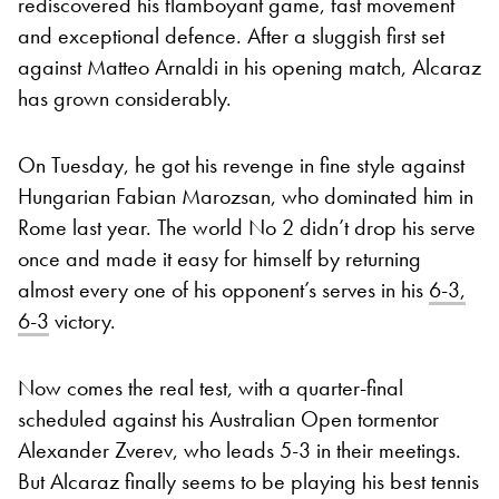
rediscovered his flamboyant game, fast movement
and exceptional defence. After a sluggish first set
against Matteo Arnaldi in his opening match, Alcaraz
has grown considerably.
On Tuesday, he got his revenge in fine style against
Hungarian Fabian Marozsan, who dominated him in
Rome last year. The world No 2 didn’t drop his serve
once and made it easy for himself by returning
almost every one of his opponent’s serves in his
6-3,
6-3
victory.
Now comes the real test, with a quarter-final
scheduled against his Australian Open tormentor
Alexander Zverev, who leads 5-3 in their meetings.
But Alcaraz finally seems to be playing his best tennis