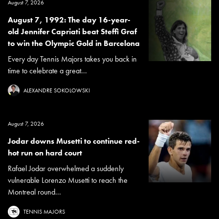
August 7, 2026
August 7, 1992: The day 16-year-
old Jennifer Capriati beat Steffi Graf
to win the Olympic Gold in Barcelona
Every day Tennis Majors takes you back in
time to celebrate a great...
ALEXANDRE SOKOLOWSKI
August 7, 2026
Jodar downs Musetti to continue red-
hot run on hard court
Rafael Jodar overwhelmed a suddenly
vulnerable Lorenzo Musetti to reach the
Montreal round...
TENNIS MAJORS