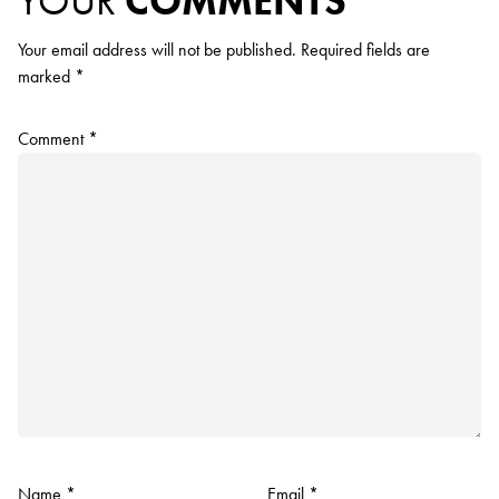
YOUR
COMMENTS
Your email address will not be published.
Required fields are
marked
*
Comment
*
Name
*
Email
*