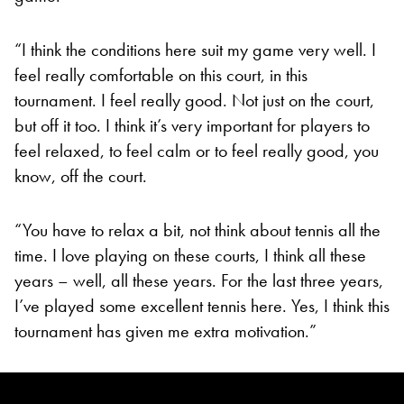
“I think the conditions here suit my game very well. I
feel really comfortable on this court, in this
tournament. I feel really good. Not just on the court,
but off it too. I think it’s very important for players to
feel relaxed, to feel calm or to feel really good, you
know, off the court.
“You have to relax a bit, not think about tennis all the
time. I love playing on these courts, I think all these
years – well, all these years. For the last three years,
I’ve played some excellent tennis here. Yes, I think this
tournament has given me extra motivation.”