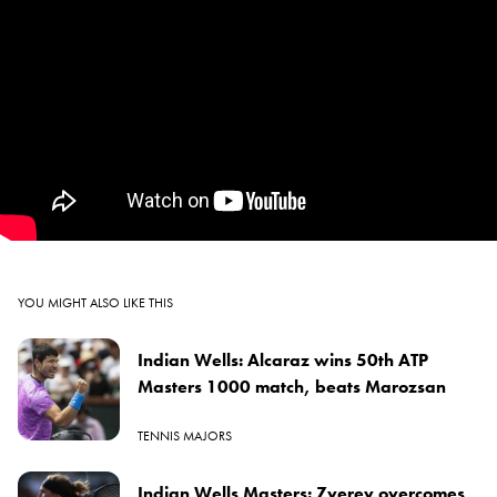
YOU MIGHT ALSO LIKE THIS
Indian Wells: Alcaraz wins 50th ATP
Masters 1000 match, beats Marozsan
TENNIS MAJORS
Indian Wells Masters: Zverev overcomes