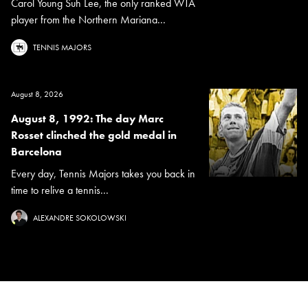
Carol Young Suh Lee, the only ranked WTA
player from the Northern Mariana...
TENNIS MAJORS
August 8, 2026
August 8, 1992: The day Marc
Rosset clinched the gold medal in
Barcelona
Every day, Tennis Majors takes you back in
time to relive a tennis...
ALEXANDRE SOKOLOWSKI