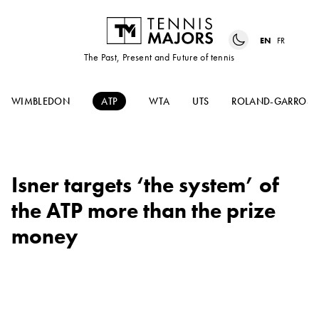
EN
FR
The Past, Present and Future of tennis
WIMBLEDON
ATP
WTA
UTS
ROLAND-GARROS
Isner targets ‘the system’ of
the ATP more than the prize
money