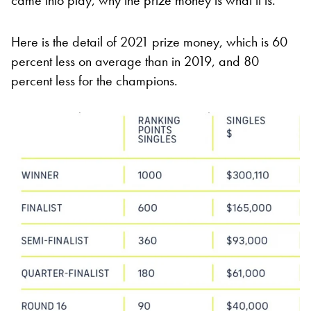
came into play, why the prize money is what it is.”
Here is the detail of 2021 prize money, which is 60
percent less on average than in 2019, and 80
percent less for the champions.