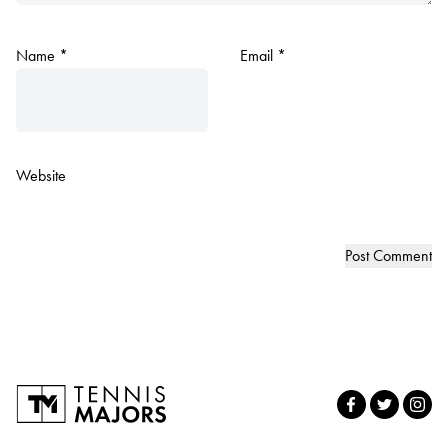
Name
*
Email
*
Website