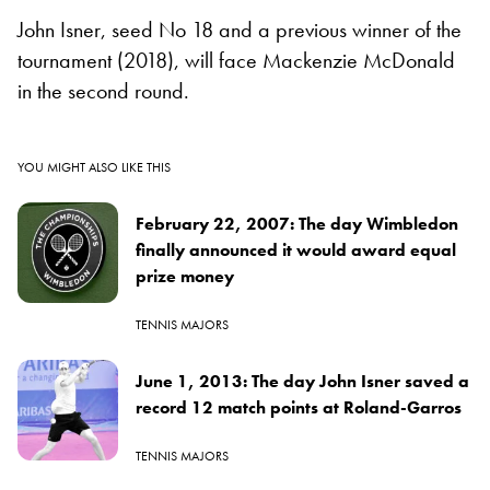
John Isner, seed No 18 and a previous winner of the
tournament (2018), will face Mackenzie McDonald
in the second round.
YOU MIGHT ALSO LIKE THIS
February 22, 2007: The day Wimbledon
finally announced it would award equal
prize money
TENNIS MAJORS
June 1, 2013: The day John Isner saved a
record 12 match points at Roland-Garros
TENNIS MAJORS