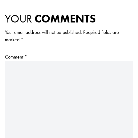
YOUR
COMMENTS
Your email address will not be published.
Required fields are
marked
*
Comment
*