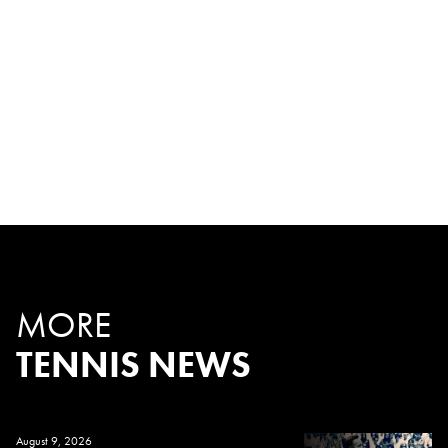
MORE
TENNIS NEWS
August 9, 2026