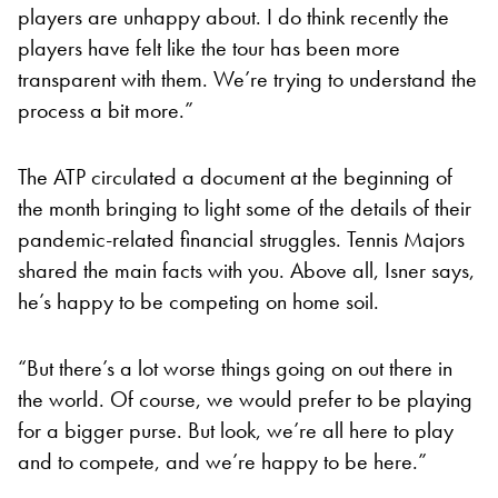
players are unhappy about. I do think recently the
players have felt like the tour has been more
transparent with them. We’re trying to understand the
process a bit more.”
The ATP circulated a document at the beginning of
the month bringing to light some of the details of their
pandemic-related financial struggles. Tennis Majors
shared the main facts with you. Above all, Isner says,
he’s happy to be competing on home soil.
“But there’s a lot worse things going on out there in
the world. Of course, we would prefer to be playing
for a bigger purse. But look, we’re all here to play
and to compete, and we’re happy to be here.”