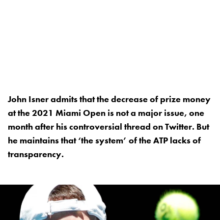
John Isner admits that the decrease of prize money
at the 2021 Miami Open is not a major issue, one
month after his controversial thread on Twitter. But
he maintains that ‘the system’ of the ATP lacks of
transparency.