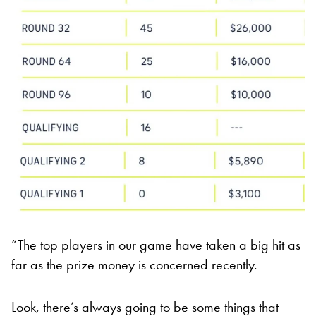
“The top players in our game have taken a big hit as
far as the prize money is concerned recently.
Look, there’s always going to be some things that