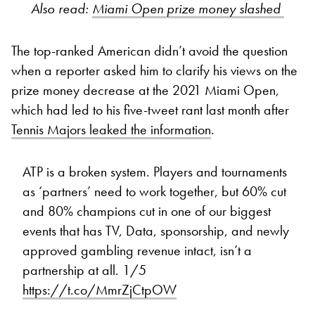
Also read:
Miami Open prize money slashed
The top-ranked American didn’t avoid the question
when a reporter asked him to clarify his views on the
prize money decrease at the 2021 Miami Open,
which had led to his five-tweet rant last month after
Tennis Majors leaked the information
.
ATP is a broken system. Players and tournaments
as ‘partners’ need to work together, but 60% cut
and 80% champions cut in one of our biggest
events that has TV, Data, sponsorship, and newly
approved gambling revenue intact, isn’t a
partnership at all. 1/5
https://t.co/MmrZjCtpOW