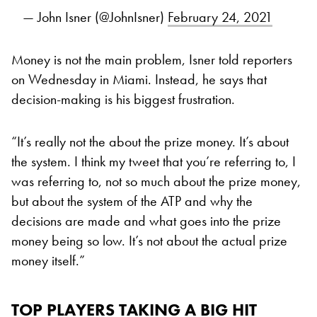
— John Isner (@JohnIsner)
February 24, 2021
Money is not the main problem, Isner told reporters
on Wednesday in Miami. Instead, he says that
decision-making is his biggest frustration.
“It’s really not the about the prize money. It’s about
the system. I think my tweet that you’re referring to, I
was referring to, not so much about the prize money,
but about the system of the ATP and why the
decisions are made and what goes into the prize
money being so low. It’s not about the actual prize
money itself.”
TOP PLAYERS TAKING A BIG HIT