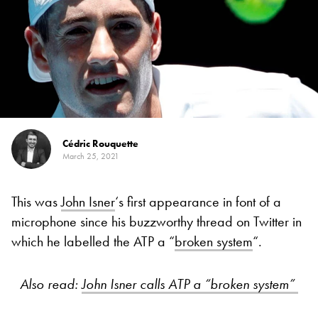
Cédric Rouquette
March 25, 2021
This was
John Isner
‘s first appearance in font of a
microphone since his buzzworthy thread on Twitter in
which he labelled the ATP a “
broken system
“.
Also read:
John Isner calls ATP a “broken system”