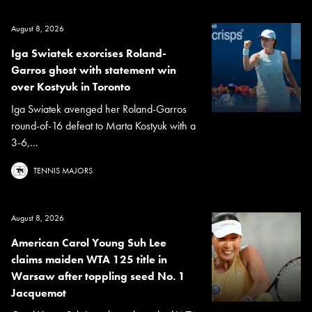
August 8, 2026
Iga Swiatek exorcises Roland-
Garros ghost with statement win
over Kostyuk in Toronto
Iga Swiatek avenged her Roland-Garros
round-of-16 defeat to Marta Kostyuk with a
3-6,...
TENNIS MAJORS
August 8, 2026
American Carol Young Suh Lee
claims maiden WTA 125 title in
Warsaw after toppling seed No. 1
Jacquemot