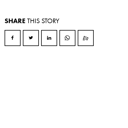
SHARE
THIS STORY