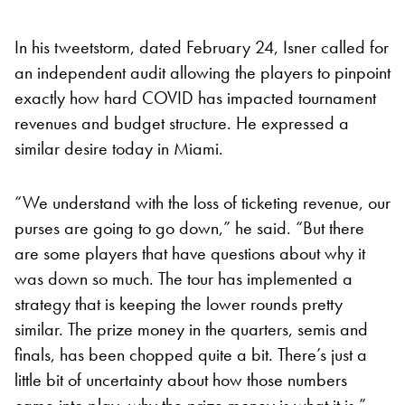
In his tweetstorm, dated February 24, Isner called for
an independent audit allowing the players to pinpoint
exactly how hard COVID has impacted tournament
revenues and budget structure. He expressed a
similar desire today in Miami.
“We understand with the loss of ticketing revenue, our
purses are going to go down,” he said. “But there
are some players that have questions about why it
was down so much. The tour has implemented a
strategy that is keeping the lower rounds pretty
similar. The prize money in the quarters, semis and
finals, has been chopped quite a bit. There’s just a
little bit of uncertainty about how those numbers