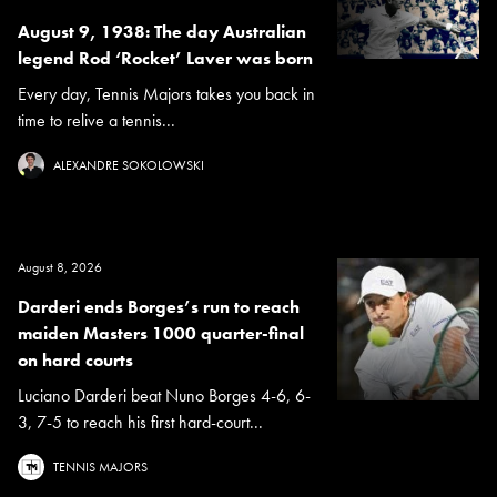
August 9, 1938: The day Australian
legend Rod ‘Rocket’ Laver was born
Every day, Tennis Majors takes you back in
time to relive a tennis...
ALEXANDRE SOKOLOWSKI
August 8, 2026
Darderi ends Borges’s run to reach
maiden Masters 1000 quarter-final
on hard courts
Luciano Darderi beat Nuno Borges 4-6, 6-
3, 7-5 to reach his first hard-court...
TENNIS MAJORS