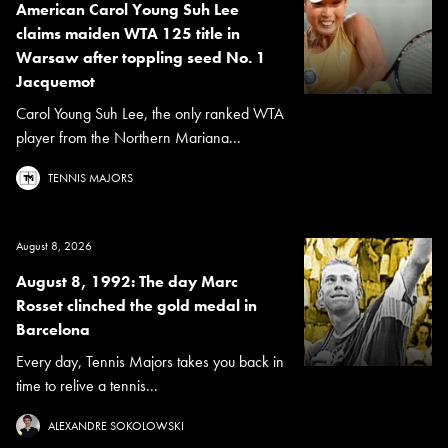
American Carol Young Suh Lee
claims maiden WTA 125 title in
Warsaw after toppling seed No. 1
Jacquemot
Carol Young Suh Lee, the only ranked WTA
player from the Northern Mariana...
TENNIS MAJORS
August 8, 2026
August 8, 1992: The day Marc
Rosset clinched the gold medal in
Barcelona
Every day, Tennis Majors takes you back in
time to relive a tennis...
ALEXANDRE SOKOLOWSKI