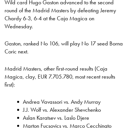
Wild card Hugo Gaston advanced to the second
round of the Madrid Masters by defeating Jeremy
Chardy 6-3, 6-4 at the Caja Magica on
Wednesday.
Gaston, ranked No 106, will play No 17 seed Borna
Coric next.
Madrid Masters, other first-round results (Caja
Magica, clay, EUR 7.705.780, most recent results
first):
Andrea Vavassori vs. Andy Murray
J.J. Wolf vs. Alexander Shevchenko
Aslan Karatsev vs. Laslo Djere
Marton Fucsovics vs. Marco Cecchinato