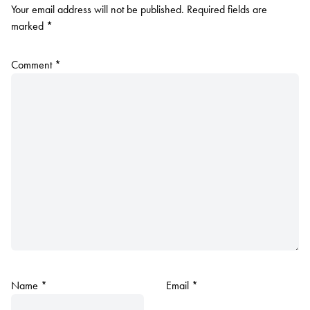
Your email address will not be published.
Required fields are
marked
*
Comment
*
Name
*
Email
*