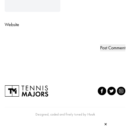
Website
Designed, coded and finely tuned by
Nuuk
×