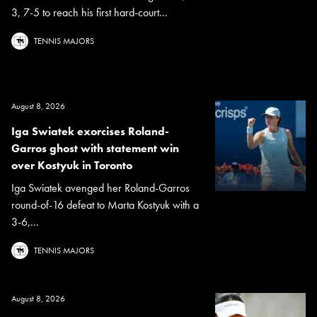
3, 7-5 to reach his first hard-court...
TENNIS MAJORS
August 8, 2026
Iga Swiatek exorcises Roland-
Garros ghost with statement win
over Kostyuk in Toronto
Iga Swiatek avenged her Roland-Garros
round-of-16 defeat to Marta Kostyuk with a
3-6,...
TENNIS MAJORS
August 8, 2026