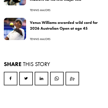
TENNIS MAJORS
Venus Williams awarded wild card for
2026 Australian Open at age 45
TENNIS MAJORS
SHARE
THIS STORY