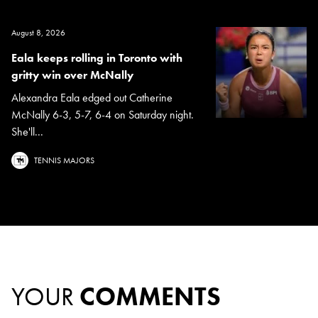
August 8, 2026
Eala keeps rolling in Toronto with
gritty win over McNally
Alexandra Eala edged out Catherine
McNally 6-3, 5-7, 6-4 on Saturday night.
She'll...
TENNIS MAJORS
YOUR
COMMENTS