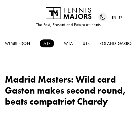
EN
FR
The Past, Present and Future of tennis
WIMBLEDON
ATP
WTA
UTS
ROLAND-GARROS
Madrid Masters: Wild card
Gaston makes second round,
beats compatriot Chardy