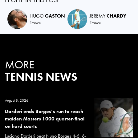
PEOPLE IN THIS POST
HUGO
GASTON
JEREMY
CHARDY
France
France
MORE
TENNIS NEWS
August 8, 2026
Darderi ends Borges’s run to reach
maiden Masters 1000 quarter-final
on hard courts
Luciano Darderi beat Nuno Borges 4-6, 6-