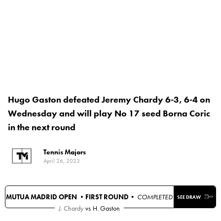
Hugo Gaston defeated Jeremy Chardy 6-3, 6-4 on
Wednesday and will play No 17 seed Borna Coric
in the next round
Tennis Majors
April 26, 2023
MUTUA MADRID OPEN •
FIRST ROUND
• COMPLETED
SEE DRAW
J. Chardy
vs
H. Gaston