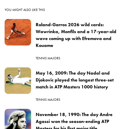
YOU MIGHT ALSO LIKE THIS
Roland-Garros 2026 wild cards:
Wawrinka, Monfils and a 17-year-old
wave coming up with Efremova and
Kouame
TENNIS MAJORS
May 16, 2009: The day Nadal and
Djokovic played the longest three-set
match in ATP Masters 1000 history
TENNIS MAJORS
November 18, 1990: The day Andre
Agassi won the season-ending ATP
Masters for his first major title