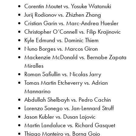
Corentin Moutet vs. Yosuke Watanuki
Jurij Rodionov vs. Zhizhen Zhang
Cristian Garin vs. Marc-Andrea Huesler
Christopher O’Connell vs. Filip Krajinovic
Kyle Edmund vs. Dominic Thiem
Nuno Borges vs. Marcos Giron
Mackenzie McDonald vs. Bernabe Zapata
Miralles
Roman Safiullin vs. Nicolas Jarry
Tomas Martin Etcheverry vs. Adrian
Mannarino
Abdullah Shelbayh vs. Pedro Cachin
Lorenzo Sonego vs. Jan-Lennard Struff
Jason Kubler vs. Dusan Lajovic
Martin Landaluce vs. Richard Gasquet
Thiago Monteiro vs. Borna Gojo