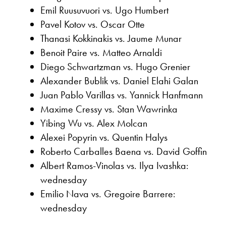
Emil Ruusuvuori vs. Ugo Humbert
Pavel Kotov vs. Oscar Otte
Thanasi Kokkinakis vs. Jaume Munar
Benoit Paire vs. Matteo Arnaldi
Diego Schwartzman vs. Hugo Grenier
Alexander Bublik vs. Daniel Elahi Galan
Juan Pablo Varillas vs. Yannick Hanfmann
Maxime Cressy vs. Stan Wawrinka
Yibing Wu vs. Alex Molcan
Alexei Popyrin vs. Quentin Halys
Roberto Carballes Baena vs. David Goffin
Albert Ramos-Vinolas vs. Ilya Ivashka:
wednesday
Emilio Nava vs. Gregoire Barrere:
wednesday