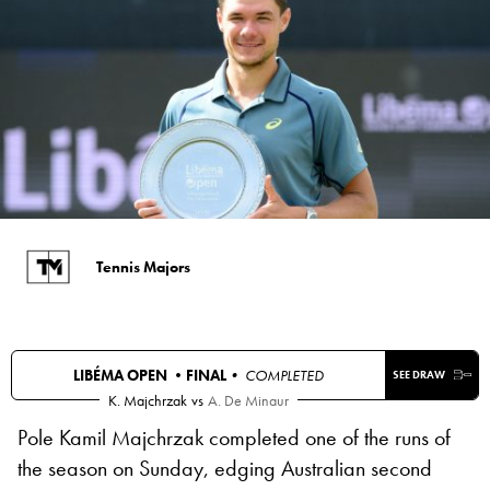
Tennis Majors
LIBÉMA OPEN •
FINAL
• COMPLETED
SEE DRAW
K. Majchrzak
vs
A. De Minaur
Pole Kamil Majchrzak completed one of the runs of
the season on Sunday, edging Australian second