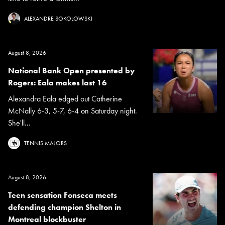
ALEXANDRE SOKOLOWSKI
August 8, 2026
National Bank Open presented by
Rogers: Eala makes last 16
Alexandra Eala edged out Catherine
McNally 6-3, 5-7, 6-4 on Saturday night.
She'll...
TENNIS MAJORS
August 8, 2026
Teen sensation Fonseca meets
defending champion Shelton in
Montreal blockbuster