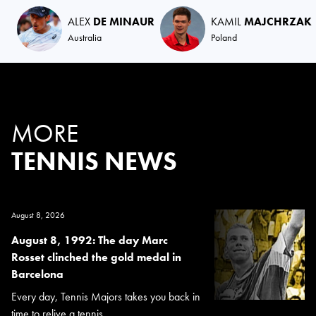
ALEX
DE MINAUR
KAMIL
MAJCHRZAK
Australia
Poland
MORE
TENNIS NEWS
August 8, 2026
August 8, 1992: The day Marc
Rosset clinched the gold medal in
Barcelona
Every day, Tennis Majors takes you back in
time to relive a tennis...