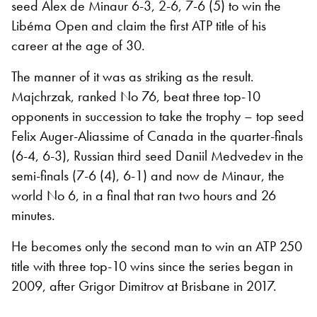
seed Alex de Minaur 6-3, 2-6, 7-6 (5) to win the
Libéma Open and claim the first ATP title of his
career at the age of 30.
The manner of it was as striking as the result.
Majchrzak, ranked No 76, beat three top-10
opponents in succession to take the trophy – top seed
Felix Auger-Aliassime of Canada in the quarter-finals
(6-4, 6-3), Russian third seed Daniil Medvedev in the
semi-finals (7-6 (4), 6-1) and now de Minaur, the
world No 6, in a final that ran two hours and 26
minutes.
He becomes only the second man to win an ATP 250
title with three top-10 wins since the series began in
2009, after Grigor Dimitrov at Brisbane in 2017.