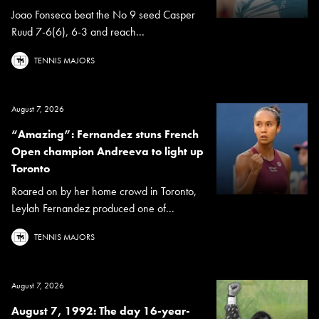
Joao Fonseca beat the No 9 seed Casper
Ruud 7-6(6), 6-3 and reach...
TENNIS MAJORS
August 7, 2026
“Amazing”: Fernandez stuns French
Open champion Andreeva to light up
Toronto
Roared on by her home crowd in Toronto,
Leylah Fernandez produced one of...
TENNIS MAJORS
August 7, 2026
August 7, 1992: The day 16-year-