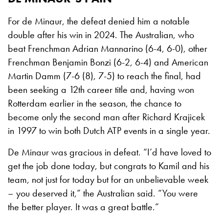
For de Minaur, the defeat denied him a notable
double after his win in 2024. The Australian, who
beat Frenchman Adrian Mannarino (6-4, 6-0), other
Frenchman Benjamin Bonzi (6-2, 6-4) and American
Martin Damm (7-6 (8), 7-5) to reach the final, had
been seeking a 12th career title and, having won
Rotterdam earlier in the season, the chance to
become only the second man after Richard Krajicek
in 1997 to win both Dutch ATP events in a single year.
De Minaur was gracious in defeat. “I’d have loved to
get the job done today, but congrats to Kamil and his
team, not just for today but for an unbelievable week
– you deserved it,” the Australian said. “You were
the better player. It was a great battle.”