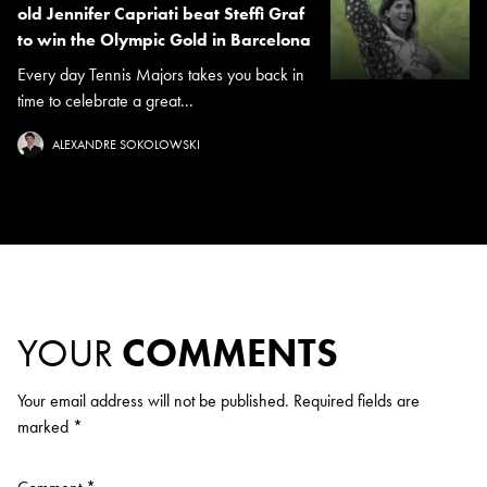
old Jennifer Capriati beat Steffi Graf
to win the Olympic Gold in Barcelona
Every day Tennis Majors takes you back in
time to celebrate a great...
ALEXANDRE SOKOLOWSKI
YOUR
COMMENTS
Your email address will not be published.
Required fields are
marked
*