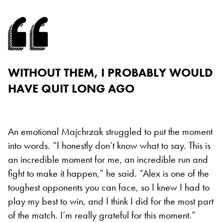
WITHOUT THEM, I PROBABLY WOULD
HAVE QUIT LONG AGO
An emotional Majchrzak struggled to put the moment
into words. “I honestly don’t know what to say. This is
an incredible moment for me, an incredible run and
fight to make it happen,” he said. “Alex is one of the
toughest opponents you can face, so I knew I had to
play my best to win, and I think I did for the most part
of the match. I’m really grateful for this moment.”