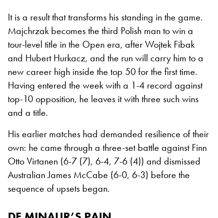
It is a result that transforms his standing in the game.
Majchrzak becomes the third Polish man to win a
tour-level title in the Open era, after Wojtek Fibak
and Hubert Hurkacz, and the run will carry him to a
new career high inside the top 50 for the first time.
Having entered the week with a 1-4 record against
top-10 opposition, he leaves it with three such wins
and a title.
His earlier matches had demanded resilience of their
own: he came through a three-set battle against Finn
Otto Virtanen (6-7 (7), 6-4, 7-6 (4)) and dismissed
Australian James McCabe (6-0, 6-3) before the
sequence of upsets began.
DE MINAUR’S PAIN