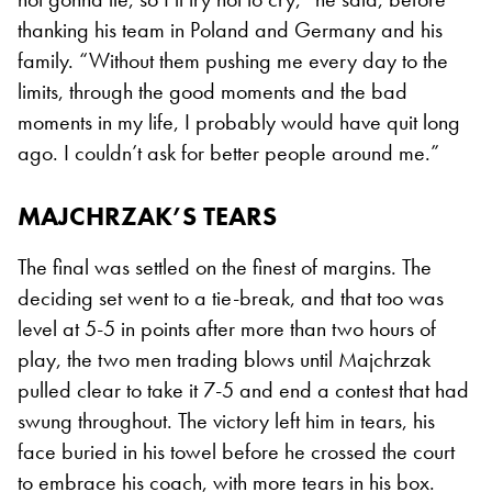
thanking his team in Poland and Germany and his
family. “Without them pushing me every day to the
limits, through the good moments and the bad
moments in my life, I probably would have quit long
ago. I couldn’t ask for better people around me.”
MAJCHRZAK’S TEARS
The final was settled on the finest of margins. The
deciding set went to a tie-break, and that too was
level at 5-5 in points after more than two hours of
play, the two men trading blows until Majchrzak
pulled clear to take it 7-5 and end a contest that had
swung throughout. The victory left him in tears, his
face buried in his towel before he crossed the court
to embrace his coach, with more tears in his box.