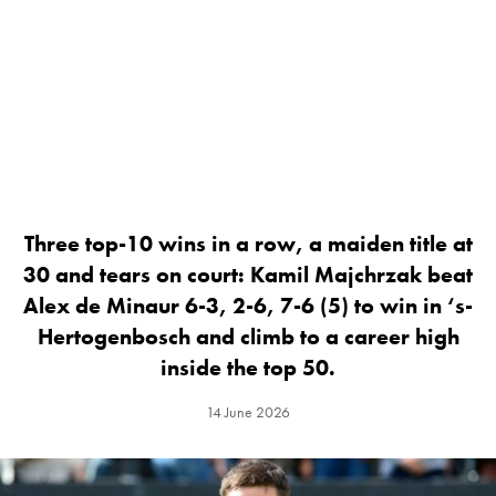
Three top-10 wins in a row, a maiden title at
30 and tears on court: Kamil Majchrzak beat
Alex de Minaur 6-3, 2-6, 7-6 (5) to win in ‘s-
Hertogenbosch and climb to a career high
inside the top 50.
14 June 2026