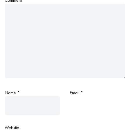
Comment
*
Name
*
Email
*
Website