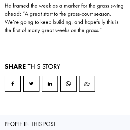
He framed the week as a marker for the grass swing
ahead: “A great start to the grass-court season.
We’re going to keep building, and hopefully this is
the first of many great weeks on the grass.”
SHARE
THIS STORY
PEOPLE IN THIS POST