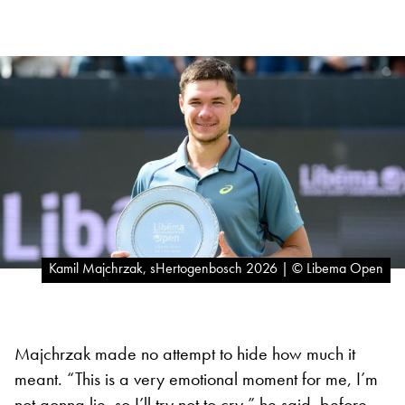
Kamil Majchrzak, sHertogenbosch 2026 | © Libema Open
Majchrzak made no attempt to hide how much it
meant. “This is a very emotional moment for me, I’m
not gonna lie, so I’ll try not to cry,” he said, before