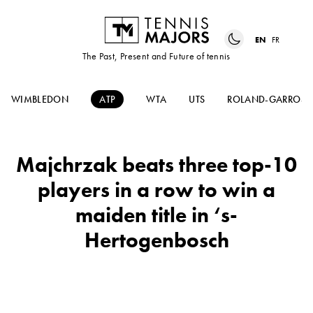
EN
FR
The Past, Present and Future of tennis
WIMBLEDON
ATP
WTA
UTS
ROLAND-GARROS
Majchrzak beats three top-10
players in a row to win a
maiden title in ‘s-
Hertogenbosch