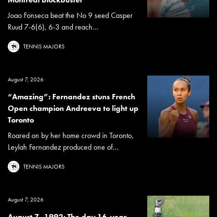
Joao Fonseca beat the No 9 seed Casper
Ruud 7-6(6), 6-3 and reach...
TENNIS MAJORS
August 7, 2026
“Amazing”: Fernandez stuns French
Open champion Andreeva to light up
Toronto
Roared on by her home crowd in Toronto,
Leylah Fernandez produced one of...
TENNIS MAJORS
August 7, 2026
August 7, 1992: The day 16-year-