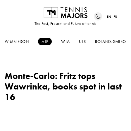
EN
FR
The Past, Present and Future of tennis
WIMBLEDON
ATP
WTA
UTS
ROLAND-GARROS
Monte-Carlo: Fritz tops
Wawrinka, books spot in last
16