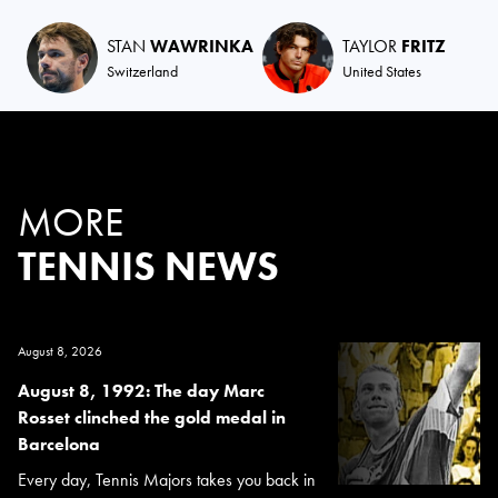
STAN
WAWRINKA
TAYLOR
FRITZ
Switzerland
United States
MORE
TENNIS NEWS
August 8, 2026
August 8, 1992: The day Marc
Rosset clinched the gold medal in
Barcelona
Every day, Tennis Majors takes you back in