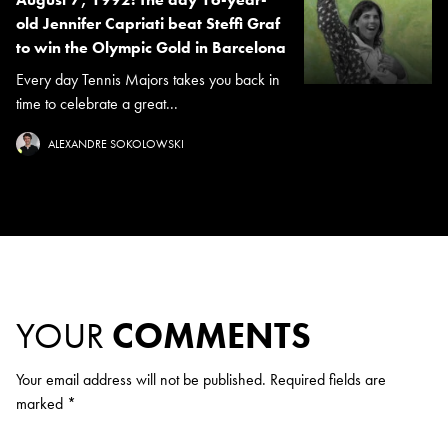
old Jennifer Capriati beat Steffi Graf
to win the Olympic Gold in Barcelona
Every day Tennis Majors takes you back in
time to celebrate a great...
ALEXANDRE SOKOLOWSKI
YOUR
COMMENTS
Your email address will not be published.
Required fields are
marked
*