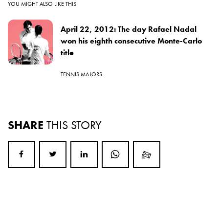
YOU MIGHT ALSO LIKE THIS
April 22, 2012: The day Rafael Nadal
won his eighth consecutive Monte-Carlo
title
TENNIS MAJORS
SHARE
THIS STORY