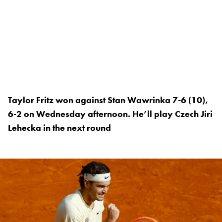
Taylor Fritz won against Stan Wawrinka 7-6 (10),
6-2 on Wednesday afternoon. He’ll play Czech Jiri
Lehecka in the next round