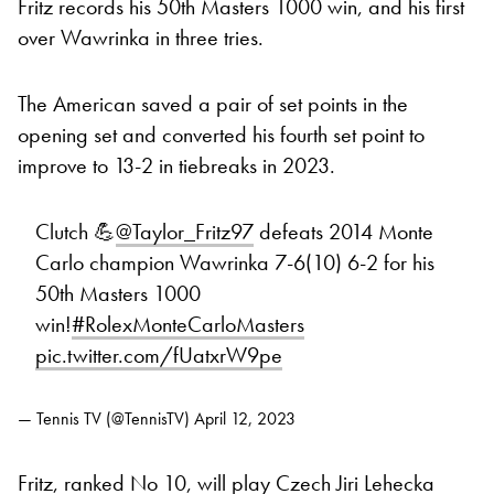
Fritz records his 50th Masters 1000 win, and his first
over Wawrinka in three tries.
The American saved a pair of set points in the
opening set and converted his fourth set point to
improve to 13-2 in tiebreaks in 2023.
Clutch 💪
@Taylor_Fritz97
defeats 2014 Monte
Carlo champion Wawrinka 7-6(10) 6-2 for his
50th Masters 1000
win!
#RolexMonteCarloMasters
pic.twitter.com/fUatxrW9pe
— Tennis TV (@TennisTV)
April 12, 2023
Fritz, ranked No 10, will play Czech Jiri Lehecka