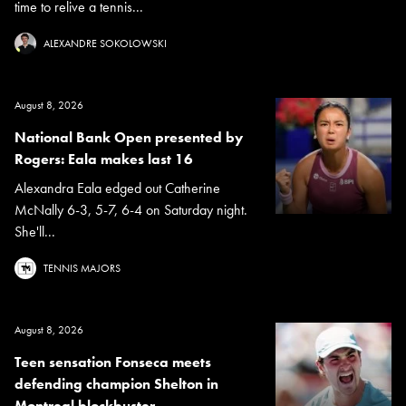
time to relive a tennis...
ALEXANDRE SOKOLOWSKI
August 8, 2026
National Bank Open presented by
Rogers: Eala makes last 16
Alexandra Eala edged out Catherine
McNally 6-3, 5-7, 6-4 on Saturday night.
She'll...
TENNIS MAJORS
August 8, 2026
Teen sensation Fonseca meets
defending champion Shelton in
Montreal blockbuster