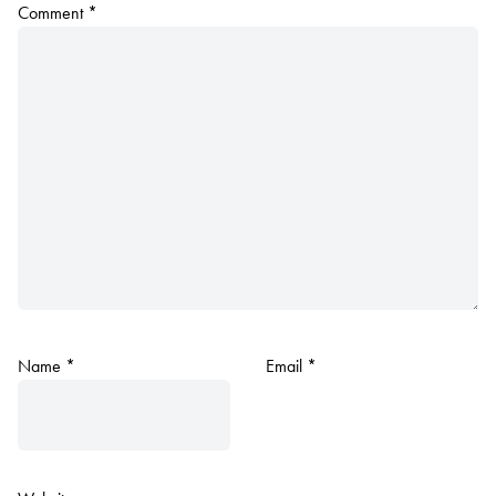
Comment
*
Name
*
Email
*