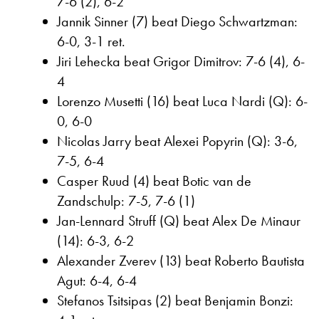
7-6 (2), 6-2
Jannik Sinner (7) beat Diego Schwartzman:
6-0, 3-1 ret.
Jiri Lehecka beat Grigor Dimitrov: 7-6 (4), 6-
4
Lorenzo Musetti (16) beat Luca Nardi (Q): 6-
0, 6-0
Nicolas Jarry beat Alexei Popyrin (Q): 3-6,
7-5, 6-4
Casper Ruud (4) beat Botic van de
Zandschulp: 7-5, 7-6 (1)
Jan-Lennard Struff (Q) beat Alex De Minaur
(14): 6-3, 6-2
Alexander Zverev (13) beat Roberto Bautista
Agut: 6-4, 6-4
Stefanos Tsitsipas (2) beat Benjamin Bonzi: