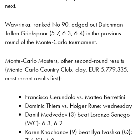
next.
Wawrinka, ranked No 90, edged out Dutchman
Tallon Griekspoor (5-7, 6-3, 6-4) in the previous
round of the Monte-Carlo tournament.
Monte-Carlo Masters, other second-round results
(Monte-Carlo Country Club, clay, EUR 5.779.335,
most recent results first):
Francisco Cerundolo vs. Matteo Berrettini
Dominic Thiem vs. Holger Rune: wednesday
Daniil Medvedev (3) beat Lorenzo Sonego
(WC): 6-3, 6-2
Karen Khachanov (9) beat Ilya Ivashka (Q):