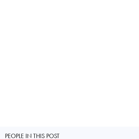
PEOPLE IN THIS POST