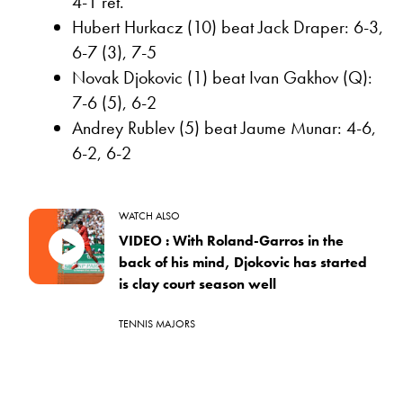
4-1 ret.
Hubert Hurkacz (10) beat Jack Draper: 6-3,
6-7 (3), 7-5
Novak Djokovic (1) beat Ivan Gakhov (Q):
7-6 (5), 6-2
Andrey Rublev (5) beat Jaume Munar: 4-6,
6-2, 6-2
WATCH ALSO
VIDEO : With Roland-Garros in the
back of his mind, Djokovic has started
is clay court season well
TENNIS MAJORS