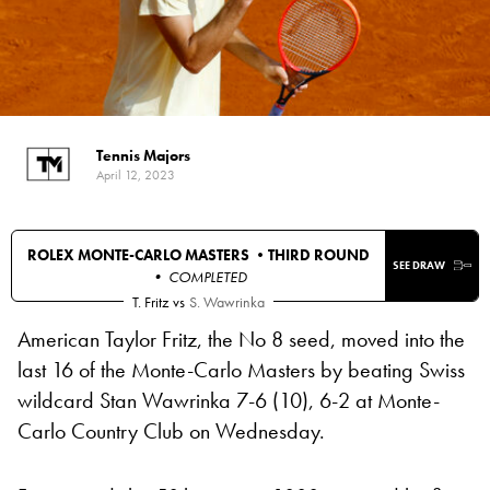
Tennis Majors
April 12, 2023
ROLEX MONTE-CARLO MASTERS •
THIRD ROUND
SEE DRAW
• COMPLETED
T. Fritz
vs
S. Wawrinka
American Taylor Fritz, the No 8 seed, moved into the
last 16 of the Monte-Carlo Masters by beating Swiss
wildcard Stan Wawrinka 7-6 (10), 6-2 at Monte-
Carlo Country Club on Wednesday.