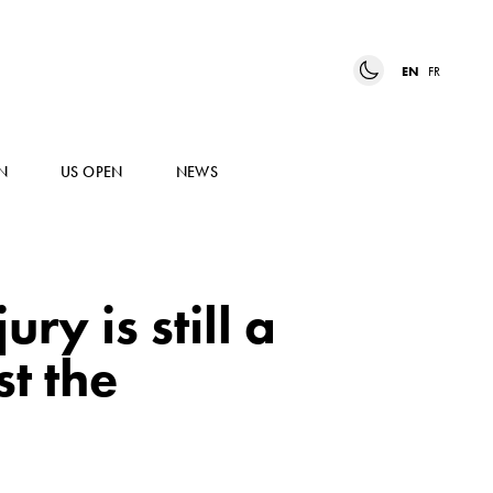
EN
FR
N
US OPEN
NEWS
ry is still a
st the