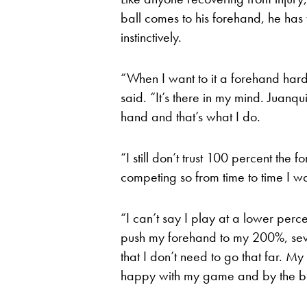
ball comes to his forehand, he has t
instinctively.
“When I want to it a forehand hard
said. “It’s there in my mind. Juanqu
hand and that’s what I do.
“I still don’t trust 100 percent the f
competing so from time to time I wa
“I can’t say I play at a lower perc
push my forehand to my 200%, seve
that I don’t need to go that far. M
happy with my game and by the ball