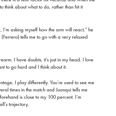
o think about what to do, rather than hit it
, I’m asking myself how the arm will react,” he
i (Ferrero) tells me to go with a very relaxed
orearm. I have doubts, it’s just in my head. I love
nt to go hard and I think about it.
entage, I play differently. You’re used to see me
ral times in the match and Juanqui tells me
y forehand is close to my 100 percent. I’m
’s trajectory.