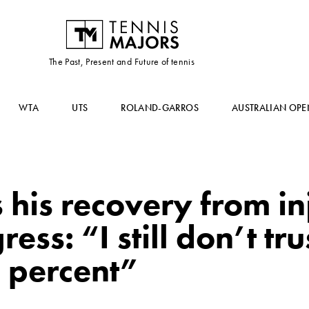
The Past, Present and Future of tennis
WTA
UTS
ROLAND-GARROS
AUSTRALIAN OPE
his recovery from inju
ess: “I still don’t tru
 percent”