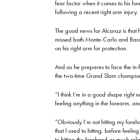
fear factor when it comes to his for
following a recent right arm injury.
The good news for Alcaraz is that 
missed both Monte-Carlo and Barce
on his right arm for protection.
And as he prepares to face the in-f
the two-time Grand Slam champion s
“I think I’m in a good shape right n
feeling anything in the forearm, an
“Obviously I’m not hitting my foreh
that I used to hitting, before feelin
to hitting the forehand as much rel