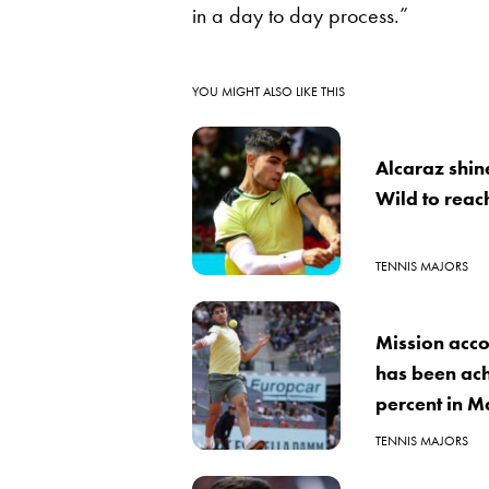
in a day to day process.”
YOU MIGHT ALSO LIKE THIS
Alcaraz shin
Wild to reac
TENNIS MAJORS
Mission acco
has been achi
percent in M
TENNIS MAJORS