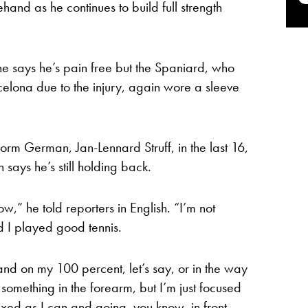
ehand as he continues to build full strength
he says he’s pain free but the Spaniard, who
lona due to the injury, again wore a sleeve
orm German, Jan-Lennard Struff, in the last 16,
ays he’s still holding back.
ow,” he told reporters in English. “I’m not
d I played good tennis.
and on my 100 percent, let’s say, or in the way
g something in the forearm, but I’m just focused
axed as I can and going, you know, in front,