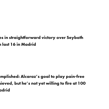
es in straightforward victory over Seyboth
h last 16 in Madrid
mplished: Alcaraz’s goal to play pain-free
eved, but he’s not yet willing to fire at 100
adrid