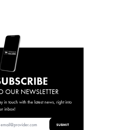
SUBSCRIBE
O OUR NEWSLETTER
ay in touch with the latest news, right into
ur inbox!