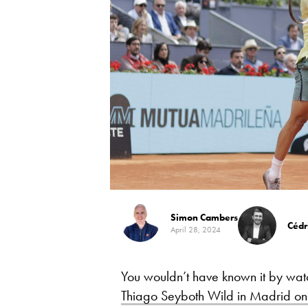
Simon Cambers
Cédr
April 28, 2024
You wouldn’t have known it by wat
Thiago Seyboth Wild in Madrid o