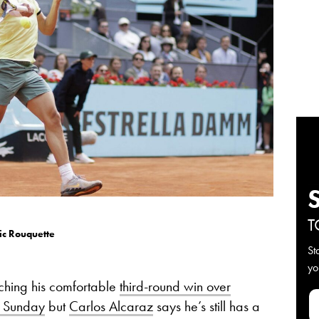
T
ic Rouquette
St
yo
ching his comfortable
third-round win over
n Sunday
but
Carlos Alcaraz
says he’s still has a