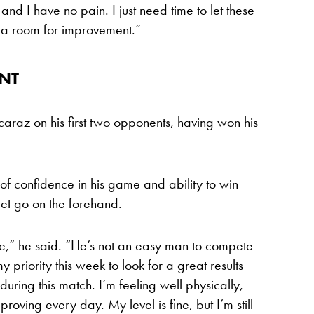
and I have no pain. I just need time to let these
ve a room for improvement.”
ENT
 Alcaraz on his first two opponents, having won his
 of confidence in his game and ability to win
 let go on the forehand.
yle,” he said. “He’s not an easy man to compete
 my priority this week to look for a great results
during this match. I’m feeling well physically,
roving every day. My level is fine, but I’m still