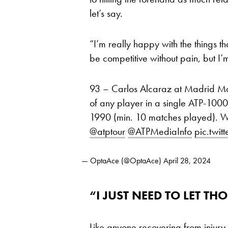
let’s say.
“I’m really happy with the things th
be competitive without pain, but I’m
93 – Carlos Alcaraz at Madrid Mas
of any player in a single ATP-1000 
1990 (min. 10 matches played). 
@atptour
@ATPMediaInfo
pic.twi
— OptaAce (@OptaAce)
April 28, 2024
“I JUST NEED TO LET 
Like anyone recovering from injury,