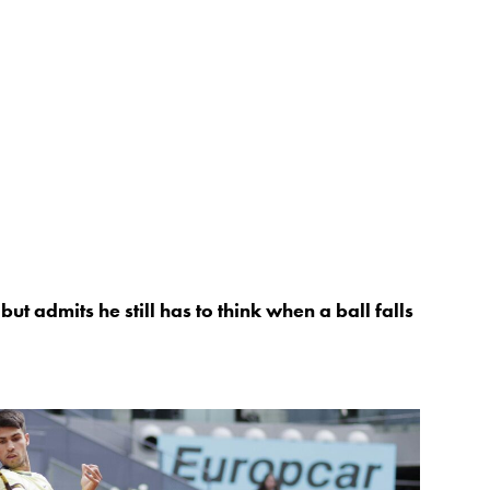
ut admits he still has to think when a ball falls