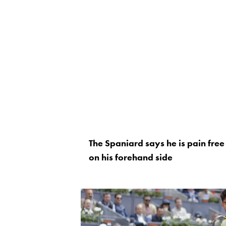
The Spaniard says he is pain free b
on his forehand side