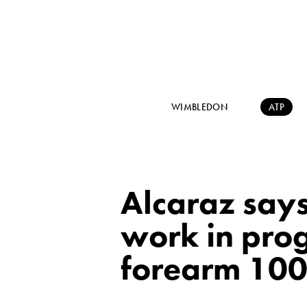
WIMBLEDON
ATP
Alcaraz says 
work in progr
forearm 100