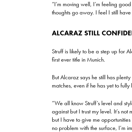
“I’m moving well, I’m feeling good 
thoughts go away. I feel I still ha
ALCARAZ STILL CONFID
Struff is likely to be a step up for
first ever title in Munich.
But Alcaraz says he still has plenty
matches, even if he has yet to fully
“We all know Struff’s level and st
against but I trust my level. It’s not
but I have to give me opportunities 
no problem with the surface, I’m imp