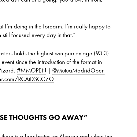
at I’m doing in the forearm. I’m really happy to
 still focused every day in that.”
ters holds the highest win percentage (93.3)
event since the introduction of the format in
Wizard.
#MMOPEN
|
@MutuaMadridOpen
tter.com/RCAtDSCGZO
THOSE THOUGHTS GO AWAY”
 there is a fear factor for Alcaraz and when the