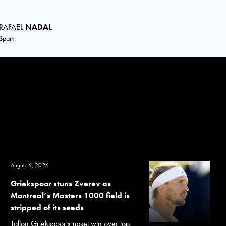
RAFAEL
NADAL
Spain
August 6, 2026
Griekspoor stuns Zverev as
Montreal’s Masters 1000 field is
stripped of its seeds
Tallon Griekspoor's upset win over top