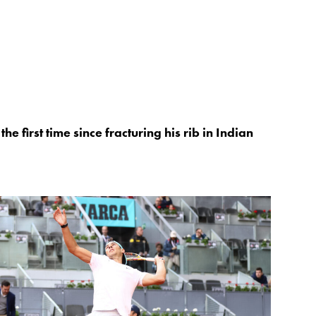
he first time since fracturing his rib in Indian