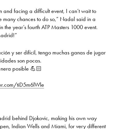
and facing a difficult event, I can’t wait to
e many chances to do so,” Nadal said in a
 in the year’s fourth ATP Masters 1000 event.
Madrid!”
ción y ser difícil, tengo muchas ganas de jugar
nidades son pocas.
anera posible 💪🏻
tter.com/tiD5m6lWle
2
adrid behind Djokovic, making his own way
Open, Indian Wells and Miami, for very different