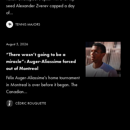
seed Alexander Zverev capped a day
of...
TENNIS MAJORS
August 5, 2026
“There wasn’t going to be a
miracle”: Auger-Aliassime forced
out of Montreal
Félix Auger-Aliassime's home tournament
in Montreal is over before it began. The
Canadian...
CÉDRIC ROUQUETTE