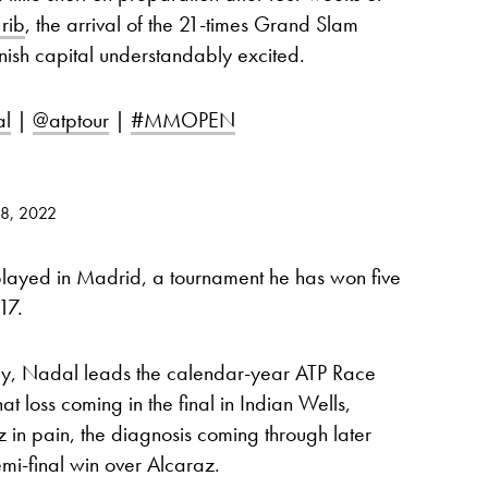
 rib
, the arrival of the 21-times Grand Slam
ish capital understandably excited.
al
|
@atptour
|
#MMOPEN
28, 2022
 played in Madrid, a tournament he has won five
17.
day, Nadal leads the calendar-year ATP Race
that loss coming in the final in Indian Wells,
 in pain, the diagnosis coming through later
emi-final win over Alcaraz.