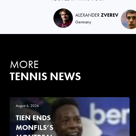
ALEXANDER
ZVEREV
Germany
MORE
TENNIS NEWS
August 6, 2026
TIEN ENDS
MONFILS’S