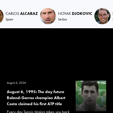
CARLOS
ALCARAZ
NOVAK
DJOKOVIC
Spain
Serbia
August 6, 2026
August 6, 1995: The day future
Roland-Garros champion Albert
Costa claimed his first ATP title
Every day Tennis Majors takes you back