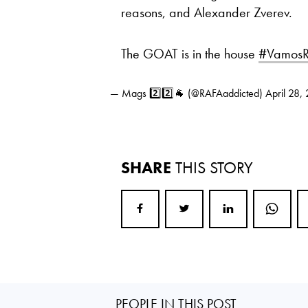
reasons, and Alexander Zverev.
The GOAT is in the house
#VamosR
— Mags 2️⃣2️⃣🐐 (@RAFAaddicted)
April 28,
SHARE
THIS STORY
PEOPLE IN THIS POST