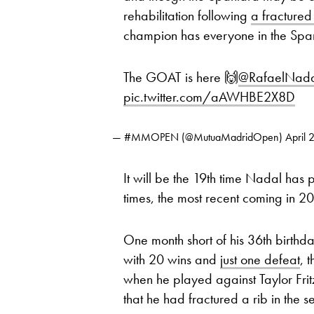
rehabilitation following
a fractured
champion has everyone in the Span
The GOAT is here 🙌
@RafaelNad
pic.twitter.com/aAWHBE2X8D
— #MMOPEN (@MutuaMadridOpen)
April 
It will be the 19th time Nadal has
times, the most recent coming in 20
One month short of his 36th birth
with 20 wins and
just one defeat
, 
when he played against Taylor Fritz
that he had fractured a rib in the s