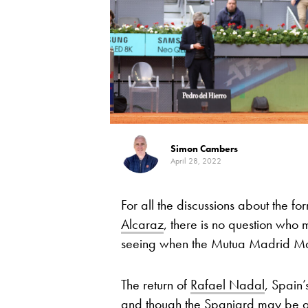
Simon Cambers
April 28, 2022
For all the discussions about the fo
Alcaraz
, there is no question who
seeing when the Mutua Madrid Ma
The return of
Rafael Nadal
, Spain’
and though the Spaniard may be a l