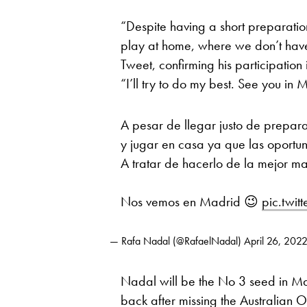
“Despite having a short preparation 
play at home, where we don’t hav
Tweet, confirming his participation
“I’ll try to do my best. See you in 
A pesar de llegar justo de prepara
y jugar en casa ya que las oportu
A tratar de hacerlo de la mejor m
Nos vemos en Madrid 😉
pic.twi
— Rafa Nadal (@RafaelNadal)
April 26, 202
Nadal will be the No 3 seed in M
back after missing the Australian 