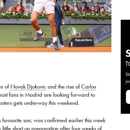
T
St
yo
rm of
Novak Djokovic
and the rise of
Carlos
 most fans in Madrid are looking forward to
sters gets underway this weekend.
s favourite son, was confirmed earlier this week
ittle short on preparation after four weeks of