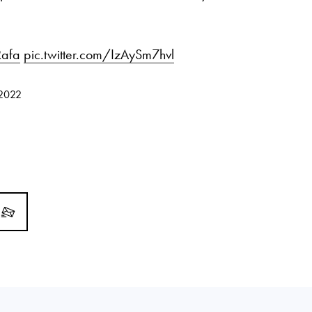
afa
pic.twitter.com/IzAySm7hvl
 2022