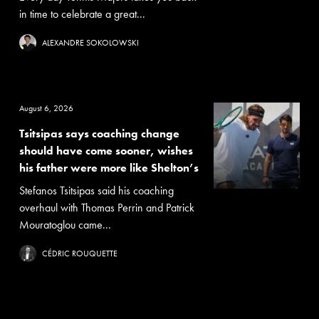
in time to celebrate a great...
ALEXANDRE SOKOLOWSKI
August 6, 2026
Tsitsipas says coaching change
should have come sooner, wishes
his father were more like Shelton’s
Stefanos Tsitsipas said his coaching
overhaul with Thomas Perrin and Patrick
Mouratoglou came...
CÉDRIC ROUQUETTE