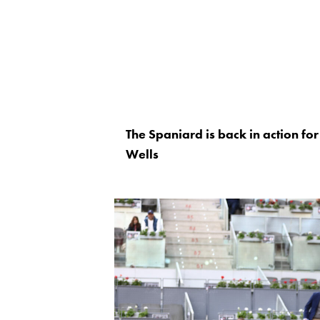
The Spaniard is back in action for t
Wells