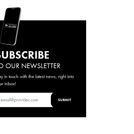
SUBSCRIBE
O OUR NEWSLETTER
ay in touch with the latest news, right into
ur inbox!