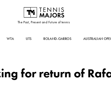
The Past, Present and Future of tennis
WTA
UTS
ROLAND-GARROS
AUSTRALIAN OPE
ng for return of Raf