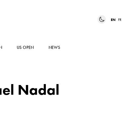
EN
FR
N
US OPEN
NEWS
ael Nadal