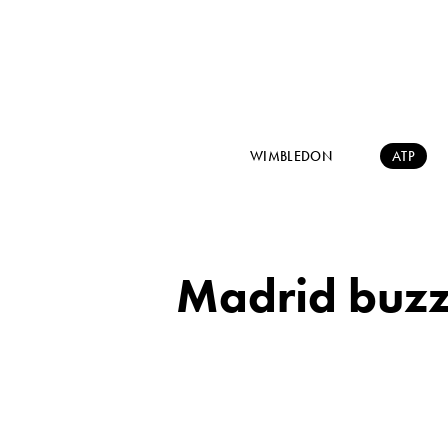
WIMBLEDON
ATP
Madrid buzzi