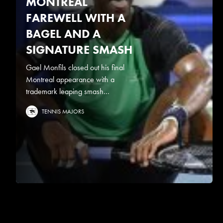
MONTREAL
FAREWELL WITH A
BAGEL AND A
SIGNATURE SMASH
Gael Monfils closed out his final
Montreal appearance with a
trademark leaping smash...
TENNIS MAJORS