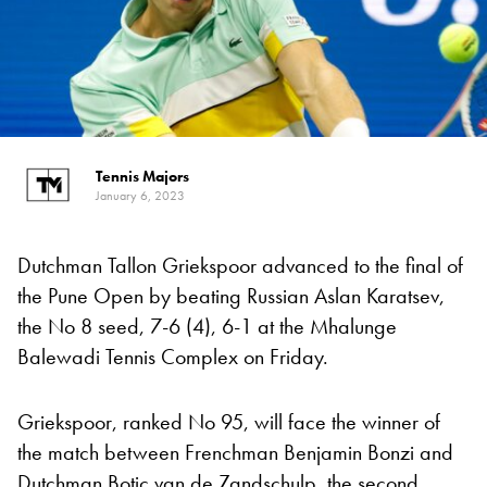
Tennis Majors
January 6, 2023
Dutchman Tallon Griekspoor advanced to the final of
the Pune Open by beating Russian Aslan Karatsev,
the No 8 seed, 7-6 (4), 6-1 at the Mhalunge
Balewadi Tennis Complex on Friday.
Griekspoor, ranked No 95, will face the winner of
the match between Frenchman Benjamin Bonzi and
Dutchman Botic van de Zandschulp, the second