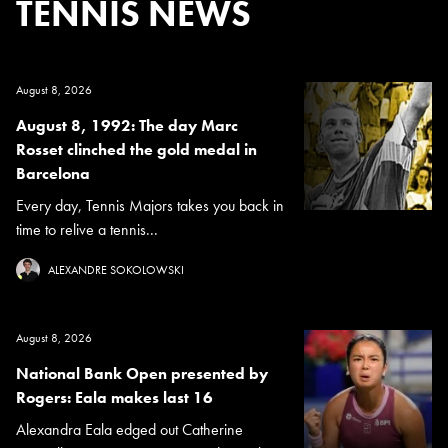
TENNIS NEWS
August 8, 2026
August 8, 1992: The day Marc
Rosset clinched the gold medal in
Barcelona
Every day, Tennis Majors takes you back in
time to relive a tennis...
ALEXANDRE SOKOLOWSKI
August 8, 2026
National Bank Open presented by
Rogers: Eala makes last 16
Alexandra Eala edged out Catherine