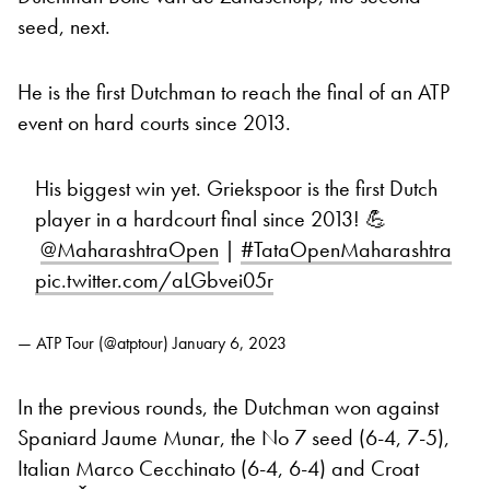
seed, next.
He is the first Dutchman to reach the final of an ATP
event on hard courts since 2013.
His biggest win yet. Griekspoor is the first Dutch
player in a hardcourt final since 2013! 💪
@MaharashtraOpen
|
#TataOpenMaharashtra
pic.twitter.com/aLGbvei05r
— ATP Tour (@atptour)
January 6, 2023
In the previous rounds, the Dutchman won against
Spaniard Jaume Munar, the No 7 seed (6-4, 7-5),
Italian Marco Cecchinato (6-4, 6-4) and Croat