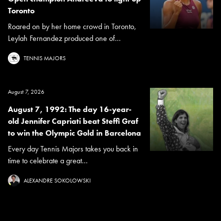
Toronto
Roared on by her home crowd in Toronto,
Leylah Fernandez produced one of...
TENNIS MAJORS
August 7, 2026
August 7, 1992: The day 16-year-
old Jennifer Capriati beat Steffi Graf
to win the Olympic Gold in Barcelona
Every day Tennis Majors takes you back in
time to celebrate a great...
ALEXANDRE SOKOLOWSKI