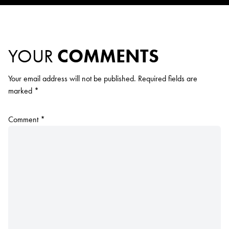
YOUR
COMMENTS
Your email address will not be published.
Required fields are
marked
*
Comment
*