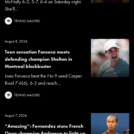
McNally 6-3, 5-7, 6-4 on Saturday night.
She'll...
TENNIS MAJORS
August 8, 2026
Teen sensation Fonseca meets
defending champion Shelton in
Montreal blockbuster
Joao Fonseca beat the No 9 seed Casper
Ruud 7-6(6), 6-3 and reach...
TENNIS MAJORS
August 7, 2026
“Amazing”: Fernandez stuns French
Open champion Andreeva to light up