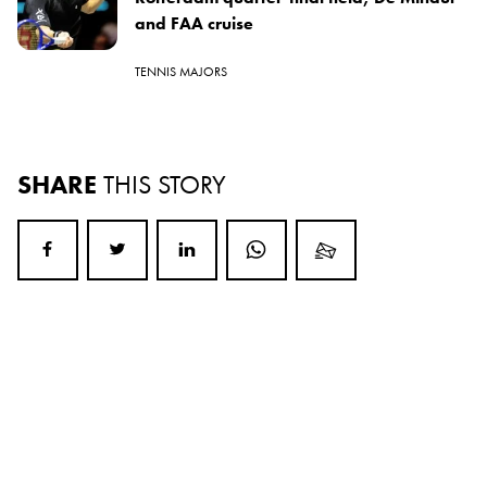
and FAA cruise
TENNIS MAJORS
SHARE
THIS STORY