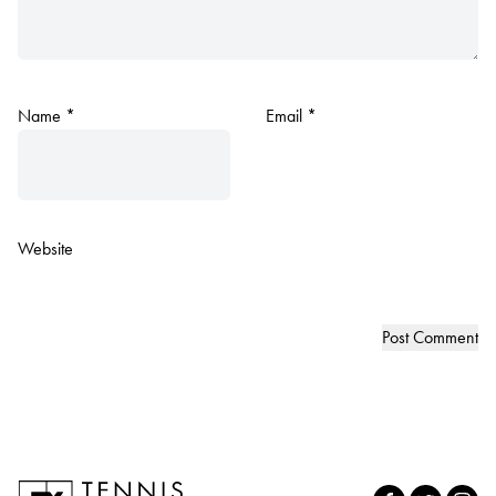
Name
*
Email
*
Website