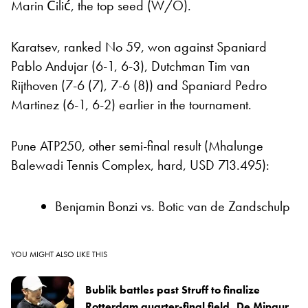
Marin Čilić, the top seed (W/O).
Karatsev, ranked No 59, won against Spaniard
Pablo Andujar (6-1, 6-3), Dutchman Tim van
Rijthoven (7-6 (7), 7-6 (8)) and Spaniard Pedro
Martinez (6-1, 6-2) earlier in the tournament.
Pune ATP250, other semi-final result (Mhalunge
Balewadi Tennis Complex, hard, USD 713.495):
Benjamin Bonzi vs. Botic van de Zandschulp
YOU MIGHT ALSO LIKE THIS
Bublik battles past Struff to finalize
Rotterdam quarter-final field, De Minaur