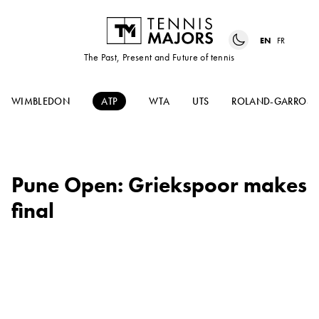
EN
FR
The Past, Present and Future of tennis
WIMBLEDON
ATP
WTA
UTS
ROLAND-GARROS
Pune Open: Griekspoor makes
final