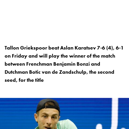
Tallon Griekspoor beat Aslan Karatsev 7-6 (4), 6-1
on Friday and will play the winner of the match
between Frenchman Benjamin Bonzi and
Dutchman Botic van de Zandschulp, the second
seed, for the title