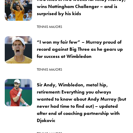
wins Nottingham Challenger – and is
surprised by his kids
TENNIS MAJORS
“I won my fair few” – Murray proud of
record against Big Three as he gears up
for success at Wimbledon
TENNIS MAJORS
Sir Andy, Wimbledon, metal hip,
retirement: Everything you always
wanted to know about Andy Murray (but
never had time to find out) – updated
after end of coaching partnership with
Djokovic