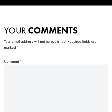
YOUR
COMMENTS
Your email address will not be published.
Required fields are
marked
*
Comment
*