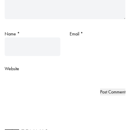
Name
*
Email
*
Website