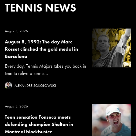
TENNIS NEWS
August 8, 2026
August 8, 1992: The day Marc
Rosset clinched the gold medal in
Barcelona
Every day, Tennis Majors takes you back in
time to relive a tennis...
ALEXANDRE SOKOLOWSKI
August 8, 2026
Teen sensation Fonseca meets
defending champion Shelton in
Montreal blockbuster