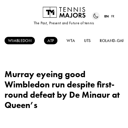
EN
FR
The Past, Present and Future of tennis
WIMBLEDON
ATP
WTA
UTS
ROLAND-GARR
Murray eyeing good
Wimbledon run despite first-
round defeat by De Minaur at
Queen’s