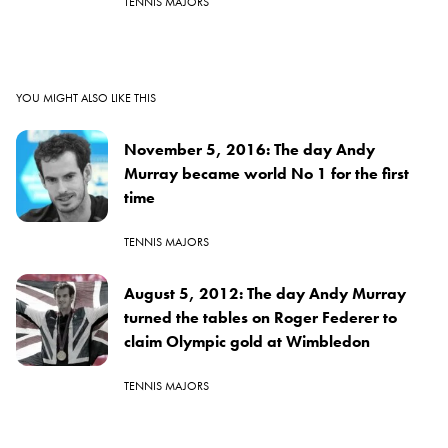
TENNIS MAJORS
YOU MIGHT ALSO LIKE THIS
November 5, 2016: The day Andy
Murray became world No 1 for the first
time
TENNIS MAJORS
August 5, 2012: The day Andy Murray
turned the tables on Roger Federer to
claim Olympic gold at Wimbledon
TENNIS MAJORS