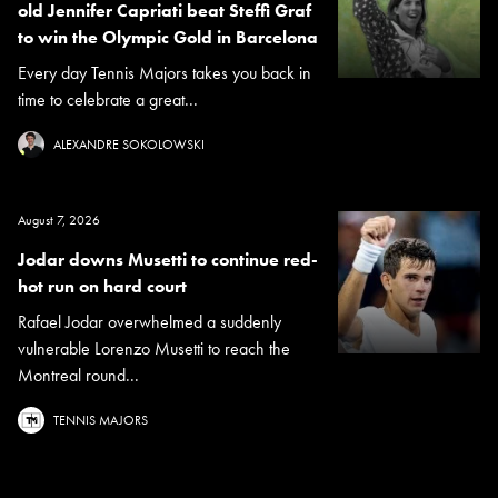
old Jennifer Capriati beat Steffi Graf
to win the Olympic Gold in Barcelona
Every day Tennis Majors takes you back in
time to celebrate a great...
ALEXANDRE SOKOLOWSKI
August 7, 2026
Jodar downs Musetti to continue red-
hot run on hard court
Rafael Jodar overwhelmed a suddenly
vulnerable Lorenzo Musetti to reach the
Montreal round...
TENNIS MAJORS