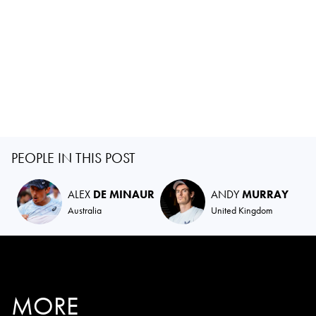
PEOPLE IN THIS POST
ALEX
DE MINAUR
ANDY
MURRAY
Australia
United Kingdom
MORE