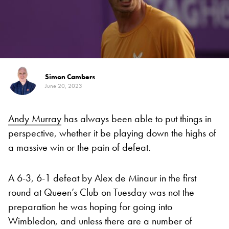
Simon Cambers
June 20, 2023
Andy Murray
has always been able to put things in
perspective, whether it be playing down the highs of
a massive win or the pain of defeat.
A 6-3, 6-1 defeat by Alex de Minaur in the first
round at Queen’s Club on Tuesday was not the
preparation he was hoping for going into
Wimbledon, and unless there are a number of