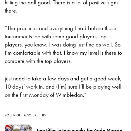
hitting the ball good. There is a lot of positive signs
there.
“The practices and everything I had before those
tournaments too with some good players, top
players, you know, I was doing just fine as well. So
I’m comfortable with that. I know my level is there to
compete with the top players.
just need to take a few days and get a good week,
10 days’ work in, and (I’m) sure I’ll be playing well
on the first Monday of Wimbledon.”
YOU MIGHT ALSO LIKE THIS
Two titles in two weeks for Andy Murray,