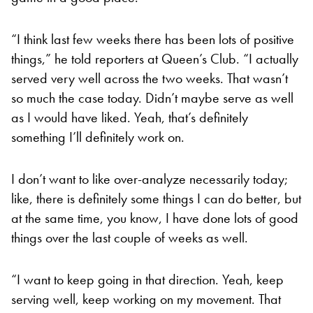
“I think last few weeks there has been lots of positive
things,” he told reporters at Queen’s Club. “I actually
served very well across the two weeks. That wasn’t
so much the case today. Didn’t maybe serve as well
as I would have liked. Yeah, that’s definitely
something I’ll definitely work on.
I don’t want to like over-analyze necessarily today;
like, there is definitely some things I can do better, but
at the same time, you know, I have done lots of good
things over the last couple of weeks as well.
“I want to keep going in that direction. Yeah, keep
serving well, keep working on my movement. That