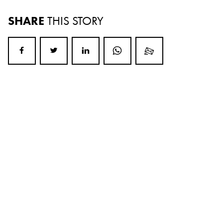
SHARE
THIS STORY