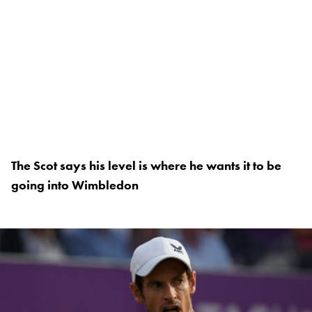
The Scot says his level is where he wants it to be
going into Wimbledon