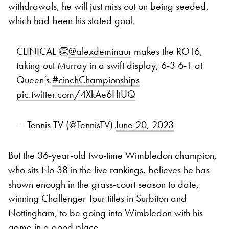
withdrawals, he will just miss out on being seeded,
which had been his stated goal.
CLINICAL 👏
@alexdeminaur
makes the RO16,
taking out Murray in a swift display, 6-3 6-1 at
Queen’s.
#cinchChampionships
pic.twitter.com/4XkAe6HtUQ
— Tennis TV (@TennisTV)
June 20, 2023
But the 36-year-old two-time Wimbledon champion,
who sits No 38 in the live rankings, believes he has
shown enough in the grass-court season to date,
winning Challenger Tour titles in Surbiton and
Nottingham, to be going into Wimbledon with his
game in a good place.