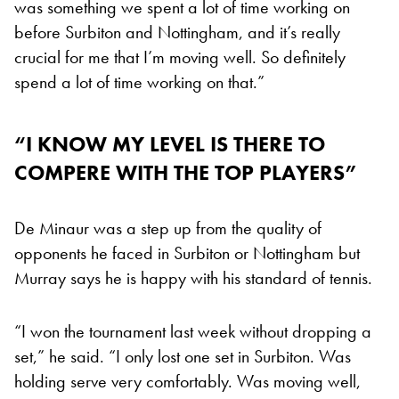
was something we spent a lot of time working on
before Surbiton and Nottingham, and it’s really
crucial for me that I’m moving well. So definitely
spend a lot of time working on that.”
“I KNOW MY LEVEL IS THERE TO
COMPERE WITH THE TOP PLAYERS”
De Minaur was a step up from the quality of
opponents he faced in Surbiton or Nottingham but
Murray says he is happy with his standard of tennis.
“I won the tournament last week without dropping a
set,” he said. “I only lost one set in Surbiton. Was
holding serve very comfortably. Was moving well,