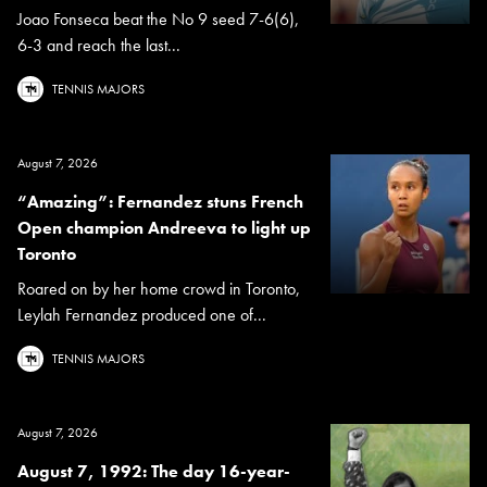
Joao Fonseca beat the No 9 seed 7-6(6),
6-3 and reach the last...
TENNIS MAJORS
August 7, 2026
“Amazing”: Fernandez stuns French
Open champion Andreeva to light up
Toronto
Roared on by her home crowd in Toronto,
Leylah Fernandez produced one of...
TENNIS MAJORS
August 7, 2026
August 7, 1992: The day 16-year-