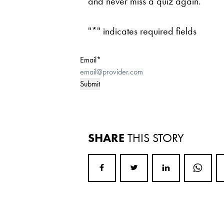
and never miss a quiz again.
"
*
" indicates required fields
Email
*
SHARE
THIS STORY