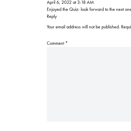
April 6, 2022 at 3:18 AM
Enjoyed the Quiz- look forward to the next on
Reply
Your email address will not be published.
Requi
Comment
*