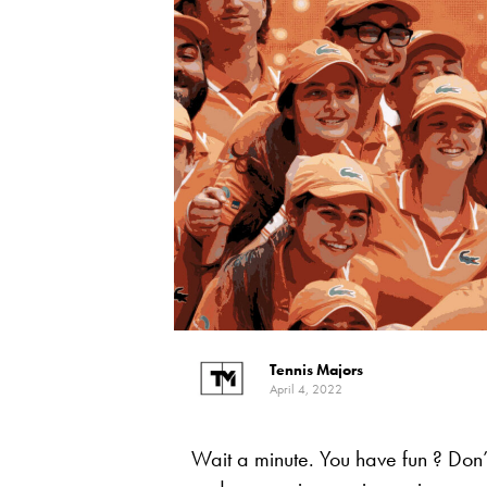
Tennis Majors
April 4, 2022
Wait a minute. You have fun ? Don’t