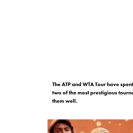
The ATP and WTA Tour have spent
two of the most prestigious tourn
them well.