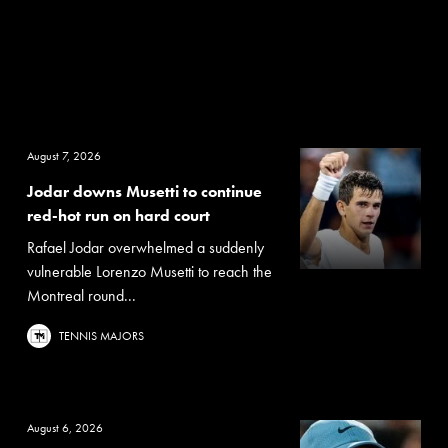
August 7, 2026
Jodar downs Musetti to continue
red-hot run on hard court
Rafael Jodar overwhelmed a suddenly
vulnerable Lorenzo Musetti to reach the
Montreal round...
TENNIS MAJORS
August 6, 2026