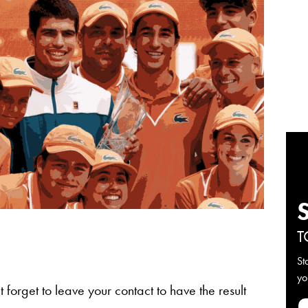
T
St
yo
 forget to leave your contact to have the result