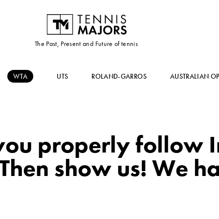
The Past, Present and Future of tennis
WTA
UTS
ROLAND-GARROS
AUSTRALIAN O
ou properly follow 
Then show us! We h