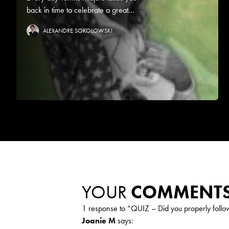
back in time to celebrate a great...
ALEXANDRE SOKOLOWSKI
YOUR
COMMENT
1 response to “
QUIZ – Did you properly foll
Joanie M
says: