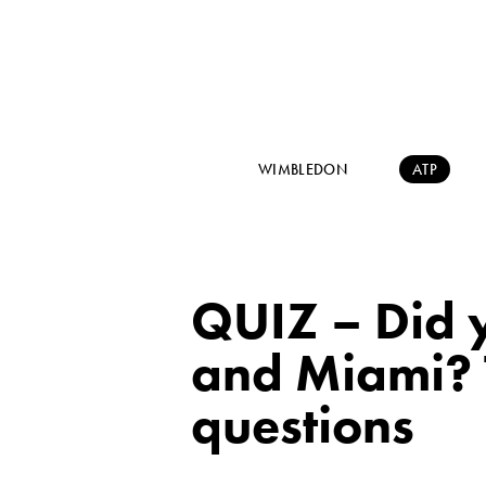
WIMBLEDON
ATP
QUIZ – Did y
and Miami? 
questions