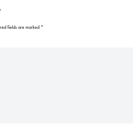
e
red fields are marked
*