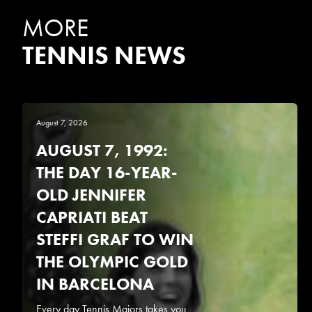
MORE
TENNIS NEWS
August 7, 2026
AUGUST 7, 1992:
THE DAY 16-YEAR-
OLD JENNIFER
CAPRIATI BEAT
STEFFI GRAF TO WIN
THE OLYMPIC GOLD
IN BARCELONA
Every day Tennis Majors takes you