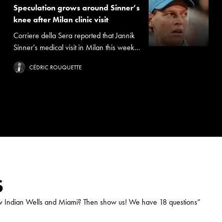
Speculation grows around Sinner’s
knee after Milan clinic visit
Corriere della Sera reported that Jannik
Sinner's medical visit in Milan this week...
CÉDRIC ROUQUETTE
S
ow Indian Wells and Miami? Then show us! We have 18 questions
”