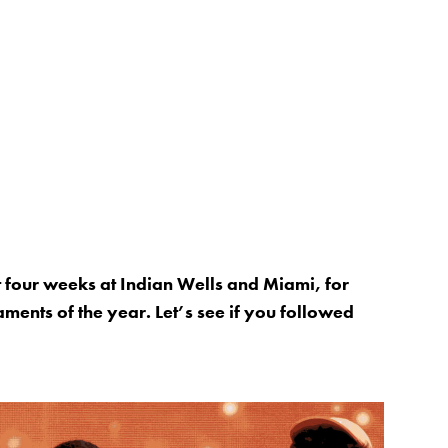
 four weeks at Indian Wells and Miami, for
aments of the year. Let’s see if you followed