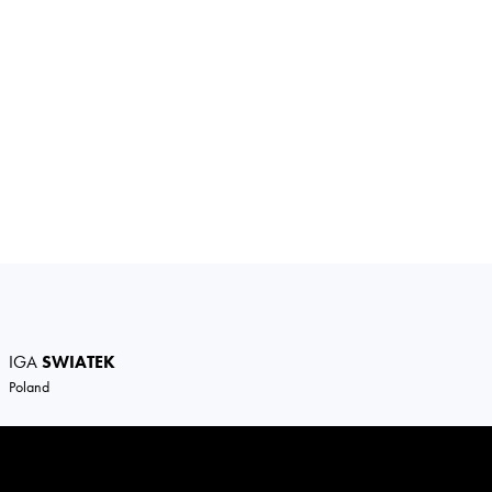
IGA
SWIATEK
Poland