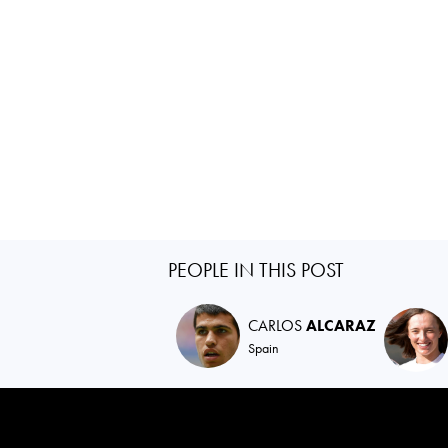
PEOPLE IN THIS POST
CARLOS
ALCARAZ
Spain