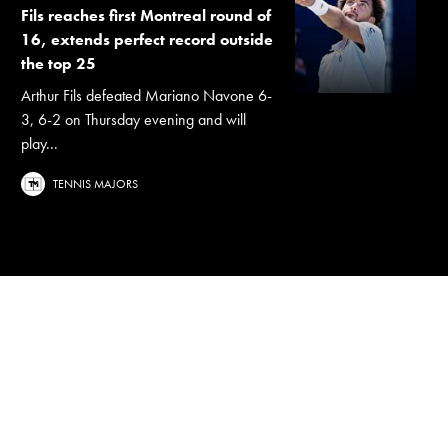
Fils reaches first Montreal round of
16, extends perfect record outside
the top 25
Arthur Fils defeated Mariano Navone 6-
3, 6-2 on Thursday evening and will
play...
TENNIS MAJORS