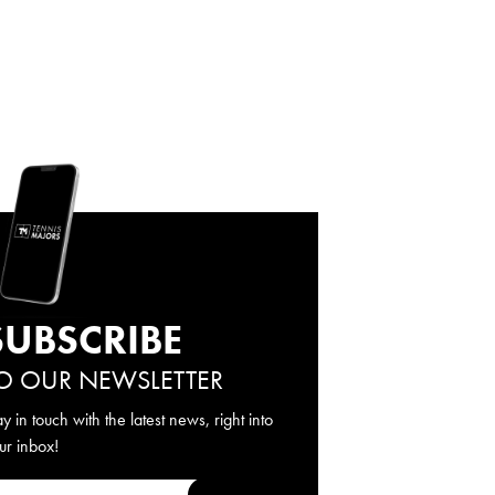
SUBSCRIBE
O OUR NEWSLETTER
ay in touch with the latest news, right into
ur inbox!