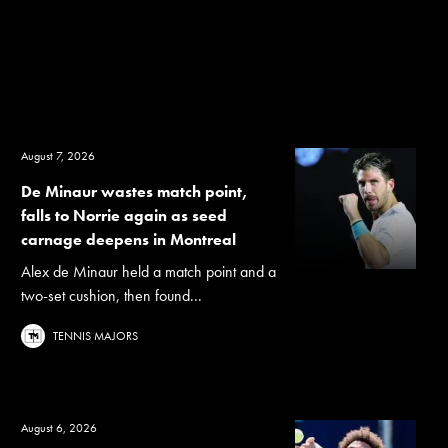
August 7, 2026
De Minaur wastes match point,
falls to Norrie again as seed
carnage deepens in Montreal
Alex de Minaur held a match point and a
two-set cushion, then found...
TENNIS MAJORS
August 6, 2026