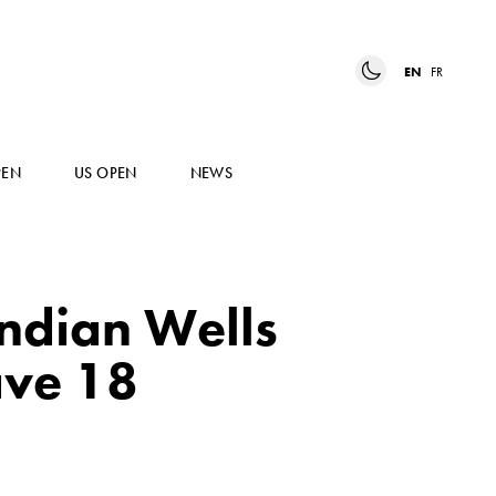
EN
FR
PEN
US OPEN
NEWS
Indian Wells
ave 18