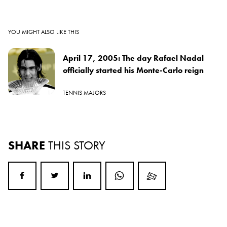
YOU MIGHT ALSO LIKE THIS
April 17, 2005: The day Rafael Nadal
officially started his Monte-Carlo reign
TENNIS MAJORS
SHARE
THIS STORY