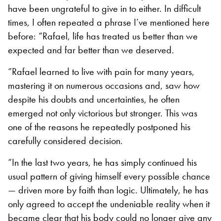
have been ungrateful to give in to either. In difficult
times, I often repeated a phrase I’ve mentioned here
before: “Rafael, life has treated us better than we
expected and far better than we deserved.
“Rafael learned to live with pain for many years,
mastering it on numerous occasions and, saw how
despite his doubts and uncertainties, he often
emerged not only victorious but stronger. This was
one of the reasons he repeatedly postponed his
carefully considered decision.
“In the last two years, he has simply continued his
usual pattern of giving himself every possible chance
— driven more by faith than logic. Ultimately, he has
only agreed to accept the undeniable reality when it
became clear that his body could no longer give any