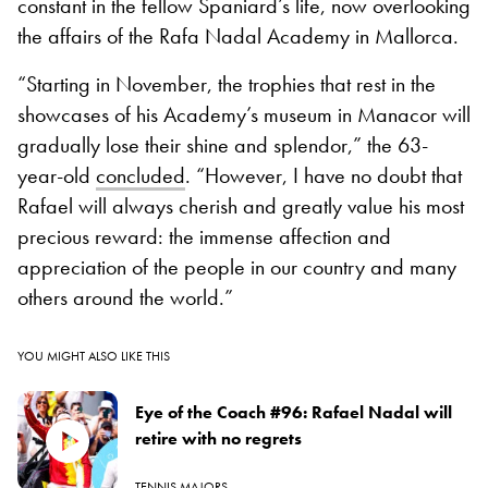
constant in the fellow Spaniard’s life, now overlooking
the affairs of the Rafa Nadal Academy in Mallorca.
“Starting in November, the trophies that rest in the
showcases of his Academy’s museum in Manacor will
gradually lose their shine and splendor,” the 63-
year-old
concluded
. “However, I have no doubt that
Rafael will always cherish and greatly value his most
precious reward: the immense affection and
appreciation of the people in our country and many
others around the world.”
YOU MIGHT ALSO LIKE THIS
Eye of the Coach #96: Rafael Nadal will
retire with no regrets
TENNIS MAJORS