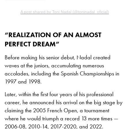
A post shared by Toni Nadal (@toninadal_oficial)
“REALIZATION OF AN ALMOST
PERFECT DREAM”
Before making his senior debut, Nadal created
waves at the juniors, accumulating numerous
accolades, including the Spanish Championships in
1997 and 1998.
Later, within the first four years of his professional
career, he announced his arrival on the big stage by
claiming the 2005 French Open, a tournament
where he would triumph a record 13 more times —
2006-08, 2010-14, 2017-2020, and 2022.