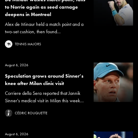
to Norrie again as seed carnage
deepens in Montreal
Alex de Minaur held a match point and a
two-set cushion, then found...
TENNIS MAJORS
August 6, 2026
Speculation grows around Sinner’s
knee after Milan clinic visit
Corriere della Sera reported that Jannik
Sinner's medical visit in Milan this week...
CÉDRIC ROUQUETTE
August 6, 2026