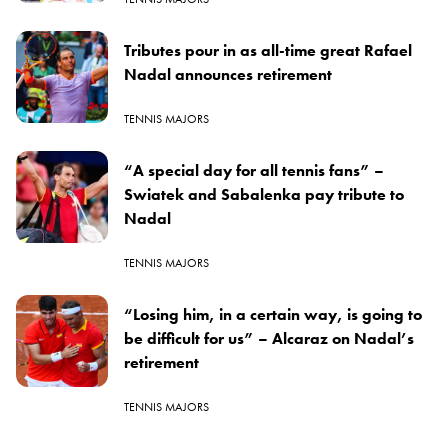
Tributes pour in as all-time great Rafael
Nadal announces retirement
TENNIS MAJORS
“A special day for all tennis fans” –
Swiatek and Sabalenka pay tribute to
Nadal
TENNIS MAJORS
“Losing him, in a certain way, is going to
be difficult for us” – Alcaraz on Nadal’s
retirement
TENNIS MAJORS