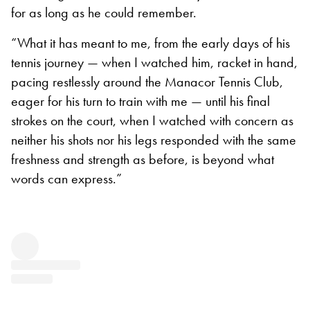
for as long as he could remember.
“What it has meant to me, from the early days of his
tennis journey — when I watched him, racket in hand,
pacing restlessly around the Manacor Tennis Club,
eager for his turn to train with me — until his final
strokes on the court, when I watched with concern as
neither his shots nor his legs responded with the same
freshness and strength as before, is beyond what
words can express.”