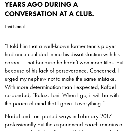
YEARS AGO DURING A
CONVERSATION AT A CLUB.
Toni Nadal
“I told him that a well-known former tennis player
had once confided in me his dissatisfaction with his
career — not because he hadn’t won more titles, but
because of his lack of perseverance. Concerned, I
urged my nephew not to make the same mistake.
With more determination than I expected, Rafael
responded, “Relax, Toni. When I go, it will be with
the peace of mind that I gave it everything.”
Nadal and Toni parted ways in February 2017
professionally but the experienced coach remains a