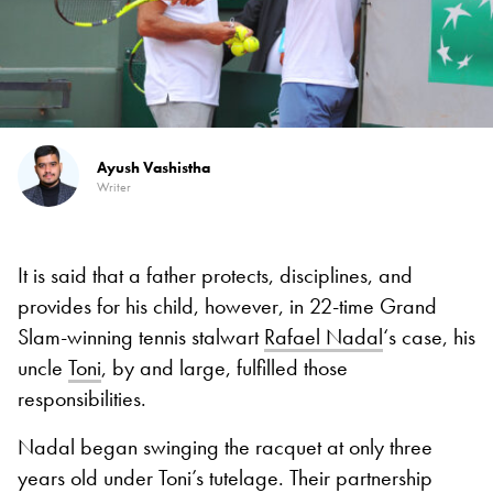
Ayush Vashistha
Writer
It is said that a father protects, disciplines, and
provides for his child, however, in 22-time Grand
Slam-winning tennis stalwart
Rafael Nadal
‘s case, his
uncle
Toni
, by and large, fulfilled those
responsibilities.
Nadal began swinging the racquet at only three
years old under Toni’s tutelage. Their partnership