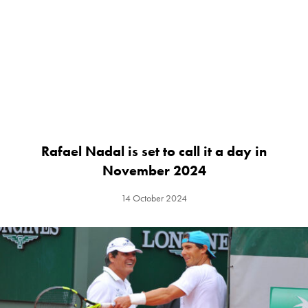
Rafael Nadal is set to call it a day in
November 2024
14 October 2024