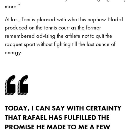
more.”
At last, Toni is pleased with what his nephew Nadal
produced on the tennis court as the former
remembered advising the athlete not to quit the
racquet sport without fighting till the last ounce of
energy.
TODAY, I CAN SAY WITH CERTAINTY
THAT RAFAEL HAS FULFILLED THE
PROMISE HE MADE TO ME A FEW