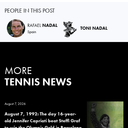
PEOPLE IN THIS POST
RAFAEL
NADAL
TONI NADAL
Spain
MORE
TENNIS NEWS
August 7, 2026
August 7, 1992: The day 16-year-
old Jennifer Capriati beat Steffi Graf
to win the Olympic Gold in Barcelona