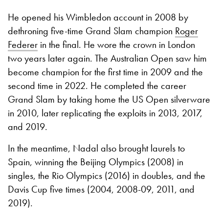
He opened his Wimbledon account in 2008 by
dethroning five-time Grand Slam champion
Roger
Federer
in the final. He wore the crown in London
two years later again. The Australian Open saw him
become champion for the first time in 2009 and the
second time in 2022. He completed the career
Grand Slam by taking home the US Open silverware
in 2010, later replicating the exploits in 2013, 2017,
and 2019.
In the meantime, Nadal also brought laurels to
Spain, winning the Beijing Olympics (2008) in
singles, the Rio Olympics (2016) in doubles, and the
Davis Cup five times (2004, 2008-09, 2011, and
2019).