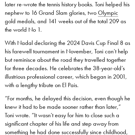
later re-wrote the tennis history books. Toni helped his
nephew to 16 Grand Slam glories, two
Olympic
gold medals, and 141 weeks out of the total 209 as
the world No 1.
With Nadal declaring the 2024 Davis Cup Final 8 as
his farewell tournament in November, Toni can’t help
but reminisce about the road they travelled together
for three decades. He celebrates the 38-year-old’s
illustrious professional career, which began in 2001,
with a lengthy tribute on El Pais.
“For months, he delayed this decision, even though he
knew it had to be made sooner rather than later,”
Toni wrote. “It wasn’t easy for him to close such a
significant chapter of his life and step away from
something he had done successfully since childhood,