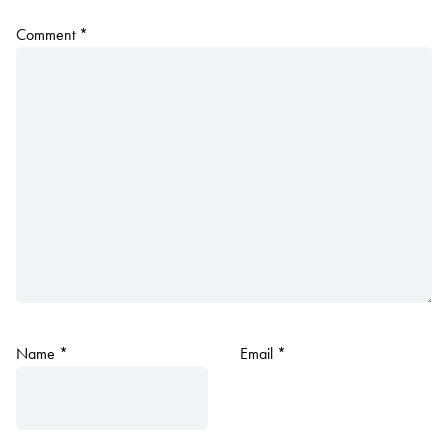
Comment
*
Name
*
Email
*