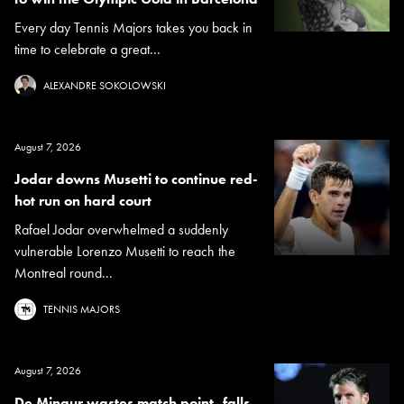
Every day Tennis Majors takes you back in
time to celebrate a great...
ALEXANDRE SOKOLOWSKI
August 7, 2026
Jodar downs Musetti to continue red-
hot run on hard court
Rafael Jodar overwhelmed a suddenly
vulnerable Lorenzo Musetti to reach the
Montreal round...
TENNIS MAJORS
August 7, 2026
De Minaur wastes match point, falls