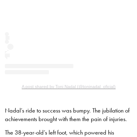
A post shared by Toni Nadal (@toninadal_oficial)
Nadal’s ride to success was bumpy. The jubilation of
achievements brought with them the pain of injuries.
The 38-year-old’s left foot, which powered his