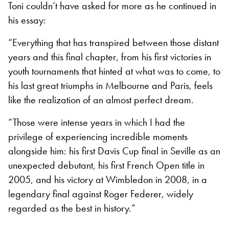
Toni couldn’t have asked for more as he continued in
his essay:
“Everything that has transpired between those distant
years and this final chapter, from his first victories in
youth tournaments that hinted at what was to come, to
his last great triumphs in Melbourne and Paris, feels
like the realization of an almost perfect dream.
“Those were intense years in which I had the
privilege of experiencing incredible moments
alongside him: his first Davis Cup final in Seville as an
unexpected debutant, his first French Open title in
2005, and his victory at Wimbledon in 2008, in a
legendary final against Roger Federer, widely
regarded as the best in history.”