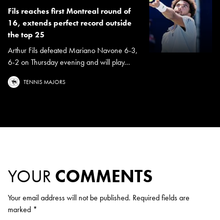
Fils reaches first Montreal round of
16, extends perfect record outside
the top 25
Arthur Fils defeated Mariano Navone 6-3,
6-2 on Thursday evening and will play...
TENNIS MAJORS
YOUR
COMMENTS
Your email address will not be published.
Required fields are
marked
*