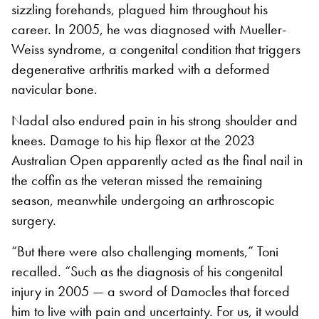
sizzling forehands, plagued him throughout his
career. In 2005, he was diagnosed with Mueller-
Weiss syndrome, a congenital condition that triggers
degenerative arthritis marked with a deformed
navicular bone.
Nadal also endured pain in his strong shoulder and
knees. Damage to his hip flexor at the 2023
Australian Open apparently acted as the final nail in
the coffin as the veteran missed the remaining
season, meanwhile undergoing an arthroscopic
surgery.
“But there were also challenging moments,” Toni
recalled. “Such as the diagnosis of his congenital
injury in 2005 — a sword of Damocles that forced
him to live with pain and uncertainty. For us, it would