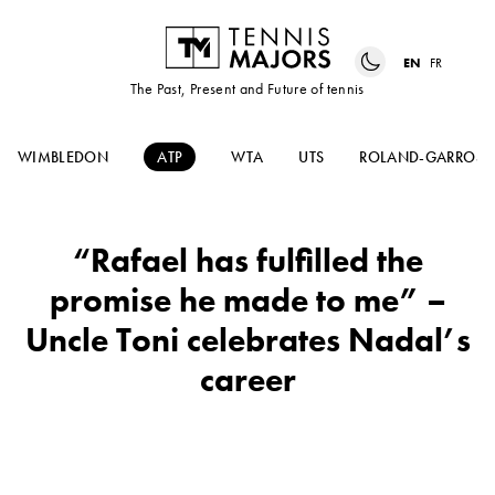
EN
FR
The Past, Present and Future of tennis
WIMBLEDON
ATP
WTA
UTS
ROLAND-GARROS
“Rafael has fulfilled the
promise he made to me” –
Uncle Toni celebrates Nadal’s
career