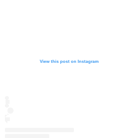
View this post on Instagram