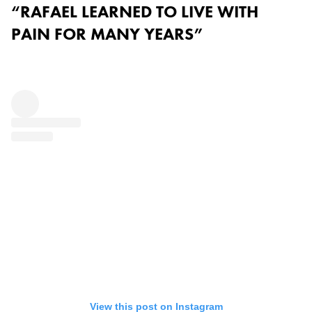
“RAFAEL LEARNED TO LIVE WITH
PAIN FOR MANY YEARS”
View this post on Instagram