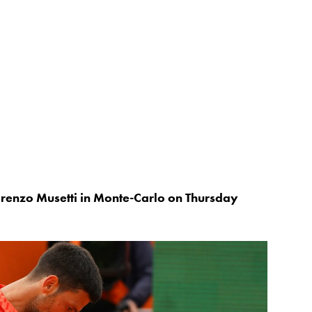
renzo Musetti in Monte-Carlo on Thursday