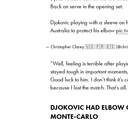
Back on serve in the opening set.
Djokovic playing with a sleeve on h
Australia to protect his elbow
pic.
— Christopher Clarey 🇺🇸 🇫🇷 🇪🇸 (@chri
“Well, feeling is terrible after play
stayed tough in important moments, a
Good luck to him. I don’t think it’s
because I lost the match. That’s al
DJOKOVIC HAD ELBOW C
MONTE-CARLO