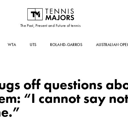
The Past, Present and Future of tennis
WTA
UTS
ROLAND-GARROS
AUSTRALIAN OPE
ugs off questions abo
m: “I cannot say not
ne.”