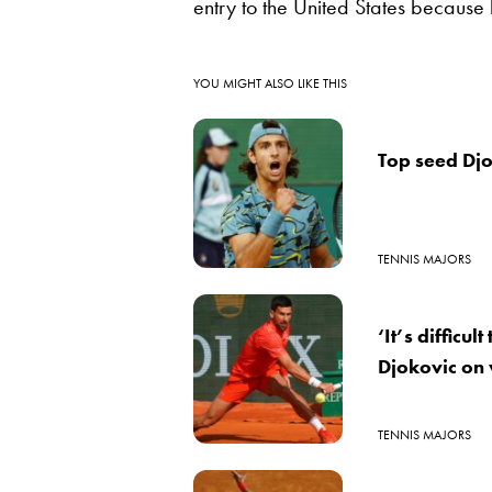
entry to the United States because
YOU MIGHT ALSO LIKE THIS
Top seed Djo
TENNIS MAJORS
‘It’s difficu
Djokovic on 
TENNIS MAJORS