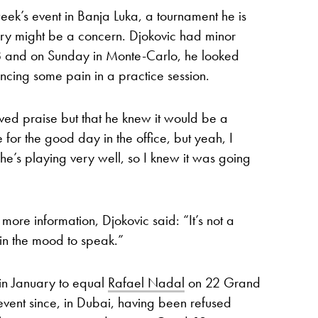
week’s event in Banja Luka, a tournament he is
jury might be a concern. Djokovic had minor
18 and on Sunday in Monte-Carlo, he looked
cing some pain in a practice session.
ved praise but that he knew it would be a
for the good day in the office, but yeah, I
he’s playing very well, so I knew it was going
e more information, Djokovic said: “It’s not a
 in the mood to speak.”
in January to equal
Rafael Nadal
on 22 Grand
 event since, in Dubai, having been refused