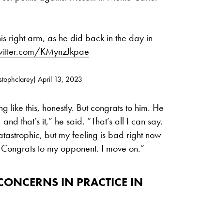
is right arm, as he did back in the day in
twitter.com/KMynzJkpae
stophclarey)
April 13, 2023
ing like this, honestly. But congrats to him. He
nd that’s it,” he said. “That’s all I can say.
 catastrophic, but my feeling is bad right now
l. Congrats to my opponent. I move on.”
ONCERNS IN PRACTICE IN