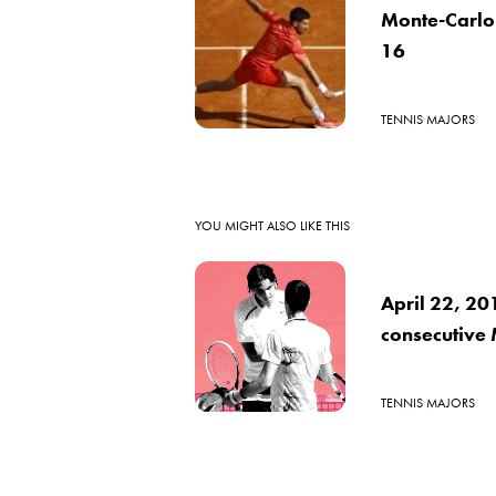
Monte-Carlo 
16
TENNIS MAJORS
YOU MIGHT ALSO LIKE THIS
April 22, 20
consecutive 
TENNIS MAJORS