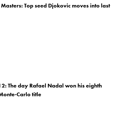
Masters: Top seed Djokovic moves into last
12: The day Rafael Nadal won his eighth
Monte-Carlo title