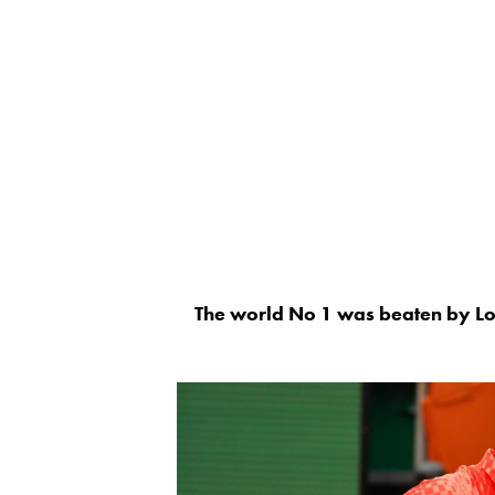
The world No 1 was beaten by Lo