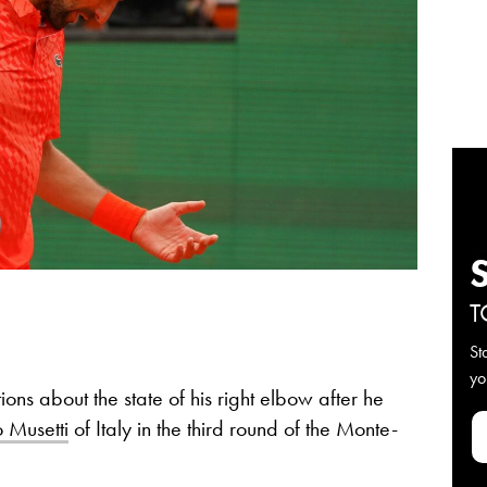
T
St
yo
ons about the state of his right elbow after he
 Musetti
of Italy in the third round of the Monte-