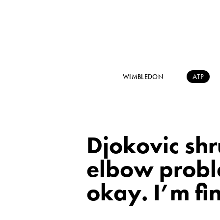
WIMBLEDON
ATP
Djokovic shr
elbow proble
okay. I’m fi