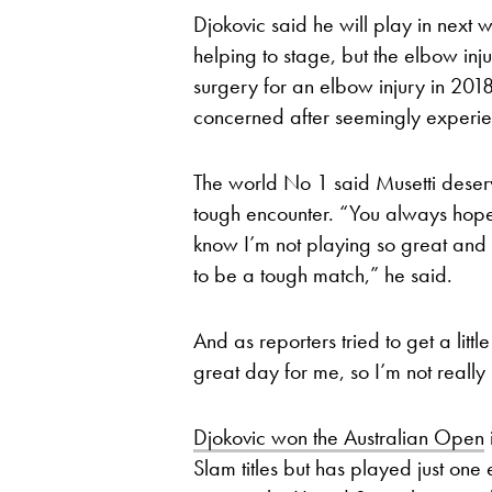
Djokovic said he will play in next 
helping to stage, but the elbow in
surgery for an elbow injury in 20
concerned after seemingly experien
The world No 1 said Musetti deser
tough encounter. “You always hope 
know I’m not playing so great and 
to be a tough match,” he said.
And as reporters tried to get a littl
great day for me, so I’m not really
Djokovic won the Australian Open
Slam titles but has played just one