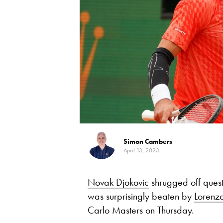
Simon Cambers
April 13, 2023
Novak Djokovic
shrugged off questi
was surprisingly beaten by
Lorenzo
Carlo Masters on Thursday.