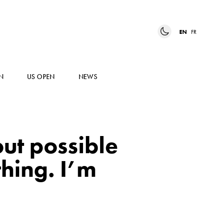
EN
FR
N
US OPEN
NEWS
ut possible
hing. I’m