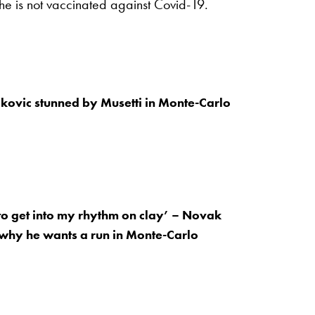
 he is not vaccinated against Covid-19.
kovic stunned by Musetti in Monte-Carlo
lt to get into my rhythm on clay’ – Novak
why he wants a run in Monte-Carlo