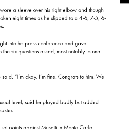
c wore a sleeve over his right elbow and though
oken eight times as he slipped to a 4-6, 7-5, 6-
s.
ight into his press conference and gave
to the six questions asked, most notably to one
e said. “I’m okay. I’m fine. Congrats to him. We
usual level, said he played badly but added
saster.
ee set points against Musetti in Monte Carlo.