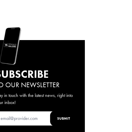
SUBSCRIBE
O OUR NEWSLETTER
ay in touch with the latest news, right into
ur inbox!