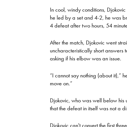
In cool, windy conditions, Djokovi
he led by a set and 4-2, he was br
4 defeat after two hours, 54 minute
After the match, Djokovic went stra
uncharacteristically short answers 
asking if his elbow was an issue.
“I cannot say nothing (about it),” h
move on.”
Djokovic, who was well below his 
that the defeat in itself was not a di
Djokovic can't convert the first thr