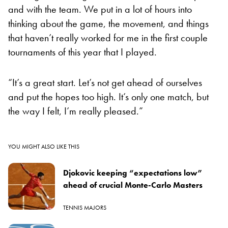
and with the team. We put in a lot of hours into
thinking about the game, the movement, and things
that haven’t really worked for me in the first couple
tournaments of this year that I played.
“It’s a great start. Let’s not get ahead of ourselves
and put the hopes too high. It’s only one match, but
the way I felt, I’m really pleased.”
YOU MIGHT ALSO LIKE THIS
Djokovic keeping “expectations low”
ahead of crucial Monte-Carlo Masters
TENNIS MAJORS