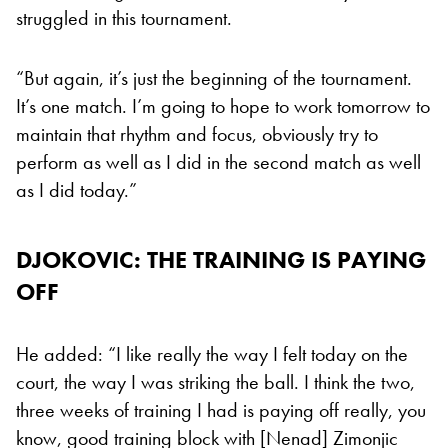
struggled in this tournament.
“But again, it’s just the beginning of the tournament.
It’s one match. I’m going to hope to work tomorrow to
maintain that rhythm and focus, obviously try to
perform as well as I did in the second match as well
as I did today.”
DJOKOVIC: THE TRAINING IS PAYING
OFF
He added: “I like really the way I felt today on the
court, the way I was striking the ball. I think the two,
three weeks of training I had is paying off really, you
know, good training block with [Nenad] Zimonjic