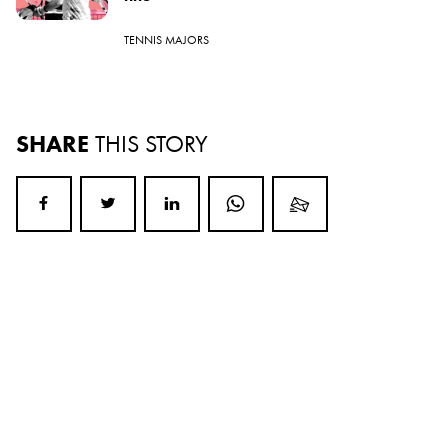
TENNIS MAJORS
SHARE
THIS STORY