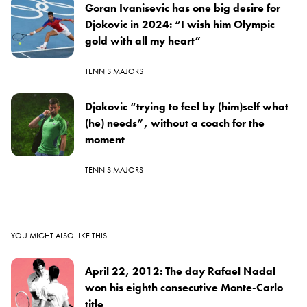
Goran Ivanisevic has one big desire for
Djokovic in 2024: “I wish him Olympic
gold with all my heart”
TENNIS MAJORS
Djokovic “trying to feel by (him)self what
(he) needs”, without a coach for the
moment
TENNIS MAJORS
YOU MIGHT ALSO LIKE THIS
April 22, 2012: The day Rafael Nadal
won his eighth consecutive Monte-Carlo
title