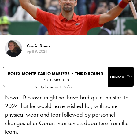
Carrie Dunn
April 9, 2024
ROLEX MONTE-CARLO MASTERS •
THIRD ROUND
SEE DRAW
• COMPLETED
N. Djokovic
vs
R. Safiullin
Novak Djokovic might not have had quite the start to
2024 that he would have wished for, with some
physical wear and tear followed by personnel
changes after Goran Ivanisevic’s departure from the
team.