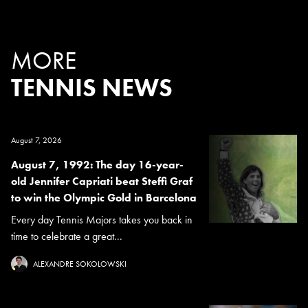
MORE
TENNIS NEWS
August 7, 2026
August 7, 1992: The day 16-year-
old Jennifer Capriati beat Steffi Graf
to win the Olympic Gold in Barcelona
Every day Tennis Majors takes you back in
time to celebrate a great...
ALEXANDRE SOKOLOWSKI