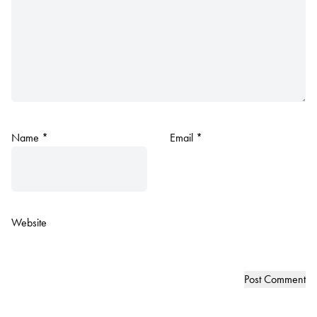
Name
*
Email
*
Website