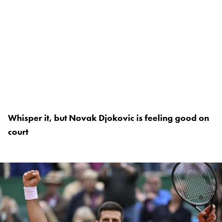
Whisper it, but Novak Djokovic is feeling good on
court