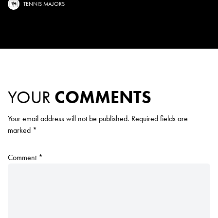
TENNIS MAJORS
YOUR
COMMENTS
Your email address will not be published.
Required fields are
marked
*
Comment
*