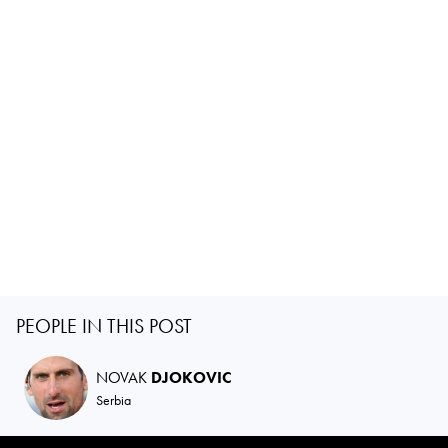
PEOPLE IN THIS POST
NOVAK
DJOKOVIC
Serbia