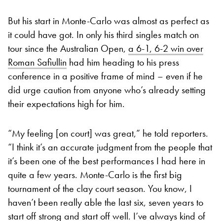
But his start in Monte-Carlo was almost as perfect as
it could have got. In only his third singles match on
tour since the Australian Open,
a 6-1, 6-2 win over
Roman Safiullin
had him heading to his press
conference in a positive frame of mind – even if he
did urge caution from anyone who’s already setting
their expectations high for him.
“My feeling [on court] was great,” he told reporters.
“I think it’s an accurate judgment from the people that
it’s been one of the best performances I had here in
quite a few years. Monte-Carlo is the first big
tournament of the clay court season. You know, I
haven’t been really able the last six, seven years to
start off strong and start off well. I’ve always kind of