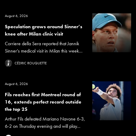
August 6, 2026
Speculation grows around Sinner’s
knee after Milan clinic visit
Corriere della Sera reported that Jannik
Sinner's medical visit in Milan this week...
CÉDRIC ROUQUETTE
August 6, 2026
Fils reaches first Montreal round of
16, extends perfect record outside
the top 25
Arthur Fils defeated Mariano Navone 6-3,
6-2 on Thursday evening and will play...