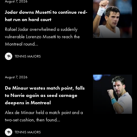
August 7, 2026
Jodar downs Musetti to continue red-
hot run on hard court
Rafael Jodar overwhelmed a suddenly
vulnerable Lorenzo Musetti to reach the
Montreal round...
TENNIS MAJORS
August 7, 2026
De Minaur wastes match point, falls
to Norrie again as seed carnage
deepens in Montreal
Alex de Minaur held a match point and a
two-set cushion, then found...
TENNIS MAJORS