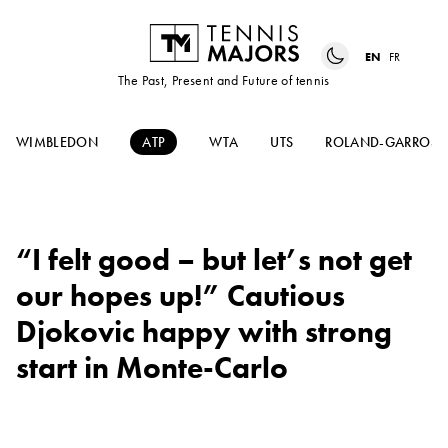
EN
FR
The Past, Present and Future of tennis
WIMBLEDON
ATP
WTA
UTS
ROLAND-GARROS
“I felt good – but let’s not get
our hopes up!” Cautious
Djokovic happy with strong
start in Monte-Carlo