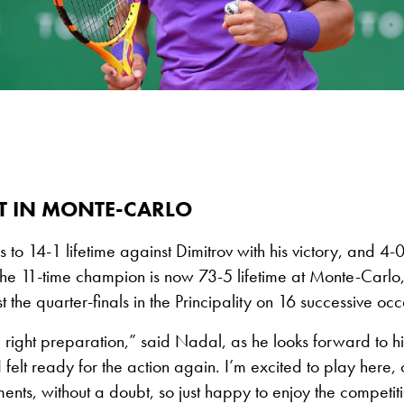
 IN MONTE-CARLO
to 14-1 lifetime against Dimitrov with his victory, and 4-0
he 11-time champion is now 73-5 lifetime at Monte-Carlo
 the quarter-finals in the Principality on 16 successive occ
he right preparation,” said Nadal, as he looks forward to h
“I felt ready for the action again. I’m excited to play here,
ments, without a doubt, so just happy to enjoy the competit