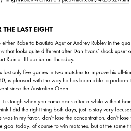
 THE LAST EIGHT
 either Roberto Bautista Agut or Andrey Rublev in the quar
aw that looks quite different after Dan Evans’ shock upset
t Rainier III earlier on Thursday.
lost only five games in two matches to improve his all-tim
0, is pleased with the way he has been able to perform th
 event since the Australian Open.
it is tough when you come back after a while without bein
think I did the right thing both days, just to stay very focus
e was in my favor, don’t lose the concentration, don’t lose t
e goal today, of course to win matches, but at the same 