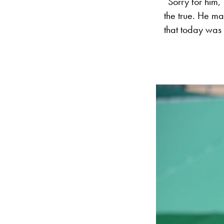
“Sorry for him,
the true. He mad
that today was 