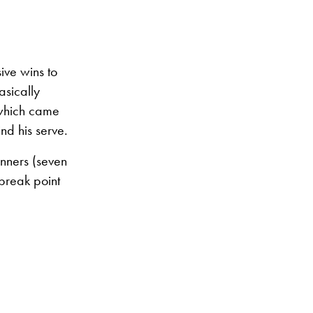
ive wins to
asically
 which came
nd his serve.
nners (seven
break point