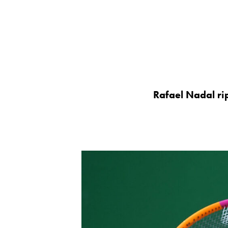
Rafael Nadal ri