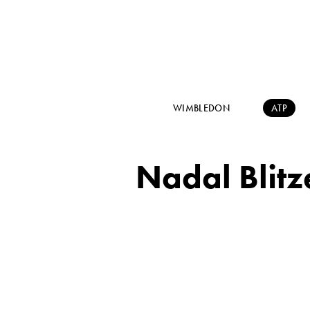
WIMBLEDON
ATP
Nadal Blitz