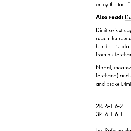
enjoy the tour.”
Also read:
Da
Dimitrov’s stru
reach the round
handed Nadal t
from his foreha
Nadal, meanwhil
forehand) and c
and broke Dimit
2R: 6-1 6-2
3R: 6-1 6-1
Just Rafa on cla