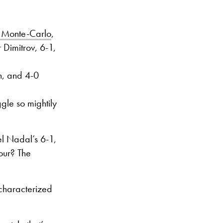
n Monte-Carlo
,
 Dimitrov, 6-1,
n, and 4-0
gle so mightily
el Nadal’s 6-1,
our? The
 characterized