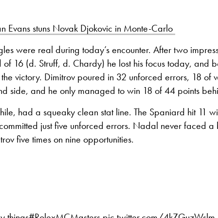
n Evans stuns Novak Djokovic in Monte-Carlo
ggles were real during today’s encounter. After two impress
 of 16 (d. Struff, d. Chardy) he lost his focus today, and b
he victory. Dimitrov poured in 32 unforced errors, 18 of
nd side, and he only managed to win 18 of 44 points behi
e, had a squeaky clean stat line. The Spaniard hit 11 wi
ommitted just five unforced errors. Nadal never faced a 
rov five times on nine opportunities.
y things
#RolexMCMasters
pic.twitter.com/4kZGuzWslm