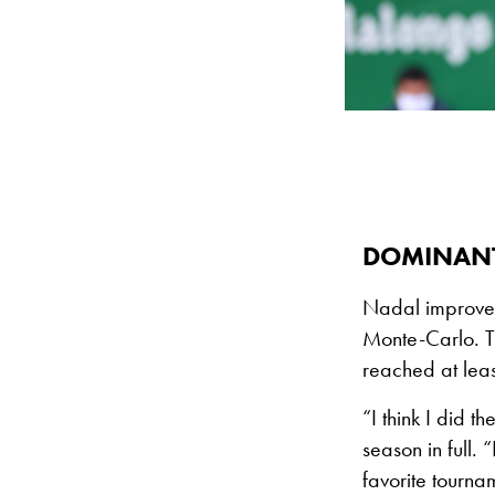
DOMINANT
Nadal improves 
Monte-Carlo. T
reached at least
“I think I did t
season in full. 
favorite tourna