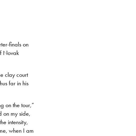
ter-finals on
 of Novak
e clay court
us far in his
g on the tour,”
ed on my side,
he intensity,
time, when I am