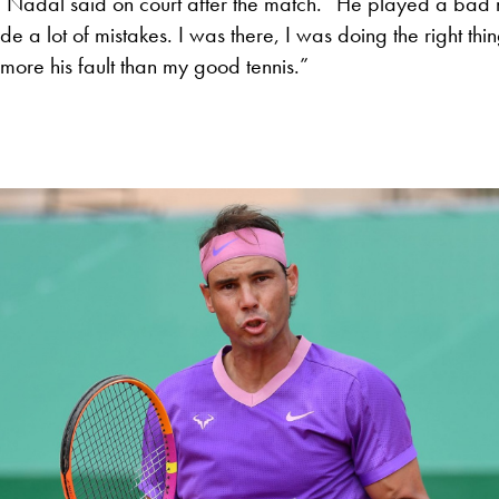
” Nadal said on court after the match. “He played a bad m
e a lot of mistakes. I was there, I was doing the right things
more his fault than my good tennis.”