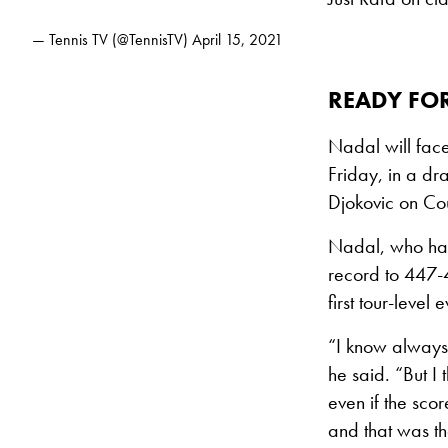
— Tennis TV (@TennisTV)
April 15, 2021
READY FOR
Nadal will face
Friday, in a dr
Djokovic on Cour
Nadal, who has 
record to 447-4
first tour-level
“I know always 
he said. “But I 
even if the scor
and that was th