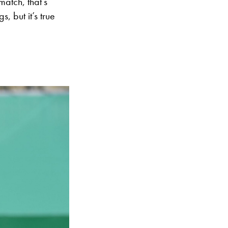
atch, that’s
, but it’s true