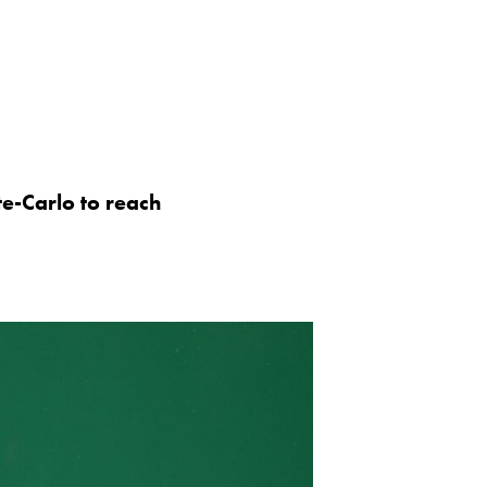
e-Carlo to reach