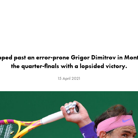
pped past an error-prone Grigor Dimitrov in Mont
the quarter-finals with a lopsided victory.
15 April 2021