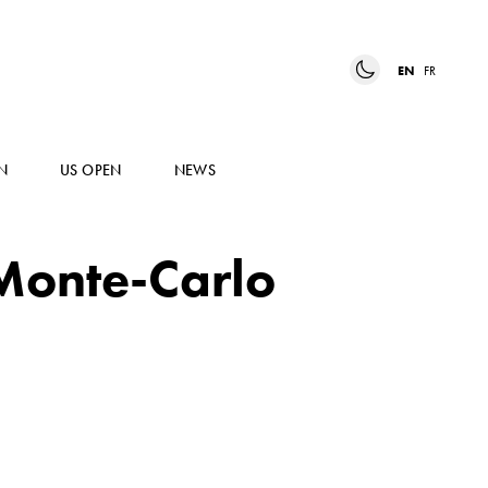
EN
FR
N
US OPEN
NEWS
 Monte-Carlo