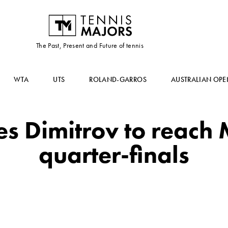
The Past, Present and Future of tennis
WTA
UTS
ROLAND-GARROS
AUSTRALIAN OPE
es Dimitrov to reach
quarter-finals