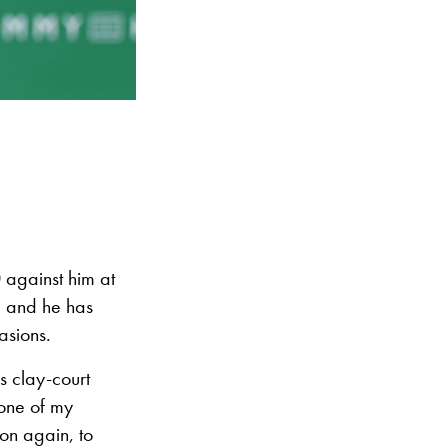
 against him at
, and he has
asions.
is clay-court
 one of my
ion again, to