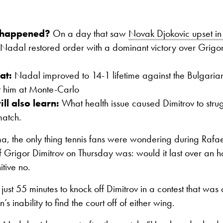
 happened?
On a day that saw
Novak Djokovic upset i
Nadal restored order with a dominant victory over Grigor
at:
Nadal improved to 14-1 lifetime against the Bulgaria
t him at Monte-Carlo
ll also learn:
What health issue caused Dimitrov to strug
 match.
a, the only thing tennis fans were wondering during Rafa
f Grigor Dimitrov on Thursday was: would it last over an h
itive no.
st 55 minutes to knock off Dimitrov in a contest that was
’s inability to find the court off of either wing.