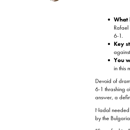
What
Rafael 
6-1.
Key st
agains
You wi
in this
Devoid of dram
6-1 thrashing o
answer, a defin
Nadal needed ju
by the Bulgarian