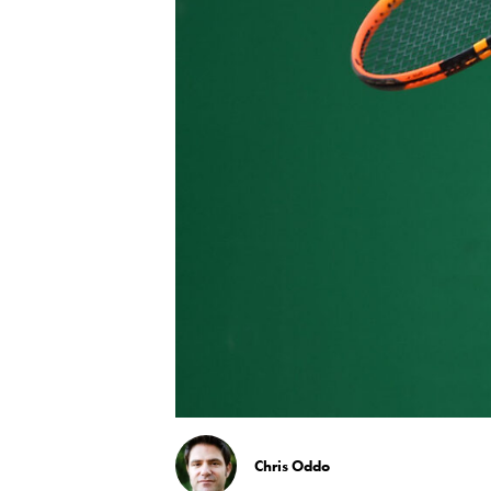
Chris Oddo