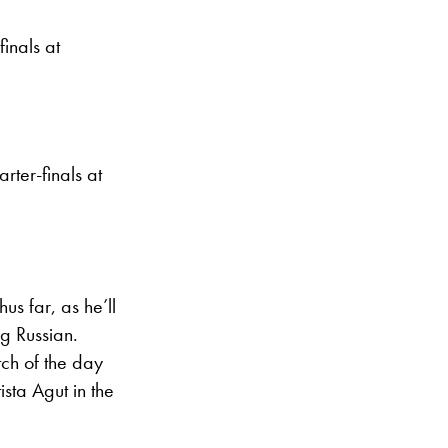
finals at
ter-finals at
us far, as he’ll
ng Russian.
tch of the day
sta Agut in the