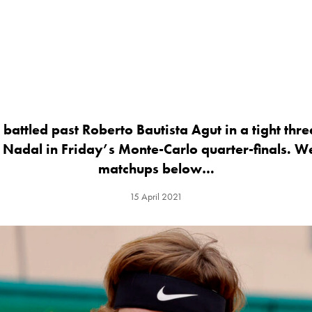
attled past Roberto Bautista Agut in a tight three
 Nadal in Friday’s Monte-Carlo quarter-finals. W
matchups below…
15 April 2021