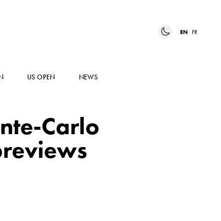
EN
FR
N
US OPEN
NEWS
nte-Carlo
previews