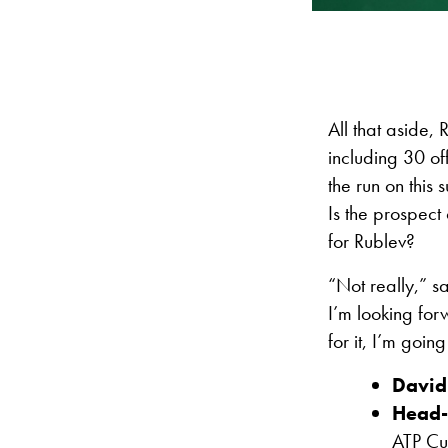
All that aside,
including 30 of
the run on this
Is the prospect 
for Rublev?
“Not really,” s
I’m looking for
for it, I’m goin
David
Head-
ATP Cu