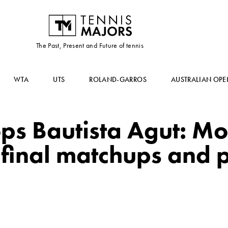
The Past, Present and Future of tennis
WTA
UTS
ROLAND-GARROS
AUSTRALIAN OPE
ops Bautista Agut: Mo
-final matchups and 