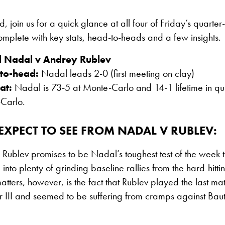
d, join us for a quick glance at all four of Friday’s quarter-
plete with key stats, head-to-heads and a few insights.
l Nadal v Andrey Rublev
to-head:
Nadal leads 2-0 (first meeting on clay)
at:
Nadal is 73-5 at Monte-Carlo and 14-1 lifetime in quar
Carlo.
XPECT TO SEE FROM NADAL V RUBLEV:
Rublev promises to be Nadal’s toughest test of the week th
 into plenty of grinding baseline rallies from the hard-hitti
tters, however, is the fact that Rublev played the last ma
r III and seemed to be suffering from cramps against Bauti