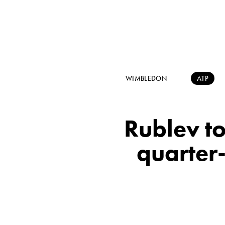
WIMBLEDON
ATP
Rublev t
quarter