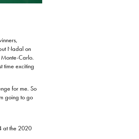
winners,
o put Nadal on
in Monte-Carlo.
st time exciting
lenge for me. So
’m going to go
4 at the 2020