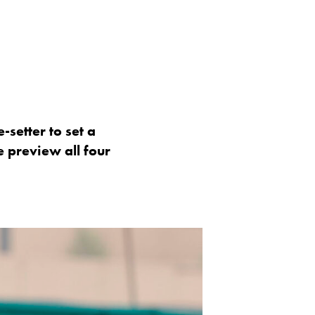
-setter to set a
e preview all four