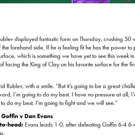
 Rublev displayed fantastic form on Thursday, crushing 50 
f the forehand side. If he is feeling fit he has the power t
 surface, which is something we have yet to see this week 
of facing the King of Clay on his favorite surface for the fir
aid Rublev, with a smile. “But it’s going to be a great chal
ward, I’m going to do my best. I have no pressure at all, I
g to do my best, I’m going to fight and we will see.”
 Goffin v Dan Evans
to-head:
Evans leads 1-0, after defeating Goffin 6-4 6-
p.