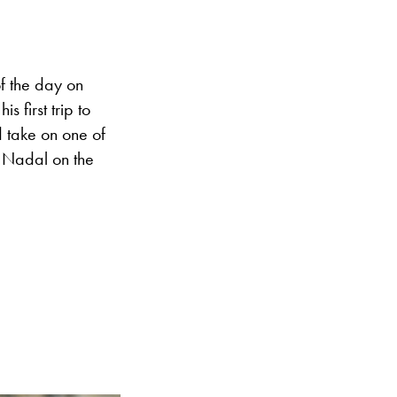
f the day on
s first trip to
d take on one of
l Nadal on the