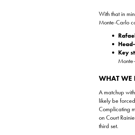
With that in min
Monte-Carlo com
Rafae
Head-
Key st
Monte-
WHAT WE E
A matchup with 
likely be forced
Complicating ma
on Court Rainie
third set.