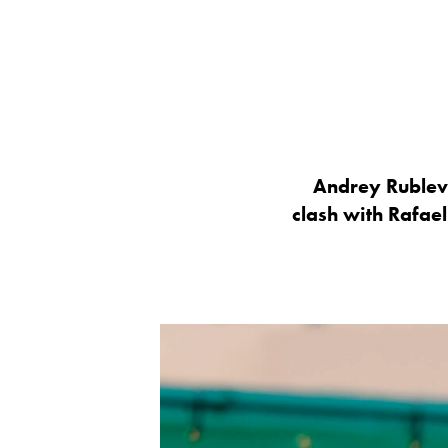
Andrey Rublev b
clash with Rafael