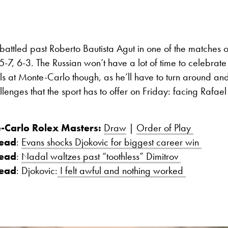
attled past Roberto Bautista Agut in one of the matches o
-7, 6-3. The Russian won’t have a lot of time to celebrate hi
als at Monte-Carlo though, as he’ll have to turn around an
llenges that the sport has to offer on Friday: facing Rafae
-Carlo Rolex Masters:
Draw
|
Order of Play
read
:
Evans shocks Djokovic for biggest career win
read
:
Nadal waltzes past “toothless” Dimitrov
read
: Djokovic:
I felt awful and nothing worked