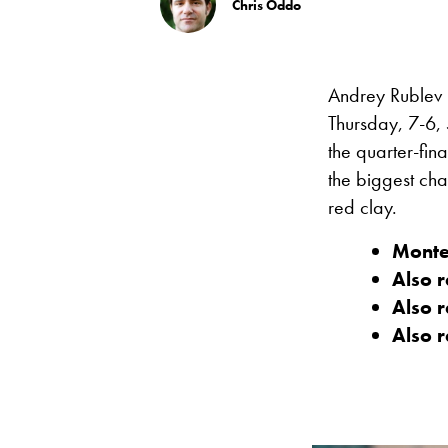
Chris Oddo
Andrey Rublev b
Thursday, 7-6, 5
the quarter-fin
the biggest cha
red clay.
Monte
Also 
Also 
Also 