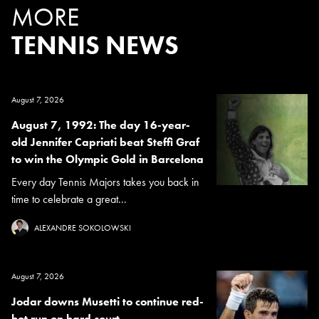
MORE
TENNIS NEWS
August 7, 2026
August 7, 1992: The day 16-year-
old Jennifer Capriati beat Steffi Graf
to win the Olympic Gold in Barcelona
Every day Tennis Majors takes you back in
time to celebrate a great...
ALEXANDRE SOKOLOWSKI
August 7, 2026
Jodar downs Musetti to continue red-
hot run on hard court