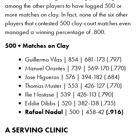
among the other players to have logged 500 or
more matches on clay. In fact, none of the six other
players that contested 500 clay-court matches even
managed a winning percentage of .800.
500 + Matches on Clay
Guillermo Vilas | 854 | 681-173 (.797)
Manuel Orantes | 739 | 569-170 (.770)
Jose Higueras | 576 | 394-182 (.684)
Thomas Muster | 553 | 426-127 (.770)
Ilie Nastase | 539 | 426-113 (.790)
Eddie Dibbs | 520 | 382-138 (.735)
Rafael Nadal
| 500 | 458-42
(.916)
A SERVING CLINIC