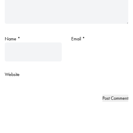
Name
*
Email
*
Website