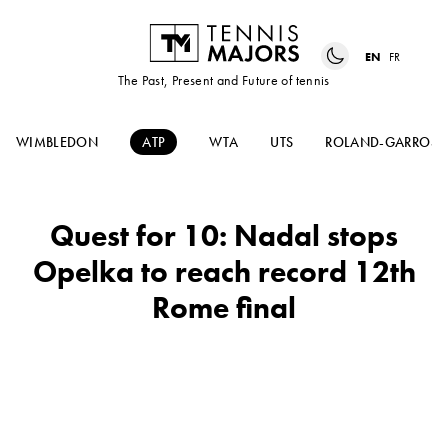
EN
FR
The Past, Present and Future of tennis
WIMBLEDON
ATP
WTA
UTS
ROLAND-GARROS
Quest for 10: Nadal stops
Opelka to reach record 12th
Rome final