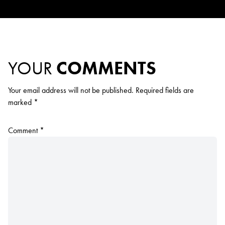
YOUR
COMMENTS
Your email address will not be published.
Required fields are
marked
*
Comment
*