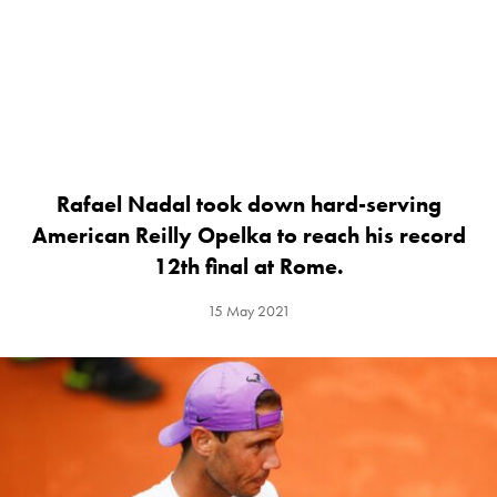
Rafael Nadal took down hard-serving
American Reilly Opelka to reach his record
12th final at Rome.
15 May 2021