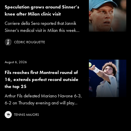
Speculation grows around Sinner’s
knee after Milan clinic visit
Corriere della Sera reported that Jannik
Sinner's medical visit in Milan this week...
CÉDRIC ROUQUETTE
August 6, 2026
Fils reaches first Montreal round of
16, extends perfect record outside
the top 25
Arthur Fils defeated Mariano Navone 6-3,
6-2 on Thursday evening and will play...
TENNIS MAJORS