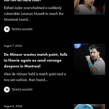
Rafael Jodar overwhelmed a suddenly
vulnerable Lorenzo Musetti to reach the
Montreal round...
TENNIS MAJORS
August 7, 2026
De Minaur wastes match point, falls
to Norrie again as seed carnage
deepens in Montreal
Alex de Minaur held a match point and a
two-set cushion, then found...
TENNIS MAJORS
August 6, 2026