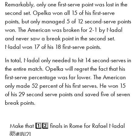
Remarkably, only one first-serve point was lost in the
second set. Opelka won all 15 of his first-serve
points, but only managed 5 of 12 second-serve points
won. The American was broken for 2-1 by Nadal
and never saw a break point in the second set.
Nadal won 17 of his 18 first-serve points.
In total, Nadal only needed to hit 14 second-serves in
the entire match. Opelka will regret the fact that his
first-serve percentage was far lower. The American
only made 52 percent of his first serves. He won 15
of his 29 second serve points and saved five of seven
break points.
Make that 1️⃣2️⃣ finals in Rome for Rafael Nadal
🤯
#IBI21