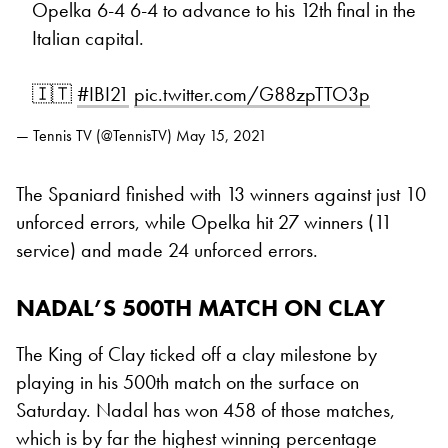
Opelka 6-4 6-4 to advance to his 12th final in the
Italian capital.
🇮🇹
#IBI21
pic.twitter.com/G88zpTTO3p
— Tennis TV (@TennisTV)
May 15, 2021
The Spaniard finished with 13 winners against just 10
unforced errors, while Opelka hit 27 winners (11
service) and made 24 unforced errors.
NADAL’S 500TH MATCH ON CLAY
The King of Clay ticked off a clay milestone by
playing in his 500th match on the surface on
Saturday. Nadal has won 458 of those matches,
which is by far the highest winning percentage