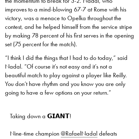
the momentum to break for 3-2. Nadal, who
improves to a mind-blowing 67-7 at Rome with his
victory, was a menace to Opelka throughout the
contest, and he helped himself from the service stripe
by making 78 percent of his first serves in the opening
set (75 percent for the match).
“I think I did the things that I had to do today,” said
Nadal. “Of course it’s not easy and it’s not a
beautiful match to play against a player like Reilly.
You don’t have rhythm and you know you are only
going to have a few options on your return.”
Taking down a 𝗚𝗜𝗔𝗡𝗧!
Nine-time champion
@RafaelNadal
defeats