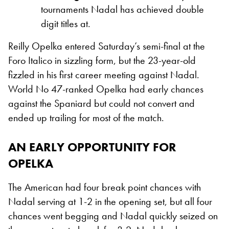
tournaments Nadal has achieved double
digit titles at.
Reilly Opelka entered Saturday’s semi-final at the
Foro Italico in sizzling form, but the 23-year-old
fizzled in his first career meeting against Nadal.
World No 47-ranked Opelka had early chances
against the Spaniard but could not convert and
ended up trailing for most of the match.
AN EARLY OPPORTUNITY FOR
OPELKA
The American had four break point chances with
Nadal serving at 1-2 in the opening set, but all four
chances went begging and Nadal quickly seized on