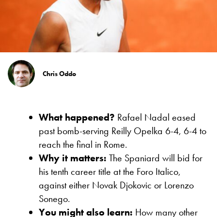
Chris Oddo
What happened?
Rafael Nadal eased
past bomb-serving Reilly Opelka 6-4, 6-4 to
reach the final in Rome.
Why it matters:
The Spaniard will bid for
his tenth career title at the Foro Italico,
against either Novak Djokovic or Lorenzo
Sonego.
You might also learn:
How many other