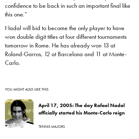
confidence to be back in such an important final like
this one.”
Nadal will bid to become the only player to have
won double digit titles at four different tournaments
tomorrow in Rome. He has already won 13 at
Roland-Garros, 12 at Barcelona and 11 at Monte-
Carlo.
YOU MIGHT ALSO LIKE THIS
April 17, 2005: The day Rafael Nadal
officially started his Monte-Carlo reign
TENNIS MAJORS