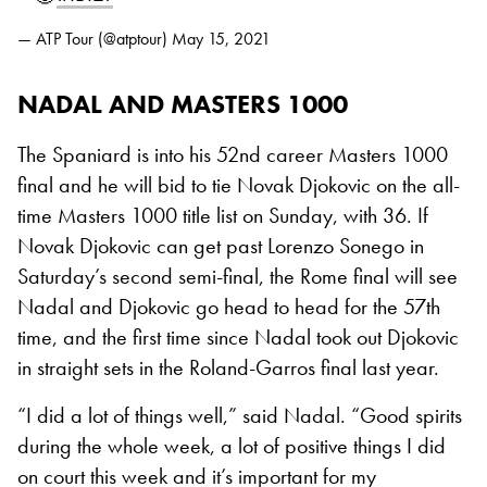
— ATP Tour (@atptour)
May 15, 2021
NADAL AND MASTERS 1000
The Spaniard is into his 52nd career Masters 1000
final and he will bid to tie Novak Djokovic on the all-
time Masters 1000 title list on Sunday, with 36. If
Novak Djokovic can get past Lorenzo Sonego in
Saturday’s second semi-final, the Rome final will see
Nadal and Djokovic go head to head for the 57th
time, and the first time since Nadal took out Djokovic
in straight sets in the Roland-Garros final last year.
“I did a lot of things well,” said Nadal. “Good spirits
during the whole week, a lot of positive things I did
on court this week and it’s important for my