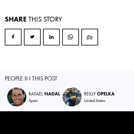
SHARE
THIS STORY
PEOPLE IN THIS POST
RAFAEL
NADAL
REILLY
OPELKA
Spain
United States