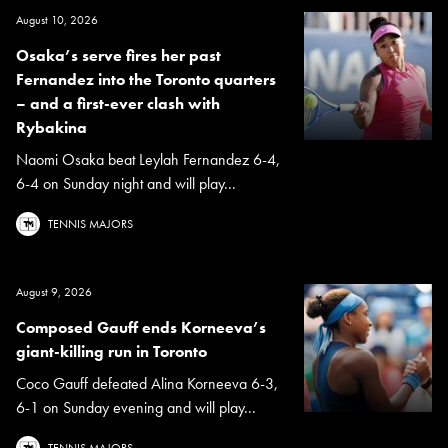
August 10, 2026
Osaka’s serve fires her past
Fernandez into the Toronto quarters
– and a first-ever clash with
Rybakina
Naomi Osaka beat Leylah Fernandez 6-4,
6-4 on Sunday night and will play...
TENNIS MAJORS
August 9, 2026
Composed Gauff ends Korneeva’s
giant-killing run in Toronto
Coco Gauff defeated Alina Korneeva 6-3,
6-1 on Sunday evening and will play...
TENNIS MAJORS