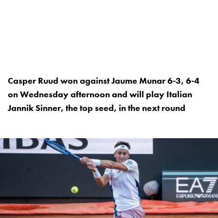
Casper Ruud won against Jaume Munar 6-3, 6-4
on Wednesday afternoon and will play Italian
Jannik Sinner, the top seed, in the next round