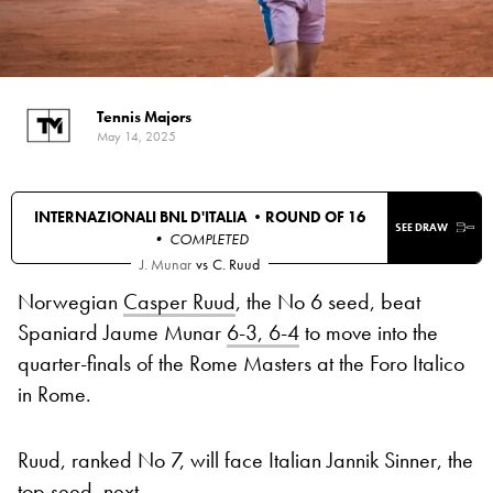
Tennis Majors
May 14, 2025
INTERNAZIONALI BNL D'ITALIA •
ROUND OF 16
SEE DRAW
• COMPLETED
J. Munar
vs
C. Ruud
Norwegian
Casper Ruud
, the No 6 seed, beat
Spaniard Jaume Munar
6-3, 6-4
to move into the
quarter-finals of the Rome Masters at the Foro Italico
in Rome.
Ruud, ranked No 7, will face Italian Jannik Sinner, the
top seed, next.