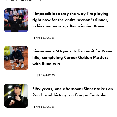
“Impossible to stay the way I’m playing
right now for the entire season”: Sinner,
in his own words, after winning Rome
TENNIS MAJORS
Sinner ends 50-year Italian wait for Rome
title, completing Career Golden Masters
with Ruud win
TENNIS MAJORS
Fifty years, one afternoon: Sinner takes on
Ruud, and history, on Campo Centrale
TENNIS MAJORS