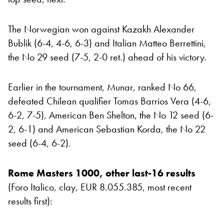
The Norwegian won against Kazakh Alexander
Bublik (6-4, 4-6, 6-3) and Italian Matteo Berrettini,
the No 29 seed (7-5, 2-0 ret.) ahead of his victory.
Earlier in the tournament, Munar, ranked No 66,
defeated Chilean qualifier Tomas Barrios Vera (4-6,
6-2, 7-5), American Ben Shelton, the No 12 seed (6-
2, 6-1) and American Sebastian Korda, the No 22
seed (6-4, 6-2).
Rome Masters 1000, other last-16 results
(Foro Italico, clay, EUR 8.055.385, most recent
results first):