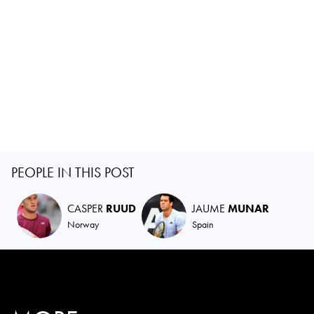
PEOPLE IN THIS POST
CASPER
RUUD
JAUME
MUNAR
Norway
Spain