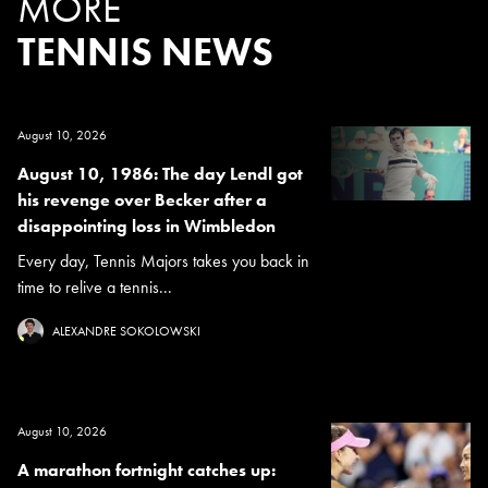
MORE
TENNIS NEWS
August 10, 2026
August 10, 1986: The day Lendl got
his revenge over Becker after a
disappointing loss in Wimbledon
Every day, Tennis Majors takes you back in
time to relive a tennis...
ALEXANDRE SOKOLOWSKI
August 10, 2026
A marathon fortnight catches up: