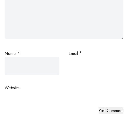
Name
*
Email
*
Website