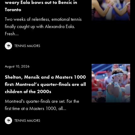
weary Eala bows out to Bencic in
Toronto
Two weeks of relentless, emotional tennis
finally caught up with Alexandra Eala.
Fresh...
TENNIS MAJORS
August 10, 2026
Shelton, Mensik and a Masters 1000
first: Montreal’s quarter-finals are all
children of the 2000s
Montreal's quarter-finals are set. For the
first time at a Masters 1000, all...
TENNIS MAJORS