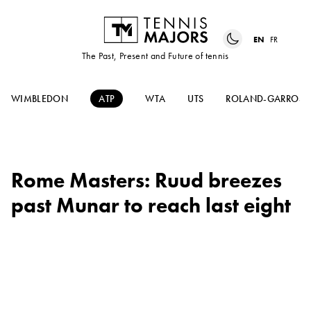
EN
FR
The Past, Present and Future of tennis
WIMBLEDON
ATP
WTA
UTS
ROLAND-GARROS
Rome Masters: Ruud breezes
past Munar to reach last eight