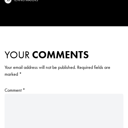
YOUR
COMMENTS
Your email address will not be published.
Required fields are
marked
*
Comment
*