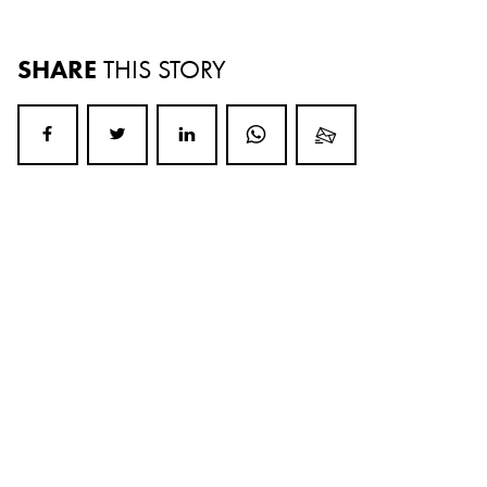
SHARE
THIS STORY