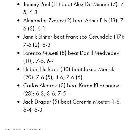
Tommy Paul (11) beat Alex De Minaur (7): 7-
5, 6-3
Alexander Zverev (2) beat Arthur Fils (13): 7-
6 (3), 6-1
Jannik Sinner beat Francisco Cerundolo (17):
7-6 (2), 6-3
Lorenzo Musetti (8) beat Daniil Medvedev
(10): 7-5, 6-4
Hubert Hurkacz (30) beat Jakub Mensik
(20): 7-6 (5), 4-6, 7-6 (5)
Carlos Alcaraz (3) beat Karen Khachanov
(23): 6-3, 3-6, 7-5
Jack Draper (5) beat Corentin Moutet: 1-6,
6-4, 6-3
YOU MIGHT ALSO LIKE THIS