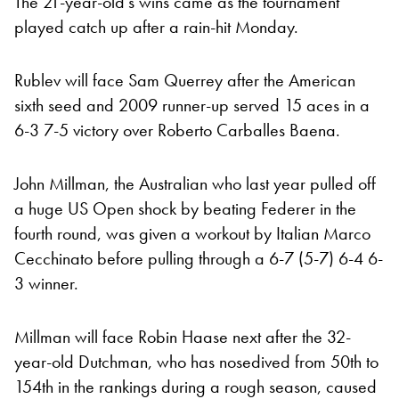
The 21-year-old’s wins came as the tournament
played catch up after a rain-hit Monday.
Rublev will face Sam Querrey after the American
sixth seed and 2009 runner-up served 15 aces in a
6-3 7-5 victory over Roberto Carballes Baena.
John Millman, the Australian who last year pulled off
a huge US Open shock by beating Federer in the
fourth round, was given a workout by Italian Marco
Cecchinato before pulling through a 6-7 (5-7) 6-4 6-
3 winner.
Millman will face Robin Haase next after the 32-
year-old Dutchman, who has nosedived from 50th to
154th in the rankings during a rough season, caused