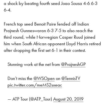
a shock by beating fourth seed Joao Sousa 4-6 6-3
6-4.
French top seed Benoit Paire fended off Indian
Prajnesh Gunneswaran 6-3 7-5 to also reach the
third round, while Norwegian Casper Ruud joined
him when South African opponent Lloyd Harris retired
after dropping the first set 6-1 in their contest.
Stunning work at the net from
@PrajneshGP
Don’t miss the
@WSOpen
on
@TennisTV
pic.twitter.com/meMS2sxeac
— ATP Tour (@ATP_Tour)
August 20, 2019