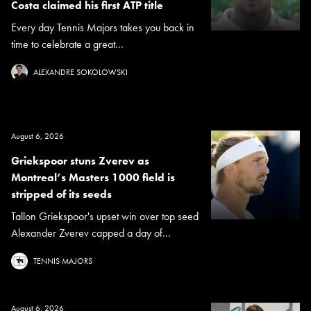
Costa claimed his first ATP title
Every day Tennis Majors takes you back in
time to celebrate a great...
ALEXANDRE SOKOLOWSKI
August 6, 2026
Griekspoor stuns Zverev as
Montreal’s Masters 1000 field is
stripped of its seeds
Tallon Griekspoor's upset win over top seed
Alexander Zverev capped a day of...
TENNIS MAJORS
August 6, 2026