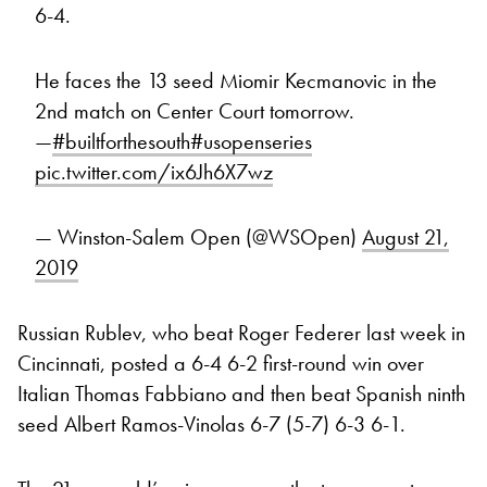
6-4.
He faces the 13 seed Miomir Kecmanovic in the
2nd match on Center Court tomorrow.
—
#builtforthesouth
#usopenseries
pic.twitter.com/ix6Jh6X7wz
— Winston-Salem Open (@WSOpen)
August 21,
2019
Russian Rublev, who beat Roger Federer last week in
Cincinnati, posted a 6-4 6-2 first-round win over
Italian Thomas Fabbiano and then beat Spanish ninth
seed Albert Ramos-Vinolas 6-7 (5-7) 6-3 6-1.