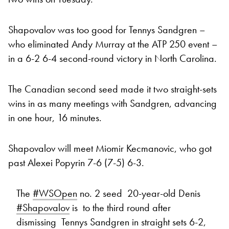
Shapovalov was too good for Tennys Sandgren –
who eliminated Andy Murray at the ATP 250 event –
in a 6-2 6-4 second-round victory in North Carolina.
The Canadian second seed made it two straight-sets
wins in as many meetings with Sandgren, advancing
in one hour, 16 minutes.
Shapovalov will meet Miomir Kecmanovic, who got
past Alexei Popyrin 7-6 (7-5) 6-3.
The
#WSOpen
no. 2 seed 20-year-old Denis
#Shapovalov
is to the third round after
dismissing Tennys Sandgren in straight sets 6-2,