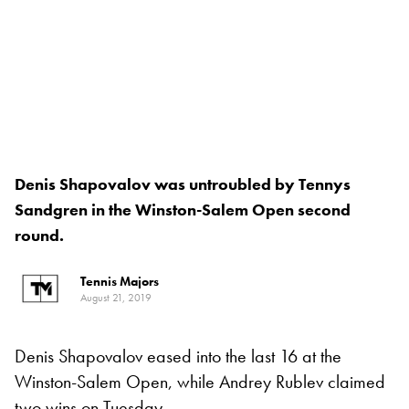
Denis Shapovalov was untroubled by Tennys
Sandgren in the Winston-Salem Open second
round.
Tennis Majors
August 21, 2019
Denis Shapovalov eased into the last 16 at the
Winston-Salem Open, while Andrey Rublev claimed
two wins on Tuesday.