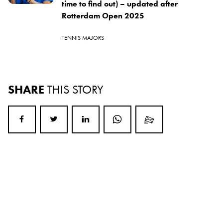
time to find out) – updated after
Rotterdam Open 2025
TENNIS MAJORS
SHARE
THIS STORY