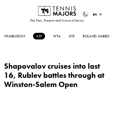
EN
FR
The Past, Present and Future of tennis
WIMBLEDON
ATP
WTA
UTS
ROLAND-GARROS
Shapovalov cruises into last
16, Rublev battles through at
Winston-Salem Open