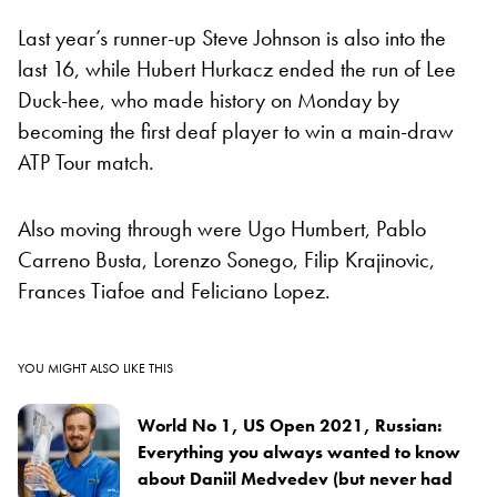
Last year’s runner-up Steve Johnson is also into the
last 16, while Hubert Hurkacz ended the run of Lee
Duck-hee, who made history on Monday by
becoming the first deaf player to win a main-draw
ATP Tour match.
Also moving through were Ugo Humbert, Pablo
Carreno Busta, Lorenzo Sonego, Filip Krajinovic,
Frances Tiafoe and Feliciano Lopez.
YOU MIGHT ALSO LIKE THIS
World No 1, US Open 2021, Russian:
Everything you always wanted to know
about Daniil Medvedev (but never had