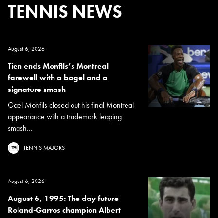
TENNIS NEWS
August 6, 2026
Tien ends Monfils’s Montreal
farewell with a bagel and a
signature smash
Gael Monfils closed out his final Montreal
appearance with a trademark leaping
smash...
TENNIS MAJORS
August 6, 2026
August 6, 1995: The day future
Roland-Garros champion Albert