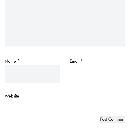
Name
*
Email
*
Website