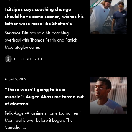
Tsitsipas says coaching change
should have come sooner, wishes his
father were more like Shelton’s
Stefanos Tsitsipas said his coaching
overhaul with Thomas Perrin and Patrick
Mouratoglou came...
CÉDRIC ROUQUETTE
August 5, 2026
“There wasn’t going to be a
miracle”: Auger-Aliassime forced out
of Montreal
Félix Auger-Aliassime's home tournament in
Montreal is over before it began. The
Canadian...