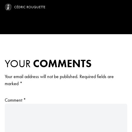
CÉDRIC ROUQUETTE
YOUR
COMMENTS
Your email address will not be published.
Required fields are
marked
*
Comment
*