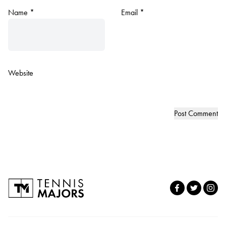
Name
*
Email
*
Website