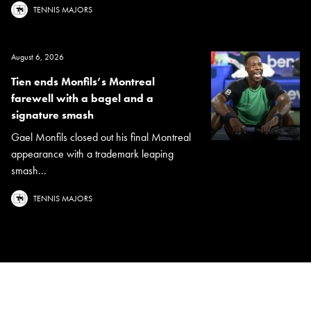
TENNIS MAJORS
August 6, 2026
Tien ends Monfils’s Montreal
farewell with a bagel and a
signature smash
Gael Monfils closed out his final Montreal
appearance with a trademark leaping
smash...
TENNIS MAJORS