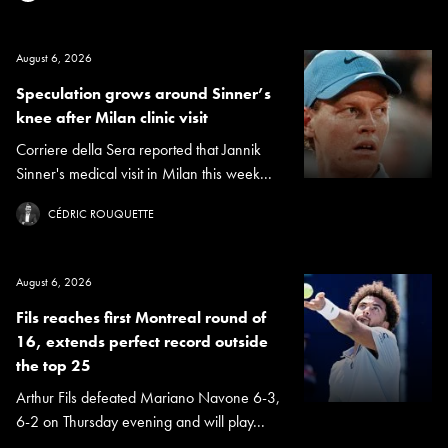
August 6, 2026
Speculation grows around Sinner’s
knee after Milan clinic visit
Corriere della Sera reported that Jannik
Sinner's medical visit in Milan this week...
CÉDRIC ROUQUETTE
August 6, 2026
Fils reaches first Montreal round of
16, extends perfect record outside
the top 25
Arthur Fils defeated Mariano Navone 6-3,
6-2 on Thursday evening and will play...