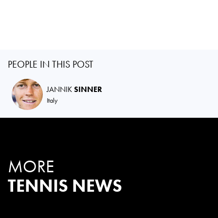
PEOPLE IN THIS POST
JANNIK
SINNER
Italy
MORE
TENNIS NEWS