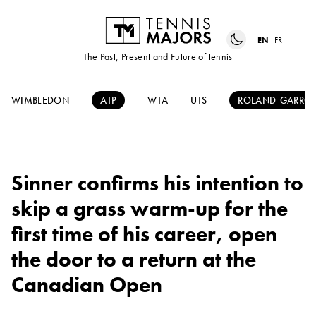
EN
FR
The Past, Present and Future of tennis
WIMBLEDON
ATP
WTA
UTS
ROLAND-GARRO
Sinner confirms his intention to
skip a grass warm-up for the
first time of his career, open
the door to a return at the
Canadian Open