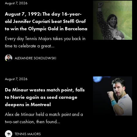
August 7, 2026
August 7, 1992: The day 16-year-
old Jennifer Capriati beat Steffi Graf
to win the Olympic Gold in Barcelona
Every day Tennis Majors takes you back in
time to celebrate a great...
ALEXANDRE SOKOLOWSKI
August 7, 2026
De Minaur wastes match point, falls
to Norrie again as seed carnage
deepens in Montreal
Alex de Minaur held a match point and a
two-set cushion, then found...
TENNIS MAJORS