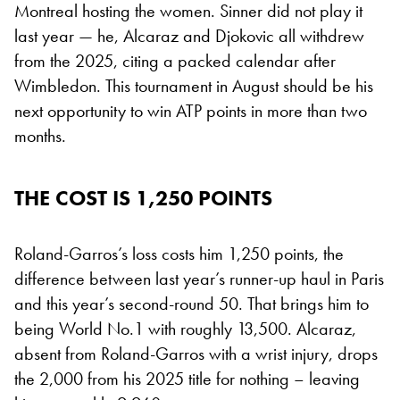
Montreal hosting the women. Sinner did not play it
last year — he, Alcaraz and Djokovic all withdrew
from the 2025, citing a packed calendar after
Wimbledon. This tournament in August should be his
next opportunity to win ATP points in more than two
months.
THE COST IS 1,250 POINTS
Roland-Garros’s loss costs him 1,250 points, the
difference between last year’s runner-up haul in Paris
and this year’s second-round 50. That brings him to
being World No.1 with roughly 13,500. Alcaraz,
absent from Roland-Garros with a wrist injury, drops
the 2,000 from his 2025 title for nothing – leaving