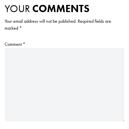
YOUR
COMMENTS
Your email address will not be published.
Required fields are
marked
*
Comment
*