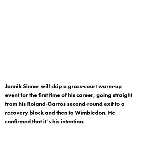
Jannik Sinner will skip a grass-court warm-up
event for the first time of his career, going straight
from his Roland-Garros second-round exit to a
recovery block and then to Wimbledon. He
confirmed that it’s his intention.