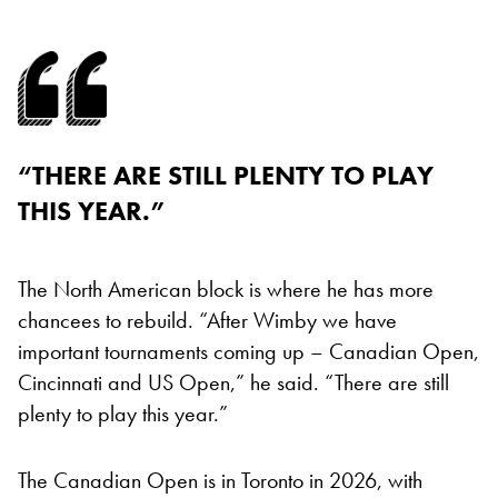
“THERE ARE STILL PLENTY TO PLAY
THIS YEAR.”
The North American block is where he has more
chancees to rebuild. “After Wimby we have
important tournaments coming up – Canadian Open,
Cincinnati and US Open,” he said. “There are still
plenty to play this year.”
The Canadian Open is in Toronto in 2026, with