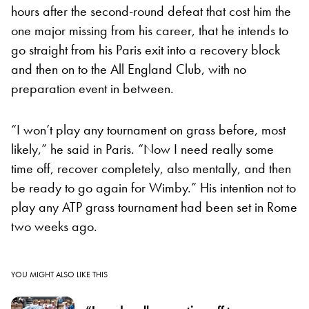
hours after the second-round defeat that cost him the
one major missing from his career, that he intends to
go straight from his Paris exit into a recovery block
and then on to the All England Club, with no
preparation event in between.
“I won’t play any tournament on grass before, most
likely,” he said in Paris. “Now I need really some
time off, recover completely, also mentally, and then
be ready to go again for Wimby.” His intention not to
play any ATP grass tournament had been set in Rome
two weeks ago.
YOU MIGHT ALSO LIKE THIS