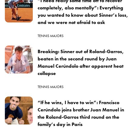
“I need really some time off to recover
completely, also mentally”: Everything
you wanted to know about Sinner’s loss,
and we were not afraid to ask
TENNIS MAJORS
Breaking: Sinner out of Roland-Garros,
beaten in the second round by Juan
Manuel Cerúndolo after apparent heat
collapse
TENNIS MAJORS
“If he wins, I have to win”: Francisco
Cerúndolo joins brother Juan Manuel in
the Roland-Garros third round on the
family’s day in Paris