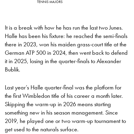
TENNIS MAJORS
It is a break with how he has run the last two Junes.
Halle has been his fixture: he reached the semi-finals
there in 2023, won his maiden grass-court title at the
German ATP 500 in 2024, then went back to defend
it in 2025, losing in the quarter-finals to Alexander
Bublik.
Last year’s Halle quarter-final was the platform for
the first Wimbledon title of his career a month later.
Skipping the warm-up in 2026 means starting
something new in his season management. Since
2019, he played one or two warm-up tournament to
get used to the naturals surface.