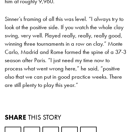
him at roughly 9,960.
Sinner’s framing of all this was level. “I always try to
look at the positive side. If you watch the whole clay
swing, very well. Played really, really, really good,
winning three tournaments in a row on clay.” Monte
Carlo, Madrid and Rome formed the spine of a 37-3
season after Paris. “I just need my time now to
process what went wrong here,” he said, “positive
also that we can put in good practice weeks. There
are still plenty to play this year.”
SHARE
THIS STORY