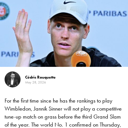
Cédric Rouquette
May 28, 2026
For the first time since he has the rankings to play
Wimbledon, Jannik Sinner will not play a competitive
tune-up match on grass before the third Grand Slam
of the year. The world No. 1 confirmed on Thursday,