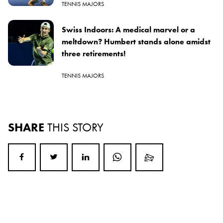
TENNIS MAJORS
Swiss Indoors: A medical marvel or a
meltdown? Humbert stands alone amidst
three retirements!
TENNIS MAJORS
SHARE
THIS STORY