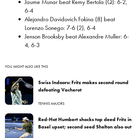
Jaume Munar beat Remy Bertola (Q): 6-2,
6-4
Alejandro Davidovich Fokina (8) beat
Lorenzo Sonego: 7-6 (2), 6-4
Jenson Brooksby beat Alexandre Muller: 6-
4, 6-3
YOU MIGHT ALSO LIKE THIS
Swiss Indoors: Fritz makes second round
defeating Vacherot
TENNIS MAJORS
Red-Hot Humbert shocks top deed Fritz in
Basel upset; second seed Shelton also out