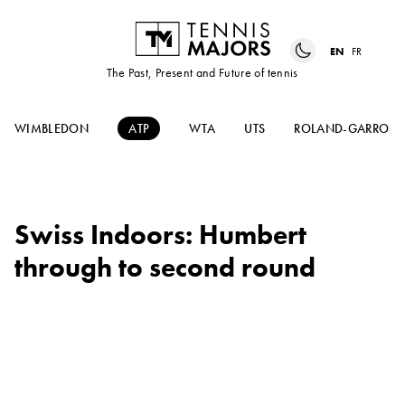
EN
FR
The Past, Present and Future of tennis
WIMBLEDON
ATP
WTA
UTS
ROLAND-GARROS
Swiss Indoors: Humbert
through to second round