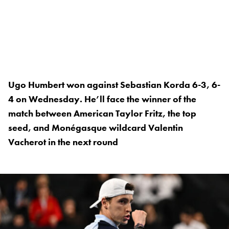
Ugo Humbert won against Sebastian Korda 6-3, 6-
4 on Wednesday. He’ll face the winner of the
match between American Taylor Fritz, the top
seed, and Monégasque wildcard Valentin
Vacherot in the next round