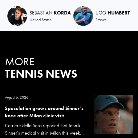
SEBASTIAN
KORDA
UGO
HUMBERT
United States
France
MORE
TENNIS NEWS
August 6, 2026
Speculation grows around Sinner’s
knee after Milan clinic visit
Corriere della Sera reported that Jannik
Sinner's medical visit in Milan this week...