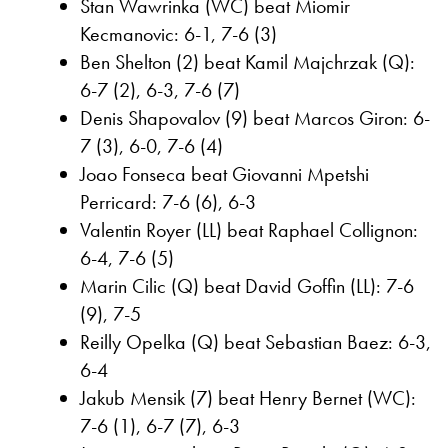
Stan Wawrinka (WC) beat Miomir
Kecmanovic: 6-1, 7-6 (3)
Ben Shelton (2) beat Kamil Majchrzak (Q):
6-7 (2), 6-3, 7-6 (7)
Denis Shapovalov (9) beat Marcos Giron: 6-
7 (3), 6-0, 7-6 (4)
Joao Fonseca beat Giovanni Mpetshi
Perricard: 7-6 (6), 6-3
Valentin Royer (LL) beat Raphael Collignon:
6-4, 7-6 (5)
Marin Cilic (Q) beat David Goffin (LL): 7-6
(9), 7-5
Reilly Opelka (Q) beat Sebastian Baez: 6-3,
6-4
Jakub Mensik (7) beat Henry Bernet (WC):
7-6 (1), 6-7 (7), 6-3