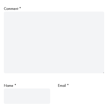
Comment
*
Name
*
Email
*