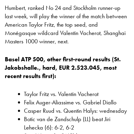
Humbert, ranked No 24 and Stockholm runner-up
last week, will play the winner of the match between
American Taylor Fritz, the top seed, and
Monégasque wildcard Valentin Vacherot, Shanghai
Masters 1000 winner, next.
Basel ATP 500, other first-round results (St.
Jakobshalle., hard, EUR 2.523.045, most
recent results first):
Taylor Fritz vs. Valentin Vacherot
Felix Auger-Aliassime vs. Gabriel Diallo
Casper Ruud vs. Quentin Halys: wednesday
Botic van de Zandschulp (LL) beat Jiri
Lehecka (6): 6-2, 6-2