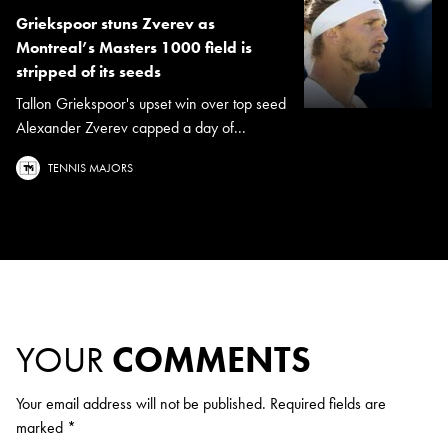
Griekspoor stuns Zverev as
Montreal’s Masters 1000 field is
stripped of its seeds
Tallon Griekspoor's upset win over top seed
Alexander Zverev capped a day of...
TENNIS MAJORS
YOUR
COMMENTS
Your email address will not be published.
Required fields are
marked
*