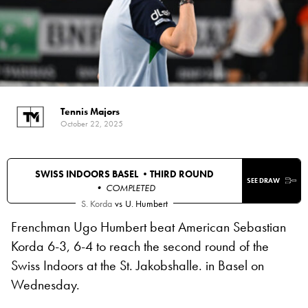
Tennis Majors
October 22, 2025
SWISS INDOORS BASEL •
THIRD ROUND
SEE DRAW
• COMPLETED
S. Korda
vs
U. Humbert
Frenchman Ugo Humbert beat American Sebastian
Korda 6-3, 6-4 to reach the second round of the
Swiss Indoors at the St. Jakobshalle. in Basel on
Wednesday.