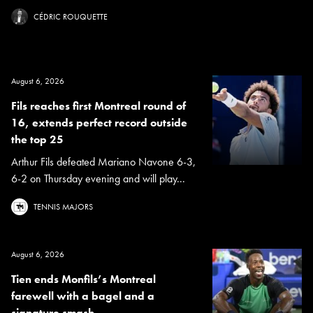
CÉDRIC ROUQUETTE
August 6, 2026
Fils reaches first Montreal round of
16, extends perfect record outside
the top 25
Arthur Fils defeated Mariano Navone 6-3,
6-2 on Thursday evening and will play...
TENNIS MAJORS
August 6, 2026
Tien ends Monfils’s Montreal
farewell with a bagel and a
signature smash