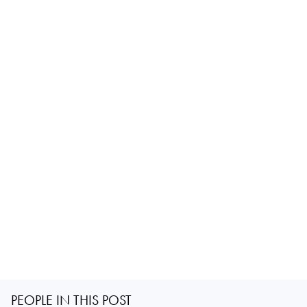
PEOPLE IN THIS POST