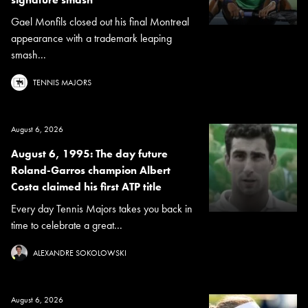
Gael Monfils closed out his final Montreal
appearance with a trademark leaping
smash...
TENNIS MAJORS
August 6, 2026
August 6, 1995: The day future
Roland-Garros champion Albert
Costa claimed his first ATP title
Every day Tennis Majors takes you back in
time to celebrate a great...
ALEXANDRE SOKOLOWSKI
August 6, 2026