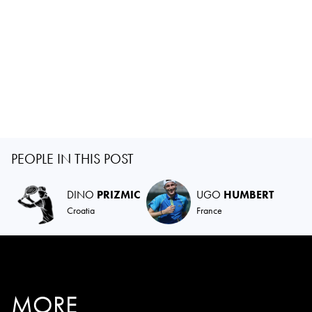
PEOPLE IN THIS POST
DINO
PRIZMIC
UGO
HUMBERT
Croatia
France
MORE