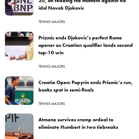
20, on reading the moment against his
idol Novak Djokovic
TENNIS MAJORS
Prizmic ends Djokovic’s perfect Rome
opener as Croatian qualifier lands second
top-10 win
TENNIS MAJORS
Croatia Open: Popyrin ends Prizmic’s run,
books spot in semi-finals
TENNIS MAJORS
Atmane survives cramp ordeal to
eliminate Humbert in two tiebreaks