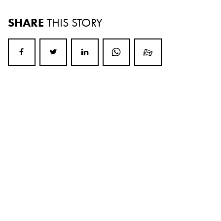
SHARE
THIS STORY