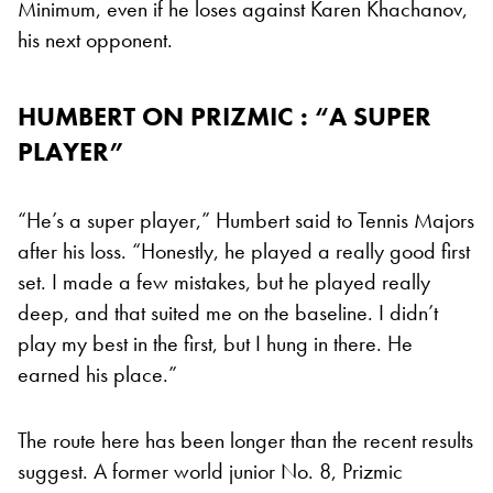
Minimum, even if he loses against Karen Khachanov,
his next opponent.
HUMBERT ON PRIZMIC : “A SUPER
PLAYER”
“He’s a super player,” Humbert said to Tennis Majors
after his loss. “Honestly, he played a really good first
set. I made a few mistakes, but he played really
deep, and that suited me on the baseline. I didn’t
play my best in the first, but I hung in there. He
earned his place.”
The route here has been longer than the recent results
suggest. A former world junior No. 8, Prizmic