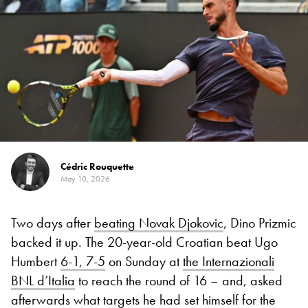
Cédric Rouquette
May 10, 2026
Two days after
beating Novak Djokovic
, Dino Prizmic
backed it up. The 20-year-old Croatian beat Ugo
Humbert
6-1, 7-5
on Sunday at
the Internazionali
BNL d’Italia
to reach the round of 16 – and, asked
afterwards what targets he had set himself for the