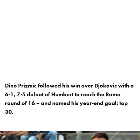
Dino Prizmic followed his win over Djokovic with a
6-1, 7-5 defeat of Humbert to reach the Rome
round of 16 – and named his year-end goal: top
30.