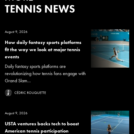
TENNIS NEWS
August 9, 2026
How daily fantasy sports platforms
fit the way we look at major tennis
events
Daily fantasy sports platforms are
revolutionizing how tennis fans engage with
Grand Slam...
CÉDRIC ROUQUETTE
August 9, 2026
USTA ventures backs tech to boost
American tennis participation