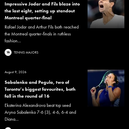
Impressive Jodar and Fils blaze into
the last eight, setting up standout
Montreal quarter-final
Rafael Jodar and Arthur Fils both reached
the Montreal quarter-finals in ruthless
fashion...
TENNIS MAJORS
August 9, 2026
Sabalenka and Pegula, two of
Toronto’s biggest favourites, both
fall in the round of 16
Ekaterina Alexandrova beat top seed
Aryna Sabalenka 7-6 (3), 4-6, 6-4 and
Diana...