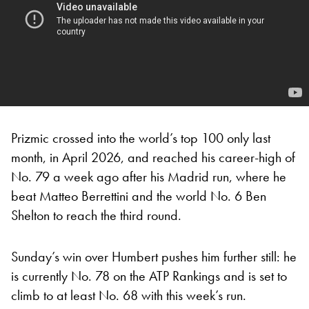
Prizmic crossed into the world’s top 100 only last
month, in April 2026, and reached his career-high of
No. 79 a week ago after his Madrid run, where he
beat Matteo Berrettini and the world No. 6 Ben
Shelton to reach the third round.
Sunday’s win over Humbert pushes him further still: he
is currently No. 78 on the ATP Rankings and is set to
climb to at least No. 68 with this week’s run.