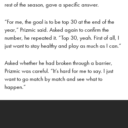
rest of the season, gave a specific answer.
“For me, the goal is to be top 30 at the end of the
year,” Prizmic said. Asked again to confirm the
number, he repeated it. “Top 30, yeah. First of all, I
just want to stay healthy and play as much as I can.”
Asked whether he had broken through a barrier,
Prizmic was careful. “It’s hard for me to say. I just
want to go match by match and see what to
happen.”