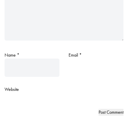
Name
*
Email
*
Website