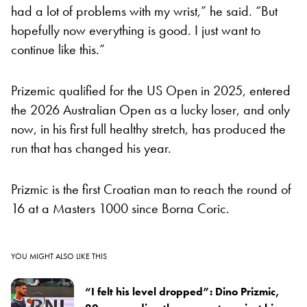
had a lot of problems with my wrist,” he said. “But
hopefully now everything is good. I just want to
continue like this.”
Prizemic qualified for the US Open in 2025, entered
the 2026 Australian Open as a lucky loser, and only
now, in his first full healthy stretch, has produced the
run that has changed his year.
Prizmic is the first Croatian man to reach the round of
16 at a Masters 1000 since Borna Coric.
YOU MIGHT ALSO LIKE THIS
“I felt his level dropped”: Dino Prizmic,