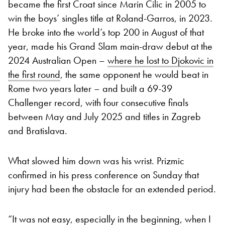
became the first Croat since Marin Cilic in 2005 to
win the boys’ singles title at Roland-Garros, in 2023.
He broke into the world’s top 200 in August of that
year, made his Grand Slam main-draw debut at the
2024 Australian Open –
where he lost to Djokovic in
the first round
, the same opponent he would beat in
Rome two years later – and built a 69-39
Challenger record, with four consecutive finals
between May and July 2025 and titles in Zagreb
and Bratislava.
What slowed him down was his wrist. Prizmic
confirmed in his press conference on Sunday that
injury had been the obstacle for an extended period.
“It was not easy, especially in the beginning, when I