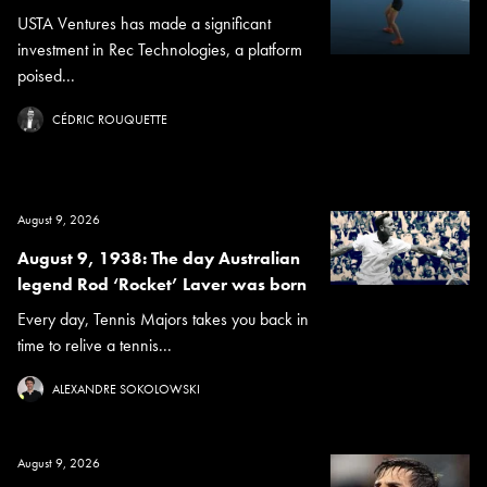
USTA Ventures has made a significant
investment in Rec Technologies, a platform
poised...
CÉDRIC ROUQUETTE
August 9, 2026
August 9, 1938: The day Australian
legend Rod ‘Rocket’ Laver was born
Every day, Tennis Majors takes you back in
time to relive a tennis...
ALEXANDRE SOKOLOWSKI
August 9, 2026