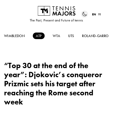
EN
FR
The Past, Present and Future of tennis
WIMBLEDON
ATP
WTA
UTS
ROLAND-GARROS
“Top 30 at the end of the
year”: Djokovic’s conqueror
Prizmic sets his target after
reaching the Rome second
week