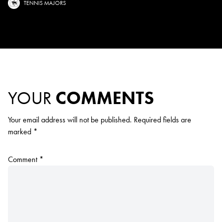
TENNIS MAJORS
YOUR
COMMENTS
Your email address will not be published.
Required fields are
marked
*
Comment
*