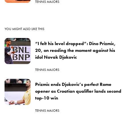
TENNIS MAJORS
YOU MIGHT ALSO LIKE THIS
“I felt his level dropped”: Dino Prizmic,
20, on reading the moment against his
idol Novak Djokovic
TENNIS MAJORS
Prizmic ends Djokovic’s perfect Rome
opener as Croatian qualifier lands second
top-10 win
TENNIS MAJORS