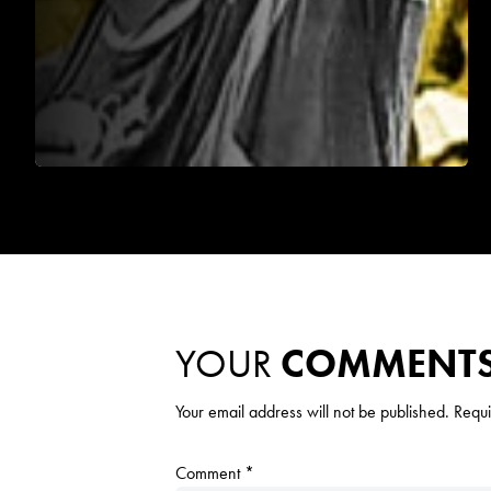
YOUR
COMMENT
Your email address will not be published.
Requi
Comment
*