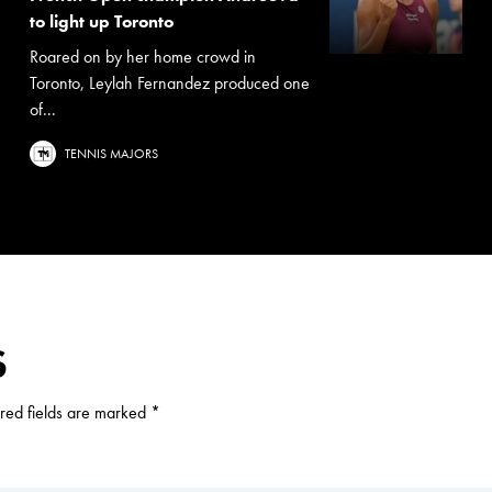
to light up Toronto
Roared on by her home crowd in
Toronto, Leylah Fernandez produced one
of...
TENNIS MAJORS
S
red fields are marked
*