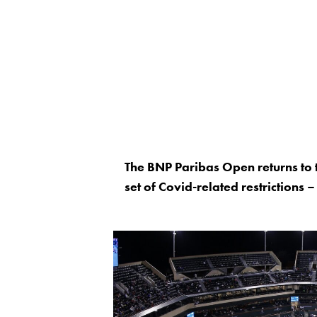
The BNP Paribas Open returns to 
set of Covid-related restrictions –