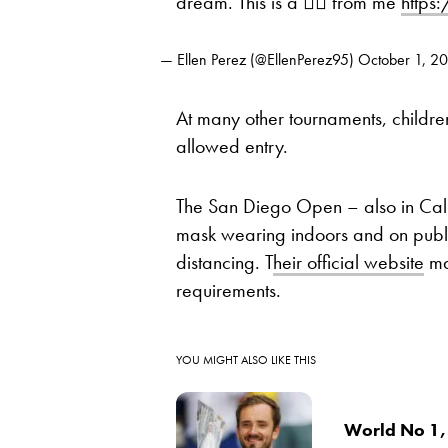
dream. This is a 🙅‍♀️ from me
https
— Ellen Perez (@EllenPerez95)
October 1, 2
At many other tournaments, childre
allowed entry.
The San Diego Open – also in Califo
mask wearing indoors and on publi
distancing. T
heir official website
ma
requirements.
YOU MIGHT ALSO LIKE THIS
World No 1,