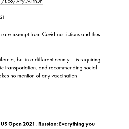
://t.co/XPy0XlYn5n
021
n are exempt from Covid restrictions and thus
rnia, but in a different county – is requiring
c transportation, and recommending social
kes no mention of any vaccination
 US Open 2021, Russian: Everything you