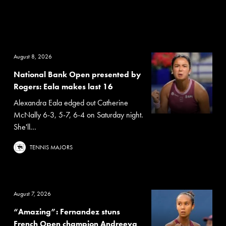
August 8, 2026
National Bank Open presented by
Rogers: Eala makes last 16
Alexandra Eala edged out Catherine
McNally 6-3, 5-7, 6-4 on Saturday night.
She'll...
TENNIS MAJORS
August 7, 2026
“Amazing”: Fernandez stuns
French Open champion Andreeva