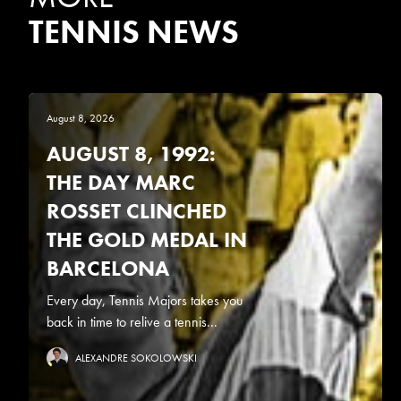
TENNIS NEWS
August 8, 2026
AUGUST 8, 1992:
THE DAY MARC
ROSSET CLINCHED
THE GOLD MEDAL IN
BARCELONA
Every day, Tennis Majors takes you
back in time to relive a tennis...
ALEXANDRE SOKOLOWSKI