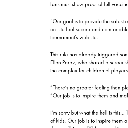
fans must show proof of full vaccina
“Our goal is to provide the safest
on-site feel secure and comfortable
tournament’s website.
This rule has already triggered so
Ellen Perez, who shared a screensho
the complex for children of players
“There’s no greater feeling then pla
“Our job is to inspire them and ma
I’m sorry but what the hell is this… 
of kids. Our job is to inspire them