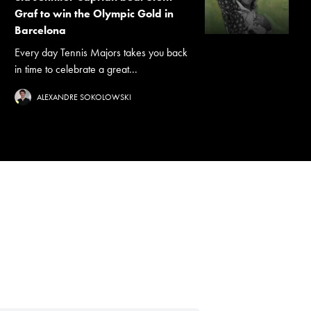
Graf to win the Olympic Gold in
Barcelona
Every day Tennis Majors takes you back
in time to celebrate a great...
ALEXANDRE SOKOLOWSKI