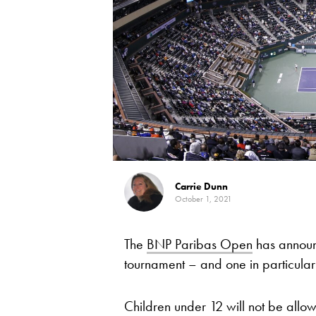
Carrie Dunn
October 1, 2021
The
BNP Paribas Open
has announc
tournament – and one in particular
Children under 12 will not be allow