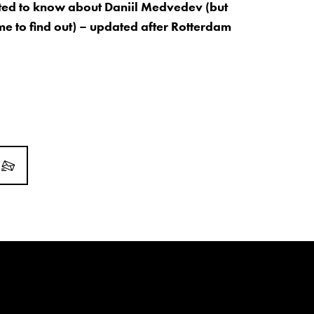
ed to know about Daniil Medvedev (but
me to find out) – updated after Rotterdam