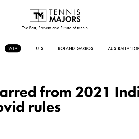
The Past, Present and Future of tennis
WTA
UTS
ROLAND-GARROS
AUSTRALIAN O
arred from 2021 Ind
vid rules