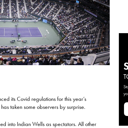
T
St
yo
ed its Covid regulations for this year’s
 has taken some observers by surprise.
ed into Indian Wells as spectators. All other