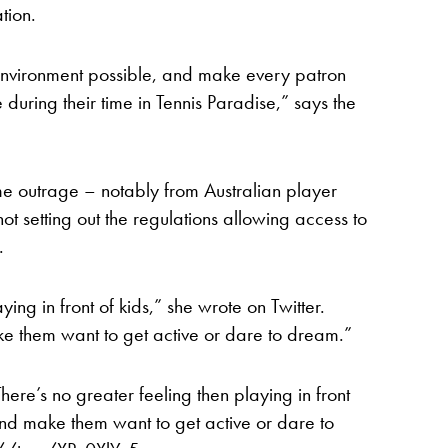
tion.
 environment possible, and make every patron
 during their time in Tennis Paradise,” says the
me outrage – notably from Australian player
t setting out the regulations allowing access to
.
ying in front of kids,” she wrote on Twitter.
ke them want to get active or dare to dream.”
There’s no greater feeling then playing in front
 and make them want to get active or dare to