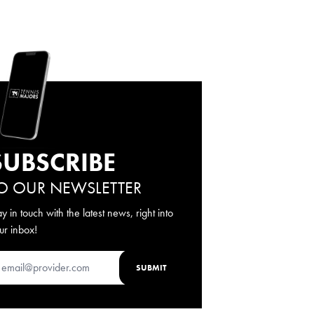
SUBSCRIBE
O OUR NEWSLETTER
ay in touch with the latest news, right into
ur inbox!