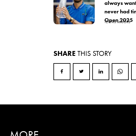
always want
never had ti
Open 2025
TENNIS MAJORS
SHARE
THIS STORY
MORE