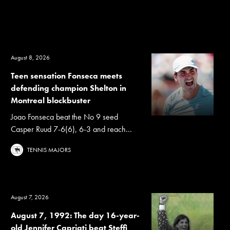
August 8, 2026
Teen sensation Fonseca meets
defending champion Shelton in
Montreal blockbuster
Joao Fonseca beat the No 9 seed
Casper Ruud 7-6(6), 6-3 and reach...
TENNIS MAJORS
August 7, 2026
August 7, 1992: The day 16-year-
old Jennifer Capriati beat Steffi