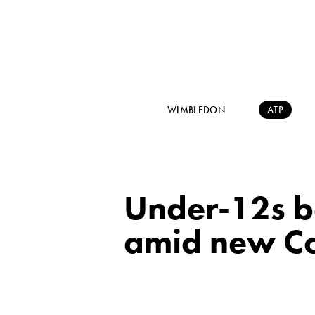
WIMBLEDON
ATP
Under-12s b
amid new Co