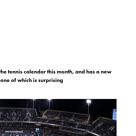
the tennis calendar this month, and has a new
 one of which is surprising