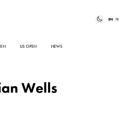
EN
FR
PEN
US OPEN
NEWS
ian Wells