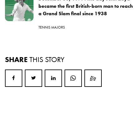
became the first British-born man to reach
a Grand Slam final since 1938
TENNIS MAJORS
SHARE
THIS STORY