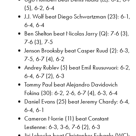
(5), 6-2, 6-4
J.J. Wolf beat Diego Schwartzman (23): 6-1,
6-4, 6-4
Ben Shelton beat Nicolas Jarry (Q): 7-6 (3),
7-6 (3), 7-5
Jenson Brooksby beat Casper Ruud (2): 6-3,
7-5, 6-7 (4), 6-2
Andrey Rublev (5) beat Emil Ruusuvuori: 6-2,
6-4, 6-7 (2), 6-3
Tommy Paul beat Alejandro Davidovich
Fokina (30): 6-2, 2-6, 6-7 (4), 6-3, 6-4
Daniel Evans (25) beat Jeremy Chardy: 6-4,
6-4, 6-1
Cameron Norrie (11) beat Constant
Lestienne: 6-3, 3-6, 7-6 (2), 6-3
Jiri Lehecka beat Christopher Eubanks (WC):