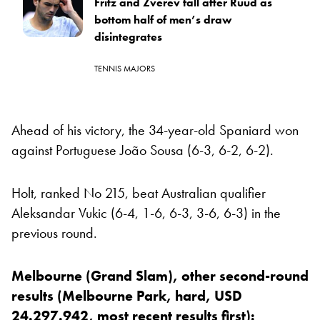
Fritz and Zverev fall after Ruud as
bottom half of men’s draw
disintegrates
TENNIS MAJORS
Ahead of his victory, the 34-year-old Spaniard won
against Portuguese João Sousa (6-3, 6-2, 6-2).
Holt, ranked No 215, beat Australian qualifier
Aleksandar Vukic (6-4, 1-6, 6-3, 3-6, 6-3) in the
previous round.
Melbourne (Grand Slam), other second-round
results (Melbourne Park, hard, USD
24.297.942, most recent results first):