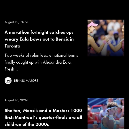
August 10, 2026
A marathon fortnight catches up:
weary Eala bows out to Bencic in
Toronto
Two weeks of relentless, emotional tennis
finally caught up with Alexandra Eala.
Fresh...
TENNIS MAJORS
August 10, 2026
Shelton, Mensik and a Masters 1000
first: Montreal’s quarter-finals are all
children of the 2000s