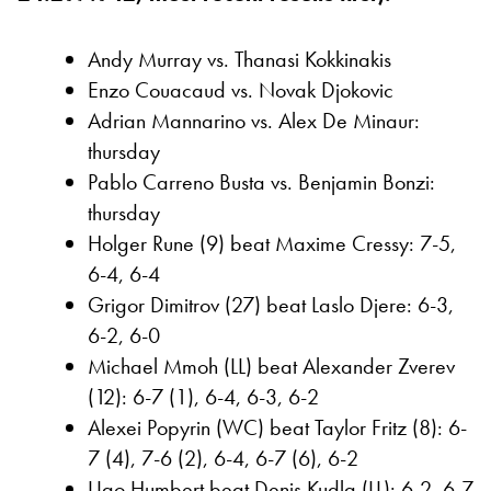
Andy Murray vs. Thanasi Kokkinakis
Enzo Couacaud vs. Novak Djokovic
Adrian Mannarino vs. Alex De Minaur:
thursday
Pablo Carreno Busta vs. Benjamin Bonzi:
thursday
Holger Rune (9) beat Maxime Cressy: 7-5,
6-4, 6-4
Grigor Dimitrov (27) beat Laslo Djere: 6-3,
6-2, 6-0
Michael Mmoh (LL) beat Alexander Zverev
(12): 6-7 (1), 6-4, 6-3, 6-2
Alexei Popyrin (WC) beat Taylor Fritz (8): 6-
7 (4), 7-6 (2), 6-4, 6-7 (6), 6-2
Ugo Humbert beat Denis Kudla (LL): 6-2, 6-7