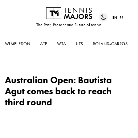
EN
FR
The Past, Present and Future of tennis
WIMBLEDON
ATP
WTA
UTS
ROLAND-GARROS
Australian Open: Bautista
Agut comes back to reach
third round