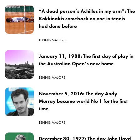
“A dead person’s Achilles in my arm”: The
Kokkinakis comeback no one in tennis
had done before
TENNIS MAJORS
January 11, 1988: The first day of play in
the Australian Open’s new home
TENNIS MAJORS
November 5, 2016: The day Andy
Murray became world No 1 for the first
time
TENNIS MAJORS
December 30, 1977: The day John Lloyd