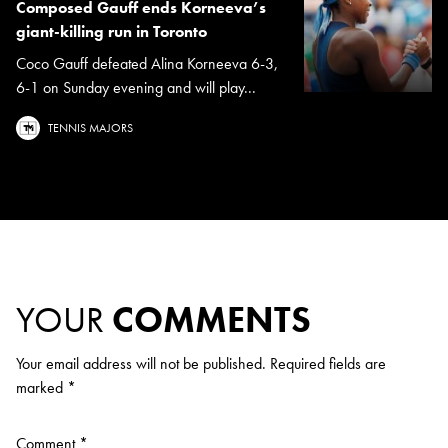
Composed Gauff ends Korneeva’s
giant-killing run in Toronto
Coco Gauff defeated Alina Korneeva 6-3,
6-1 on Sunday evening and will play...
TENNIS MAJORS
YOUR
COMMENTS
Your email address will not be published.
Required fields are
marked
*
Comment
*