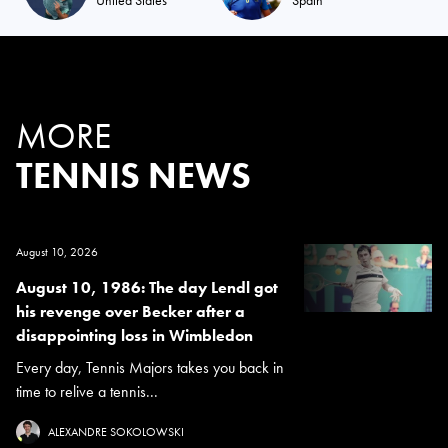
MORE
TENNIS NEWS
August 10, 2026
August 10, 1986: The day Lendl got
his revenge over Becker after a
disappointing loss in Wimbledon
Every day, Tennis Majors takes you back in
time to relive a tennis...
ALEXANDRE SOKOLOWSKI