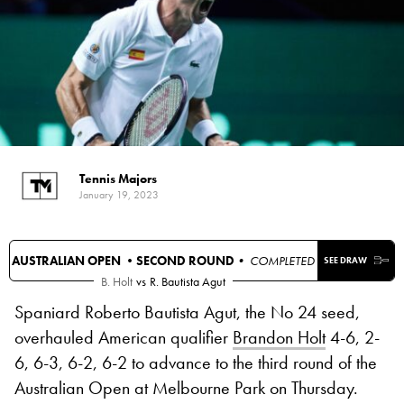
Tennis Majors
January 19, 2023
AUSTRALIAN OPEN •
SECOND ROUND
• COMPLETED
SEE DRAW
B. Holt
vs
R. Bautista Agut
Spaniard Roberto Bautista Agut, the No 24 seed,
overhauled American qualifier
Brandon Holt
4-6, 2-
6, 6-3, 6-2, 6-2 to advance to the third round of the
Australian Open at Melbourne Park on Thursday.