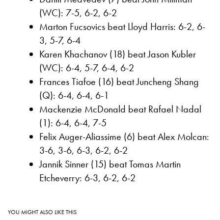
(WC): 7-5, 6-2, 6-2
Marton Fucsovics beat Lloyd Harris: 6-2, 6-
3, 5-7, 6-4
Karen Khachanov (18) beat Jason Kubler
(WC): 6-4, 5-7, 6-4, 6-2
Frances Tiafoe (16) beat Juncheng Shang
(Q): 6-4, 6-4, 6-1
Mackenzie McDonald beat Rafael Nadal
(1): 6-4, 6-4, 7-5
Felix Auger-Aliassime (6) beat Alex Molcan:
3-6, 3-6, 6-3, 6-2, 6-2
Jannik Sinner (15) beat Tomas Martin
Etcheverry: 6-3, 6-2, 6-2
YOU MIGHT ALSO LIKE THIS