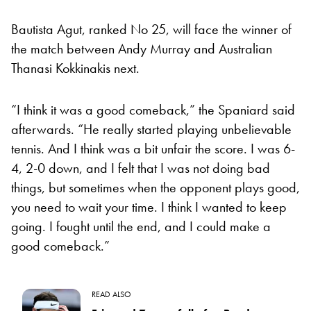
Bautista Agut, ranked No 25, will face the winner of
the match between Andy Murray and Australian
Thanasi Kokkinakis next.
“I think it was a good comeback,” the Spaniard said
afterwards. “He really started playing unbelievable
tennis. And I think was a bit unfair the score. I was 6-
4, 2-0 down, and I felt that I was not doing bad
things, but sometimes when the opponent plays good,
you need to wait your time. I think I wanted to keep
going. I fought until the end, and I could make a
good comeback.”
READ ALSO