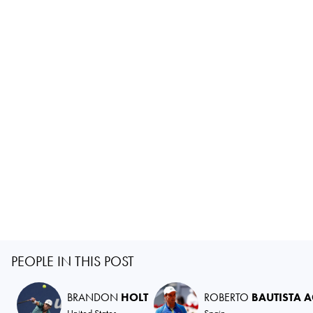
PEOPLE IN THIS POST
BRANDON
HOLT
ROBERTO
BAUTISTA 
United States
Spain