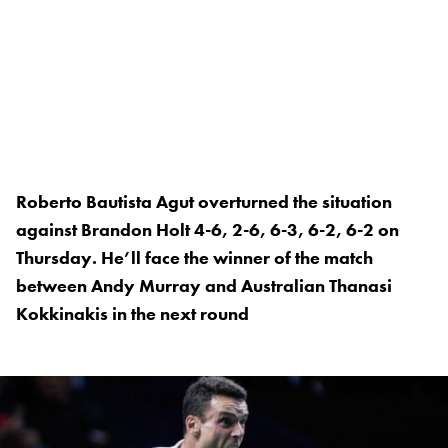
Roberto Bautista Agut overturned the situation
against Brandon Holt 4-6, 2-6, 6-3, 6-2, 6-2 on
Thursday. He’ll face the winner of the match
between Andy Murray and Australian Thanasi
Kokkinakis in the next round