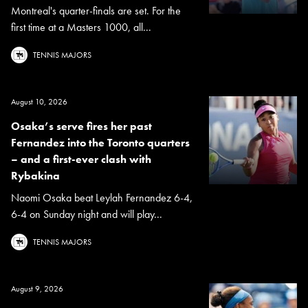
Montreal's quarter-finals are set. For the
first time at a Masters 1000, all...
TENNIS MAJORS
August 10, 2026
Osaka’s serve fires her past
Fernandez into the Toronto quarters
– and a first-ever clash with
Rybakina
Naomi Osaka beat Leylah Fernandez 6-4,
6-4 on Sunday night and will play...
TENNIS MAJORS
August 9, 2026