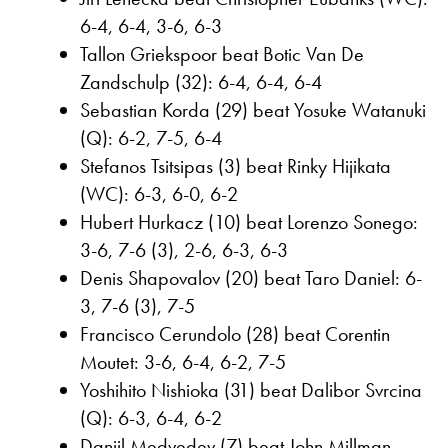
6-4, 6-4, 3-6, 6-3
Tallon Griekspoor beat Botic Van De
Zandschulp (32): 6-4, 6-4, 6-4
Sebastian Korda (29) beat Yosuke Watanuki
(Q): 6-2, 7-5, 6-4
Stefanos Tsitsipas (3) beat Rinky Hijikata
(WC): 6-3, 6-0, 6-2
Hubert Hurkacz (10) beat Lorenzo Sonego:
3-6, 7-6 (3), 2-6, 6-3, 6-3
Denis Shapovalov (20) beat Taro Daniel: 6-
3, 7-6 (3), 7-5
Francisco Cerundolo (28) beat Corentin
Moutet: 3-6, 6-4, 6-2, 7-5
Yoshihito Nishioka (31) beat Dalibor Svrcina
(Q): 6-3, 6-4, 6-2
Daniil Medvedev (7) beat John Millman