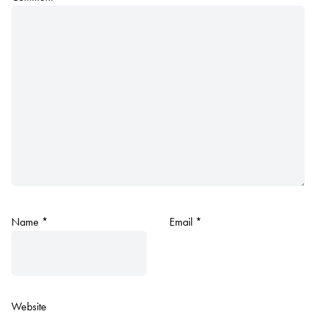
Name
*
Email
*
Website