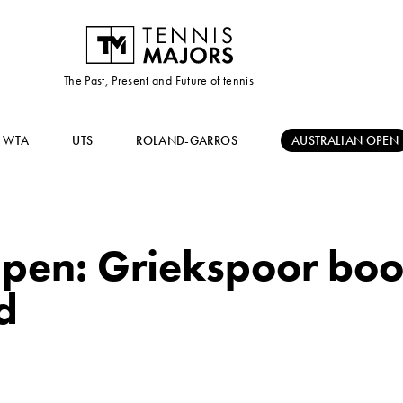
The Past, Present and Future of tennis
WTA
UTS
ROLAND-GARROS
AUSTRALIAN OPEN
pen: Griekspoor boo
d