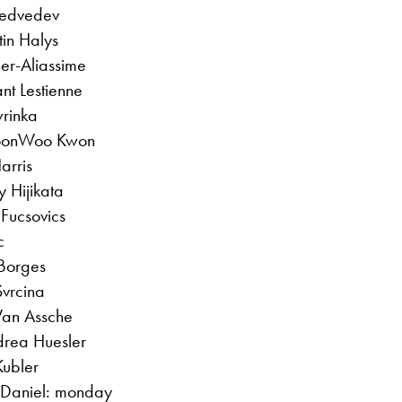
Medvedev
tin Halys
ger-Aliassime
nt Lestienne
rinka
 SoonWoo Kwon
arris
 Hijikata
 Fucsovics
c
Borges
Svrcina
Van Assche
drea Huesler
Kubler
o Daniel: monday