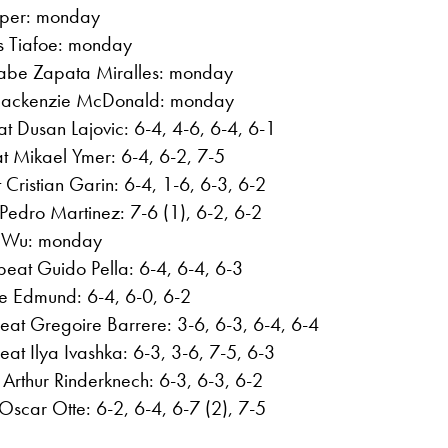
aper: monday
es Tiafoe: monday
abe Zapata Miralles: monday
Mackenzie McDonald: monday
t Dusan Lajovic: 6-4, 4-6, 6-4, 6-1
at Mikael Ymer: 6-4, 6-2, 7-5
Cristian Garin: 6-4, 1-6, 6-3, 6-2
Pedro Martinez: 7-6 (1), 6-2, 6-2
ng Wu: monday
beat Guido Pella: 6-4, 6-4, 6-3
le Edmund: 6-4, 6-0, 6-2
eat Gregoire Barrere: 3-6, 6-3, 6-4, 6-4
at Ilya Ivashka: 6-3, 3-6, 7-5, 6-3
Arthur Rinderknech: 6-3, 6-3, 6-2
scar Otte: 6-2, 6-4, 6-7 (2), 7-5