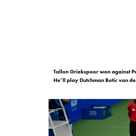
Tallon Griekspoor won against Pa
He’ll play Dutchman Botic van de