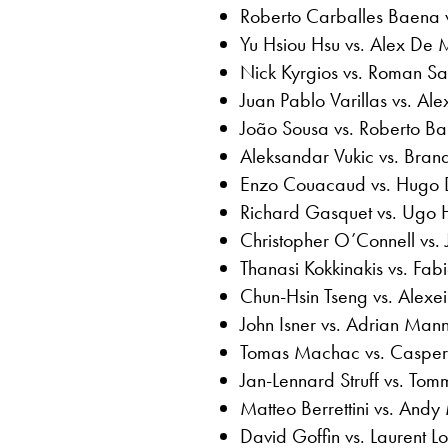
Roberto Carballes Baena 
Yu Hsiou Hsu vs. Alex De 
Nick Kyrgios vs. Roman Saf
Juan Pablo Varillas vs. Al
João Sousa vs. Roberto Bau
Aleksandar Vukic vs. Bran
Enzo Couacaud vs. Hugo D
Richard Gasquet vs. Ugo 
Christopher O’Connell vs.
Thanasi Kokkinakis vs. Fabi
Chun-Hsin Tseng vs. Alexei
John Isner vs. Adrian Man
Tomas Machac vs. Casper
Jan-Lennard Struff vs. Tom
Matteo Berrettini vs. Andy
David Goffin vs. Laurent Lo