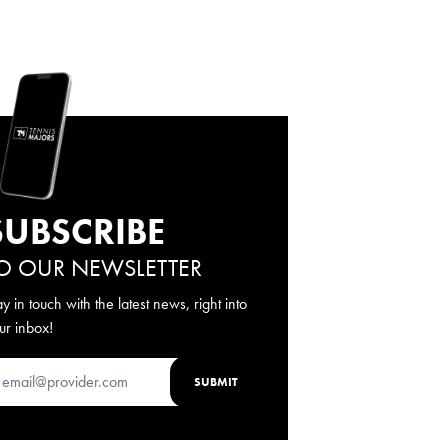
SUBSCRIBE
O OUR NEWSLETTER
ay in touch with the latest news, right into
ur inbox!