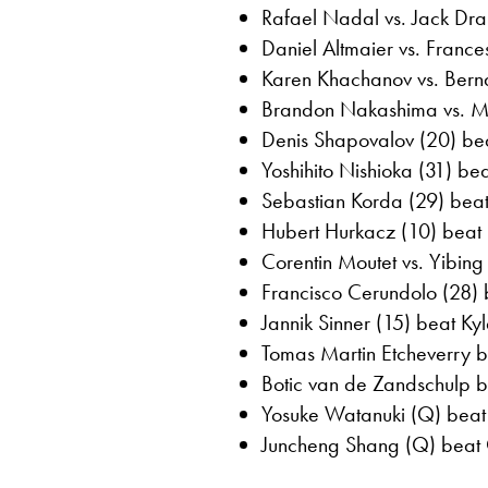
Rafael Nadal vs. Jack Dr
Daniel Altmaier vs. Franc
Karen Khachanov vs. Bern
Brandon Nakashima vs. 
Denis Shapovalov (20) bea
Yoshihito Nishioka (31) be
Sebastian Korda (29) beat 
Hubert Hurkacz (10) beat 
Corentin Moutet vs. Yibi
Francisco Cerundolo (28) 
Jannik Sinner (15) beat Ky
Tomas Martin Etcheverry b
Botic van de Zandschulp be
Yosuke Watanuki (Q) beat 
Juncheng Shang (Q) beat O