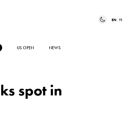
EN
FR
US OPEN
NEWS
ks spot in