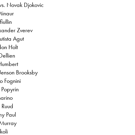
vs. Novak Djokovic
Minaur
iullin
exander Zverev
tista Agut
don Holt
ellien
Humbert
 Jenson Brooksby
o Fognini
 Popyrin
narino
 Ruud
my Paul
 Murray
koli