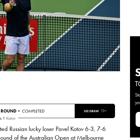
T
St
yo
T ROUND
• COMPLETED
SEE DRAW
s
P. Kotov
ed Russian lucky loser Pavel Kotov 6-3, 7-6
 round of the Australian Open at Melbourne