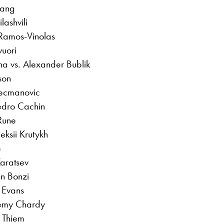
hang
lashvili
 Ramos-Vinolas
vuori
na vs. Alexander Bublik
son
Kecmanovic
edro Cachin
 Rune
ksii Krutykh
e
Karatsev
in Bonzi
 Evans
remy Chardy
 Thiem