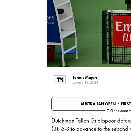
Tennis Majors
January 16, 2023
AUSTRALIAN OPEN •
FIRS
T. Griekspoor
v
Dutchman Tallon Griekspoor defeat
(3), 6-3 to advance to the second