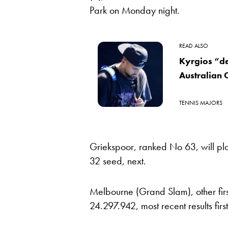
Park on Monday night.
READ ALSO
Kyrgios “de
Australian
TENNIS MAJORS
Griekspoor, ranked No 63, will p
32 seed, next.
Melbourne (Grand Slam), other fir
24.297.942, most recent results first