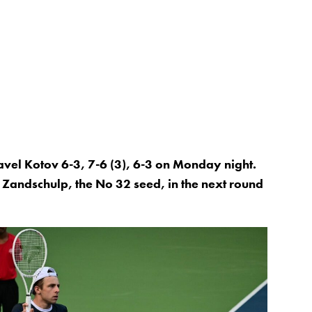
vel Kotov 6-3, 7-6 (3), 6-3 on Monday night.
 Zandschulp, the No 32 seed, in the next round