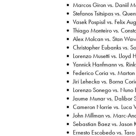
Marcos Giron vs. Daniil 
Stefanos Tsitsipas vs. Quen
Vasek Pospisil vs. Felix Au
Thiago Monteiro vs. Consta
Alex Molcan vs. Stan Waw
Christopher Eubanks vs.
Lorenzo Musetti vs. Lloyd H
Yannick Hanfmann vs. Rinky
Federico Coria vs. Marton
Jiri Lehecka vs. Borna Cori
Lorenzo Sonego vs. Nuno 
Jaume Munar vs. Dalibor 
Cameron Norrie vs. Luca 
John Millman vs. Marc-An
Sebastian Baez vs. Jason 
Ernesto Escobedo vs. Tar