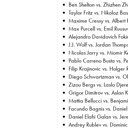
Ben Shelton vs. Zhizhen Z
Taylor Fritz vs. Nikoloz Basi
Maxime Cressy vs. Albert
Max Purcell vs. Emil Ruusu
Alejandro Davidovich Foki
J.J. Wolf vs. Jordan Thomp
Nicolas Jarry vs. Miomir 
Pablo Carreno Busta vs. P
Filip Krajinovic vs. Holger
Diego Schwartzman vs. Ole
Zizou Bergs vs. Laslo Djer
Grigor Dimitrov vs. Aslan 
Mattia Bellucci vs. Benjam
Facundo Bagnis vs. Daniel
Daniel Elahi Galan vs. Je
Andrey Rublev vs. Dominic