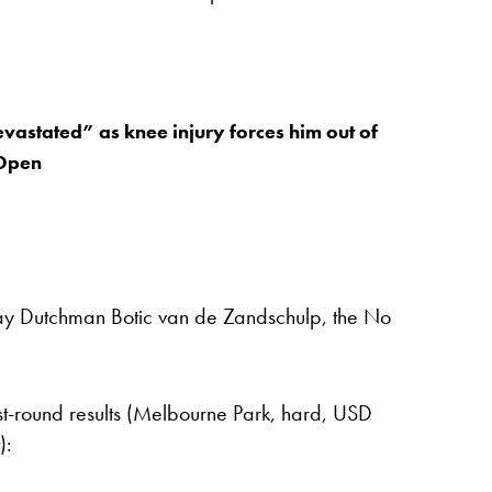
vastated” as knee injury forces him out of
 Open
lay Dutchman Botic van de Zandschulp, the No
st-round results (Melbourne Park, hard, USD
):