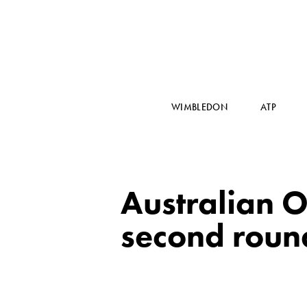
WIMBLEDON
ATP
Australian O
second roun