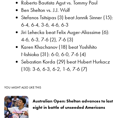
Roberto Bautista Agut vs. Tommy Paul
Ben Shelton vs. J.J. Wolf
Stefanos Tsitsipas (3) beat Jannik Sinner (15):
6-4, 6-4, 3-6, 4-6, 6-3
Jiri Lehecka beat Felix Auger-Aliassime (6):
4-6, 6-3, 7-6 (2), 7-6 (3)
Karen Khachanov (18) beat Yoshihito
Nishioka (31): 6-0, 6-0, 7-6 (4)
Sebastian Korda (29) beat Hubert Hurkacz
(10): 3-6, 6-3, 6-2, 1-6, 7-6 (7)
YOU MIGHT ALSO LIKE THIS
Australian Open: Shelton advances to last
eight in battle of unseeded Americans