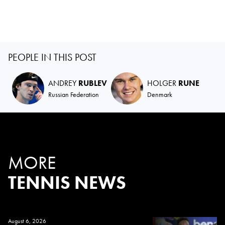
PEOPLE IN THIS POST
ANDREY
RUBLEV
HOLGER
RUNE
Russian Federation
Denmark
MORE
TENNIS NEWS
August 6, 2026