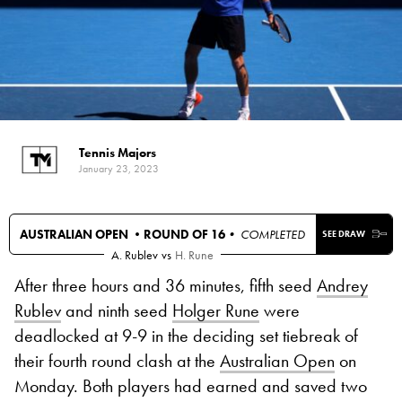
Tennis Majors
January 23, 2023
AUSTRALIAN OPEN •
ROUND OF 16
• COMPLETED
SEE DRAW
A. Rublev
vs
H. Rune
After three hours and 36 minutes, fifth seed
Andrey
Rublev
and ninth seed
Holger Rune
were
deadlocked at 9-9 in the deciding set tiebreak of
their fourth round clash at the
Australian Open
on
Monday. Both players had earned and saved two