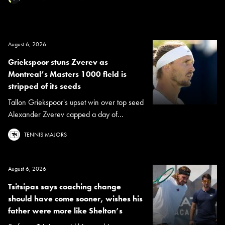
August 6, 2026
Griekspoor stuns Zverev as
Montreal’s Masters 1000 field is
stripped of its seeds
Tallon Griekspoor's upset win over top seed
Alexander Zverev capped a day of...
TENNIS MAJORS
August 6, 2026
Tsitsipas says coaching change
should have come sooner, wishes his
father were more like Shelton’s