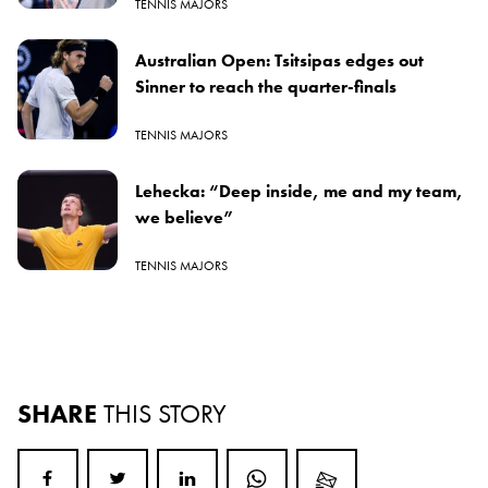
TENNIS MAJORS
Australian Open: Tsitsipas edges out
Sinner to reach the quarter-finals
TENNIS MAJORS
Lehecka: “Deep inside, me and my team,
we believe”
TENNIS MAJORS
SHARE
THIS STORY