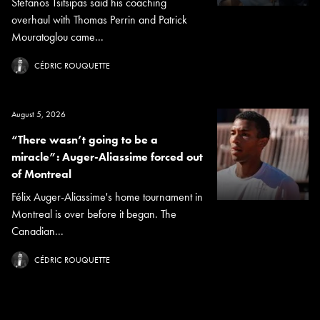
Stefanos Tsitsipas said his coaching
overhaul with Thomas Perrin and Patrick
Mouratoglou came...
CÉDRIC ROUQUETTE
August 5, 2026
“There wasn’t going to be a
miracle”: Auger-Aliassime forced out
of Montreal
Félix Auger-Aliassime's home tournament in
Montreal is over before it began. The
Canadian...
CÉDRIC ROUQUETTE