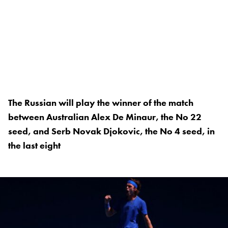
The Russian will play the winner of the match
between Australian Alex De Minaur, the No 22
seed, and Serb Novak Djokovic, the No 4 seed, in
the last eight