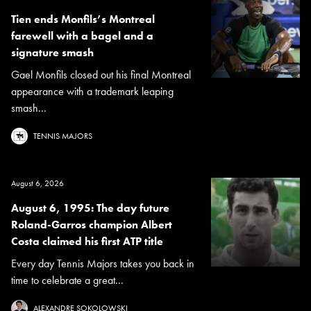
Tien ends Monfils’s Montreal
farewell with a bagel and a
signature smash
Gael Monfils closed out his final Montreal
appearance with a trademark leaping
smash...
TENNIS MAJORS
August 6, 2026
August 6, 1995: The day future
Roland-Garros champion Albert
Costa claimed his first ATP title
Every day Tennis Majors takes you back in
time to celebrate a great...
ALEXANDRE SOKOLOWSKI