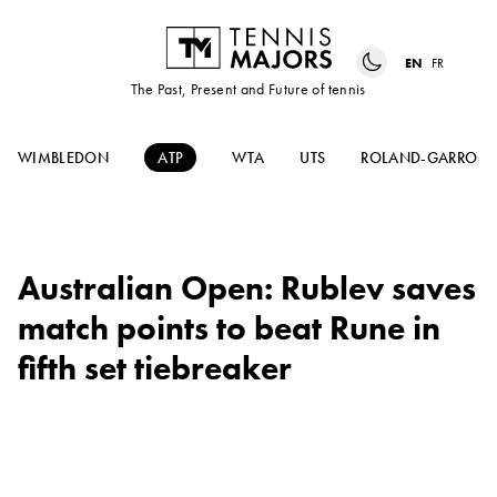
EN
FR
The Past, Present and Future of tennis
WIMBLEDON
ATP
WTA
UTS
ROLAND-GARROS
Australian Open: Rublev saves
match points to beat Rune in
fifth set tiebreaker