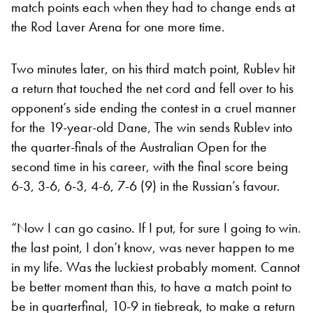
match points each when they had to change ends at
the Rod Laver Arena for one more time.
Two minutes later, on his third match point, Rublev hit
a return that touched the net cord and fell over to his
opponent’s side ending the contest in a cruel manner
for the 19-year-old Dane, The win sends Rublev into
the quarter-finals of the Australian Open for the
second time in his career, with the final score being
6-3, 3-6, 6-3, 4-6, 7-6 (9) in the Russian’s favour.
“Now I can go casino. If I put, for sure I going to win.
the last point, I don’t know, was never happen to me
in my life. Was the luckiest probably moment. Cannot
be better moment than this, to have a match point to
be in quarterfinal, 10-9 in tiebreak, to make a return