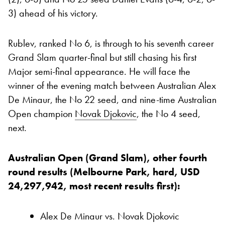
3) ahead of his victory.
Rublev, ranked No 6, is through to his seventh career
Grand Slam quarter-final but still chasing his first
Major semi-final appearance. He will face the
winner of the evening match between Australian Alex
De Minaur, the No 22 seed, and nine-time Australian
Open champion
Novak Djokovic
, the No 4 seed,
next.
Australian Open (Grand Slam), other fourth
round results (Melbourne Park, hard, USD
24,297,942, most recent results first):
Alex De Minaur vs. Novak Djokovic