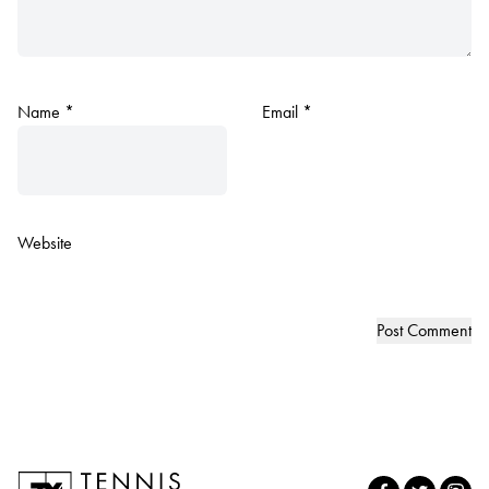
Name
*
Email
*
Website