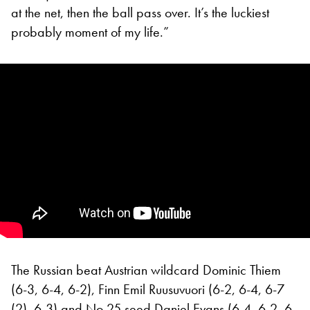
at the net, then the ball pass over. It’s the luckiest
probably moment of my life.”
The Russian beat Austrian wildcard Dominic Thiem
(6-3, 6-4, 6-2), Finn Emil Ruusuvuori (6-2, 6-4, 6-7
(2), 6-3) and No 25 seed Daniel Evans (6-4, 6-2, 6-