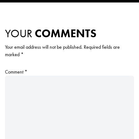
YOUR
COMMENTS
Your email address will not be published.
Required fields are
marked
*
Comment
*