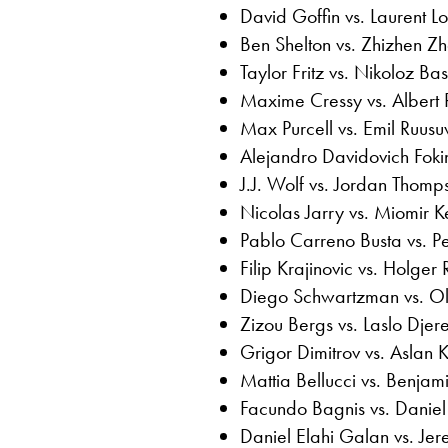
David Goffin vs. Laurent Lo
Ben Shelton vs. Zhizhen Z
Taylor Fritz vs. Nikoloz Basi
Maxime Cressy vs. Albert
Max Purcell vs. Emil Ruusu
Alejandro Davidovich Foki
J.J. Wolf vs. Jordan Thomp
Nicolas Jarry vs. Miomir 
Pablo Carreno Busta vs. P
Filip Krajinovic vs. Holger
Diego Schwartzman vs. Ole
Zizou Bergs vs. Laslo Djer
Grigor Dimitrov vs. Aslan 
Mattia Bellucci vs. Benjam
Facundo Bagnis vs. Daniel
Daniel Elahi Galan vs. Je