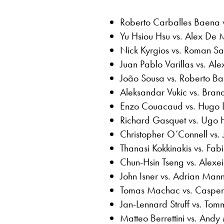
Roberto Carballes Baena 
Yu Hsiou Hsu vs. Alex De 
Nick Kyrgios vs. Roman Saf
Juan Pablo Varillas vs. Al
João Sousa vs. Roberto Bau
Aleksandar Vukic vs. Bran
Enzo Couacaud vs. Hugo D
Richard Gasquet vs. Ugo 
Christopher O’Connell vs.
Thanasi Kokkinakis vs. Fabi
Chun-Hsin Tseng vs. Alexei
John Isner vs. Adrian Man
Tomas Machac vs. Casper
Jan-Lennard Struff vs. Tom
Matteo Berrettini vs. Andy