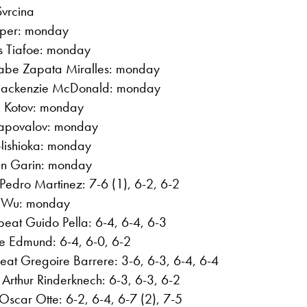
Svrcina
aper: monday
es Tiafoe: monday
abe Zapata Miralles: monday
Mackenzie McDonald: monday
el Kotov: monday
Shapovalov: monday
 Nishioka: monday
ian Garin: monday
Pedro Martinez: 7-6 (1), 6-2, 6-2
ng Wu: monday
beat Guido Pella: 6-4, 6-4, 6-3
le Edmund: 6-4, 6-0, 6-2
eat Gregoire Barrere: 3-6, 6-3, 6-4, 6-4
Arthur Rinderknech: 6-3, 6-3, 6-2
scar Otte: 6-2, 6-4, 6-7 (2), 7-5