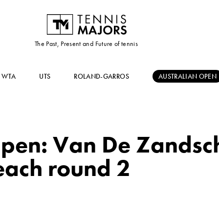
The Past, Present and Future of tennis
WTA
UTS
ROLAND-GARROS
AUSTRALIAN OPEN
Open: Van De Zandsch
each round 2