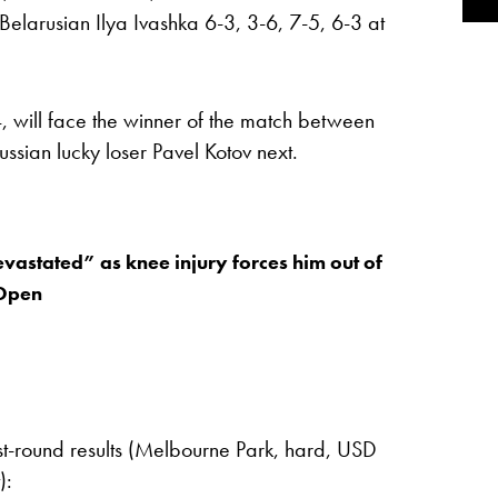
Belarusian Ilya Ivashka 6-3, 3-6, 7-5, 6-3 at
will face the winner of the match between
sian lucky loser Pavel Kotov next.
vastated” as knee injury forces him out of
 Open
st-round results (Melbourne Park, hard, USD
):