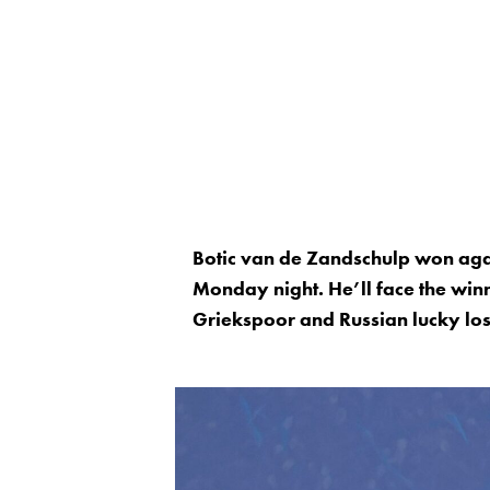
Botic van de Zandschulp won agai
Monday night. He’ll face the win
Griekspoor and Russian lucky los