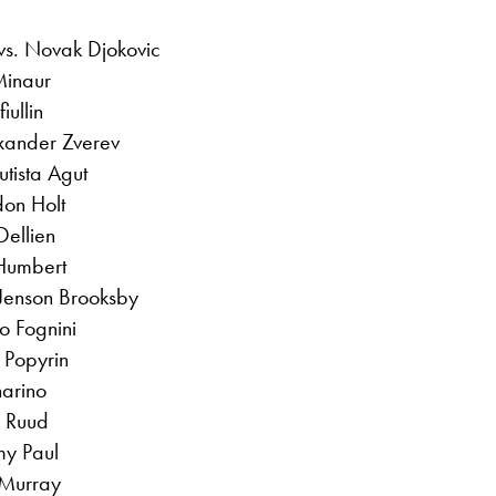
vs. Novak Djokovic
Minaur
iullin
exander Zverev
tista Agut
don Holt
ellien
Humbert
 Jenson Brooksby
o Fognini
 Popyrin
narino
 Ruud
my Paul
 Murray