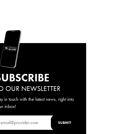
SUBSCRIBE
O OUR NEWSLETTER
ay in touch with the latest news, right into
ur inbox!