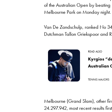
of the Australian Open by beating 
Melbourne Park on Monday night.
Van De Zandschulp, ranked No 34, 
Dutchman Tallon Griekspoor and Rus
READ ALSO
Kyrgios “de
Australian
TENNIS MAJORS
Melbourne (Grand Slam), other fir
24.297.942, most recent results first