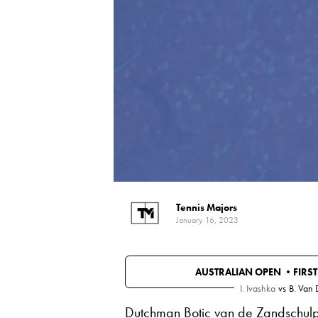
Tennis Majors
January 16, 2023
AUSTRALIAN OPEN •
FIRS
I. Ivashka
vs
B. Van
Dutchman Botic van de Zandschulp