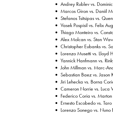
Andrey Rublev vs. Dominic
Marcos Giron vs. Daniil 
Stefanos Tsitsipas vs. Quen
Vasek Pospisil vs. Felix Au
Thiago Monteiro vs. Consta
Alex Molcan vs. Stan Waw
Christopher Eubanks vs.
Lorenzo Musetti vs. Lloyd H
Yannick Hanfmann vs. Rinky
John Millman vs. Marc-An
Sebastian Baez vs. Jason 
Jiri Lehecka vs. Borna Cori
Cameron Norrie vs. Luca 
Federico Coria vs. Marton
Ernesto Escobedo vs. Taro
Lorenzo Sonego vs. Nuno 