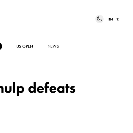
EN
FR
US OPEN
NEWS
ulp defeats