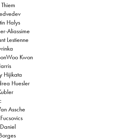
 Thiem
Medvedev
tin Halys
ger-Aliassime
nt Lestienne
rinka
 SoonWoo Kwon
arris
 Hijikata
drea Huesler
Kubler
c
Van Assche
 Fucsovics
 Daniel
Borges