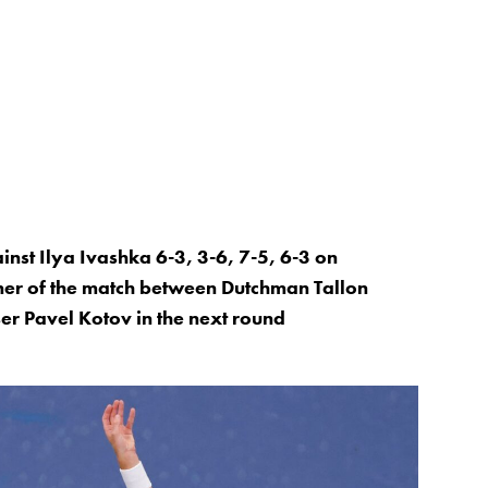
nst Ilya Ivashka 6-3, 3-6, 7-5, 6-3 on
ner of the match between Dutchman Tallon
er Pavel Kotov in the next round