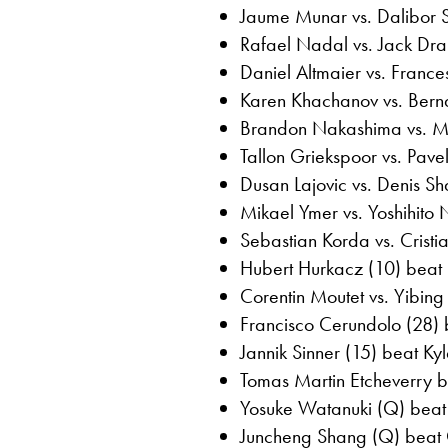
Jaume Munar vs. Dalibor 
Rafael Nadal vs. Jack Dr
Daniel Altmaier vs. Franc
Karen Khachanov vs. Bern
Brandon Nakashima vs. 
Tallon Griekspoor vs. Pav
Dusan Lajovic vs. Denis 
Mikael Ymer vs. Yoshihito
Sebastian Korda vs. Crist
Hubert Hurkacz (10) beat 
Corentin Moutet vs. Yibi
Francisco Cerundolo (28) 
Jannik Sinner (15) beat Ky
Tomas Martin Etcheverry b
Yosuke Watanuki (Q) beat 
Juncheng Shang (Q) beat O