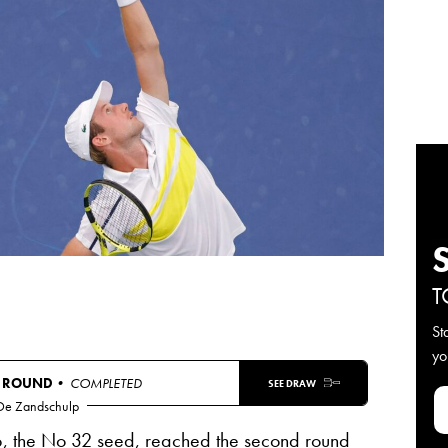
T
St
yo
T ROUND
• COMPLETED
SEE DRAW
 De Zandschulp
, the No 32 seed, reached the second round