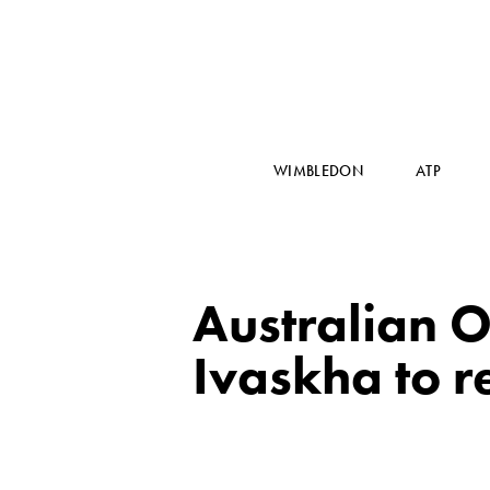
WIMBLEDON
ATP
Australian 
Ivaskha to r