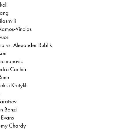
koli
hang
lashvili
 Ramos-Vinolas
vuori
na vs. Alexander Bublik
son
Kecmanovic
edro Cachin
 Rune
ksii Krutykh
e
Karatsev
in Bonzi
 Evans
remy Chardy