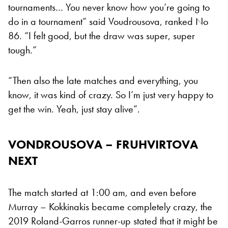
tournaments… You never know how you’re going to
do in a tournament” said Voudrousova, ranked No
86. “I felt good, but the draw was super, super
tough.”
“Then also the late matches and everything, you
know, it was kind of crazy. So I’m just very happy to
get the win. Yeah, just stay alive”.
VONDROUSOVA – FRUHVIRTOVA
NEXT
The match started at 1:00 am, and even before
Murray – Kokkinakis became completely crazy, the
2019 Roland-Garros runner-up stated that it might be