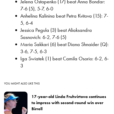
Jelena Ostapenko (17) beat Anna Bondar:
7-6 (5), 5-7, 6-0
Anhelina Kalinina beat Petra Kvitova (15): 7-
5, 6-4
Jessica Pegula (3) beat Aliaksandra
Sasnovich: 6-2, 7-6 (5)
Maria Sakkari (6) beat Diana Shnaider (Q):
3-6, 7-5, 6-3
Iga Swiatek (1) beat Camila Osorio: 6-2, 6-
3
YOU MIGHT ALSO LIKE THIS
17-year-old Linda Fruhvirtova continues
to impress with second-round win over
Birrell