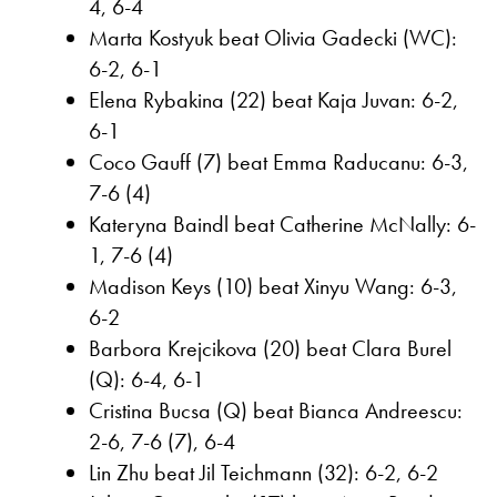
4, 6-4
Marta Kostyuk beat Olivia Gadecki (WC):
6-2, 6-1
Elena Rybakina (22) beat Kaja Juvan: 6-2,
6-1
Coco Gauff (7) beat Emma Raducanu: 6-3,
7-6 (4)
Kateryna Baindl beat Catherine McNally: 6-
1, 7-6 (4)
Madison Keys (10) beat Xinyu Wang: 6-3,
6-2
Barbora Krejcikova (20) beat Clara Burel
(Q): 6-4, 6-1
Cristina Bucsa (Q) beat Bianca Andreescu:
2-6, 7-6 (7), 6-4
Lin Zhu beat Jil Teichmann (32): 6-2, 6-2