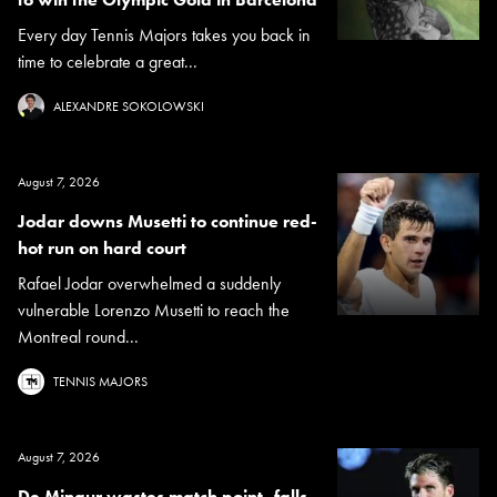
Every day Tennis Majors takes you back in
time to celebrate a great...
ALEXANDRE SOKOLOWSKI
August 7, 2026
Jodar downs Musetti to continue red-
hot run on hard court
Rafael Jodar overwhelmed a suddenly
vulnerable Lorenzo Musetti to reach the
Montreal round...
TENNIS MAJORS
August 7, 2026
De Minaur wastes match point, falls