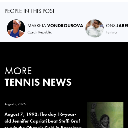
PEOPLE IN THIS POST
MARKETA
VONDROUSOVA
ONS
JABE
Czech Republic
Tunisia
MORE
TENNIS NEWS
August 7, 2026
August 7, 1992: The day 16-year-
old Jennifer Capriati beat Steffi Graf
to win the Olympic Gold in Barcelona