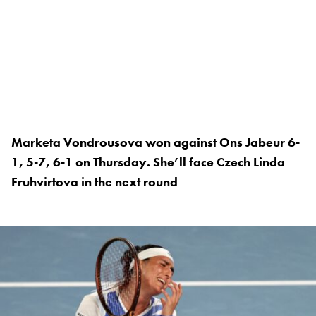
Marketa Vondrousova won against Ons Jabeur 6-
1, 5-7, 6-1 on Thursday. She’ll face Czech Linda
Fruhvirtova in the next round