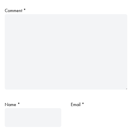
Comment
*
Name
*
Email
*