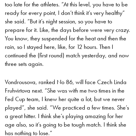
too late for the athletes. “At this level, you have to be
ready for every point, I don’t think it’s very healthy”
she said. “But it’s night session, so you have to
prepare for it. Like, the days before were very crazy.
You know, they suspended for the heat and then the
rain, so I stayed here, like, for 12 hours. Then I
continued the (first round) match yesterday, and now
three sets again.
Vondrousova, ranked No 86, will face Czech Linda
Fruhvirtova next. “She was with me two times in the
Fed Cup team, I knew her quite a lot, but we never
played”, she said. “We practiced a few times. She’s
a great hitter. I think she’s playing amazing for her
age also, so it’s going to be tough match. I think she
has nothing to lose.”