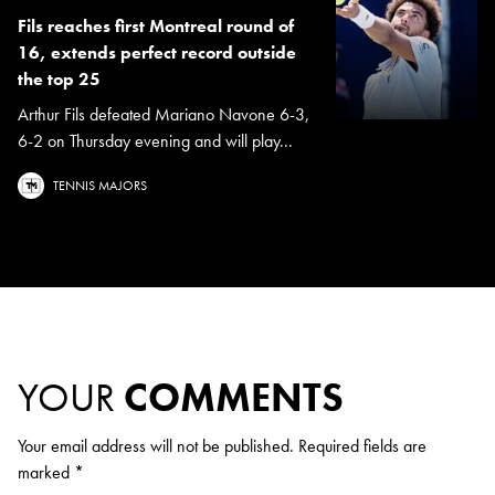
Fils reaches first Montreal round of
16, extends perfect record outside
the top 25
Arthur Fils defeated Mariano Navone 6-3,
6-2 on Thursday evening and will play...
TENNIS MAJORS
YOUR
COMMENTS
Your email address will not be published.
Required fields are
marked
*