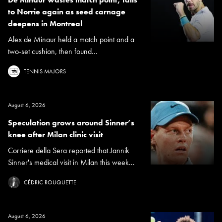
to Norrie again as seed carnage
deepens in Montreal
Alex de Minaur held a match point and a
two-set cushion, then found...
TENNIS MAJORS
August 6, 2026
Speculation grows around Sinner’s
knee after Milan clinic visit
Corriere della Sera reported that Jannik
Sinner's medical visit in Milan this week...
CÉDRIC ROUQUETTE
August 6, 2026