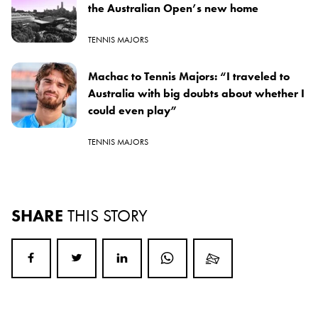
the Australian Open’s new home
TENNIS MAJORS
Machac to Tennis Majors: “I traveled to
Australia with big doubts about whether I
could even play”
TENNIS MAJORS
SHARE
THIS STORY