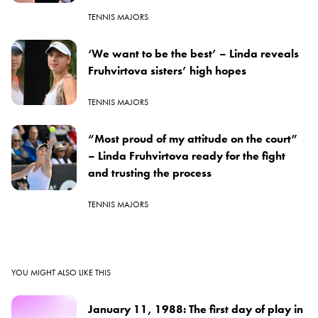
TENNIS MAJORS
‘We want to be the best’ – Linda reveals
Fruhvirtova sisters’ high hopes
TENNIS MAJORS
“Most proud of my attitude on the court”
– Linda Fruhvirtova ready for the fight
and trusting the process
TENNIS MAJORS
YOU MIGHT ALSO LIKE THIS
January 11, 1988: The first day of play in