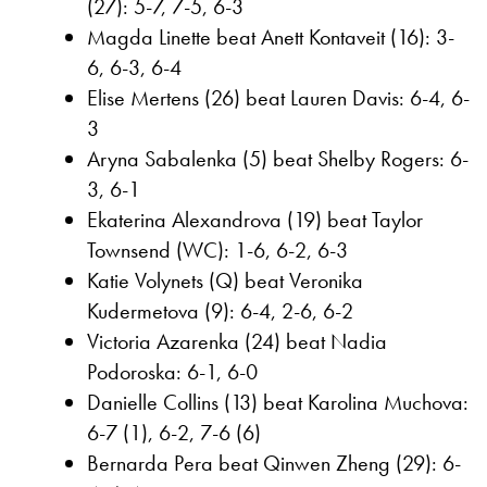
(27): 5-7, 7-5, 6-3
Magda Linette beat Anett Kontaveit (16): 3-
6, 6-3, 6-4
Elise Mertens (26) beat Lauren Davis: 6-4, 6-
3
Aryna Sabalenka (5) beat Shelby Rogers: 6-
3, 6-1
Ekaterina Alexandrova (19) beat Taylor
Townsend (WC): 1-6, 6-2, 6-3
Katie Volynets (Q) beat Veronika
Kudermetova (9): 6-4, 2-6, 6-2
Victoria Azarenka (24) beat Nadia
Podoroska: 6-1, 6-0
Danielle Collins (13) beat Karolina Muchova:
6-7 (1), 6-2, 7-6 (6)
Bernarda Pera beat Qinwen Zheng (29): 6-