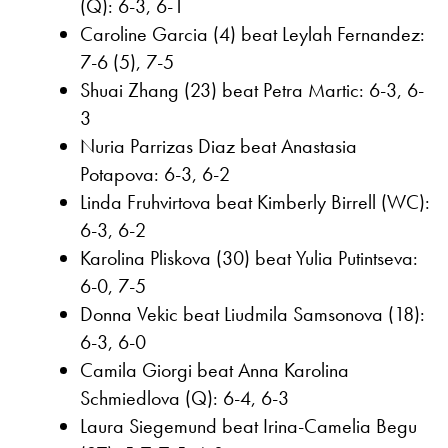
(Q): 6-3, 6-1
Caroline Garcia (4) beat Leylah Fernandez:
7-6 (5), 7-5
Shuai Zhang (23) beat Petra Martic: 6-3, 6-
3
Nuria Parrizas Diaz beat Anastasia
Potapova: 6-3, 6-2
Linda Fruhvirtova beat Kimberly Birrell (WC):
6-3, 6-2
Karolina Pliskova (30) beat Yulia Putintseva:
6-0, 7-5
Donna Vekic beat Liudmila Samsonova (18):
6-3, 6-0
Camila Giorgi beat Anna Karolina
Schmiedlova (Q): 6-4, 6-3
Laura Siegemund beat Irina-Camelia Begu