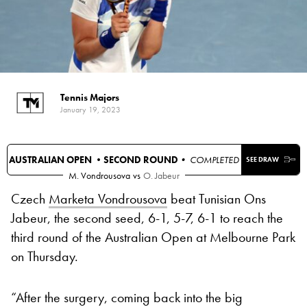
Tennis Majors
January 19, 2023
AUSTRALIAN OPEN •
SECOND ROUND
• COMPLETED
SEE DRAW
M. Vondrousova
vs
O. Jabeur
Czech
Marketa Vondrousova
beat Tunisian Ons
Jabeur, the second seed, 6-1, 5-7, 6-1 to reach the
third round of the Australian Open at Melbourne Park
on Thursday.
“After the surgery, coming back into the big