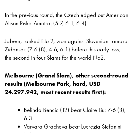
In the previous round, the Czech edged out American
Alison Riske-Amritraj (5-7, 6-1, 6-4).
Jabeur, ranked No 2, won against Slovenian Tamara
Zidansek (7-6 (8), 4-6, 6-1) before this early loss,
the second in four Slams for the world No2.
Melbourne (Grand Slam), other second-round
results (Melbourne Park, hard, USD
24.297.942, most recent results first):
Belinda Bencic (12) beat Claire Liu: 7-6 (3),
6-3
Varvara Gracheva beat Lucrezia Stefanini