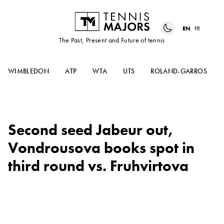
EN
FR
The Past, Present and Future of tennis
WIMBLEDON
ATP
WTA
UTS
ROLAND-GARROS
Second seed Jabeur out,
Vondrousova books spot in
third round vs. Fruhvirtova