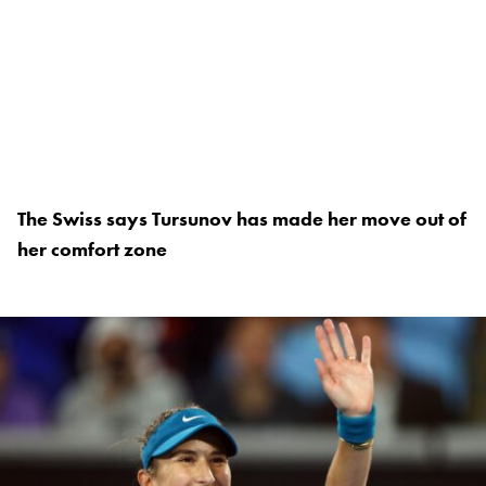
The Swiss says Tursunov has made her move out of
her comfort zone