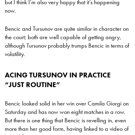
but I think I’m also very happy that it’s happening
now.
Bencic and Tursunov are quite similar in character on
the court; both are well capable of getting angry,
although Tursunov probably trumps Bencic in terms of
volatility.
ACING TURSUNOV IN PRACTICE
“JUST ROUTINE”
Bencic looked solid in her win over Camila Giorgi on
Saturday and has now won eight matches in a row.
But there is one thing that Bencic is revelling in, even
more than her good form, having linked to a video of