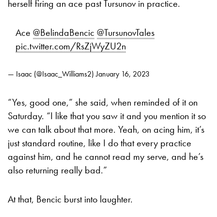
herself firing an ace past Tursunov in practice.
Ace
@BelindaBencic
@TursunovTales
pic.twitter.com/RsZjWyZU2n
— Isaac (@Isaac_Williams2)
January 16, 2023
“Yes, good one,” she said, when reminded of it on
Saturday. “I like that you saw it and you mention it so
we can talk about that more. Yeah, on acing him, it’s
just standard routine, like I do that every practice
against him, and he cannot read my serve, and he’s
also returning really bad.”
At that, Bencic burst into laughter.