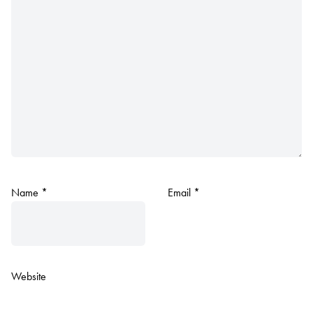
Name
*
Email
*
Website