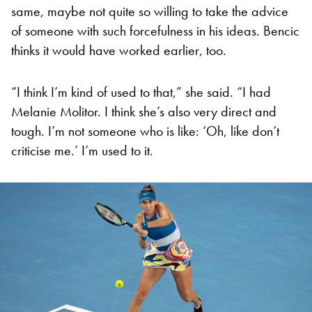
same, maybe not quite so willing to take the advice
of someone with such forcefulness in his ideas. Bencic
thinks it would have worked earlier, too.
“I think I’m kind of used to that,” she said. “I had
Melanie Molitor. I think she’s also very direct and
tough. I’m not someone who is like: ‘Oh, like don’t
criticise me.’ I’m used to it.