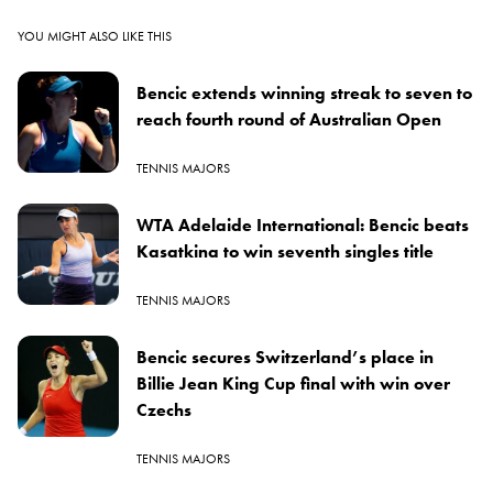
YOU MIGHT ALSO LIKE THIS
Bencic extends winning streak to seven to
reach fourth round of Australian Open
TENNIS MAJORS
WTA Adelaide International: Bencic beats
Kasatkina to win seventh singles title
TENNIS MAJORS
Bencic secures Switzerland’s place in
Billie Jean King Cup final with win over
Czechs
TENNIS MAJORS