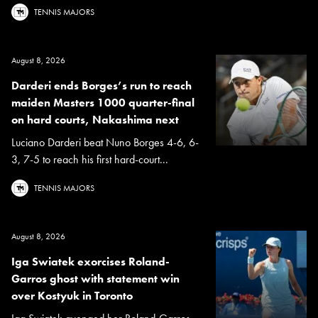
TENNIS MAJORS
August 8, 2026
Darderi ends Borges’s run to reach
maiden Masters 1000 quarter-final
on hard courts, Nakashima next
Luciano Darderi beat Nuno Borges 4-6, 6-
3, 7-5 to reach his first hard-court...
TENNIS MAJORS
August 8, 2026
Iga Swiatek exorcises Roland-
Garros ghost with statement win
over Kostyuk in Toronto