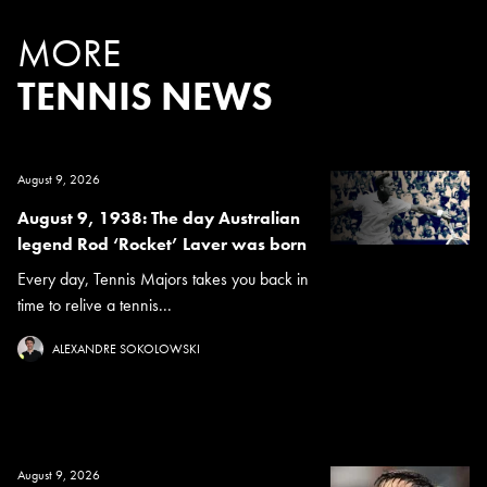
MORE
TENNIS NEWS
August 9, 2026
August 9, 1938: The day Australian
legend Rod ‘Rocket’ Laver was born
Every day, Tennis Majors takes you back in
time to relive a tennis...
ALEXANDRE SOKOLOWSKI
August 9, 2026