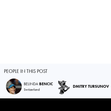
PEOPLE IN THIS POST
BELINDA
BENCIC
DMITRY TURSUNOV
Switzerland