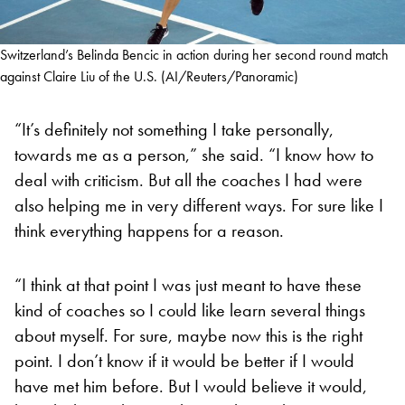
Switzerland’s Belinda Bencic in action during her second round match
against Claire Liu of the U.S. (AI/Reuters/Panoramic)
“It’s definitely not something I take personally,
towards me as a person,” she said. “I know how to
deal with criticism. But all the coaches I had were
also helping me in very different ways. For sure like I
think everything happens for a reason.
“I think at that point I was just meant to have these
kind of coaches so I could like learn several things
about myself. For sure, maybe now this is the right
point. I don’t know if it would be better if I would
have met him before. But I would believe it would,