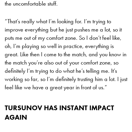
the uncomfortable stuff.
“That’s really what I’m looking for. I’m trying to
improve everything but he just pushes me a lot, so it
puts me out of my comfort zone. So I don’t feel like,
oh, I’m playing so well in practice, everything is
great. Like then I come to the match, and you know in
the match you’re also out of your comfort zone, so
definitely I’m trying to do what he’s telling me. It’s
working so far, so I’m definitely trusting him a lot. I just
feel like we have a great year in front of us.”
TURSUNOV HAS INSTANT IMPACT
AGAIN