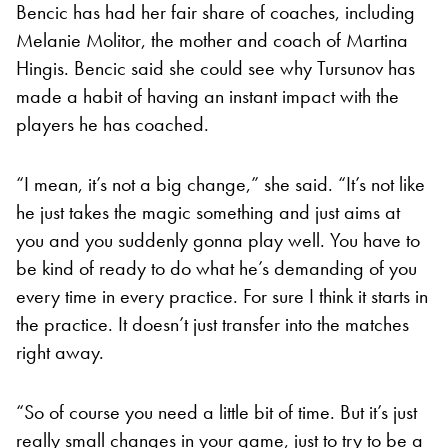
Bencic has had her fair share of coaches, including
Melanie Molitor, the mother and coach of Martina
Hingis. Bencic said she could see why Tursunov has
made a habit of having an instant impact with the
players he has coached.
“I mean, it’s not a big change,” she said. “It’s not like
he just takes the magic something and just aims at
you and you suddenly gonna play well. You have to
be kind of ready to do what he’s demanding of you
every time in every practice. For sure I think it starts in
the practice. It doesn’t just transfer into the matches
right away.
“So of course you need a little bit of time. But it’s just
really small changes in your game, just to try to be a