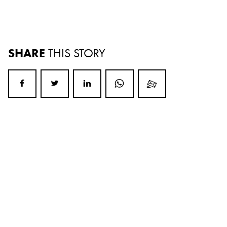
SHARE
THIS STORY