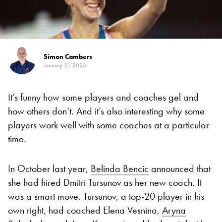
Simon Cambers
January 21, 2023
It’s funny how some players and coaches gel and
how others don’t. And it’s also interesting why some
players work well with some coaches at a particular
time.
In October last year,
Belinda Bencic
announced that
she had hired Dmitri Tursunov as her new coach. It
was a smart move. Tursunov, a top-20 player in his
own right, had coached Elena Vesnina,
Aryna