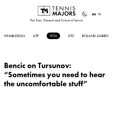
EN
FR
The Past, Present and Future of tennis
WIMBLEDON
ATP
WTA
UTS
ROLAND-GARROS
Bencic on Tursunov:
“Sometimes you need to hear
the uncomfortable stuff”