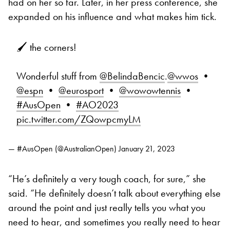
had on her so far. Later, in her press conference, she
expanded on his influence and what makes him tick.
🖌️ the corners!
Wonderful stuff from
@BelindaBencic
.
@wwos
•
@espn
•
@eurosport
•
@wowowtennis
•
#AusOpen
•
#AO2023
pic.twitter.com/ZQowpcmyLM
— #AusOpen (@AustralianOpen)
January 21, 2023
“He’s definitely a very tough coach, for sure,” she
said. “He definitely doesn’t talk about everything else
around the point and just really tells you what you
need to hear, and sometimes you really need to hear