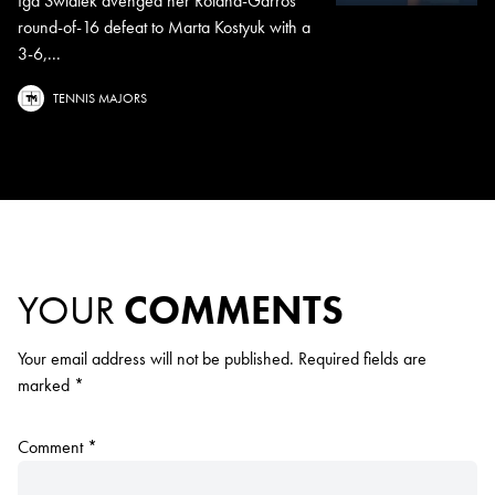
Iga Swiatek avenged her Roland-Garros
round-of-16 defeat to Marta Kostyuk with a
3-6,...
TENNIS MAJORS
YOUR
COMMENTS
Your email address will not be published.
Required fields are
marked
*
Comment
*