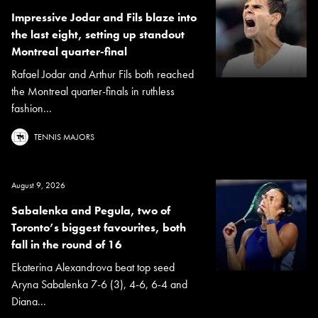
Impressive Jodar and Fils blaze into
the last eight, setting up standout
Montreal quarter-final
Rafael Jodar and Arthur Fils both reached
the Montreal quarter-finals in ruthless
fashion...
TENNIS MAJORS
August 9, 2026
Sabalenka and Pegula, two of
Toronto’s biggest favourites, both
fall in the round of 16
Ekaterina Alexandrova beat top seed
Aryna Sabalenka 7-6 (3), 4-6, 6-4 and
Diana...