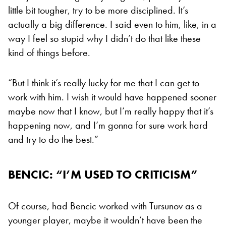
little bit tougher, try to be more disciplined. It’s
actually a big difference. I said even to him, like, in a
way I feel so stupid why I didn’t do that like these
kind of things before.
“But I think it’s really lucky for me that I can get to
work with him. I wish it would have happened sooner
maybe now that I know, but I’m really happy that it’s
happening now, and I’m gonna for sure work hard
and try to do the best.”
BENCIC: “I’M USED TO CRITICISM”
Of course, had Bencic worked with Tursunov as a
younger player, maybe it wouldn’t have been the