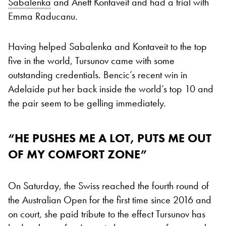
Sabalenka
and Anett Kontaveit and had a trial with
Emma Raducanu.
Having helped Sabalenka and Kontaveit to the top
five in the world, Tursunov came with some
outstanding credentials. Bencic’s recent win in
Adelaide put her back inside the world’s top 10 and
the pair seem to be gelling immediately.
“HE PUSHES ME A LOT, PUTS ME OUT
OF MY COMFORT ZONE”
On Saturday, the Swiss reached the fourth round of
the Australian Open for the first time since 2016 and
on court, she paid tribute to the effect Tursunov has