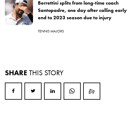
Berrettini splits from long-time coach
Santopadre, one day after calling early
end to 2023 season due to injury
TENNIS MAJORS
SHARE
THIS STORY