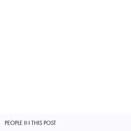
PEOPLE IN THIS POST