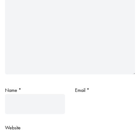
Name
*
Email
*
Website