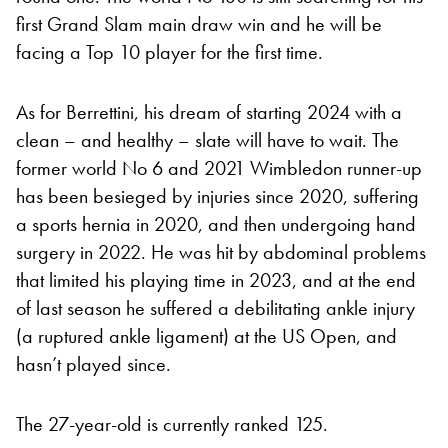
first Grand Slam main draw win and he will be
facing a Top 10 player for the first time.
As for Berrettini, his dream of starting 2024 with a
clean – and healthy – slate will have to wait. The
former world No 6 and 2021 Wimbledon runner-up
has been besieged by injuries since 2020, suffering
a sports hernia in 2020, and then undergoing hand
surgery in 2022. He was hit by abdominal problems
that limited his playing time in 2023, and at the end
of last season he suffered a debilitating ankle injury
(a ruptured ankle ligament) at the US Open, and
hasn’t played since.
The 27-year-old is currently ranked 125.