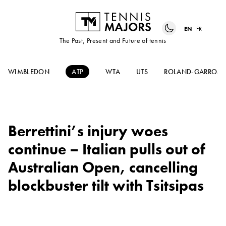
EN
FR
The Past, Present and Future of tennis
WIMBLEDON
ATP
WTA
UTS
ROLAND-GARROS
Berrettini’s injury woes
continue – Italian pulls out of
Australian Open, cancelling
blockbuster tilt with Tsitsipas