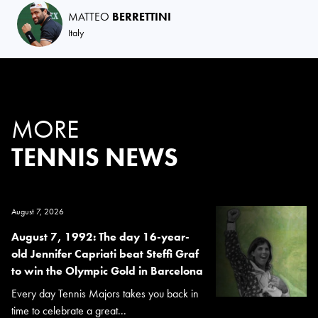
MATTEO
BERRETTINI
Italy
MORE
TENNIS NEWS
August 7, 2026
August 7, 1992: The day 16-year-
old Jennifer Capriati beat Steffi Graf
to win the Olympic Gold in Barcelona
Every day Tennis Majors takes you back in
time to celebrate a great...