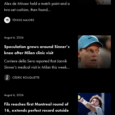
Alex de Minaur held a match point and a
two-set cushion, then found...
TENNIS MAJORS
August 6, 2026
Speculation grows around Sinner’s
knee after Milan clinic visit
Corriere della Sera reported that Jannik
Sinner's medical visit in Milan this week...
CÉDRIC ROUQUETTE
August 6, 2026
Fils reaches first Montreal round of
16, extends perfect record outside