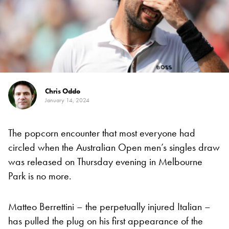
Chris Oddo
January 14, 2024
The popcorn encounter that most everyone had
circled when the Australian Open men’s singles draw
was released on Thursday evening in Melbourne
Park is no more.
Matteo Berrettini – the perpetually injured Italian –
has pulled the plug on his first appearance of the