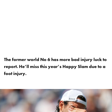
The former world No 6 has more bad injury luck to
report. He’ll miss this year’s Happy Slam due to a
foot injury.