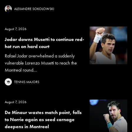
ALEXANDRE SOKOLOWSKI
August 7, 2026
Jodar downs Musetti to continue red-
hot run on hard court
Rafael Jodar overwhelmed a suddenly
vulnerable Lorenzo Musetti to reach the
Montreal round...
TENNIS MAJORS
August 7, 2026
De Minaur wastes match point, falls
to Norrie again as seed carnage
deepens in Montreal