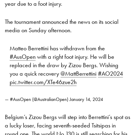
year due to a foot injury.
The tournament announced the news on its social
media on Sunday afternoon.
Matteo Berrettini has withdrawn from the
#AusOpen
with a right foot injury. He will be
replaced in the draw by Zizou Bergs. Wishing
you a quick recovery
@MattBerrettini
#AO2024
pic.twitter.com/XTe46zue2h
— #AusOpen (@AustralianOpen)
January 14, 2024
Belgium’s Zizou Bergs will step into Berrettini’s spot as
a lucky loser, facing seventh-seeded Tsitsipas in
round one. The world No 130 is still searching for his