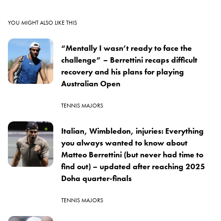
YOU MIGHT ALSO LIKE THIS
“Mentally I wasn’t ready to face the
challenge” – Berrettini recaps difficult
recovery and his plans for playing
Australian Open
TENNIS MAJORS
Italian, Wimbledon, injuries: Everything
you always wanted to know about
Matteo Berrettini (but never had time to
find out) – updated after reaching 2025
Doha quarter-finals
TENNIS MAJORS