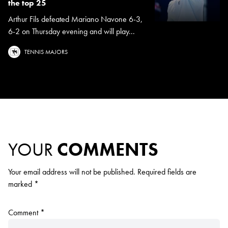
the top 25
Arthur Fils defeated Mariano Navone 6-3,
6-2 on Thursday evening and will play...
TENNIS MAJORS
YOUR
COMMENTS
Your email address will not be published.
Required fields are
marked
*
Comment
*