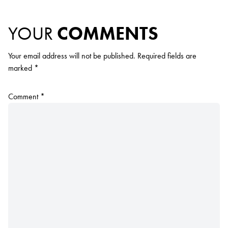
YOUR
COMMENTS
Your email address will not be published.
Required fields are
marked
*
Comment
*