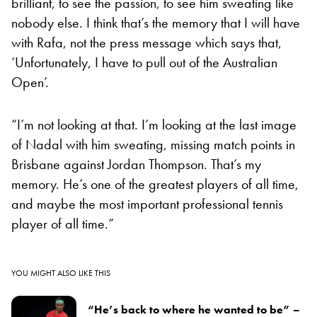
brilliant, to see the passion, to see him sweating like
nobody else. I think that’s the memory that I will have
with Rafa, not the press message which says that,
‘Unfortunately, I have to pull out of the Australian
Open’.
“I’m not looking at that. I’m looking at the last image
of Nadal with him sweating, missing match points in
Brisbane against Jordan Thompson. That’s my
memory. He’s one of the greatest players of all time,
and maybe the most important professional tennis
player of all time.”
YOU MIGHT ALSO LIKE THIS
“He’s back to where he wanted to be” –