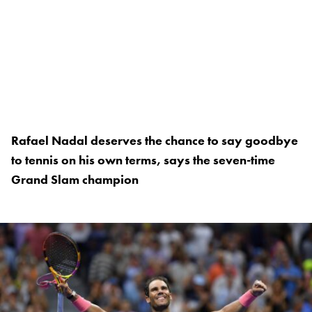
Rafael Nadal deserves the chance to say goodbye
to tennis on his own terms, says the seven-time
Grand Slam champion