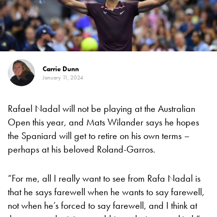
Carrie Dunn
January 11, 2024
Rafael Nadal will not be playing at the Australian
Open this year, and Mats Wilander says he hopes
the Spaniard will get to retire on his own terms –
perhaps at his beloved Roland-Garros.
“For me, all I really want to see from Rafa Nadal is
that he says farewell when he wants to say farewell,
not when he’s forced to say farewell, and I think at