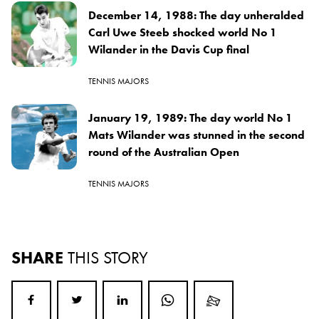
December 14, 1988: The day unheralded
Carl Uwe Steeb shocked world No 1
Wilander in the Davis Cup final
TENNIS MAJORS
January 19, 1989: The day world No 1
Mats Wilander was stunned in the second
round of the Australian Open
TENNIS MAJORS
SHARE
THIS STORY