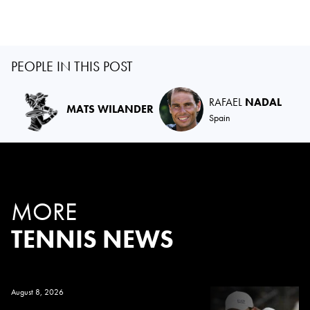
PEOPLE IN THIS POST
RAFAEL
NADAL
MATS WILANDER
Spain
MORE
TENNIS NEWS
August 8, 2026