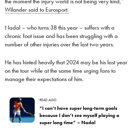
the moment the injury world is not being very kind,”
Wilander said to Eurosport.
Nadal – who turns 38 this year – suffers with a
chronic foot issue and has been struggling with a
number of other injuries over the last two years.
He has hinted heavily that 2024 may be his last year
on the tour while at the same time urging fans to
manage their expectations of him.
READ ALSO
“I can’t have super long-term goals
because I don’t see myself playing a
super long time” – Nadal