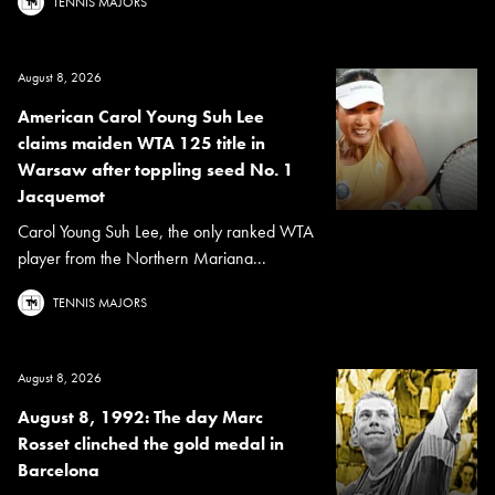
TENNIS MAJORS
August 8, 2026
American Carol Young Suh Lee
claims maiden WTA 125 title in
Warsaw after toppling seed No. 1
Jacquemot
Carol Young Suh Lee, the only ranked WTA
player from the Northern Mariana...
TENNIS MAJORS
August 8, 2026
August 8, 1992: The day Marc
Rosset clinched the gold medal in
Barcelona