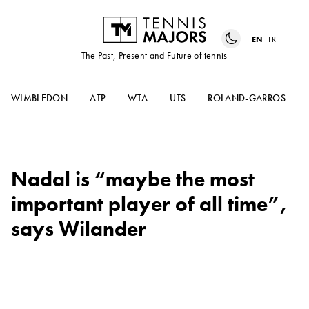
EN
FR
The Past, Present and Future of tennis
WIMBLEDON
ATP
WTA
UTS
ROLAND-GARROS
Nadal is “maybe the most
important player of all time”,
says Wilander