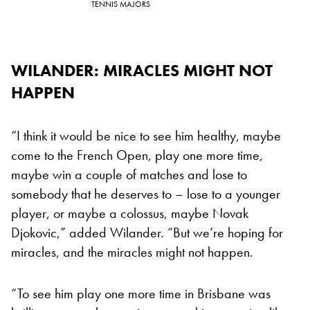
TENNIS MAJORS
WILANDER: MIRACLES MIGHT NOT
HAPPEN
“I think it would be nice to see him healthy, maybe
come to the French Open, play one more time,
maybe win a couple of matches and lose to
somebody that he deserves to – lose to a younger
player, or maybe a colossus, maybe Novak
Djokovic,” added Wilander. “But we’re hoping for
miracles, and the miracles might not happen.
“To see him play one more time in Brisbane was