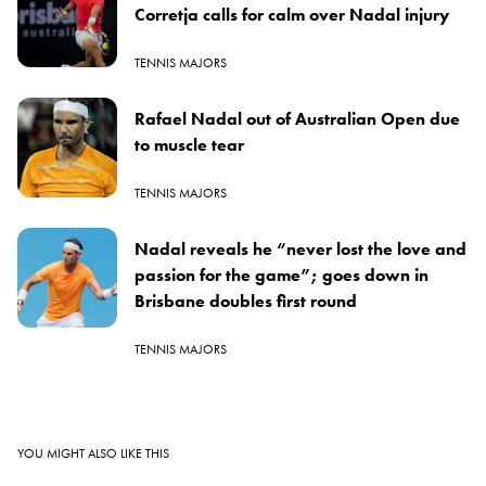
Corretja calls for calm over Nadal injury
TENNIS MAJORS
Rafael Nadal out of Australian Open due
to muscle tear
TENNIS MAJORS
Nadal reveals he “never lost the love and
passion for the game”; goes down in
Brisbane doubles first round
TENNIS MAJORS
YOU MIGHT ALSO LIKE THIS