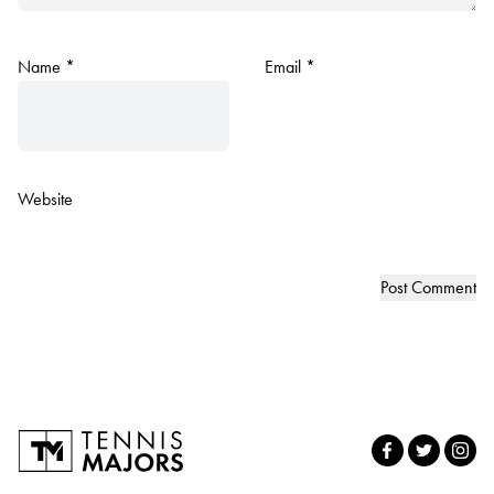
Name
*
Email
*
Website