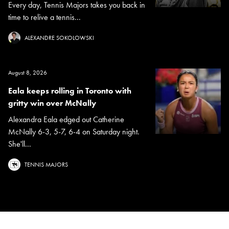
Every day, Tennis Majors takes you back in
time to relive a tennis...
ALEXANDRE SOKOLOWSKI
August 8, 2026
Eala keeps rolling in Toronto with
gritty win over McNally
Alexandra Eala edged out Catherine
McNally 6-3, 5-7, 6-4 on Saturday night.
She'll...
TENNIS MAJORS