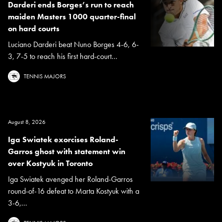
Darderi ends Borges’s run to reach
maiden Masters 1000 quarter-final
on hard courts
Luciano Darderi beat Nuno Borges 4-6, 6-
3, 7-5 to reach his first hard-court...
TENNIS MAJORS
August 8, 2026
Iga Swiatek exorcises Roland-
Garros ghost with statement win
over Kostyuk in Toronto
Iga Swiatek avenged her Roland-Garros
round-of-16 defeat to Marta Kostyuk with a
3-6,...