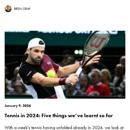
BREN GRAY
January 9, 2024
Tennis in 2024: Five things we’ve learnt so far
With a week's tennis having unfolded already in 2024, we look at