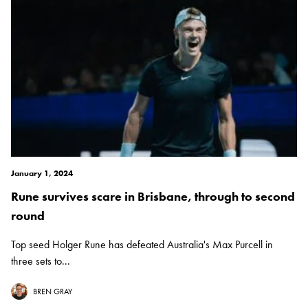
January 1, 2024
Rune survives scare in Brisbane, through to second
round
Top seed Holger Rune has defeated Australia's Max Purcell in
three sets to...
BREN GRAY