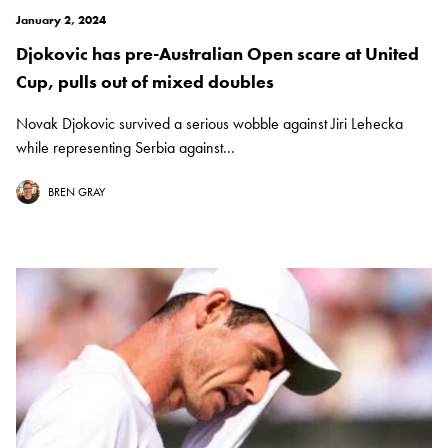
January 2, 2024
Djokovic has pre-Australian Open scare at United
Cup, pulls out of mixed doubles
Novak Djokovic survived a serious wobble against Jiri Lehecka
while representing Serbia against...
BREN GRAY