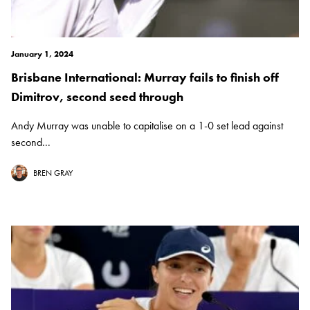
January 1, 2024
Brisbane International: Murray fails to finish off
Dimitrov, second seed through
Andy Murray was unable to capitalise on a 1-0 set lead against
second...
BREN GRAY