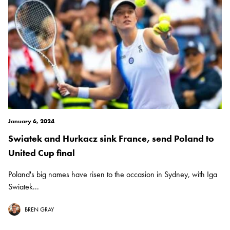
January 6, 2024
Swiatek and Hurkacz sink France, send Poland to
United Cup final
Poland's big names have risen to the occasion in Sydney, with Iga
Swiatek...
BREN GRAY