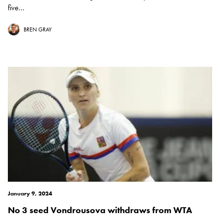
five...
BREN GRAY
January 9, 2024
No 3 seed Vondrousova withdraws from WTA