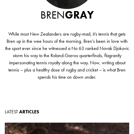
BREN
GRAY
While most New Zealanders are rugby-mad, it’s tennis that gets
Bren up in the wee hours of the morning. Bren’s been in love with
the sport ever since he witnessed a No 63 ranked Novak Djokovic
storm his way to the Roland-Garros quarterfinals, flagrantly
impersonating tennis royalty along the way. Now, writing about
tennis – plus a healthy dose of rugby and cricket – is what Bren
spends his time on down under.
LATEST
ARTICLES