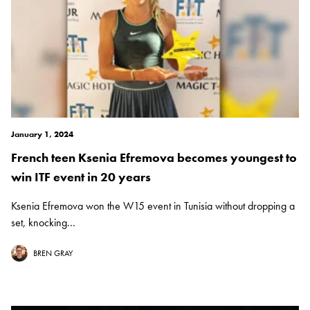
January 1, 2024
French teen Ksenia Efremova becomes youngest to
win ITF event in 20 years
Ksenia Efremova won the W15 event in Tunisia without dropping a
set, knocking...
BREN GRAY