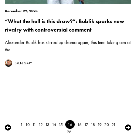
December 29, 2023
“What the hell is this draw?”: Bublik sparks new
rivalry with controversial comment
Alexander Bublik has stirred up drama again, this time taking aim at
the...
BREN GRAY
1
10
11
12
13
14
15
16
16
17
18
19
20
21
← Previous
Next
26