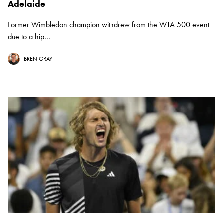
Adelaide
Former Wimbledon champion withdrew from the WTA 500 event
due to a hip...
BREN GRAY