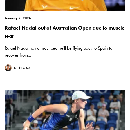
January 7, 2024
Rafael Nadal out of Australian Open due to muscle
tear
Rafael Nadal has announced he'll be flying back to Spain to
recover from...
BREN GRAY