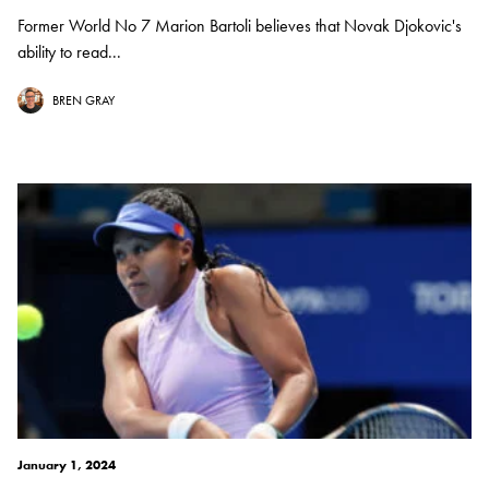
Former World No 7 Marion Bartoli believes that Novak Djokovic's
ability to read...
BREN GRAY
January 1, 2024