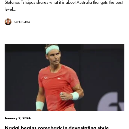
Stefanos Tsitsipas shares what it is about Australia that gets the best
level...
BREN GRAY
January 2, 2024
Nadal begins comeback in devastating style,