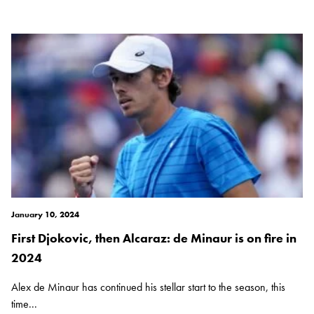
January 10, 2024
First Djokovic, then Alcaraz: de Minaur is on fire in
2024
Alex de Minaur has continued his stellar start to the season, this
time...