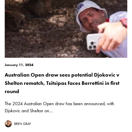
January 11, 2024
Australian Open draw sees potential Djokovic v
Shelton rematch, Tsitsipas faces Berrettini in first
round
The 2024 Australian Open draw has been announced, with
Djokovic and Shelton on...
BREN GRAY