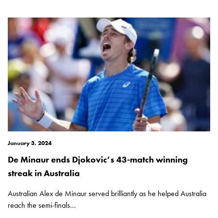
January 3, 2024
De Minaur ends Djokovic’s 43-match winning
streak in Australia
Australian Alex de Minaur served brilliantly as he helped Australia
reach the semi-finals...