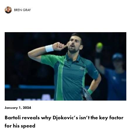
BREN GRAY
January 1, 2024
Bartoli reveals why Djokovic’s isn’t the key factor
for his speed