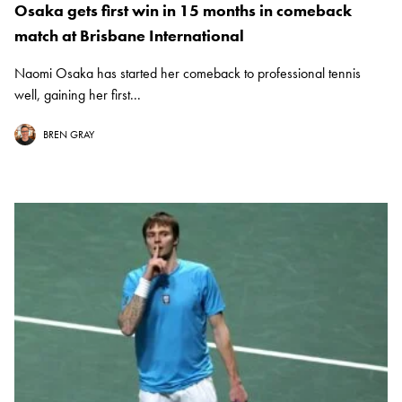
Osaka gets first win in 15 months in comeback
match at Brisbane International
Naomi Osaka has started her comeback to professional tennis
well, gaining her first...
BREN GRAY