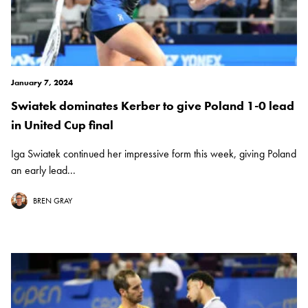
January 7, 2024
Swiatek dominates Kerber to give Poland 1-0 lead
in United Cup final
Iga Swiatek continued her impressive form this week, giving Poland
an early lead...
BREN GRAY