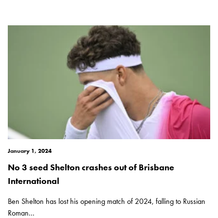
January 1, 2024
No 3 seed Shelton crashes out of Brisbane
International
Ben Shelton has lost his opening match of 2024, falling to Russian
Roman...