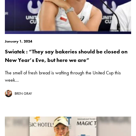
January 1, 2024
Swiatek : “They say bakeries should be closed on
New Year’s Eve, but here we are”
The smell of fresh bread is wafting through the United Cup this
week...
BREN GRAY