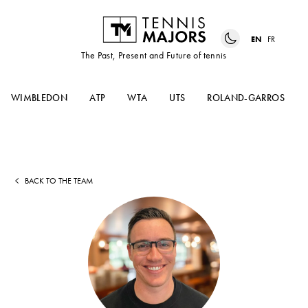
EN
FR
The Past, Present and Future of tennis
WIMBLEDON
ATP
WTA
UTS
ROLAND-GARROS
BACK TO THE TEAM