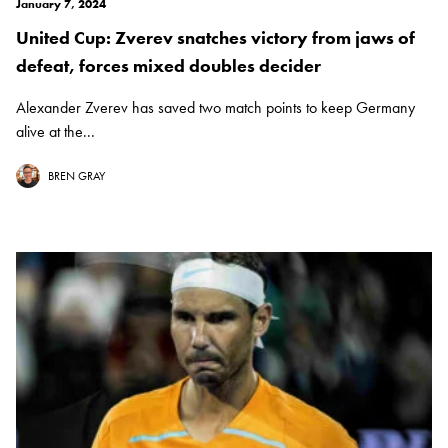
January 7, 2024
United Cup: Zverev snatches victory from jaws of
defeat, forces mixed doubles decider
Alexander Zverev has saved two match points to keep Germany
alive at the...
BREN GRAY