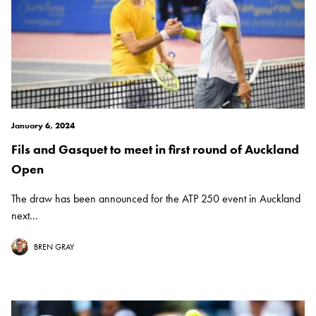
January 6, 2024
Fils and Gasquet to meet in first round of Auckland
Open
The draw has been announced for the ATP 250 event in Auckland
next...
BREN GRAY