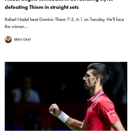
defeating Thiem in straight sets
Rafael Nadal beat Dominic Thiem 7-5, 6-1 on Tuesday. He'll face
the winner...
BREN GRAY