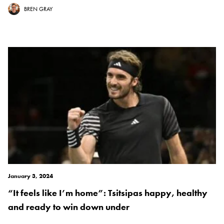
BREN GRAY
January 3, 2024
“It feels like I’m home”: Tsitsipas happy, healthy
and ready to win down under