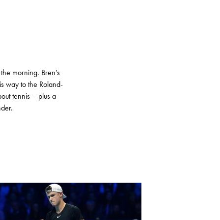
 the morning. Bren’s
s way to the Roland-
out tennis – plus a
nder.