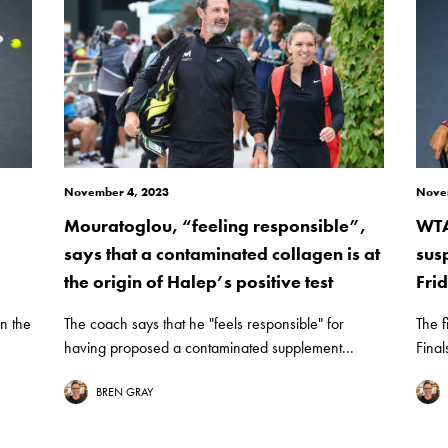
November 4, 2023
Nove
Mouratoglou, “feeling responsible”,
WTA
says that a contaminated collagen is at
sus
the origin of Halep’s positive test
Fri
n the
The coach says that he "feels responsible" for
The f
having proposed a contaminated supplement...
Final
BREN GRAY