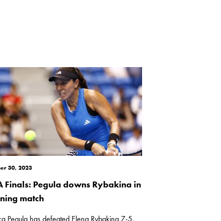
er 30, 2023
 Finals: Pegula downs Rybakina in
ning match
ica Pegula has defeated Elena Rybakina 7-5,