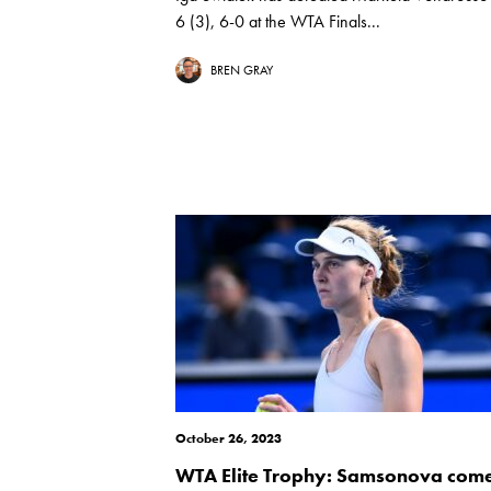
6 (3), 6-0 at the WTA Finals...
BREN GRAY
October 26, 2023
WTA Elite Trophy: Samsonova com