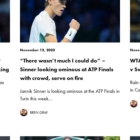
November 12, 2023
Nove
P
“There wasn’t much I could do” –
WTA
king
Sinner looking ominous at ATP Finals
v S
with crowd, serve on fire
 as
Rain-
in Ca
Jannik Sinner is looking ominous at the ATP Finals in
Turin this week...
BREN GRAY