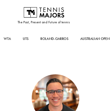
The Past, Present and Future of tennis
WTA
UTS
ROLAND-GARROS
AUSTRALIAN OPEN