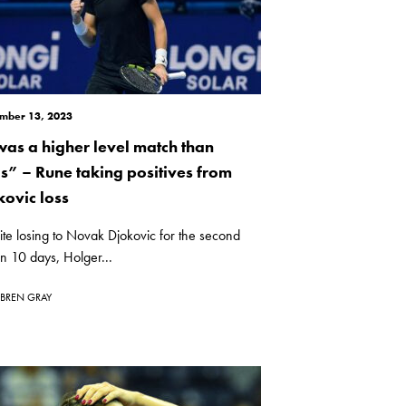
mber 13, 2023
 was a higher level match than
is” – Rune taking positives from
kovic loss
te losing to Novak Djokovic for the second
in 10 days, Holger...
BREN GRAY