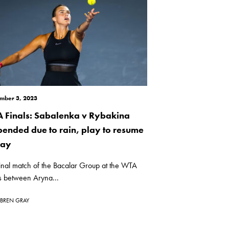
mber 3, 2023
 Finals: Sabalenka v Rybakina
pended due to rain, play to resume
day
inal match of the Bacalar Group at the WTA
s between Aryna...
BREN GRAY