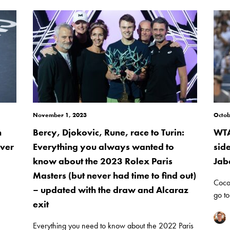
November 1, 2023
Octob
n
Bercy, Djokovic, Rune, race to Turin:
WTA
over
Everything you always wanted to
sid
know about the 2023 Rolex Paris
Jab
Masters (but never had time to find out)
Coco
– updated with the draw and Alcaraz
go to
exit
Everything you need to know about the 2022 Paris