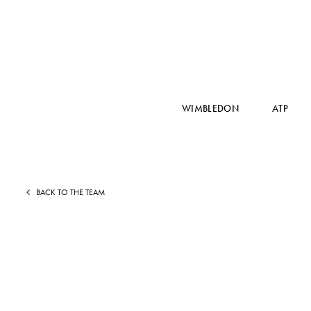
WIMBLEDON
ATP
BACK TO THE TEAM