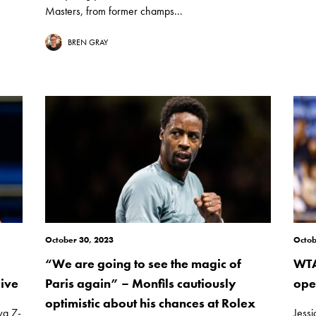
Masters, from former champs...
BREN GRAY
October 30, 2023
Octob
“We are going to see the magic of
WTA
ive
Paris again” – Monfils cautiously
ope
optimistic about his chances at Rolex
va 7-
Jess