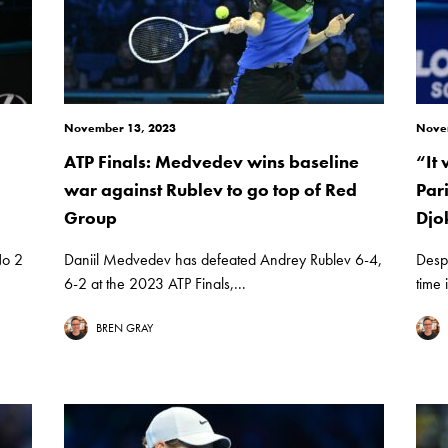
November 13, 2023
Nove
ATP Finals: Medvedev wins baseline
“It
war against Rublev to go top of Red
Par
Group
Djo
No 2
Daniil Medvedev has defeated Andrey Rublev 6-4,
Despi
6-2 at the 2023 ATP Finals,...
time 
BREN GRAY