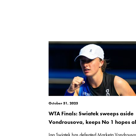
October 31, 2023
WTA Finals: Swiatek sweeps aside
Vondrousova, keeps No 1 hopes al
Iga Swiatek has defeated Marketa Vondrouso