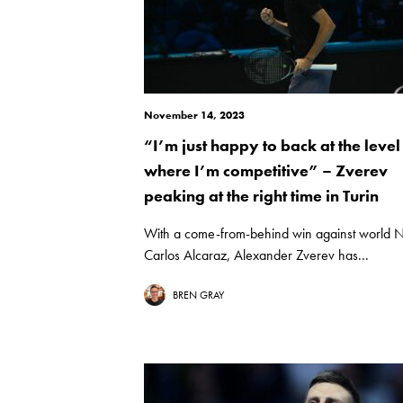
November 14, 2023
“I’m just happy to back at the level
where I’m competitive” – Zverev
peaking at the right time in Turin
With a come-from-behind win against world 
Carlos Alcaraz, Alexander Zverev has...
BREN GRAY