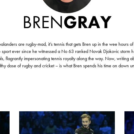
BREN
GRAY
anders are rugby-mad, it’s tennis that gets Bren up in the wee hours of
he sport ever since he witnessed a No 63 ranked Novak Djokovic storm hi
ls, flagrantly impersonating tennis royalty along the way. Now, writing ab
thy dose of rugby and cricket – is what Bren spends his time on down u