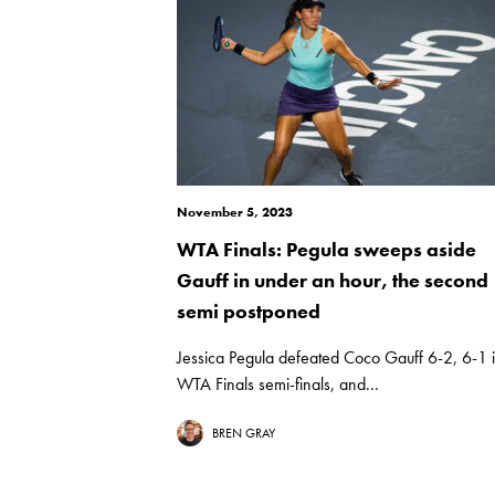
November 5, 2023
WTA Finals: Pegula sweeps aside
Gauff in under an hour, the second
semi postponed
Jessica Pegula defeated Coco Gauff 6-2, 6-1 i
WTA Finals semi-finals, and...
BREN GRAY