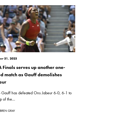
er 31, 2023
 Finals serves up another one-
ed match as Gauff demolishes
eur
 Gauff has defeated Ons Jabeur 6-0, 6-1 to
p of the...
BREN GRAY