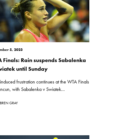
mber 5, 2023
 Finals: Rain suspends Sabalenka
wiatek until Sunday
induced frustration continues at the WTA Finals
ncun, with Sabalenka v Swiatek...
BREN GRAY