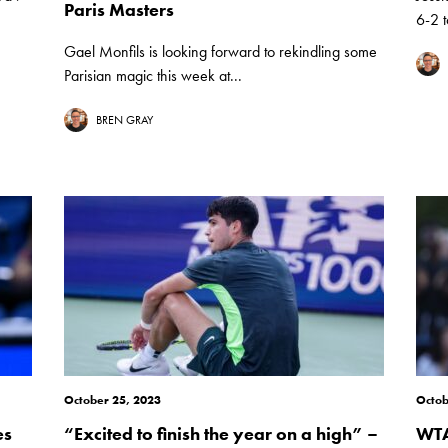
Paris Masters
6-2 t
Gael Monfils is looking forward to rekindling some
Parisian magic this week at...
BREN GRAY
October 25, 2023
Octob
es
“Excited to finish the year on a high” –
WTA