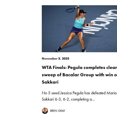
November 3, 2023
WTA Finals: Pegula completes clea
sweep of Bacalar Group with win 
Sakkari
No 5 seed Jessica Pegula has defeated Maria
Sakkari 6-3, 6-2, completing a...
BREN GRAY