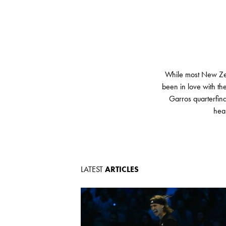
While most New Zeal
been in love with t
Garros quarterfina
heal
LATEST
ARTICLES