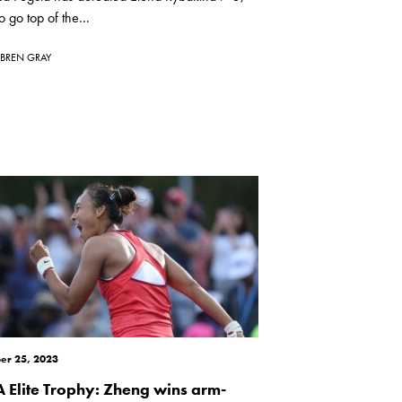
o go top of the...
BREN GRAY
er 25, 2023
 Elite Trophy: Zheng wins arm-