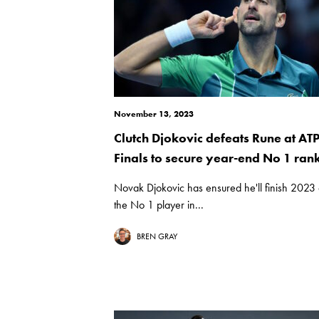
November 13, 2023
Clutch Djokovic defeats Rune at AT
Finals to secure year-end No 1 ran
Novak Djokovic has ensured he'll finish 2023
the No 1 player in...
BREN GRAY