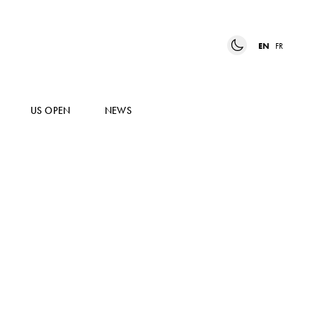
EN
FR
US OPEN
NEWS