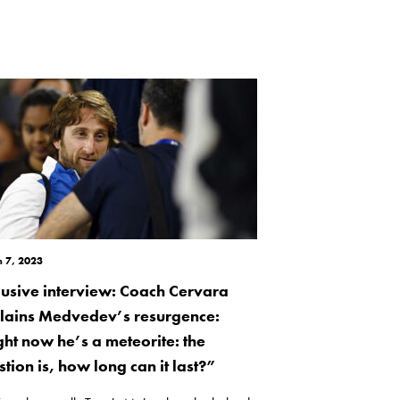
 7, 2023
lusive interview: Coach Cervara
lains Medvedev’s resurgence:
ght now he’s a meteorite: the
tion is, how long can it last?”