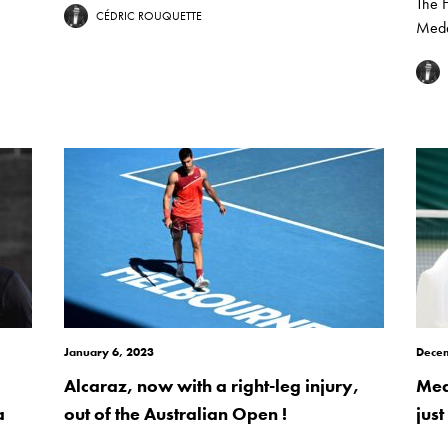
The 
CÉDRIC ROUQUETTE
Mede
January 6, 2023
Decem
Alcaraz, now with a right-leg injury,
Med
a
out of the Australian Open !
jus