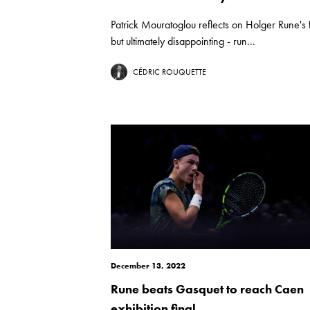
Patrick Mouratoglou reflects on Holger Rune's f
but ultimately disappointing - run...
CÉDRIC ROUQUETTE
December 13, 2022
Rune beats Gasquet to reach Caen
exhibition final