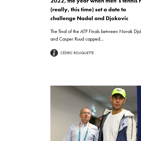
2022, the year when men’s tennis 
(really, this time) set a date to
challenge Nadal and Djokovic
The final of the ATP Finals between Novak Djo
and Casper Ruud capped...
CÉDRIC ROUQUETTE