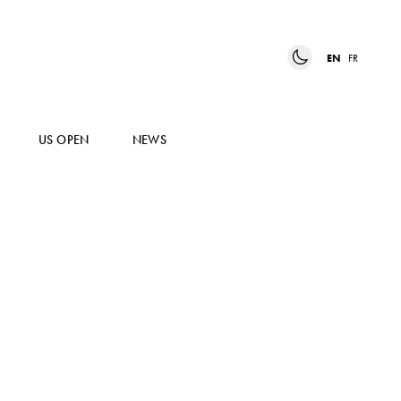
EN
FR
US OPEN
NEWS