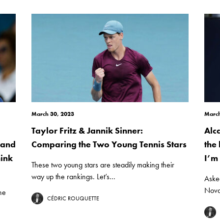
March 30, 2023
March
Taylor Fritz & Jannik Sinner:
Alc
 and
Comparing the Two Young Tennis Stars
the
hink
I’m 
These two young stars are steadily making their
way up the rankings. Let’s...
Aske
Novak
he
CÉDRIC ROUQUETTE