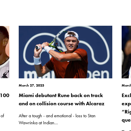
March 27, 2023
March
 100
Miami debutant Rune back on track
Exc
and on collision course with Alcaraz
exp
“Ri
 of
After a tough - and emotional - loss to Stan
ques
Wawrinka at Indian...