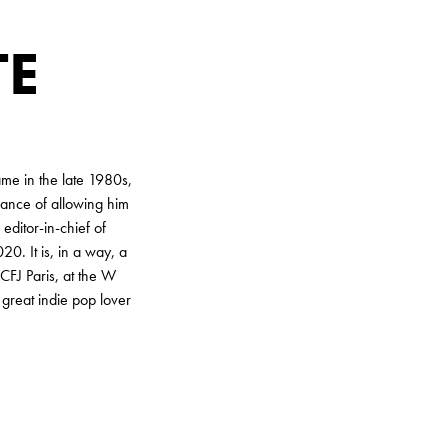
TE
me in the late 1980s,
hance of allowing him
editor-in-chief of
0. It is, in a way, a
 CFJ Paris, at the W
great indie pop lover