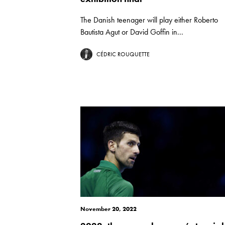
The Danish teenager will play either Roberto
Bautista Agut or David Goffin in...
CÉDRIC ROUQUETTE
November 20, 2022