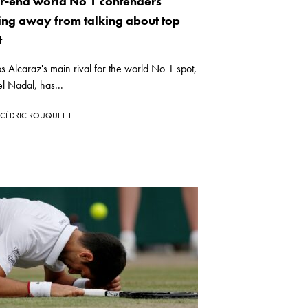
r-end world No 1 contenders
ing away from talking about top
t
s Alcaraz's main rival for the world No 1 spot,
l Nadal, has...
CÉDRIC ROUQUETTE