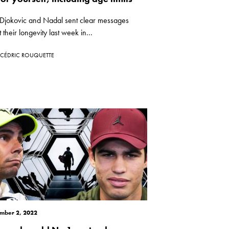
 Djokovic and Nadal sent clear messages
 their longevity last week in...
CÉDRIC ROUQUETTE
mber 2, 2022