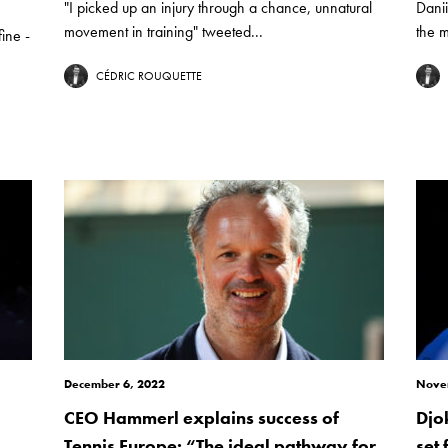
"I picked up an injury through a chance, unnatural
Danii
movement in training" tweeted...
the m
ine -
CÉDRIC ROUQUETTE
December 6, 2022
Nove
CEO Hammerl explains success of
Djo
Tennis Europe: “The ideal pathway for
set 