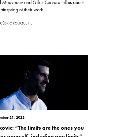
l Medvedev and Gilles Cervara tell us about
ainspring of their work...
CÉDRIC ROUQUETTE
mber 21, 2022
kovic: “The limits are the ones you
for yourself, including age limits”