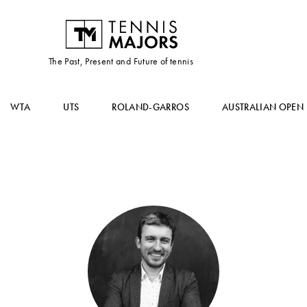
The Past, Present and Future of tennis
WTA
UTS
ROLAND-GARROS
AUSTRALIAN OPEN