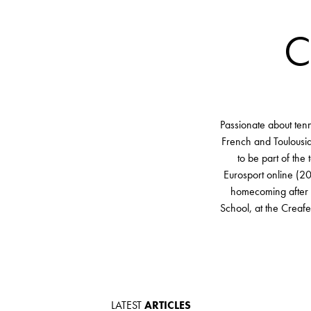
C
Passionate about ten
French and Toulousia
to be part of the
Eurosport online (20
homecoming after ha
School, at the Creaf
LATEST
ARTICLES