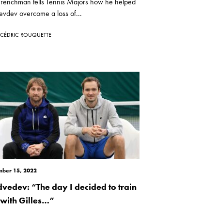
Frenchman tells Tennis Majors how he helped
vdev overcome a loss of...
CÉDRIC ROUQUETTE
ber 15, 2022
vedev: “The day I decided to train
t with Gilles…”