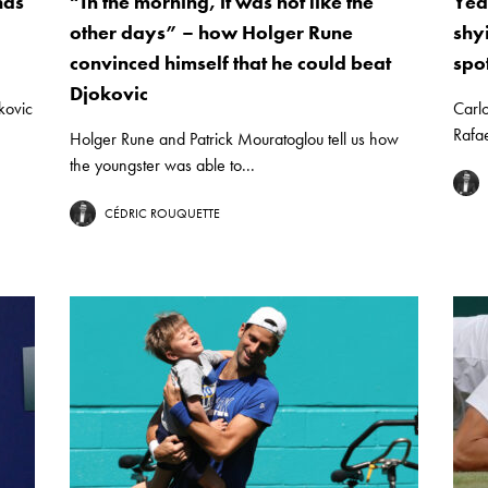
has
“In the morning, it was not like the
Yea
other days” – how Holger Rune
shy
convinced himself that he could beat
spo
Djokovic
kovic
Carlo
Rafae
Holger Rune and Patrick Mouratoglou tell us how
the youngster was able to...
CÉDRIC ROUQUETTE