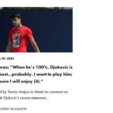
 29, 2023
araz: “When he’s 100%, Djokovic is
 best…probably. I want to play him;
sure I will enjoy (it).”
d by Tennis Majors in Miami to comment on
 Djokovic’s recent statement...
CÉDRIC ROUQUETTE