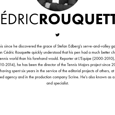
ÉDRIC
ROUQUET
nis since he discovered the grace of Stefan Edberg's serve-and-volley ga
n Cédric Rouquette quickly understood that his pen had a much better c
 tennis world than his forehand would. Reporter at L'Equipe (2000-2010), 
10-2014), he has been the director of the Tennis Majors project since 202
ving spent six years in the service of the editorial projects of others, at
eed agency and in the production company Scrine. He's also known as a 
and specialist.