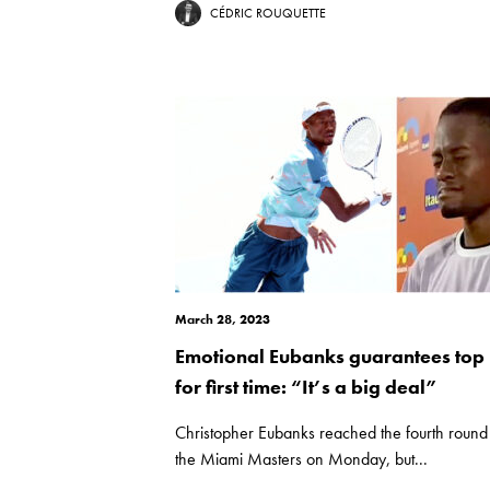
CÉDRIC ROUQUETTE
March 28, 2023
Emotional Eubanks guarantees top
for first time: “It’s a big deal”
Christopher Eubanks reached the fourth round
the Miami Masters on Monday, but...