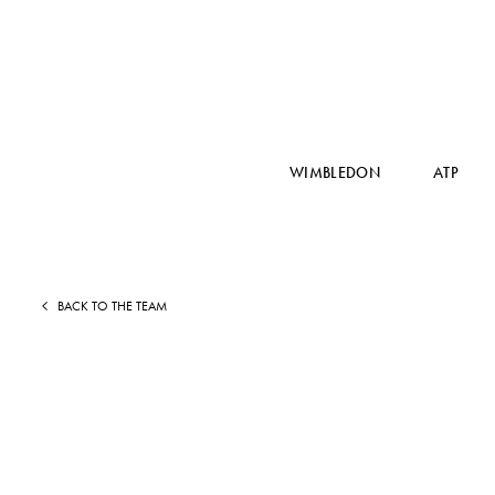
WIMBLEDON
ATP
BACK TO THE TEAM