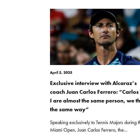
April 5, 2023
Exclusive interview with Alcaraz’s
coach Juan Carlos Ferrero: “Carlos
I are almost the same person, we t
the same way”
Speaking exclusively to Tennis Majors during t
Miami Open, Juan Carlos Ferrero, the...