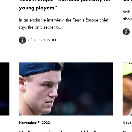
young players”
Both
about
In an exclusive interview, the Tennis Europe chief
says the only secret to...
CÉDRIC ROUQUETTE
November 7, 2022
Nove