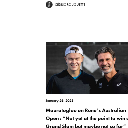
CÉDRIC ROUQUETTE
January 26, 2023
Mouratoglou on Rune’s Australian
Open : “Not yet at the point to win 
Grand Slam but maybe not so far”