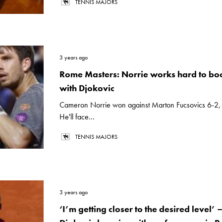
TENNIS MAJORS
3 years ago
Rome Masters: Norrie works hard to bo
with Djokovic
Cameron Norrie won against Marton Fucsovics 6-2, 
He'll face...
TENNIS MAJORS
3 years ago
‘I’m getting closer to the desired level’