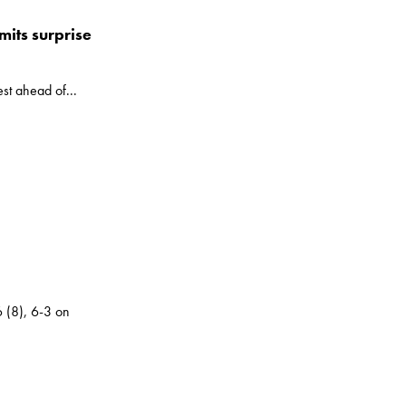
mits surprise
st ahead of...
 (8), 6-3 on