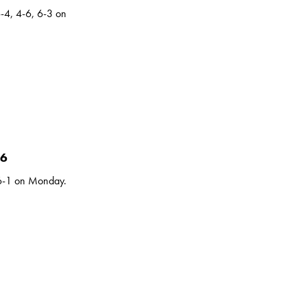
-4, 4-6, 6-3 on
16
 6-1 on Monday.