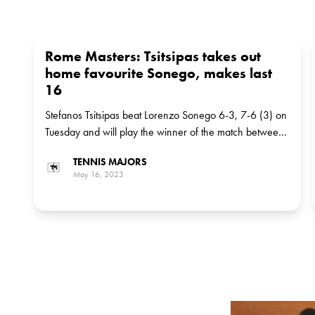
Rome Masters: Tsitsipas takes out
home favourite Sonego, makes last
16
Stefanos Tsitsipas beat Lorenzo Sonego 6-3, 7-6 (3) on
Tuesday and will play the winner of the match between
Italian Lorenzo Musetti, the No 18 seed, and American
TENNIS MAJORS
Frances Tiafoe, the No 12 seed, in the next round
May 16, 2023