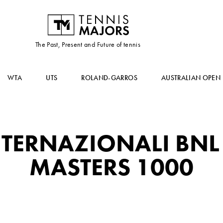
The Past, Present and Future of tennis
WTA
UTS
ROLAND-GARROS
AUSTRALIAN OPEN
TERNAZIONALI BNL 
MASTERS 1000