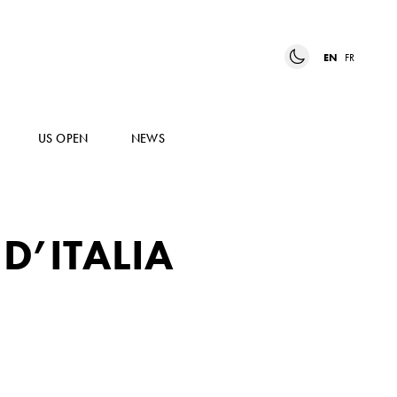
EN
FR
US OPEN
NEWS
D’ITALIA