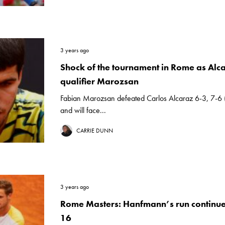
3 years ago
Shock of the tournament in Rome as Alcar
qualifier Marozsan
Fabian Marozsan defeated Carlos Alcaraz 6-3, 7-6
and will face...
CARRIE DUNN
3 years ago
Rome Masters: Hanfmann’s run continues
16