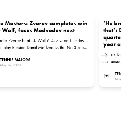
e Masters: Zverev completes win
‘He brough
 Wolf, faces Medvedev next
that’: Dj
quarter-fi
der Zverev beat J.J. Wolf 6-4, 7-5 on Tuesday
year after
ll play Russian Daniil Medvedev, the No 3 seed,
 next round
Novak Djokovi
Next
TENNIS MAJORS
on Tuesday. He
May 16, 2023
Australian qua
TENNIS
Rune, the No 7
May 16, 