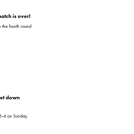
match is over!
n the fourth round
set down
 6-4 on Sunday.