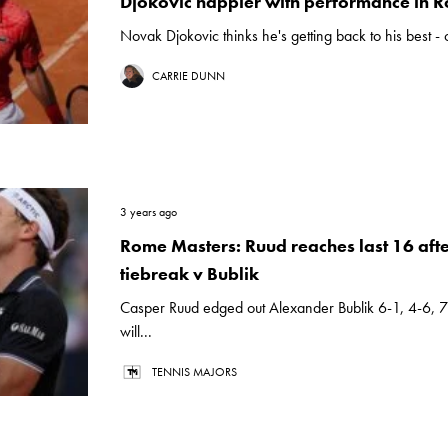
Djokovic happier with performance in 
Novak Djokovic thinks he's getting back to his best -
CARRIE DUNN
3 years ago
Rome Masters: Ruud reaches last 16 after
tiebreak v Bublik
Casper Ruud edged out Alexander Bublik 6-1, 4-6, 
will...
TENNIS MAJORS