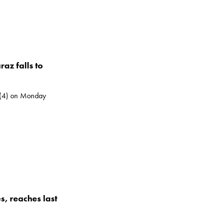
az falls to
 (4) on Monday
, reaches last