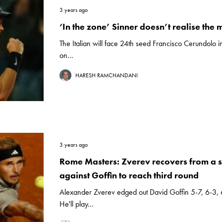
3 years ago
‘In the zone’ Sinner doesn’t realise the 
The Italian will face 24th seed Francisco Cerundolo i
on...
HARESH RAMCHANDANI
3 years ago
Rome Masters: Zverev recovers from a 
against Goffin to reach third round
Alexander Zverev edged out David Goffin 5-7, 6-3,
He'll play...