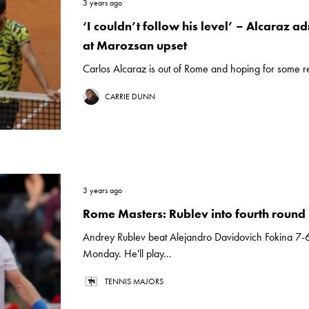
3 years ago
‘I couldn’t follow his level’ – Alcaraz ad
at Marozsan upset
Carlos Alcaraz is out of Rome and hoping for some re
CARRIE DUNN
3 years ago
Rome Masters: Rublev into fourth round
Andrey Rublev beat Alejandro Davidovich Fokina 7-6
Monday. He'll play...
TENNIS MAJORS