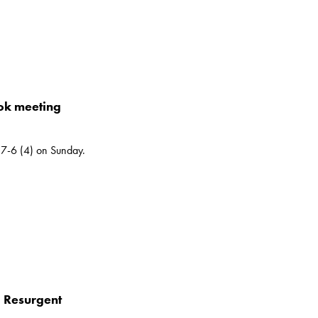
ok meeting
7-6 (4) on Sunday.
 – Resurgent