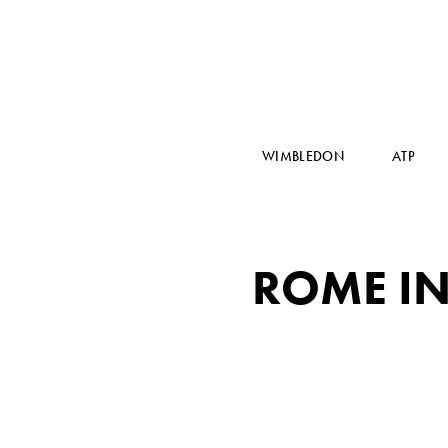
WIMBLEDON
ATP
ROME IN