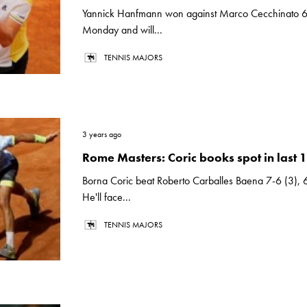
Yannick Hanfmann won against Marco Cecchinato 6
Monday and will...
TENNIS MAJORS
3 years ago
Rome Masters: Coric books spot in last 
Borna Coric beat Roberto Carballes Baena 7-6 (3),
He'll face...
TENNIS MAJORS