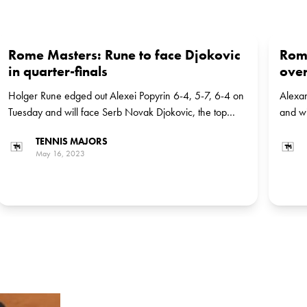
Rome Masters: Rune to face Djokovic
Rom
in quarter-finals
over
Holger Rune edged out Alexei Popyrin 6-4, 5-7, 6-4 on
Alexan
Tuesday and will face Serb Novak Djokovic, the top
and wi
seed, in the next round
in the
TENNIS MAJORS
May 16, 2023