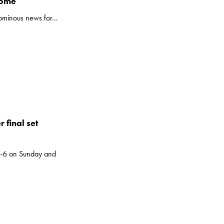
Rome
 ominous news for...
 final set
7-6 on Sunday and