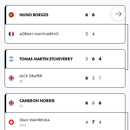
6
6
NUNO BORGES
3
4
ADRIAN MANNARINO
3
6
4
TOMAS MARTIN ETCHEVERRY
JACK DRAPER
6
3
1
(8)
CAMERON NORRIE
6
6
6
(7)
STAN WAWRINKA
4
7
4
(WC)