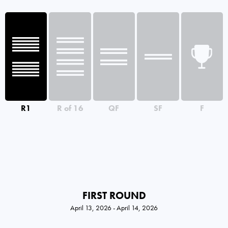
R1
R of 16
QF
SF
F
FIRST ROUND
April 13, 2026 - April 14, 2026