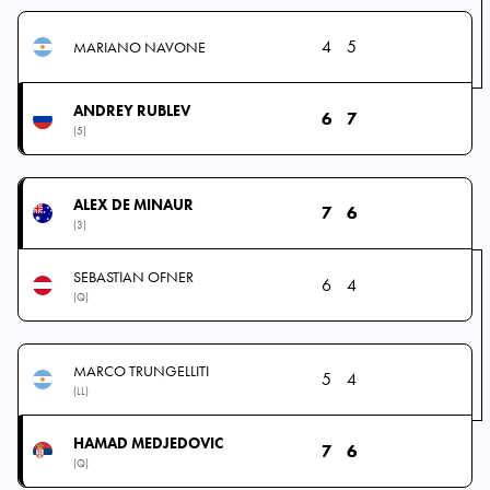
4
5
MARIANO NAVONE
ANDREY RUBLEV
6
7
(5)
ALEX DE MINAUR
7
6
(3)
SEBASTIAN OFNER
6
4
(Q)
MARCO TRUNGELLITI
5
4
(LL)
HAMAD MEDJEDOVIC
7
6
(Q)