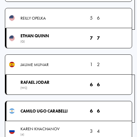
5
6
REILLY OPELKA
ETHAN QUINN
7
7
(Q)
1
2
JAUME MUNAR
RAFAEL JODAR
6
6
(WC)
6
6
CAMILO UGO CARABELLI
KAREN KHACHANOV
3
4
(4)