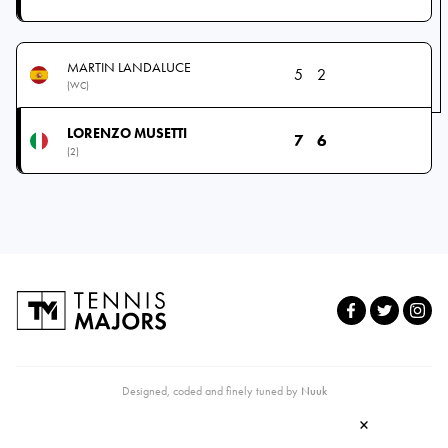
MARTIN LANDALUCE
5
2
(WC)
LORENZO MUSETTI
7
6
(2)
Designed, coded and finely tuned by
Nuuk
×