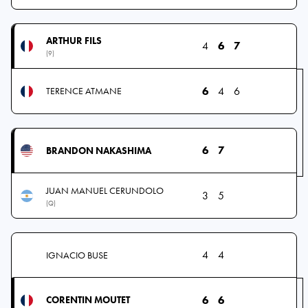
ARTHUR FILS
4
6
7
(9)
6
4
6
TERENCE ATMANE
6
7
BRANDON NAKASHIMA
JUAN MANUEL CERUNDOLO
3
5
(Q)
4
4
IGNACIO BUSE
6
6
CORENTIN MOUTET