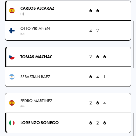
CARLOS ALCARAZ
6
6
(1)
OTTO VIRTANEN
4
2
(Q)
2
6
6
TOMAS MACHAC
6
4
1
SEBASTIAN BAEZ
PEDRO MARTINEZ
2
6
4
(Q)
6
2
6
LORENZO SONEGO