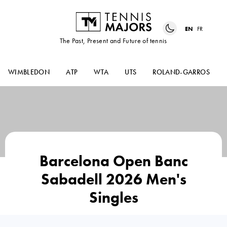
EN
FR
The Past, Present and Future of tennis
WIMBLEDON
ATP
WTA
UTS
ROLAND-GARROS
Barcelona Open Banc
Sabadell 2026 Men's
Singles