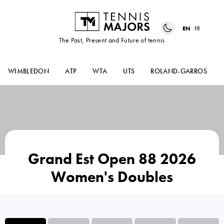
EN
FR
The Past, Present and Future of tennis
WIMBLEDON
ATP
WTA
UTS
ROLAND-GARROS
Grand Est Open 88 2026
Women's Doubles