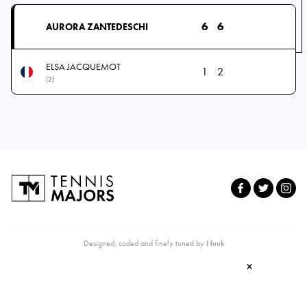
6
6
AURORA ZANTEDESCHI
ELSA JACQUEMOT
1
2
(2)
Designed, coded and finely tuned by
Nuuk
×