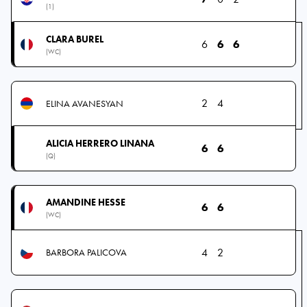
(1)
CLARA BUREL
6
6
6
(WC)
2
4
ELINA AVANESYAN
ALICIA HERRERO LINANA
6
6
(Q)
AMANDINE HESSE
6
6
(WC)
4
2
BARBORA PALICOVA