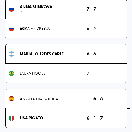
ANNA BLINKOVA
7
7
(6)
6
5
ERIKA ANDREEVA
6
6
MARIA LOURDES CARLE
2
1
LAURA PIGOSSI
1
6
6
ANGELA FITA BOLUDA
6
1
7
LISA PIGATO