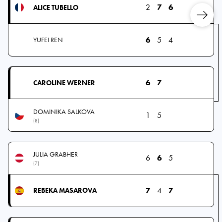
2
7
6
ALICE TUBELLO
6
5
4
YUFEI REN
6
7
CAROLINE WERNER
DOMINIKA SALKOVA
1
5
(8)
JULIA GRABHER
6
6
5
(7)
7
4
7
REBEKA MASAROVA