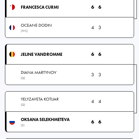
6
6
FRANCESCA CURMI
OCEANE DODIN
4
3
(WC)
6
6
JELINE VANDROMME
DIANA MARTYNOV
3
3
(Q)
YELYZAVETA KOTLIAR
4
4
(Q)
OKSANA SELEKHMETEVA
6
6
(3)