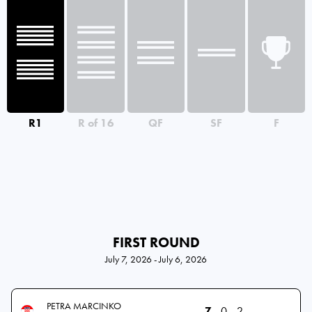
R1
R of 16
QF
SF
F
FIRST ROUND
July 7, 2026 - July 6, 2026
PETRA MARCINKO
7
0
2