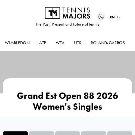
EN
FR
The Past, Present and Future of tennis
WIMBLEDON
ATP
WTA
UTS
ROLAND-GARROS
Grand Est Open 88 2026
Women's Singles