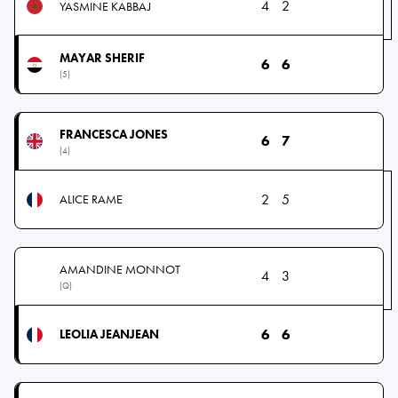
4
2
YASMINE KABBAJ
MAYAR SHERIF
6
6
(5)
FRANCESCA JONES
6
7
(4)
2
5
ALICE RAME
AMANDINE MONNOT
4
3
(Q)
6
6
LEOLIA JEANJEAN