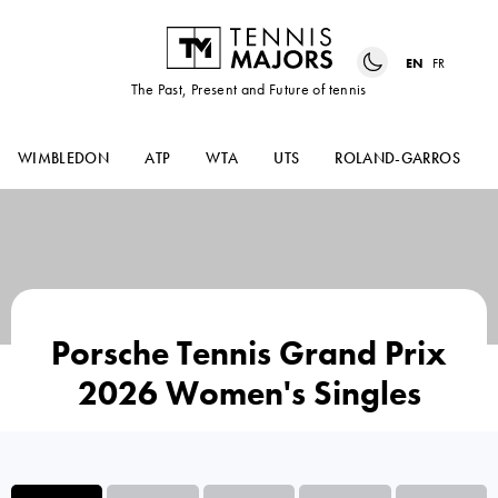
EN
FR
The Past, Present and Future of tennis
WIMBLEDON
ATP
WTA
UTS
ROLAND-GARROS
Porsche Tennis Grand Prix
2026 Women's Singles