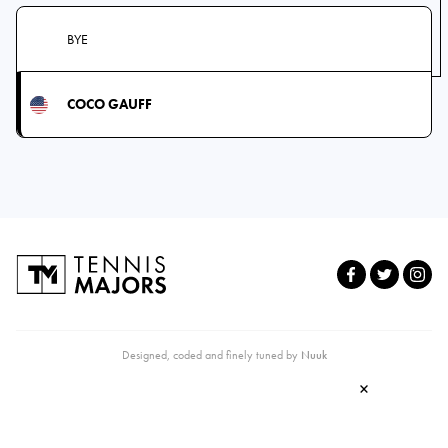
BYE
COCO GAUFF
Designed, coded and finely tuned by
Nuuk
×