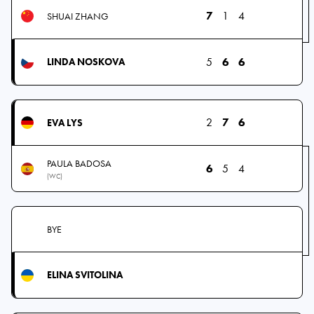
7
1
4
SHUAI ZHANG
5
6
6
LINDA NOSKOVA
2
7
6
EVA LYS
PAULA BADOSA
6
5
4
(WC)
BYE
ELINA SVITOLINA