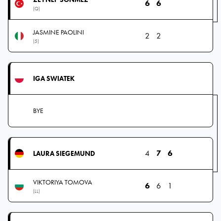
6
6
(Q)
JASMINE PAOLINI
2
2
(5)
IGA SWIATEK
BYE
4
7
6
LAURA SIEGEMUND
VIKTORIYA TOMOVA
6
6
1
(LL)