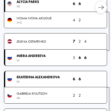
ALYCIA PARKS
6
6
(Q)
NOMA NOHA AKUGUE
4
2
(WC)
7
2
4
JELENA OSTAPENKO
MIRRA ANDREEVA
5
6
6
(6)
EKATERINA ALEXANDROVA
6
6
(8)
GABRIELA KNUTSON
2
2
(Q)