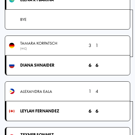
BYE
TAMARA KORPATSCH
3
1
(WC)
6
6
DIANA SHNAIDER
1
4
ALEXANDRA EALA
6
6
LEYLAH FERNANDEZ
ZEYNEP SONMEZ