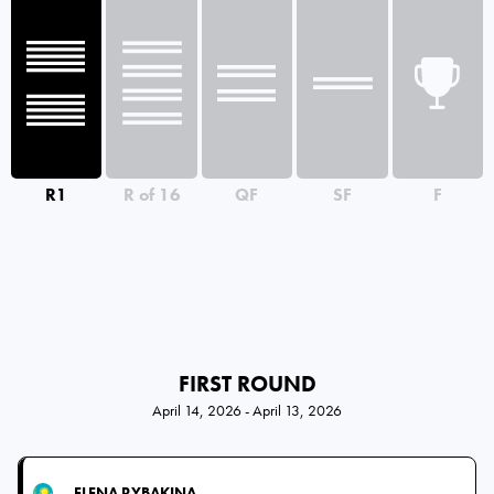
R1
R of 16
QF
SF
F
FIRST ROUND
April 14, 2026 - April 13, 2026
ELENA RYBAKINA