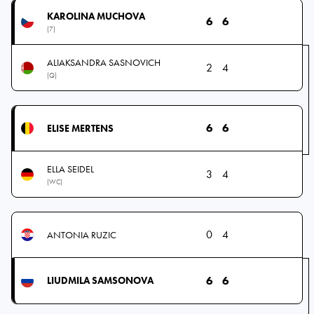
KAROLINA MUCHOVA
6
6
(7)
ALIAKSANDRA SASNOVICH
2
4
(Q)
6
6
ELISE MERTENS
ELLA SEIDEL
3
4
(WC)
0
4
ANTONIA RUZIC
6
6
LIUDMILA SAMSONOVA