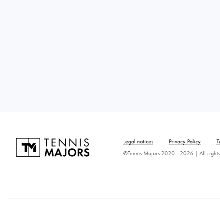
Legal notices
Privacy Policy
T
©Tennis Majors 2020 - 2026 | All rights