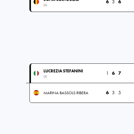
6
3
6
(6)
LUCREZIA STEFANINI
1
6
7
(3)
6
3
5
MARINA BASSOLS RIBERA