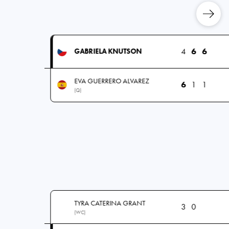
4
6
6
GABRIELA KNUTSON
EVA GUERRERO ALVAREZ
6
1
1
(Q)
TYRA CATERINA GRANT
3
0
(WC)