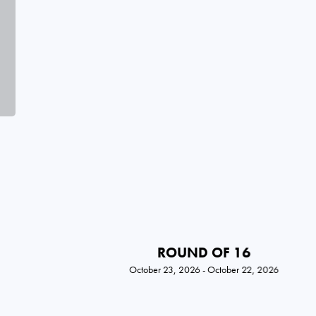
ROUND OF 16
October 23, 2026 - October 22, 2026