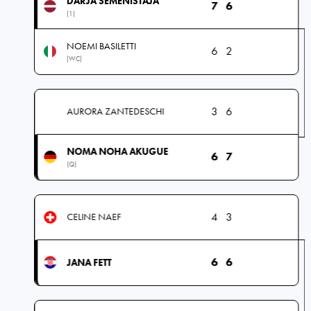
DARJA SEMENISTAJA
7
6
(1)
NOEMI BASILETTI
6
2
(WC)
3
6
AURORA ZANTEDESCHI
NOMA NOHA AKUGUE
6
7
(Q)
4
3
CELINE NAEF
6
6
JANA FETT