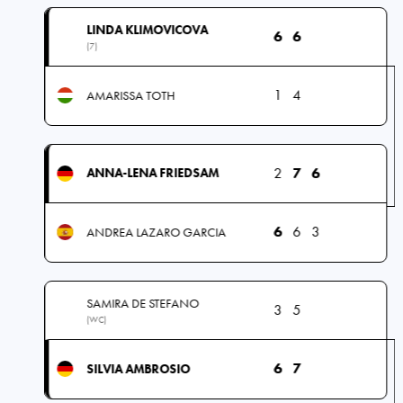
LINDA KLIMOVICOVA
6
6
(7)
1
4
AMARISSA TOTH
2
7
6
ANNA-LENA FRIEDSAM
6
6
3
ANDREA LAZARO GARCIA
SAMIRA DE STEFANO
3
5
(WC)
6
7
SILVIA AMBROSIO