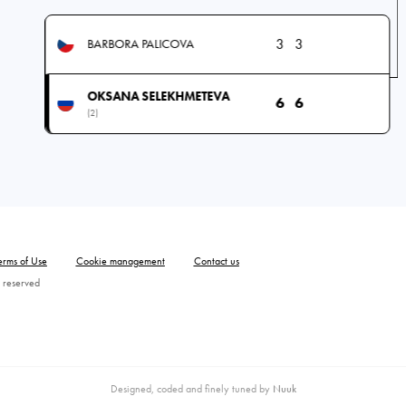
3
3
BARBORA PALICOVA
OKSANA SELEKHMETEVA
6
6
(2)
erms of Use
Cookie management
Contact us
 reserved
Designed, coded and finely tuned by
Nuuk