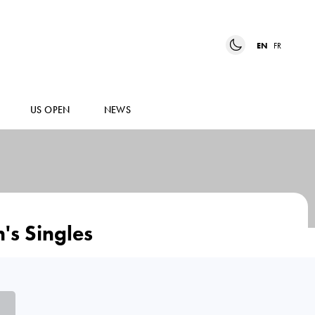
EN
FR
US OPEN
NEWS
's Singles