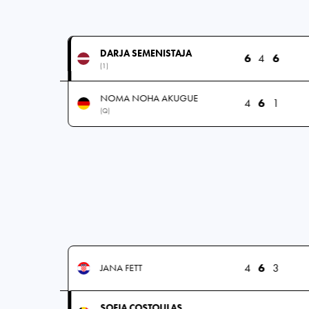
DARJA SEMENISTAJA
6
4
6
(1)
NOMA NOHA AKUGUE
4
6
1
(Q)
4
6
3
JANA FETT
SOFIA COSTOULAS