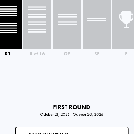
R1
R of 16
QF
SF
F
FIRST ROUND
October 21, 2026 - October 20, 2026