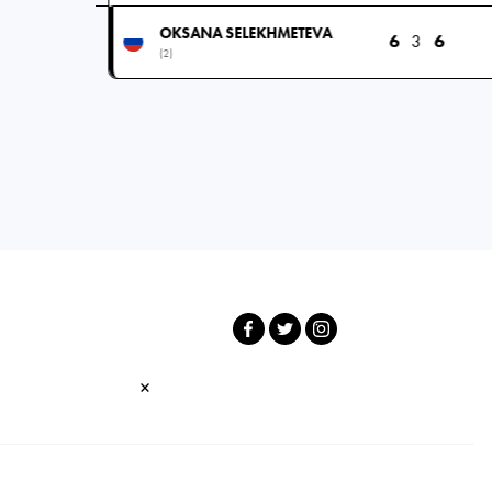
OKSANA SELEKHMETEVA
6
3
6
(2)
×