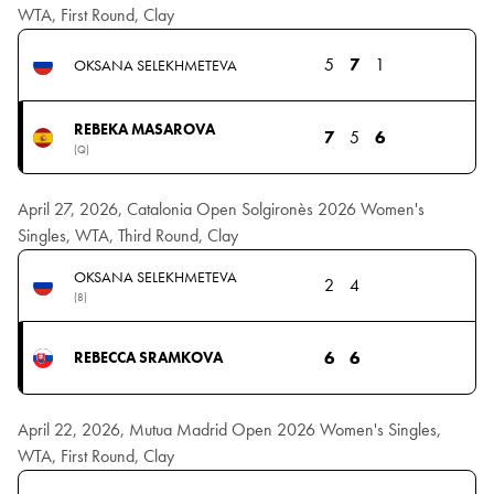
WTA, First Round, Clay
5
7
1
OKSANA SELEKHMETEVA
REBEKA MASAROVA
7
5
6
(Q)
April 27, 2026, Catalonia Open Solgironès 2026 Women's
Singles, WTA, Third Round, Clay
OKSANA SELEKHMETEVA
2
4
(8)
6
6
REBECCA SRAMKOVA
April 22, 2026, Mutua Madrid Open 2026 Women's Singles,
WTA, First Round, Clay