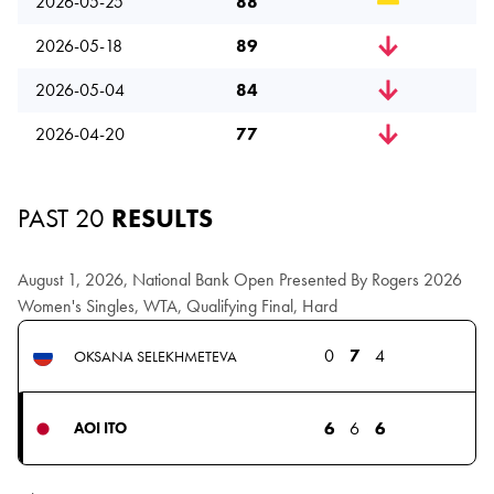
2026-05-25
88
2026-05-18
89
2026-05-04
84
2026-04-20
77
PAST 20
RESULTS
August 1, 2026, National Bank Open Presented By Rogers 2026
Women's Singles, WTA, Qualifying Final, Hard
0
7
4
OKSANA SELEKHMETEVA
6
6
6
AOI ITO