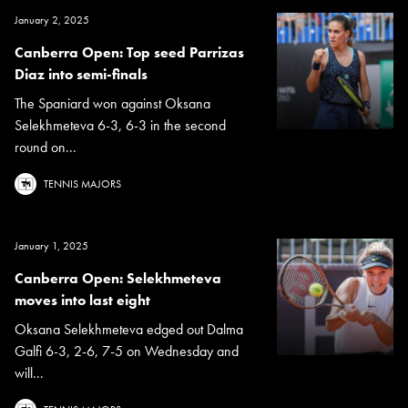
January 2, 2025
Canberra Open: Top seed Parrizas
Diaz into semi-finals
The Spaniard won against Oksana
Selekhmeteva 6-3, 6-3 in the second
round on...
TENNIS MAJORS
January 1, 2025
Canberra Open: Selekhmeteva
moves into last eight
Oksana Selekhmeteva edged out Dalma
Galfi 6-3, 2-6, 7-5 on Wednesday and
will...