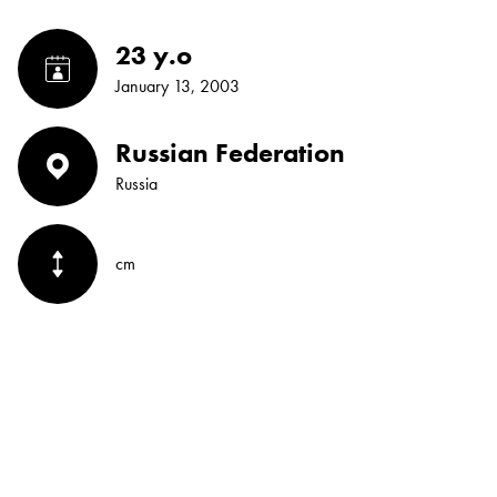
23 y.o
January 13, 2003
Russian Federation
Russia
cm