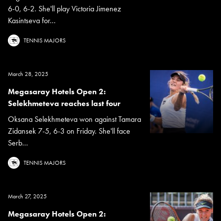
6-0, 6-2. She'll play Victoria Jimenez
Kasintseva for...
TENNIS MAJORS
March 28, 2025
Megasaray Hotels Open 2:
Selekhmeteva reaches last four
Oksana Selekhmeteva won against Tamara
Zidansek 7-5, 6-3 on Friday. She'll face
Serb...
TENNIS MAJORS
March 27, 2025
Megasaray Hotels Open 2: