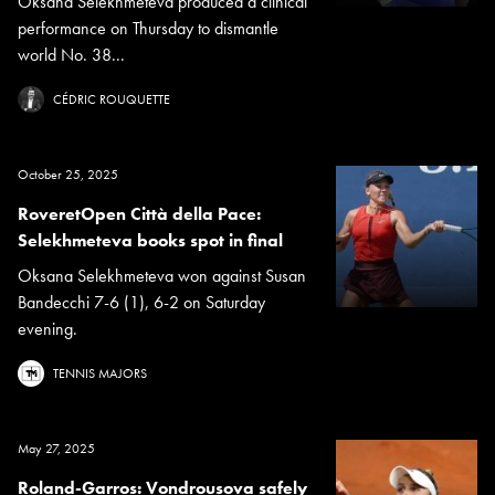
Oksana Selekhmeteva produced a clinical
performance on Thursday to dismantle
world No. 38...
CÉDRIC ROUQUETTE
October 25, 2025
RoveretOpen Città della Pace:
Selekhmeteva books spot in final
Oksana Selekhmeteva won against Susan
Bandecchi 7-6 (1), 6-2 on Saturday
evening.
TENNIS MAJORS
May 27, 2025
Roland-Garros: Vondrousova safely