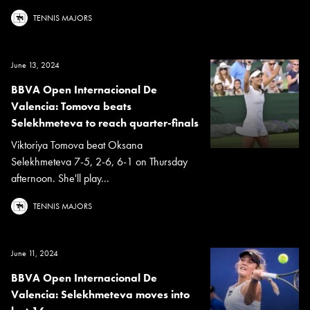
TENNIS MAJORS
June 13, 2024
BBVA Open Internacional De
Valencia: Tomova beats
Selekhmeteva to reach quarter-finals
Viktoriya Tomova beat Oksana
Selekhmeteva 7-5, 2-6, 6-1 on Thursday
afternoon. She'll play...
TENNIS MAJORS
June 11, 2024
BBVA Open Internacional De
Valencia: Selekhmeteva moves into