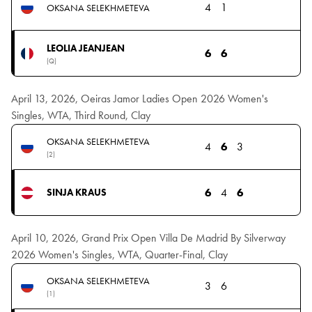
4
1
OKSANA SELEKHMETEVA
LEOLIA JEANJEAN
6
6
(Q)
April 13, 2026, Oeiras Jamor Ladies Open 2026 Women's
Singles, WTA, Third Round, Clay
OKSANA SELEKHMETEVA
4
6
3
(2)
6
4
6
SINJA KRAUS
April 10, 2026, Grand Prix Open Villa De Madrid By Silverway
2026 Women's Singles, WTA, Quarter-Final, Clay
OKSANA SELEKHMETEVA
3
6
(1)