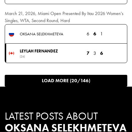
March 21, 2026, Miami Open Presented By Itau 2026 Women's
Singles, WTA, Second Round, Hard
6
6
1
OKSANA SELEKHMETEVA
LEYLAH FERNANDEZ
7
3
6
(26)
LOAD MORE (20/146)
LATEST POSTS ABOUT
OKSANA SELEKHMETEVA