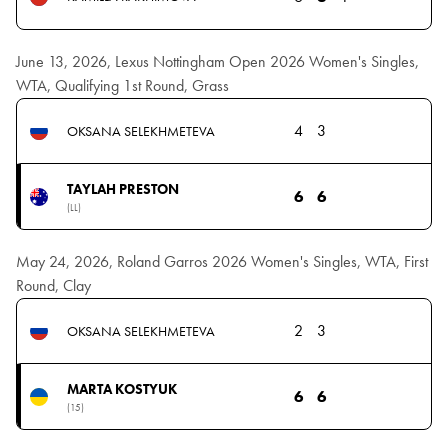
June 13, 2026, Lexus Nottingham Open 2026 Women's Singles,
WTA, Qualifying 1st Round, Grass
4
3
OKSANA SELEKHMETEVA
TAYLAH PRESTON
6
6
(LL)
May 24, 2026, Roland Garros 2026 Women's Singles, WTA, First
Round, Clay
2
3
OKSANA SELEKHMETEVA
MARTA KOSTYUK
6
6
(15)