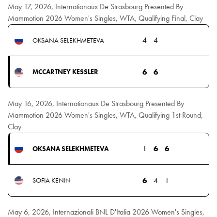
May 17, 2026, Internationaux De Strasbourg Presented By
Mammotion 2026 Women's Singles, WTA, Qualifying Final, Clay
4
4
OKSANA SELEKHMETEVA
6
6
MCCARTNEY KESSLER
May 16, 2026, Internationaux De Strasbourg Presented By
Mammotion 2026 Women's Singles, WTA, Qualifying 1st Round,
Clay
1
6
6
OKSANA SELEKHMETEVA
6
4
1
SOFIA KENIN
May 6, 2026, Internazionali BNL D'Italia 2026 Women's Singles,