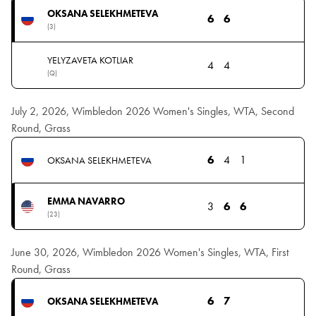
OKSANA SELEKHMETEVA
6
6
(3)
YELYZAVETA KOTLIAR
4
4
(Q)
July 2, 2026, Wimbledon 2026 Women's Singles, WTA, Second
Round, Grass
6
4
1
OKSANA SELEKHMETEVA
EMMA NAVARRO
3
6
6
(23)
June 30, 2026, Wimbledon 2026 Women's Singles, WTA, First
Round, Grass
6
7
OKSANA SELEKHMETEVA