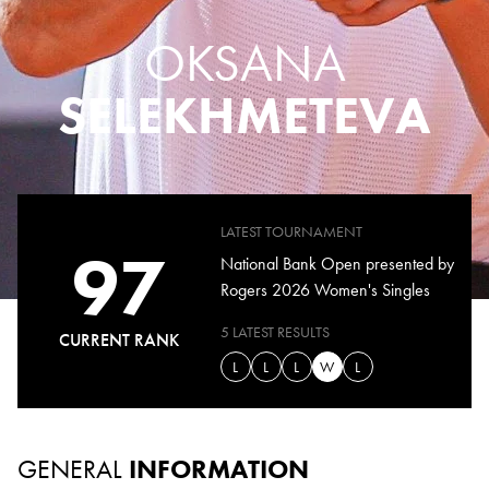
OKSANA
SELEKHMETEVA
LATEST TOURNAMENT
97
National Bank Open presented by
Rogers 2026 Women's Singles
5 LATEST RESULTS
CURRENT RANK
L
L
L
W
L
GENERAL
INFORMATION