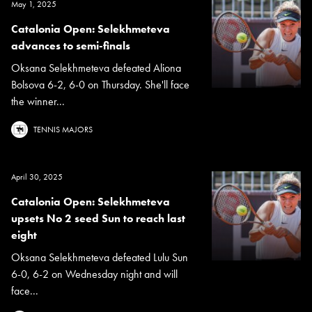
May 1, 2025
Catalonia Open: Selekhmeteva
advances to semi-finals
Oksana Selekhmeteva defeated Aliona
Bolsova 6-2, 6-0 on Thursday. She'll face
the winner...
TENNIS MAJORS
April 30, 2025
Catalonia Open: Selekhmeteva
upsets No 2 seed Sun to reach last
eight
Oksana Selekhmeteva defeated Lulu Sun
6-0, 6-2 on Wednesday night and will
face...