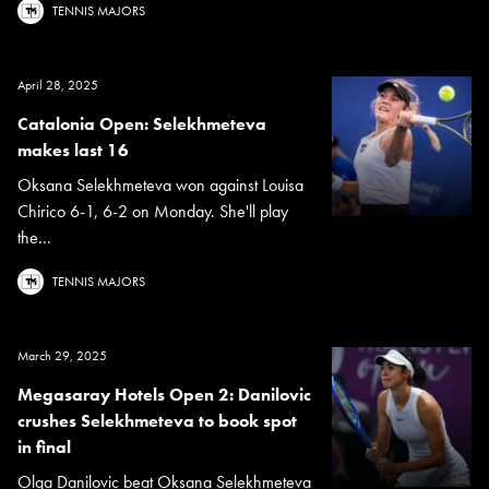
TENNIS MAJORS
April 28, 2025
Catalonia Open: Selekhmeteva
makes last 16
Oksana Selekhmeteva won against Louisa
Chirico 6-1, 6-2 on Monday. She'll play
the...
TENNIS MAJORS
March 29, 2025
Megasaray Hotels Open 2: Danilovic
crushes Selekhmeteva to book spot
in final
Olga Danilovic beat Oksana Selekhmeteva