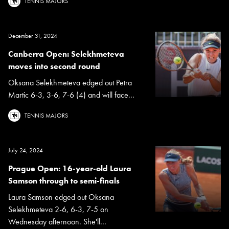
TENNIS MAJORS
December 31, 2024
Canberra Open: Selekhmeteva
moves into second round
Oksana Selekhmeteva edged out Petra
Martic 6-3, 3-6, 7-6 (4) and will face...
TENNIS MAJORS
July 24, 2024
Prague Open: 16-year-old Laura
Samson through to semi-finals
Laura Samson edged out Oksana
Selekhmeteva 2-6, 6-3, 7-5 on
Wednesday afternoon. She'll...