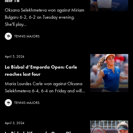
last 16
Oksana Selekhmeteva won against Miriam
Bulgaru 6-2, 6-2 on Tuesday evening.
She'll play...
TENNIS MAJORS
April 5, 2024
La Bisbal d’Emporda Open: Carle
reaches last four
Maria Lourdes Carle won against Oksana
Selekhmeteva 6-4, 6-4 on Friday and will...
TENNIS MAJORS
April 3, 2024