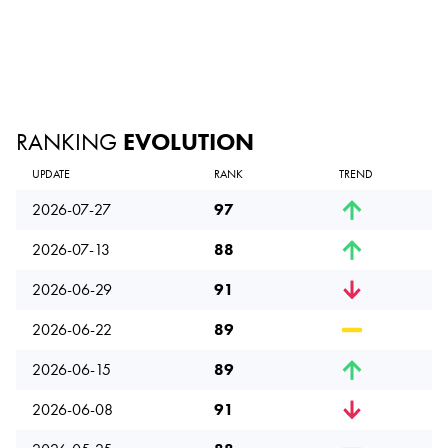
RANKING
EVOLUTION
UPDATE
RANK
TREND
2026-07-27
97
2026-07-13
88
2026-06-29
91
2026-06-22
89
2026-06-15
89
2026-06-08
91