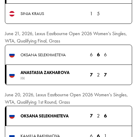
1
5
SINJA KRAUS
June 21, 2026, Lexus Eastbourne Open 2026 Women's Singles,
WTA, Qualifying Final, Grass
6
6
6
OKSANA SELEKHMETEVA
ANASTASIA ZAKHAROVA
7
2
7
(Q)
June 20, 2026, Lexus Eastbourne Open 2026 Women's Singles,
WTA, Qualifying 1st Round, Grass
7
2
6
OKSANA SELEKHMETEVA
6
6
1
KAMILLA RAKHIMOVA