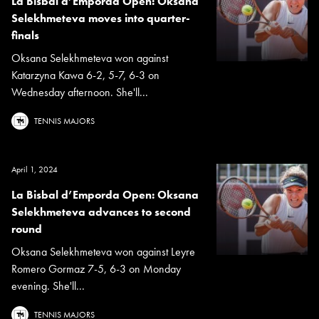
La Bisbal d’Emporda Open: Oksana
Selekhmeteva moves into quarter-
finals
Oksana Selekhmeteva won against
Katarzyna Kawa 6-2, 5-7, 6-3 on
Wednesday afternoon. She'll...
TENNIS MAJORS
April 1, 2024
La Bisbal d’Emporda Open: Oksana
Selekhmeteva advances to second
round
Oksana Selekhmeteva won against Leyre
Romero Gormaz 7-5, 6-3 on Monday
evening. She'll...
TENNIS MAJORS