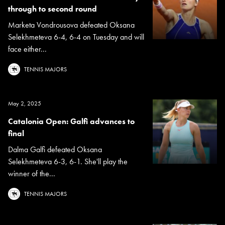
through to second round
Marketa Vondrousova defeated Oksana
Selekhmeteva 6-4, 6-4 on Tuesday and will
face either...
TENNIS MAJORS
May 2, 2025
Catalonia Open: Galfi advances to
final
Dalma Galfi defeated Oksana
Selekhmeteva 6-3, 6-1. She'll play the
winner of the...
TENNIS MAJORS