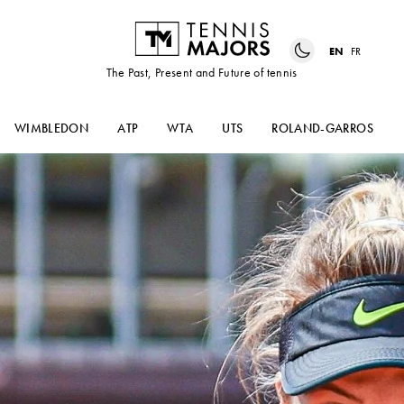
EN
FR
The Past, Present and Future of tennis
WIMBLEDON
ATP
WTA
UTS
ROLAND-GARROS