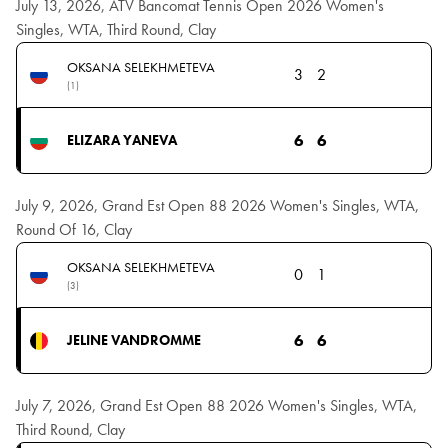
July 13, 2026, ATV Bancomat Tennis Open 2026 Women's
Singles, WTA, Third Round, Clay
OKSANA SELEKHMETEVA
3
2
(1)
6
6
ELIZARA YANEVA
July 9, 2026, Grand Est Open 88 2026 Women's Singles, WTA,
Round Of 16, Clay
OKSANA SELEKHMETEVA
0
1
(3)
6
6
JELINE VANDROMME
July 7, 2026, Grand Est Open 88 2026 Women's Singles, WTA,
Third Round, Clay