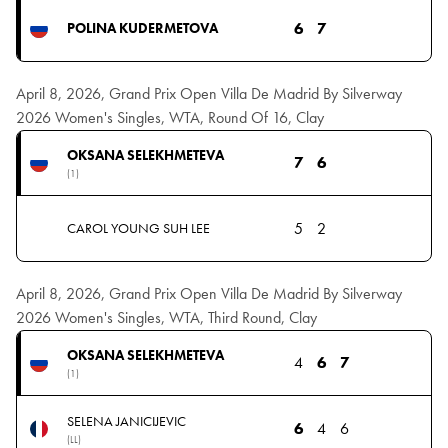
6
7
POLINA KUDERMETOVA
April 8, 2026, Grand Prix Open Villa De Madrid By Silverway
2026 Women's Singles, WTA, Round Of 16, Clay
OKSANA SELEKHMETEVA
7
6
(1)
5
2
CAROL YOUNG SUH LEE
April 8, 2026, Grand Prix Open Villa De Madrid By Silverway
2026 Women's Singles, WTA, Third Round, Clay
OKSANA SELEKHMETEVA
4
6
7
(1)
SELENA JANICIJEVIC
6
4
6
(LL)