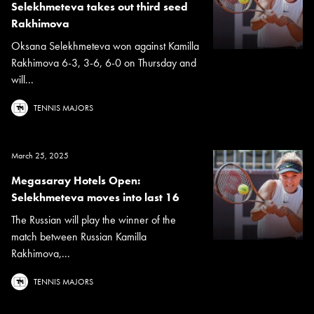
Selekhmeteva takes out third seed
Rakhimova
Oksana Selekhmeteva won against Kamilla
Rakhimova 6-3, 3-6, 6-0 on Thursday and
will...
TENNIS MAJORS
March 25, 2025
Megasaray Hotels Open:
Selekhmeteva moves into last 16
The Russian will play the winner of the
match between Russian Kamilla
Rakhimova,...
TENNIS MAJORS