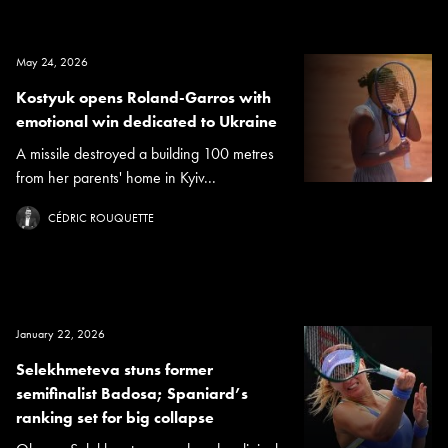
May 24, 2026
Kostyuk opens Roland-Garros with
emotional win dedicated to Ukraine
A missile destroyed a building 100 metres
from her parents' home in Kyiv...
CÉDRIC ROUQUETTE
January 22, 2026
Selekhmeteva stuns former
semifinalist Badosa; Spaniard’s
ranking set for big collapse