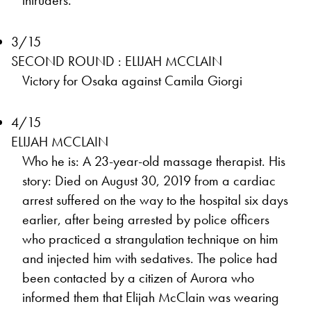
intruders.
3/15
SECOND ROUND : ELIJAH MCCLAIN
Victory for Osaka against Camila Giorgi
4/15
ELIJAH MCCLAIN
Who he is: A 23-year-old massage therapist. His
story: Died on August 30, 2019 from a cardiac
arrest suffered on the way to the hospital six days
earlier, after being arrested by police officers
who practiced a strangulation technique on him
and injected him with sedatives. The police had
been contacted by a citizen of Aurora who
informed them that Elijah McClain was wearing