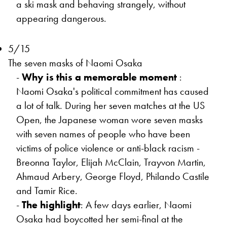
a ski mask and behaving strangely, without
appearing dangerous.
5/15
The seven masks of Naomi Osaka
-
Why is this a memorable moment
:
Naomi Osaka's political commitment has caused
a lot of talk. During her seven matches at the US
Open, the Japanese woman wore seven masks
with seven names of people who have been
victims of police violence or anti-black racism -
Breonna Taylor, Elijah McClain, Trayvon Martin,
Ahmaud Arbery, George Floyd, Philando Castile
and Tamir Rice.
-
The highlight
: A few days earlier, Naomi
Osaka had boycotted her semi-final at the