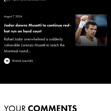
August 7, 2026
Jodar downs Musetti to continue red-
hot run on hard court
Rafael Jodar overwhelmed a suddenly
vulnerable Lorenzo Musetti to reach the
Montreal round...
TENNIS MAJORS
YOUR
COMMENTS