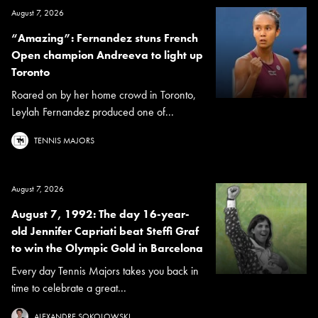
August 7, 2026
“Amazing”: Fernandez stuns French
Open champion Andreeva to light up
Toronto
Roared on by her home crowd in Toronto,
Leylah Fernandez produced one of...
TENNIS MAJORS
August 7, 2026
August 7, 1992: The day 16-year-
old Jennifer Capriati beat Steffi Graf
to win the Olympic Gold in Barcelona
Every day Tennis Majors takes you back in
time to celebrate a great...
ALEXANDRE SOKOLOWSKI