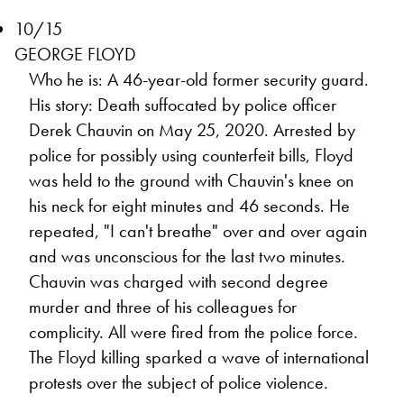
10/15
GEORGE FLOYD
Who he is: A 46-year-old former security guard.
His story: Death suffocated by police officer
Derek Chauvin on May 25, 2020. Arrested by
police for possibly using counterfeit bills, Floyd
was held to the ground with Chauvin's knee on
his neck for eight minutes and 46 seconds. He
repeated, "I can't breathe" over and over again
and was unconscious for the last two minutes.
Chauvin was charged with second degree
murder and three of his colleagues for
complicity. All were fired from the police force.
The Floyd killing sparked a wave of international
protests over the subject of police violence.