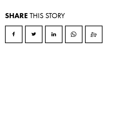
SHARE
THIS STORY