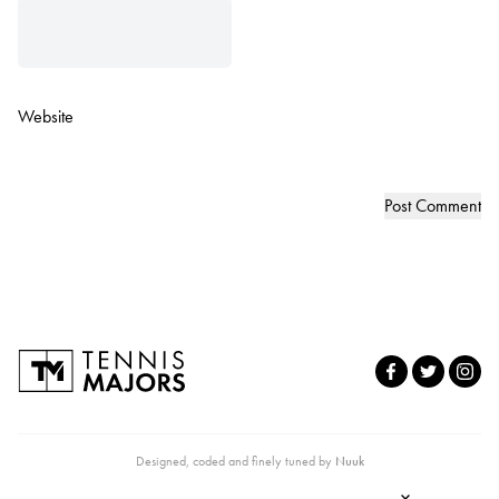
Website
Designed, coded and finely tuned by
Nuuk