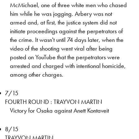
McMichael, one of three white men who chased
him while he was jogging. Arbery was not
armed and, at first, the justice system did not
initiate proceedings against the perpetrators of
the crime. It wasn't until 74 days later, when the
video of the shooting went viral after being
posted on YouTube that the perpetrators were
arrested and charged with intentional homicide,
among other charges.
7/15
FOURTH ROUND : TRAYVON MARTIN
Victory for Osaka against Anett Kontaveit
8/15
TRAYVON MARTIN