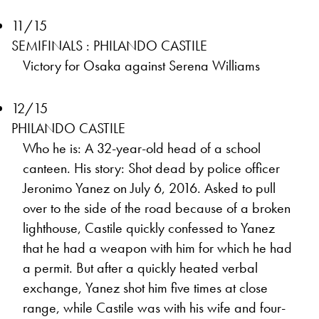
11/15
SEMIFINALS : PHILANDO CASTILE
Victory for Osaka against Serena Williams
12/15
PHILANDO CASTILE
Who he is: A 32-year-old head of a school
canteen. His story: Shot dead by police officer
Jeronimo Yanez on July 6, 2016. Asked to pull
over to the side of the road because of a broken
lighthouse, Castile quickly confessed to Yanez
that he had a weapon with him for which he had
a permit. But after a quickly heated verbal
exchange, Yanez shot him five times at close
range, while Castile was with his wife and four-