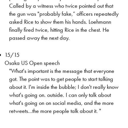
Called by a witness who twice pointed out that
the gun was "probably fake,” officers repeatedly
asked Rice to show them his hands. Loehmann
finally fired twice, hitting Rice in the chest. He
passed away the next day.
15/15
Osaka US Open speech
"What's important is the message that everyone
got. The point was to get people to start talking
about it. I'm inside the bubble; I don't really know
what's going on. outside. I can only talk about
what's going on on social media, and the more
retweets…the more people talk about it. "