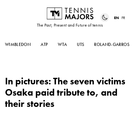
EN
FR
The Past, Present and Future of tennis
WIMBLEDON
ATP
WTA
UTS
ROLAND-GARROS
In pictures: The seven victims
Osaka paid tribute to, and
their stories