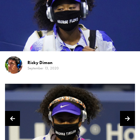
Ricky Dimon
September 13, 2020