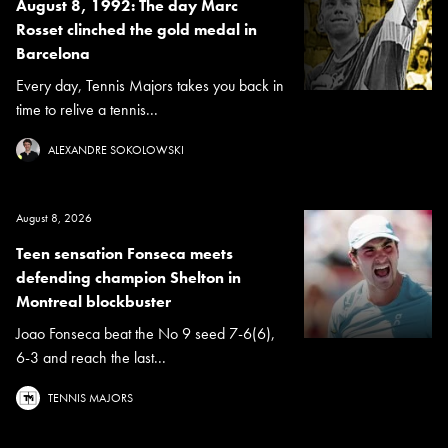
August 8, 1992: The day Marc
Rosset clinched the gold medal in
Barcelona
Every day, Tennis Majors takes you back in
time to relive a tennis...
ALEXANDRE SOKOLOWSKI
August 8, 2026
Teen sensation Fonseca meets
defending champion Shelton in
Montreal blockbuster
Joao Fonseca beat the No 9 seed 7-6(6),
6-3 and reach the last...
TENNIS MAJORS