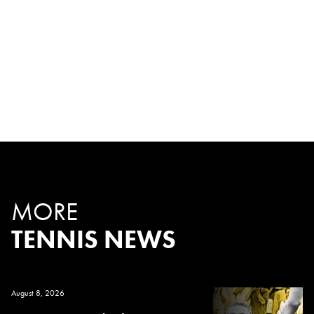
MORE
TENNIS NEWS
August 8, 2026