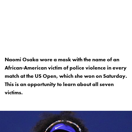
Naomi Osaka wore a mask with the name of an
African-American victim of police violence in every
match at the US Open, which she won on Saturday.
This is an opportunity to learn about all seven
victims.