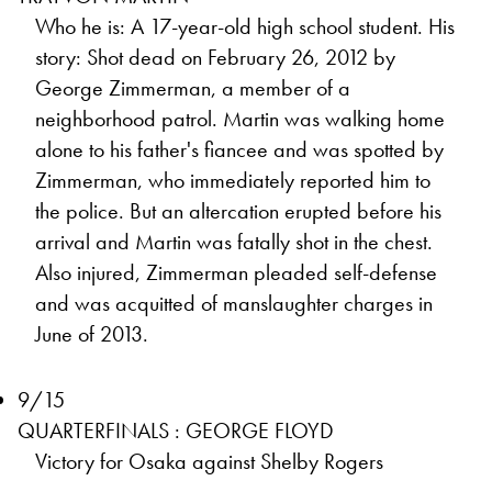
Who he is: A 17-year-old high school student. His
story: Shot dead on February 26, 2012 by
George Zimmerman, a member of a
neighborhood patrol. Martin was walking home
alone to his father's fiancee and was spotted by
Zimmerman, who immediately reported him to
the police. But an altercation erupted before his
arrival and Martin was fatally shot in the chest.
Also injured, Zimmerman pleaded self-defense
and was acquitted of manslaughter charges in
June of 2013.
9/15
QUARTERFINALS : GEORGE FLOYD
Victory for Osaka against Shelby Rogers