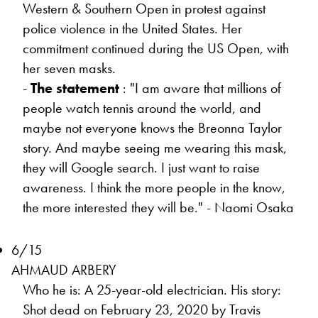
Western & Southern Open in protest against
police violence in the United States. Her
commitment continued during the US Open, with
her seven masks.
-
The statement
: "I am aware that millions of
people watch tennis around the world, and
maybe not everyone knows the Breonna Taylor
story. And maybe seeing me wearing this mask,
they will Google search. I just want to raise
awareness. I think the more people in the know,
the more interested they will be." - Naomi Osaka
6/15
AHMAUD ARBERY
Who he is: A 25-year-old electrician. His story:
Shot dead on February 23, 2020 by Travis