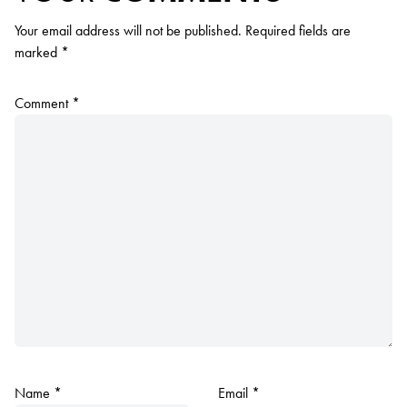
Your email address will not be published.
Required fields are
marked
*
Comment
*
Name
*
Email
*