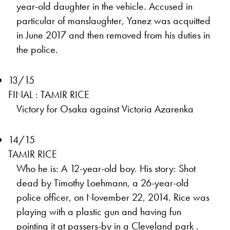
year-old daughter in the vehicle. Accused in
particular of manslaughter, Yanez was acquitted
in June 2017 and then removed from his duties in
the police.
13/15
FINAL : TAMIR RICE
Victory for Osaka against Victoria Azarenka
14/15
TAMIR RICE
Who he is: A 12-year-old boy. His story: Shot
dead by Timothy Loehmann, a 26-year-old
police officer, on November 22, 2014. Rice was
playing with a plastic gun and having fun
pointing it at passers-by in a Cleveland park .