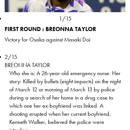
1/15
FIRST ROUND : BREONNA TAYLOR
Victory for Osaka against Masaki Doi
2/15
BREONNA TAYLOR
Who she is: A 26-year-old emergency nurse. Her
story: Killed by bullets (eight impacts) on the night
of March 12 or morning of March 13 by police
during a search of her home in a drug case to
which one her ex-boyfriend was linked. A
shooting erupted when her current boyfriend,
Kenneth Walker, believed the police were