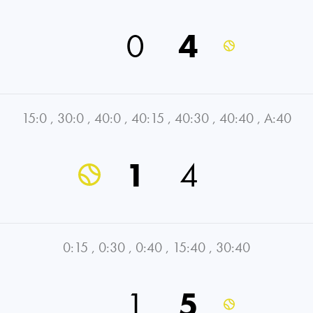
0
4
15:0
,
30:0
,
40:0
,
40:15
,
40:30
,
40:40
,
A:40
1
4
0:15
,
0:30
,
0:40
,
15:40
,
30:40
1
5