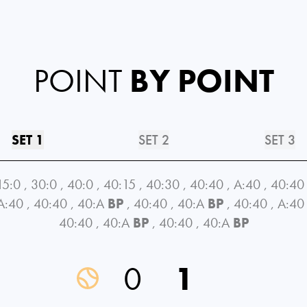
POINT
BY POINT
SET 1
SET 2
SET 3
15:0
,
30:0
,
40:0
,
40:15
,
40:30
,
40:40
,
A:40
,
40:40
A:40
,
40:40
,
40:A
BP
,
40:40
,
40:A
BP
,
40:40
,
A:40
40:40
,
40:A
BP
,
40:40
,
40:A
BP
0
1