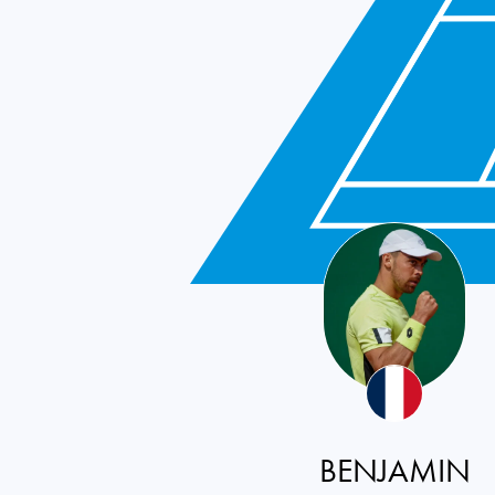
BENJAMIN