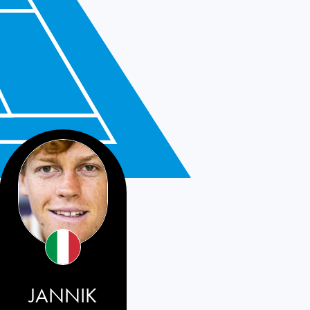
JANNIK