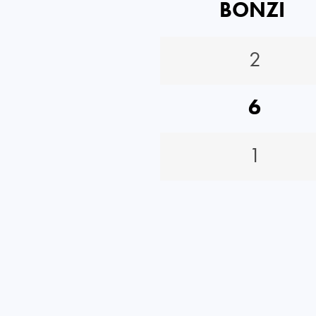
BONZI
2
6
1