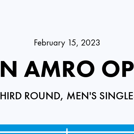
February 15, 2023
N AMRO O
THIRD ROUND, MEN'S SINGLE