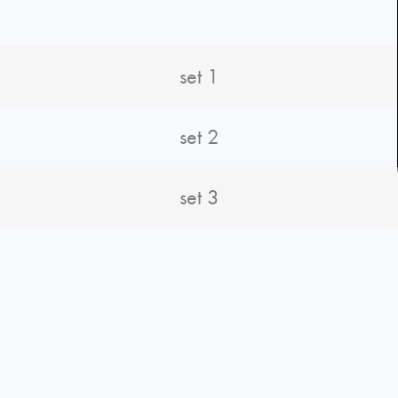
set 1
set 2
set 3