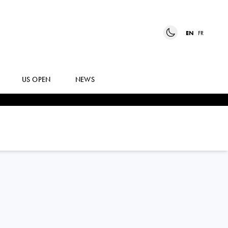
EN
FR
US OPEN
NEWS
JANNIK
SINNER