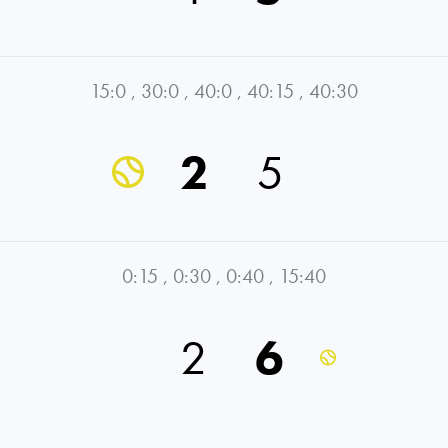
15:0
,
30:0
,
40:0
,
40:15
,
40:30
2
5
0:15
,
0:30
,
0:40
,
15:40
2
6