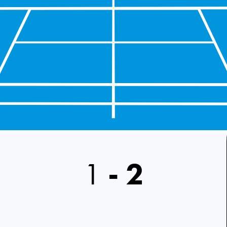
1
-
2