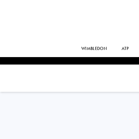
WIMBLEDON
ATP
BENJAMIN
BONZI