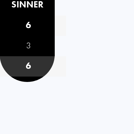
SINNER
6
3
6