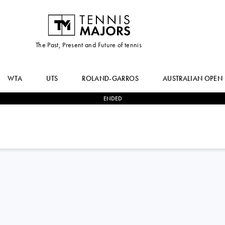
The Past, Present and Future of tennis
WTA
UTS
ROLAND-GARROS
AUSTRALIAN OPEN
ENDED
1
-
2