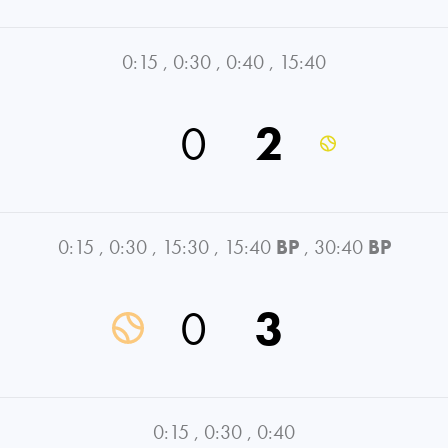
0:15
,
0:30
,
0:40
,
15:40
0
2
0:15
,
0:30
,
15:30
,
15:40
BP
,
30:40
BP
0
3
0:15
,
0:30
,
0:40