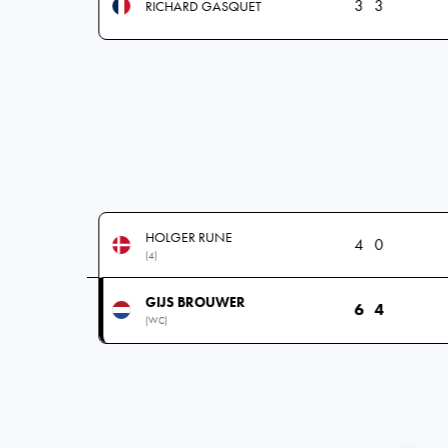
3
3
RICHARD GASQUET
HOLGER RUNE
4
0
(4)
GIJS BROUWER
6
4
(WC)