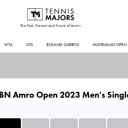
The Past, Present and Future of tennis
WTA
UTS
ROLAND-GARROS
AUSTRALIAN OPEN
BN Amro Open 2023 Men's Singl