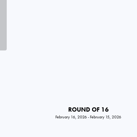
ROUND OF 16
February 16, 2026 - February 15, 2026