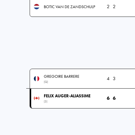
2
2
BOTIC VAN DE ZANDSCHULP
GREGOIRE BARRERE
4
3
(Q)
FELIX AUGER-ALIASSIME
6
6
(3)