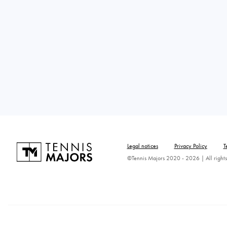
Legal notices
Privacy Policy
T
©Tennis Majors 2020 - 2026 | All rights