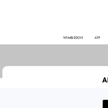
WIMBLEDON
ATP
A