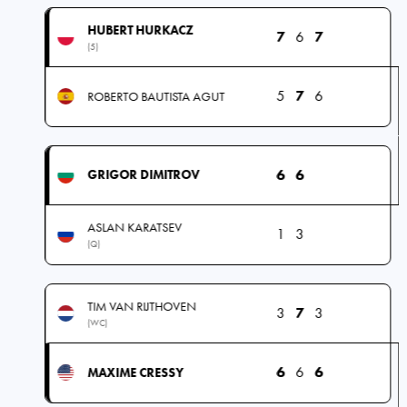
HUBERT HURKACZ
7
6
7
(5)
5
7
6
ROBERTO BAUTISTA AGUT
6
6
GRIGOR DIMITROV
ASLAN KARATSEV
1
3
(Q)
TIM VAN RIJTHOVEN
3
7
3
(WC)
6
6
6
MAXIME CRESSY