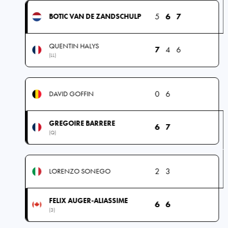
5
6
7
BOTIC VAN DE ZANDSCHULP
QUENTIN HALYS
7
4
6
(LL)
0
6
DAVID GOFFIN
GREGOIRE BARRERE
6
7
(Q)
2
3
LORENZO SONEGO
FELIX AUGER-ALIASSIME
6
6
(3)