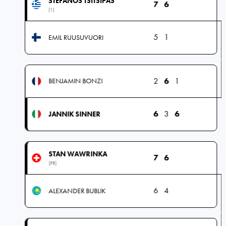
STEFANOS TSITSIPAS
7
6
(1)
5
1
EMIL RUUSUVUORI
2
6
1
BENJAMIN BONZI
6
3
6
JANNIK SINNER
STAN WAWRINKA
7
6
(PR)
6
4
ALEXANDER BUBLIK