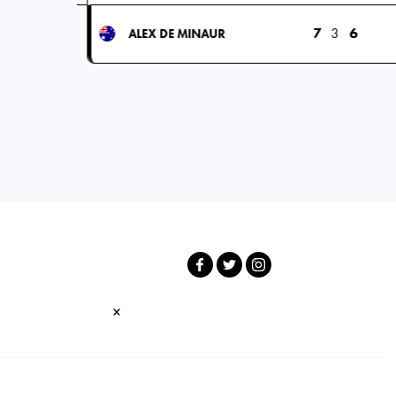
7
3
6
ALEX DE MINAUR
×