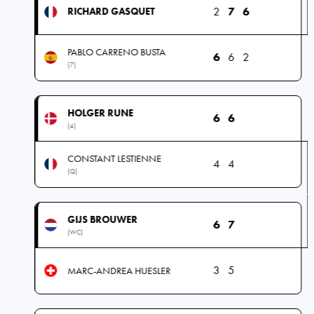
2
7
6
RICHARD GASQUET
PABLO CARRENO BUSTA
6
6
2
(7)
HOLGER RUNE
6
6
(4)
CONSTANT LESTIENNE
4
4
(Q)
GIJS BROUWER
6
7
(WC)
3
5
MARC-ANDREA HUESLER