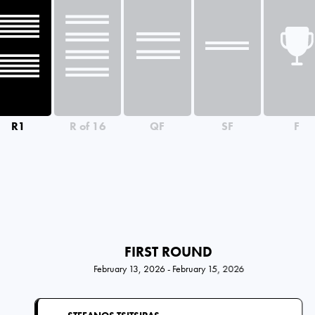
R1
R of 16
QF
SF
F
FIRST ROUND
February 13, 2026 - February 15, 2026