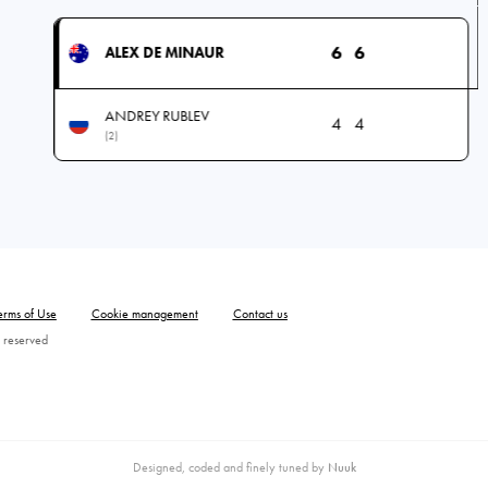
6
6
ALEX DE MINAUR
ANDREY RUBLEV
4
4
(2)
erms of Use
Cookie management
Contact us
 reserved
Designed, coded and finely tuned by
Nuuk