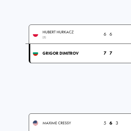
HUBERT HURKACZ
6
6
(5)
7
7
GRIGOR DIMITROV
5
6
3
MAXIME CRESSY