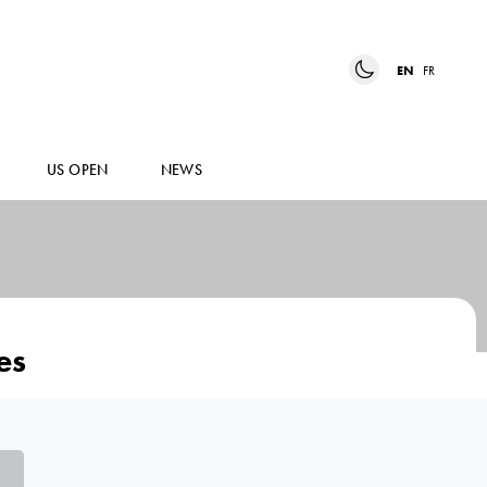
EN
FR
US OPEN
NEWS
es