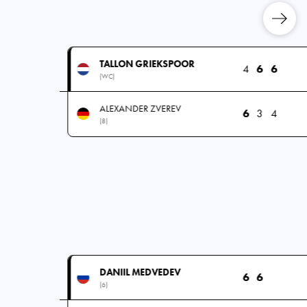
TALLON GRIEKSPOOR
4
6
6
(WC)
ALEXANDER ZVEREV
6
3
4
(8)
DANIIL MEDVEDEV
6
6
(6)