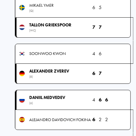
MIKAEL YMER
6
5
(Q)
TALLON GRIEKSPOOR
7
7
(WC)
4
6
SOONWOO KWON
ALEXANDER ZVEREV
6
7
(8)
DANIIL MEDVEDEV
4
6
6
(6)
6
2
2
ALEJANDRO DAVIDOVICH FOKINA