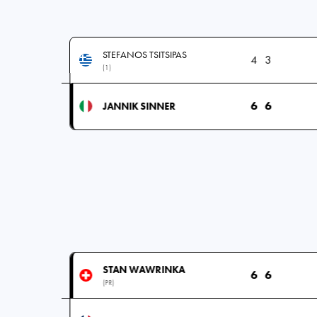
STEFANOS TSITSIPAS
4
3
(1)
6
6
JANNIK SINNER
STAN WAWRINKA
6
6
(PR)