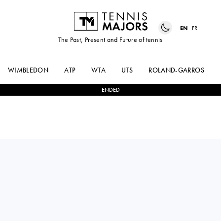
EN
FR
The Past, Present and Future of tennis
WIMBLEDON
ATP
WTA
UTS
ROLAND-GARROS
ENDED
GIJS
2
-
0
MARC-ANDREA
BROUWER
HUESLER