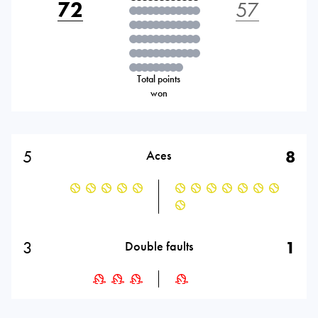
72
57
Total points
won
5
8
Aces
3
1
Double faults