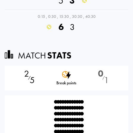
5
3
0:15
,
0:30
,
15:30
,
30:30
,
40:30
6
3
MATCH
STATS
2
0
5
1
⁄
⁄
Break points