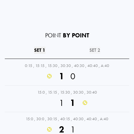
POINT
BY POINT
SET 1
SET 2
0:15
,
15:15
,
15:30
,
30:30
,
40:30
,
40:40
,
A:40
1
0
15:0
,
15:15
,
15:30
,
30:30
,
30:40
1
1
15:0
,
30:0
,
30:15
,
40:15
,
40:30
,
40:40
,
A:40
2
1