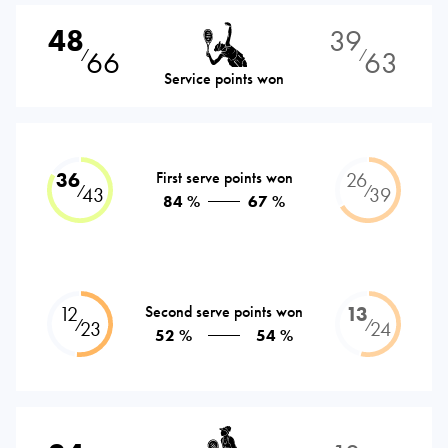
48
39
66
63
⁄
⁄
Service points won
36
First serve points won
26
⁄
⁄
43
39
84 %
67 %
12
Second serve points won
13
⁄
⁄
23
24
52 %
54 %