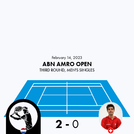
February 14, 2023
ABN AMRO OPEN
THIRD ROUND, MEN'S SINGLES
2
-
0