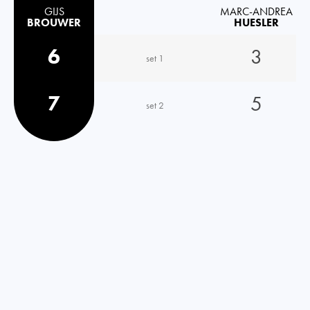
GIJS
MARC-ANDREA
BROUWER
HUESLER
6
3
set 1
7
5
set 2