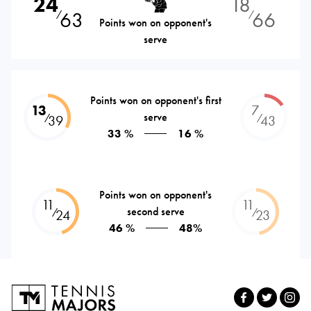
24
18
63
66
⁄
⁄
Points won on opponent's
serve
Points won on opponent's first
13
7
serve
⁄
⁄
39
43
33 %
16 %
Points won on opponent's
11
11
second serve
⁄
⁄
24
23
46 %
48%