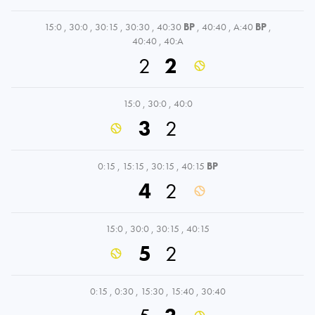
15:0
,
30:0
,
30:15
,
30:30
,
40:30
BP
,
40:40
,
A:40
BP
,
40:40
,
40:A
2
2
15:0
,
30:0
,
40:0
3
2
0:15
,
15:15
,
30:15
,
40:15
BP
4
2
15:0
,
30:0
,
30:15
,
40:15
5
2
0:15
,
0:30
,
15:30
,
15:40
,
30:40