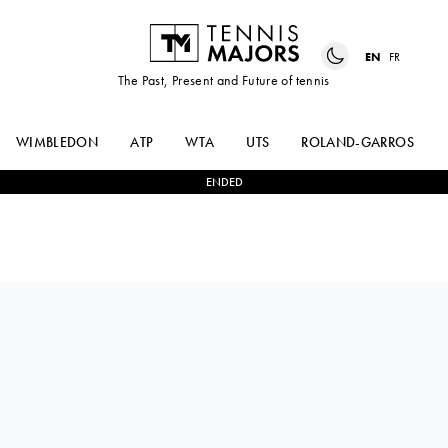
EN
FR
The Past, Present and Future of tennis
WIMBLEDON
ATP
WTA
UTS
ROLAND-GARROS
ENDED
TALLON
1
-
2
HOLGER
GRIEKSPOOR
RUNE