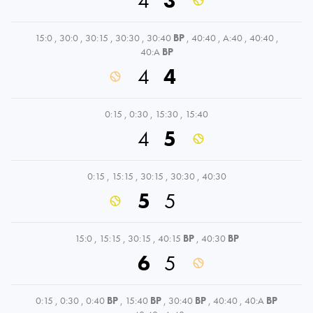
4
3
15:0
,
30:0
,
30:15
,
30:30
,
30:40
BP
,
40:40
,
A:40
,
40:40
,
40:A
BP
4
4
0:15
,
0:30
,
15:30
,
15:40
4
5
0:15
,
15:15
,
30:15
,
30:30
,
40:30
5
5
15:0
,
15:15
,
30:15
,
40:15
BP
,
40:30
BP
6
5
0:15
,
0:30
,
0:40
BP
,
15:40
BP
,
30:40
BP
,
40:40
,
40:A
BP