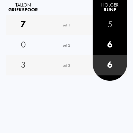
TALLON
HOLGER
GRIEKSPOOR
RUNE
7
5
set 1
0
6
set 2
3
6
set 3