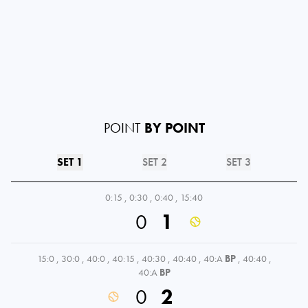
POINT
BY POINT
SET 1
SET 2
SET 3
0:15
,
0:30
,
0:40
,
15:40
0
1
15:0
,
30:0
,
40:0
,
40:15
,
40:30
,
40:40
,
40:A
BP
,
40:40
,
40:A
BP
0
2