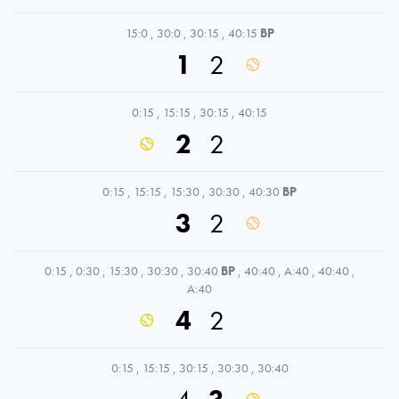
15:0
,
30:0
,
30:15
,
40:15
BP
1
2
0:15
,
15:15
,
30:15
,
40:15
2
2
0:15
,
15:15
,
15:30
,
30:30
,
40:30
BP
3
2
0:15
,
0:30
,
15:30
,
30:30
,
30:40
BP
,
40:40
,
A:40
,
40:40
,
A:40
4
2
0:15
,
15:15
,
30:15
,
30:30
,
30:40