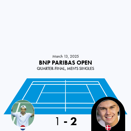
March 13, 2025
BNP PARIBAS OPEN
QUARTER-FINAL, MEN'S SINGLES
1
-
2