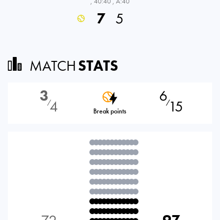
,
40:40
,
A:40
7
5
MATCH
STATS
3
6
4
15
⁄
⁄
Break points