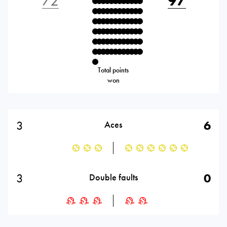
72
97
Total points
won
3
6
Aces
3
0
Double faults