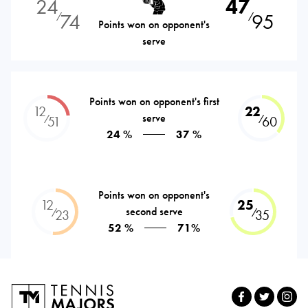
24
47
74
95
⁄
⁄
Points won on opponent's
serve
Points won on opponent's first
12
22
serve
⁄
⁄
51
60
24 %
37 %
Points won on opponent's
12
25
second serve
⁄
⁄
23
35
52 %
71%