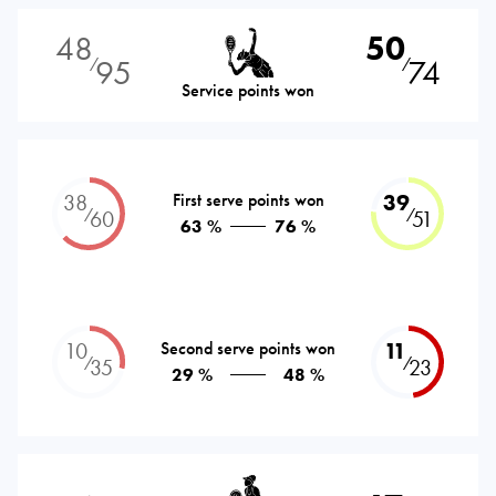
48
50
95
74
⁄
⁄
Service points won
38
First serve points won
39
⁄
⁄
60
51
63 %
76 %
10
Second serve points won
11
⁄
⁄
35
23
29 %
48 %