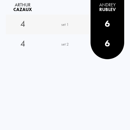
ARTHUR
ANDREY
CAZAUX
RUBLEV
4
6
set 1
4
6
set 2