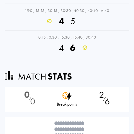
15:0
,
15:15
,
30:15
,
30:30
,
40:30
,
40:40
,
A:40
4
5
0:15
,
0:30
,
15:30
,
15:40
,
30:40
4
6
MATCH
STATS
0
2
0
6
⁄
⁄
Break points