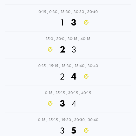
0:15
,
0:30
,
15:30
,
30:30
,
30:40
1
3
15:0
,
30:0
,
30:15
,
40:15
2
3
0:15
,
15:15
,
15:30
,
15:40
,
30:40
2
4
0:15
,
15:15
,
30:15
,
40:15
3
4
0:15
,
15:15
,
15:30
,
30:30
,
30:40
3
5