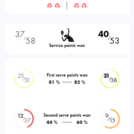
37
40
58
53
⁄
⁄
Service points won
25
First serve points won
31
⁄
⁄
31
38
81 %
82 %
12
Second serve points won
9
⁄
⁄
27
15
44 %
60 %