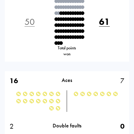
50
61
Total points
won
16
7
Aces
2
0
Double faults