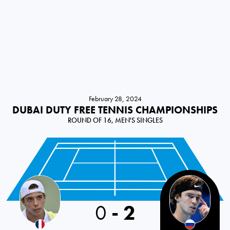
February 28, 2024
DUBAI DUTY FREE TENNIS CHAMPIONSHIPS
ROUND OF 16, MEN'S SINGLES
France
0
-
2