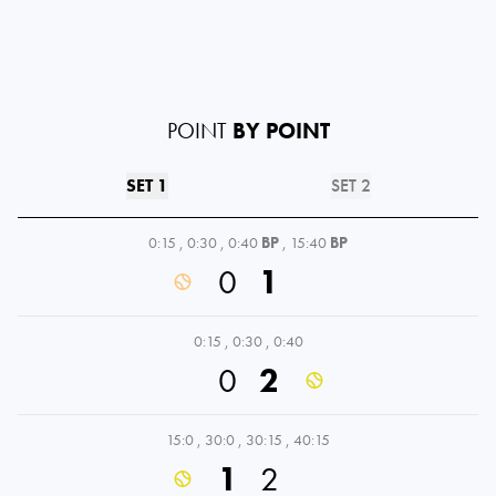
POINT
BY POINT
SET 1
SET 2
0:15
,
0:30
,
0:40
BP
,
15:40
BP
0
1
0:15
,
0:30
,
0:40
0
2
15:0
,
30:0
,
30:15
,
40:15
1
2