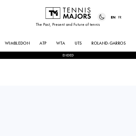
EN
FR
The Past, Present and Future of tennis
WIMBLEDON
ATP
WTA
UTS
ROLAND-GARROS
ENDED
France
ARTHUR
0
-
2
ANDREY
CAZAUX
RUBLEV