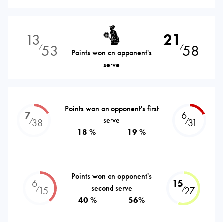
13
21
53
58
⁄
⁄
Points won on opponent's
serve
Points won on opponent's first
7
6
serve
⁄
⁄
38
31
18 %
19 %
Points won on opponent's
6
15
second serve
⁄
⁄
15
27
40 %
56%