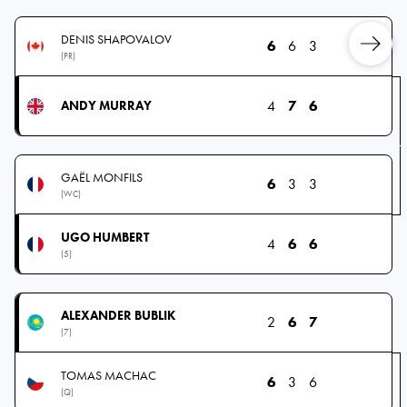
DENIS SHAPOVALOV
6
6
3
(PR)
4
7
6
ANDY MURRAY
GAËL MONFILS
6
3
3
(WC)
UGO HUMBERT
4
6
6
(5)
ALEXANDER BUBLIK
2
6
7
(7)
TOMAS MACHAC
6
3
6
(Q)