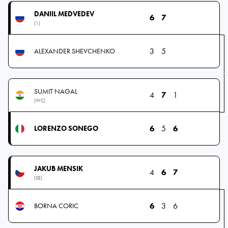
DANIIL MEDVEDEV
6
7
(1)
3
5
ALEXANDER SHEVCHENKO
SUMIT NAGAL
4
7
1
(WC)
6
5
6
LORENZO SONEGO
JAKUB MENSIK
4
6
7
(SE)
6
3
6
BORNA CORIC