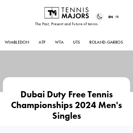
EN
FR
The Past, Present and Future of tennis
WIMBLEDON
ATP
WTA
UTS
ROLAND-GARROS
Dubai Duty Free Tennis
Championships 2024 Men's
Singles