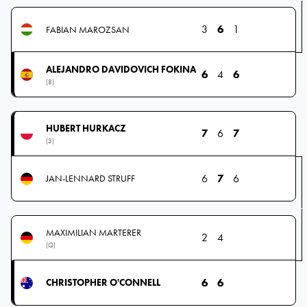
3
6
1
FABIAN MAROZSAN
ALEJANDRO DAVIDOVICH FOKINA
6
4
6
(8)
HUBERT HURKACZ
7
6
7
(3)
6
7
6
JAN-LENNARD STRUFF
MAXIMILIAN MARTERER
2
4
(Q)
6
6
CHRISTOPHER O'CONNELL