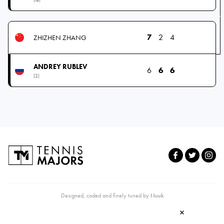
7
2
4
ZHIZHEN ZHANG
ANDREY RUBLEV
6
6
6
(2)
Designed, coded and finely tuned by
Nuuk
×