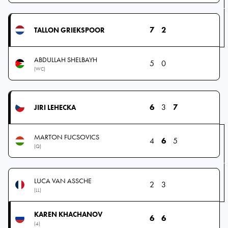
7
2
TALLON GRIEKSPOOR
ABDULLAH SHELBAYH
5
0
(WC)
6
3
7
JIRI LEHECKA
MARTON FUCSOVICS
4
6
5
(Q)
LUCA VAN ASSCHE
2
3
(LL)
KAREN KHACHANOV
6
6
(4)