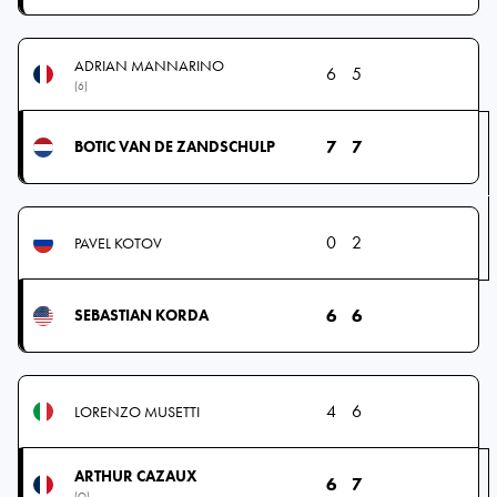
ADRIAN MANNARINO
6
5
(6)
7
7
BOTIC VAN DE ZANDSCHULP
0
2
PAVEL KOTOV
6
6
SEBASTIAN KORDA
4
6
LORENZO MUSETTI
ARTHUR CAZAUX
6
7
(Q)