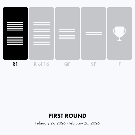
R1
R of 16
QF
SF
F
FIRST ROUND
February 27, 2026 - February 26, 2026